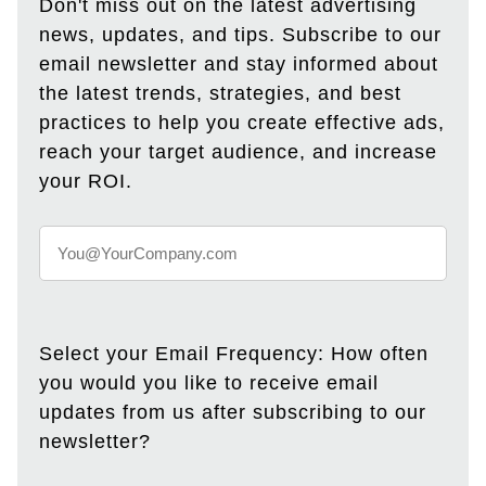
Don't miss out on the latest advertising
news, updates, and tips. Subscribe to our
email newsletter and stay informed about
the latest trends, strategies, and best
practices to help you create effective ads,
reach your target audience, and increase
your ROI.
Select your Email Frequency: How often
you would you like to receive email
updates from us after subscribing to our
newsletter?