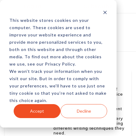
Log In
Subscribe
This website stores cookies on your
computer. These cookies are used to
improve your website experience and
provide more personalized services to you,
both on this website and through other
media. To find out more about the cookies
we use, see our Privacy Policy.
We won't track your information when you
visit our site. But in order to comply with
Andy Preisler
your preferences, we'll have to use just one
Andy Preisler is a member of
tiny cookie so that you're not asked to make
the blog team at writing service
GrabMyEssay.com. He is an
this choice again.
expert in several fields
connected with writing: student
Accept
Decline
life, business relations and
content marketing. Andy is very
happy to help people mastering
different writing techniques they
need.