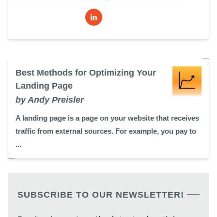
Best Methods for Optimizing Your
Landing Page
by Andy Preisler
A landing page is a page on your website that receives
traffic from external sources. For example, you pay to
...
SUBSCRIBE TO OUR NEWSLETTER!