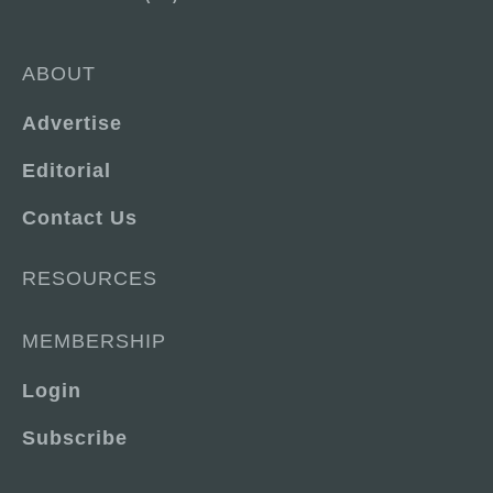
ABOUT
Advertise
Editorial
Contact Us
RESOURCES
MEMBERSHIP
Login
Subscribe