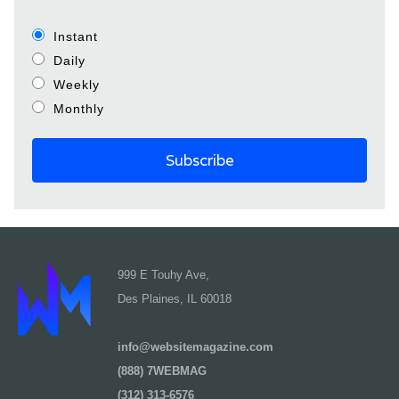
Instant
Daily
Weekly
Monthly
999 E Touhy Ave,
Des Plaines, IL 60018
info@websitemagazine.com
(888) 7WEBMAG
(312) 313-6576