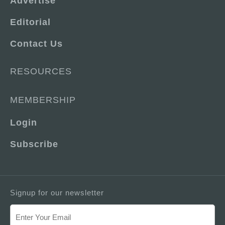
Advertise
Editorial
Contact Us
RESOURCES
MEMBERSHIP
Login
Subscribe
Signup for our newsletter