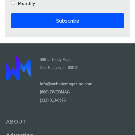
Monthly
999 E Touhy Ave,
Des Plaines, IL 60018
info@websitemagazine.com
(888) 7WEBMAG
(312) 313-6576
ABOUT