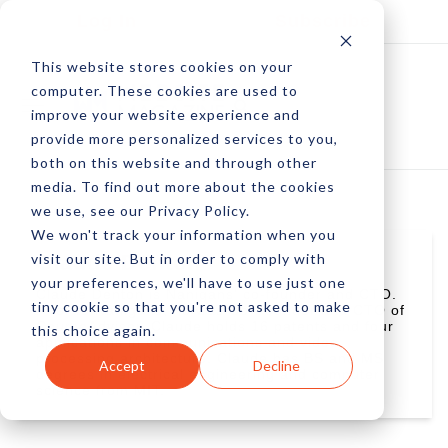
Log In
Subscribe
This website stores cookies on your
computer. These cookies are used to
improve your website experience and
provide more personalized services to you,
both on this website and through other
media. To find out more about the cookies
we use, see our Privacy Policy.
We won't track your information when you
visit our site. But in order to comply with
Claude Denton
your preferences, we'll have to use just one
Claude Denton is Nanigans' co-founder and CTO.
tiny cookie so that you're not asked to make
Prior to Nanigans, he was Co-Founder and CTO of
CourseAdvisor. Claude holds 16 patents and four
this choice again.
applications in communications and video
processing architecture. Claude has BS and MS
Accept
Decline
degrees in electrical engineering and computer
science from MIT.