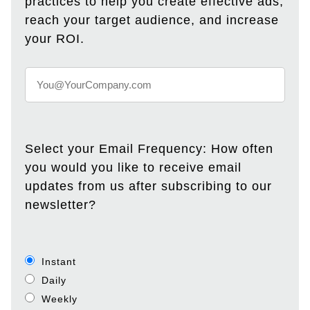
practices to help you create effective ads,
reach your target audience, and increase
your ROI.
Select your Email Frequency: How often
you would you like to receive email
updates from us after subscribing to our
newsletter?
Instant
Daily
Weekly