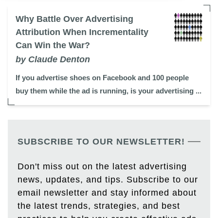
Why Battle Over Advertising
Attribution When Incrementality
Can Win the War?
by Claude Denton
If you advertise shoes on Facebook and 100 people
buy them while the ad is running, is your advertising ...
SUBSCRIBE TO OUR NEWSLETTER!
Don't miss out on the latest advertising
news, updates, and tips. Subscribe to our
email newsletter and stay informed about
the latest trends, strategies, and best