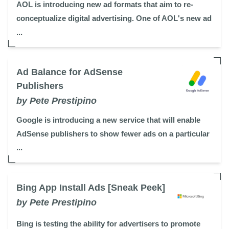
AOL is introducing new ad formats that aim to re-
conceptualize digital advertising. One of AOL's new ad
...
Ad Balance for AdSense
Publishers
by Pete Prestipino
Google is introducing a new service that will enable
AdSense publishers to show fewer ads on a particular
...
Bing App Install Ads [Sneak Peek]
by Pete Prestipino
Bing is testing the ability for advertisers to promote