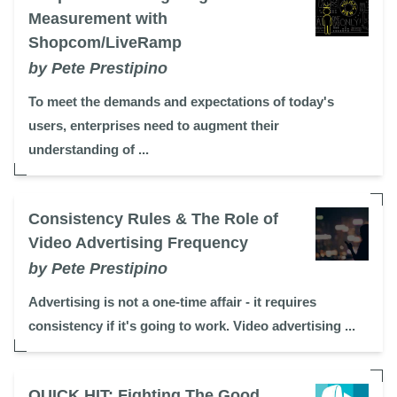
Measurement with
Shopcom/LiveRamp
by Pete Prestipino
To meet the demands and expectations of today's
users, enterprises need to augment their
understanding of ...
Consistency Rules & The Role of
Video Advertising Frequency
by Pete Prestipino
Advertising is not a one-time affair - it requires
consistency if it's going to work. Video advertising ...
QUICK HIT: Fighting The Good