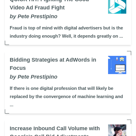
Video Ad Fraud Fight
by Pete Prestipino
Fraud is top of mind with digital advertisers but is the
industry doing enough? Well, it depends greatly on ...
Bidding Strategies at AdWords in
Focus
by Pete Prestipino
If there is one digital profession that will likely be
replaced by the convergence of machine learning and
...
Increase Inbound Call Volume with