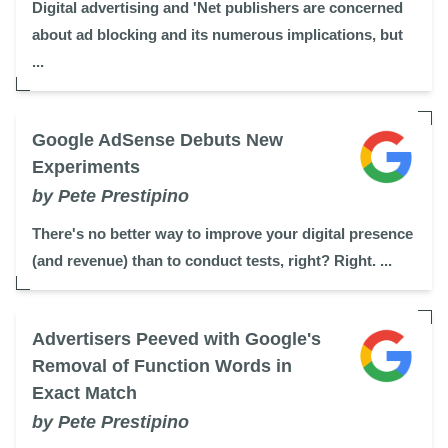
Digital advertising and 'Net publishers are concerned
about ad blocking and its numerous implications, but
...
Google AdSense Debuts New
Experiments
by Pete Prestipino
There's no better way to improve your digital presence
(and revenue) than to conduct tests, right? Right. ...
Advertisers Peeved with Google's
Removal of Function Words in
Exact Match
by Pete Prestipino