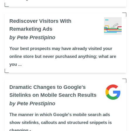
Rediscover Visitors With
Remarketing Ads
by Pete Prestipino
Your best prospects may have already visited your
online store but never purchased anything; what are
you ...
Dramatic Changes to Google's
Sitelinks on Mobile Search Results
by Pete Prestipino
The manner in which Google's mobile search ads
show sitelinks, callouts and structured snippets is
changing - ...