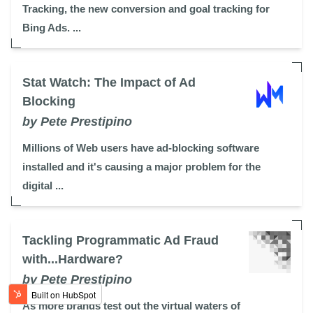
Tracking, the new conversion and goal tracking for
Bing Ads. ...
Stat Watch: The Impact of Ad
Blocking
by Pete Prestipino
Millions of Web users have ad-blocking software
installed and it's causing a major problem for the
digital ...
Tackling Programmatic Ad Fraud
with...Hardware?
by Pete Prestipino
As more brands test out the virtual waters of