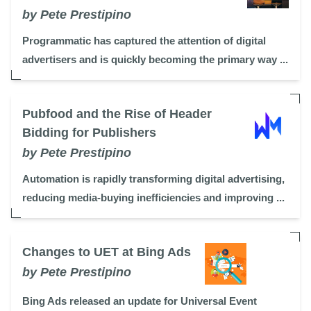
by Pete Prestipino
Programmatic has captured the attention of digital
advertisers and is quickly becoming the primary way ...
Pubfood and the Rise of Header
Bidding for Publishers
by Pete Prestipino
Automation is rapidly transforming digital advertising,
reducing media-buying inefficiencies and improving ...
Changes to UET at Bing Ads
by Pete Prestipino
Bing Ads released an update for Universal Event