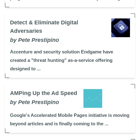
Detect & Eliminate Digital
Adversaries
by Pete Prestipino
Accenture and security solution Endgame have
created a "threat hunting" as-a-service offering
designed to ...
AMPing Up the Ad Speed
by Pete Prestipino
Google's Accelerated Mobile Pages initiative is moving
beyond articles and is finally coming to the ...