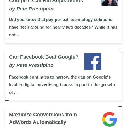
Google's Call Bid Adjustments
by Pete Prestipino
Did you know that pay-per-call technology solutions
have been around for nearly two decades? While it has
not ...
Can Facebook Beat Google?
by Pete Prestipino
Facebook continues to narrow the gap on Google's
lead in digital advertising thanks in part to the growth
of ...
Maximize Conversions from
AdWords Automatically