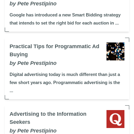
by Pete Prestipino
Google has introduced a new Smart Bidding strategy
that intends to set the right bid for each auction in ...
Practical Tips for Programmatic Ad
Buying
by Pete Prestipino
Digital advertising today is much different than just a
few short years ago. Programmatic advertising is the
...
Advertising to the Information
Seekers
by Pete Prestipino