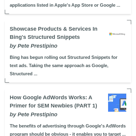
applications listed in Apple's App Store or Google ...
Showcase Products & Services In
Bing's Structured Snippets
by Pete Prestipino
Bing has begun rolling out Structured Snippets for
text ads. Taking the same approach as Google,
Structured ...
How Google AdWords Works: A
Primer for SEM Newbies (PART 1)
by Pete Prestipino
The benefits of advertising through Google's AdWords
program should be obvious - it enables you to target ...