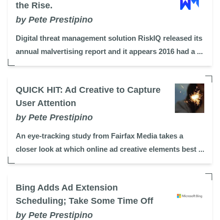
the Rise.
by Pete Prestipino
Digital threat management solution RiskIQ released its
annual malvertising report and it appears 2016 had a ...
QUICK HIT: Ad Creative to Capture
User Attention
by Pete Prestipino
An eye-tracking study from Fairfax Media takes a
closer look at which online ad creative elements best ...
Bing Adds Ad Extension
Scheduling; Take Some Time Off
by Pete Prestipino