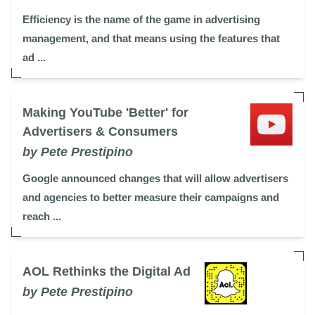
Efficiency is the name of the game in advertising
management, and that means using the features that
ad ...
Making YouTube 'Better' for
Advertisers & Consumers
by Pete Prestipino
Google announced changes that will allow advertisers
and agencies to better measure their campaigns and
reach ...
AOL Rethinks the Digital Ad
by Pete Prestipino