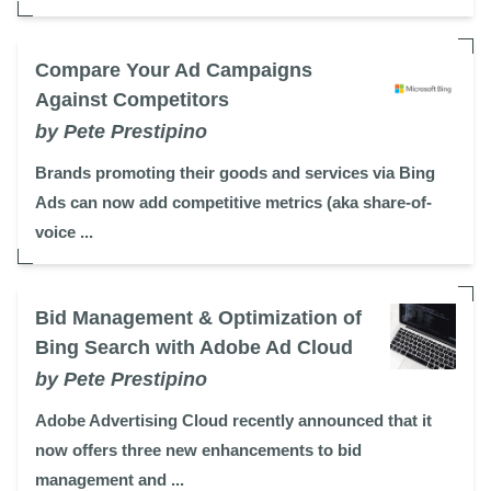
Compare Your Ad Campaigns
Against Competitors
by Pete Prestipino
Brands promoting their goods and services via Bing
Ads can now add competitive metrics (aka share-of-
voice ...
Bid Management & Optimization of
Bing Search with Adobe Ad Cloud
by Pete Prestipino
Adobe Advertising Cloud recently announced that it
now offers three new enhancements to bid
management and ...