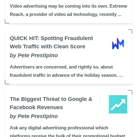
Video advertising may be coming into its own. Extreme
Reach, a provider of video ad technology, recently ...
QUICK HIT: Spotting Fraudulent
Web Traffic with Clean Score
by Pete Prestipino
Advertisers are concerned, and rightly so, about
fraudulent traffic in advance of the holiday season. ...
The Biggest Threat to Google &
Facebook Revenues
by Pete Prestipino
Ask any digital advertising professional which
platforms receive the bulk of their promotional budget