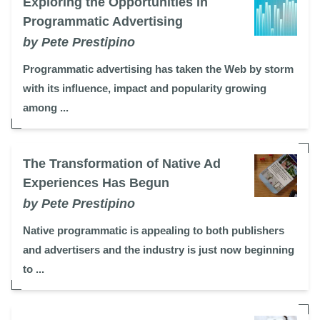
Exploring the Opportunities in
Programmatic Advertising
by Pete Prestipino
Programmatic advertising has taken the Web by storm
with its influence, impact and popularity growing
among ...
The Transformation of Native Ad
Experiences Has Begun
by Pete Prestipino
Native programmatic is appealing to both publishers
and advertisers and the industry is just now beginning
to ...