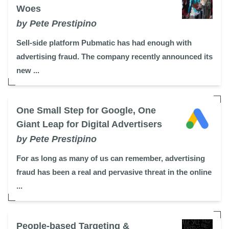
Woes
by Pete Prestipino
Sell-side platform Pubmatic has had enough with
advertising fraud. The company recently announced its
new ...
One Small Step for Google, One
Giant Leap for Digital Advertisers
by Pete Prestipino
For as long as many of us can remember, advertising
fraud has been a real and pervasive threat in the online
...
People-based Targeting &