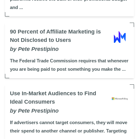
and ...
90 Percent of Affiliate Marketing is
Not Disclosed to Users
by Pete Prestipino
The Federal Trade Commission requires that whenever
you are being paid to post something you make the ...
Use In-Market Audiences to Find
Ideal Consumers
by Pete Prestipino
If advertisers cannot target consumers, they will move
their spend to another channel or publisher. Targeting