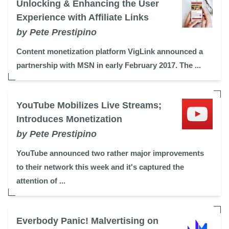
Unlocking & Enhancing the User
Experience with Affiliate Links
by Pete Prestipino
Content monetization platform VigLink announced a
partnership with MSN in early February 2017. The ...
YouTube Mobilizes Live Streams;
Introduces Monetization
by Pete Prestipino
YouTube announced two rather major improvements
to their network this week and it's captured the
attention of ...
Everbody Panic! Malvertising on