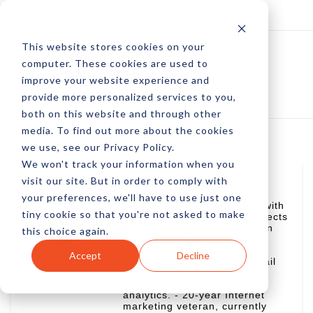
Log In
Subscribe
This website stores cookies on your
computer. These cookies are used to
improve your website experience and
provide more personalized services to you,
both on this website and through other
media. To find out more about the cookies
we use, see our Privacy Policy.
We won't track your information when you
visit our site. But in order to comply with
Pete Prestipino
your preferences, we'll have to use just one
Digital marketing executive with
tiny cookie so that you're not asked to make
proven experience in all aspects
of search engine optimization
this choice again.
(SEO), performance-based
advertising, consumer-
Accept
Decline
generated/social media, email
marketing, lead generation,
Web design, usability, and
analytics. - 20-year Internet
marketing veteran, currently