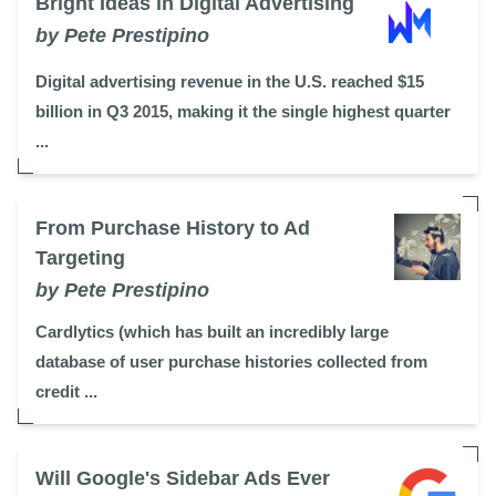
Bright Ideas in Digital Advertising
by Pete Prestipino
Digital advertising revenue in the U.S. reached $15
billion in Q3 2015, making it the single highest quarter
...
From Purchase History to Ad
Targeting
by Pete Prestipino
Cardlytics (which has built an incredibly large
database of user purchase histories collected from
credit ...
Will Google's Sidebar Ads Ever