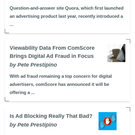
Question-and-answer site Quora, which first launched
an advertising product last year, recently introduced a
...
Viewability Data From ComScore
Brings Digital Ad Fraud in Focus
by Pete Prestipino
With ad fraud remaining a top concern for digital
advertisers, comScore has announced it will be
offering a ...
Is Ad Blocking Really That Bad?
by Pete Prestipino