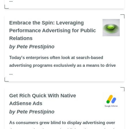
...
Embrace the Spin: Leveraging
Performance Advertising for Public
Relations
by Pete Prestipino
Today's enterprises often look at search-based
advertising programs exclusively as a means to drive
...
Get Rich Quick With Native
AdSense Ads
by Pete Prestipino
As consumers grew blind to display advertising over