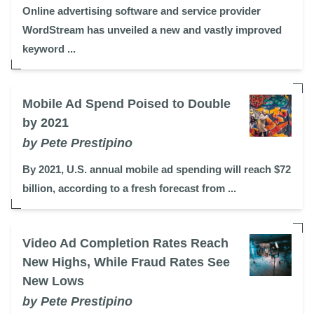
Online advertising software and service provider
WordStream has unveiled a new and vastly improved
keyword ...
Mobile Ad Spend Poised to Double
by 2021
by Pete Prestipino
By 2021, U.S. annual mobile ad spending will reach $72
billion, according to a fresh forecast from ...
Video Ad Completion Rates Reach
New Highs, While Fraud Rates See
New Lows
by Pete Prestipino