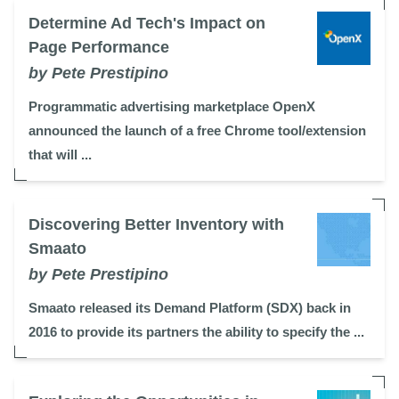
Determine Ad Tech's Impact on
Page Performance
by Pete Prestipino
Programmatic advertising marketplace OpenX
announced the launch of a free Chrome tool/extension
that will ...
Discovering Better Inventory with
Smaato
by Pete Prestipino
Smaato released its Demand Platform (SDX) back in
2016 to provide its partners the ability to specify the ...