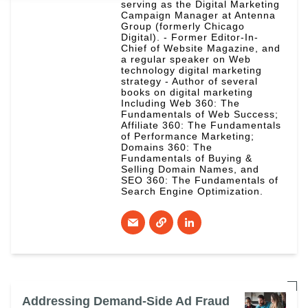
serving as the Digital Marketing
Campaign Manager at Antenna
Group (formerly Chicago
Digital). - Former Editor-In-
Chief of Website Magazine, and
a regular speaker on Web
technology digital marketing
strategy - Author of several
books on digital marketing
Including Web 360: The
Fundamentals of Web Success;
Affiliate 360: The Fundamentals
of Performance Marketing;
Domains 360: The
Fundamentals of Buying &
Selling Domain Names, and
SEO 360: The Fundamentals of
Search Engine Optimization.
Addressing Demand-Side Ad Fraud