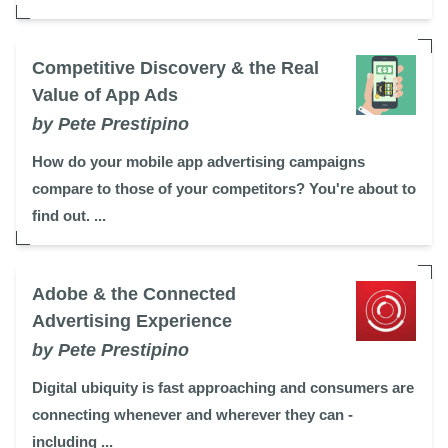
Competitive Discovery & the Real
Value of App Ads
by Pete Prestipino
How do your mobile app advertising campaigns
compare to those of your competitors? You're about to
find out. ...
Adobe & the Connected
Advertising Experience
by Pete Prestipino
Digital ubiquity is fast approaching and consumers are
connecting whenever and wherever they can -
including ...