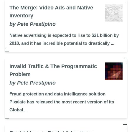
The Merge: Video Ads and Native
Inventory
by Pete Prestipino
Native advertising is expected to rise to $21 billion by
2018, and it has incredible potential to drastically ...
Invalid Traffic & The Programmatic
Problem
by Pete Prestipino
Fraud protection and data intelligence solution
Pixalate has released the most recent version of its
Global ...