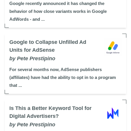
Google recently announced it has changed the
behavior of how close variants works in Google
AdWords - and ...
Google to Collapse Unfilled Ad
Units for AdSense
by Pete Prestipino
For several months now, AdSense publishers
(affiliates) have had the ability to opt in to a program
that ...
Is This a Better Keyword Tool for
Digital Advertisers?
by Pete Prestipino