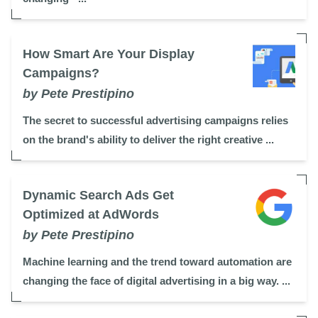
How Smart Are Your Display
Campaigns?
by Pete Prestipino
The secret to successful advertising campaigns relies
on the brand's ability to deliver the right creative ...
Dynamic Search Ads Get
Optimized at AdWords
by Pete Prestipino
Machine learning and the trend toward automation are
changing the face of digital advertising in a big way. ...