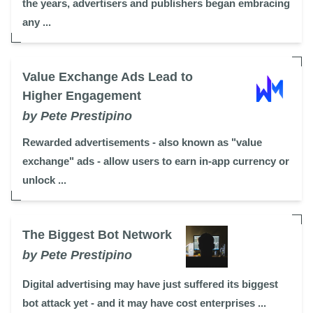
the years, advertisers and publishers began embracing
any ...
Value Exchange Ads Lead to
Higher Engagement
by Pete Prestipino
Rewarded advertisements - also known as "value
exchange" ads - allow users to earn in-app currency or
unlock ...
The Biggest Bot Network
by Pete Prestipino
Digital advertising may have just suffered its biggest
bot attack yet - and it may have cost enterprises ...