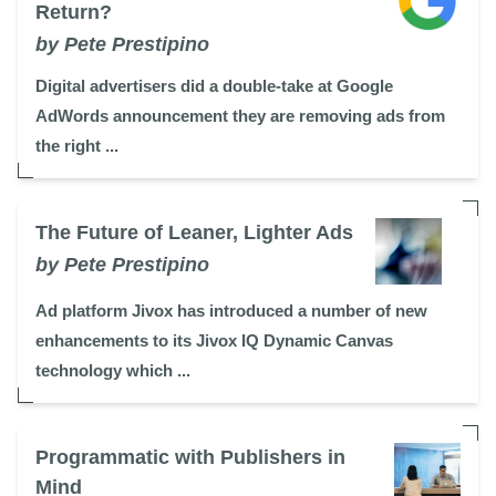
Return?
by Pete Prestipino
Digital advertisers did a double-take at Google
AdWords announcement they are removing ads from
the right ...
The Future of Leaner, Lighter Ads
by Pete Prestipino
Ad platform Jivox has introduced a number of new
enhancements to its Jivox IQ Dynamic Canvas
technology which ...
Programmatic with Publishers in
Mind