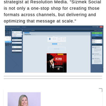
strategist at Resolution Media. "Sizmek Social
is not only a one-stop shop for creating those
formats across channels, but delivering and
optimizing that message at scale."