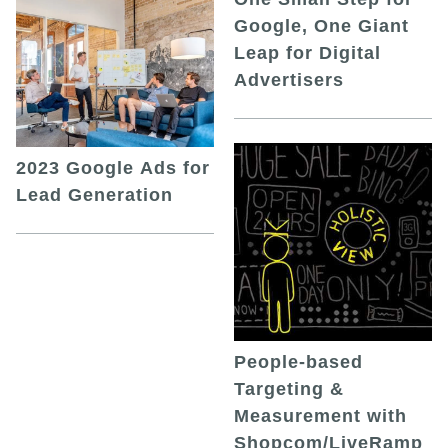
Google, One Giant
Leap for Digital
Advertisers
2023 Google Ads for
Lead Generation
People-based
Targeting &
Measurement with
Shopcom/LiveRamp