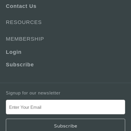
Contact Us
RESOURCES
MEMBERSHIP
Login
Subscribe
Signup for our newsletter