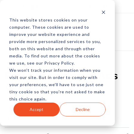
Log In
Subscribe
This website stores cookies on your
computer. These cookies are used to
improve your website experience and
provide more personalized services to you,
both on this website and through other
media. To find out more about the cookies
we use, see our Privacy Policy.
We won't track your information when you
Build Rich Social Ads
visit our site. But in order to comply with
your preferences, we'll have to use just one
Yourself
tiny cookie so that you're not asked to make
this choice again.
by Amberly Dressler
Accept
Decline
10 Nov, 2014