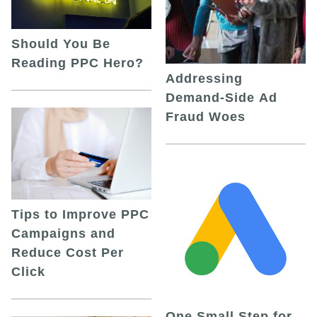
Should You Be
Reading PPC Hero?
Addressing
Demand-Side Ad
Fraud Woes
Tips to Improve PPC
Campaigns and
Reduce Cost Per
Click
One Small Step for