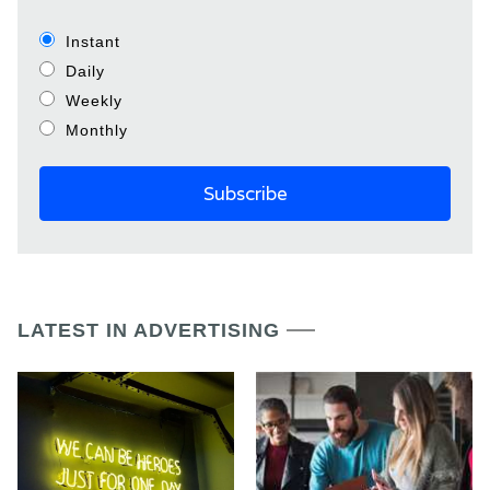
Instant
Daily
Weekly
Monthly
LATEST IN ADVERTISING