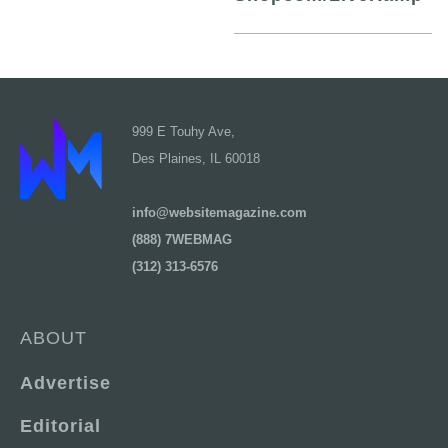
999 E Touhy Ave,
Des Plaines, IL 60018
info@websitemagazine.com
(888) 7WEBMAG
(312) 313-6576
ABOUT
Advertise
Editorial