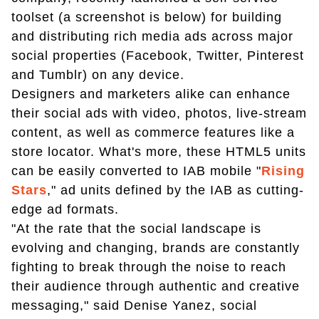
toolset (a screenshot is below) for building
and distributing rich media ads across major
social properties (Facebook, Twitter, Pinterest
and Tumblr) on any device.
Designers and marketers alike can enhance
their social ads with video, photos, live-stream
content, as well as commerce features like a
store locator. What's more, these HTML5 units
can be easily converted to IAB mobile "
Rising
Stars
," ad units defined by the IAB as cutting-
edge ad formats.
"At the rate that the social landscape is
evolving and changing, brands are constantly
fighting to break through the noise to reach
their audience through authentic and creative
messaging," said Denise Yanez, social