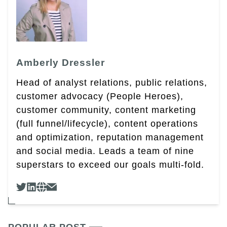
Amberly Dressler
Head of analyst relations, public relations,
customer advocacy (People Heroes),
customer community, content marketing
(full funnel/lifecycle), content operations
and optimization, reputation management
and social media. Leads a team of nine
superstars to exceed our goals multi-fold.