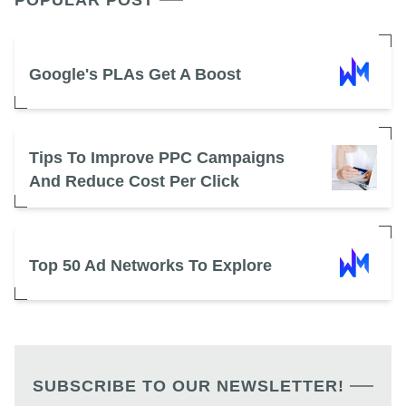
POPULAR POST
Google's PLAs Get A Boost
Tips To Improve PPC Campaigns
And Reduce Cost Per Click
Top 50 Ad Networks To Explore
SUBSCRIBE TO OUR NEWSLETTER!