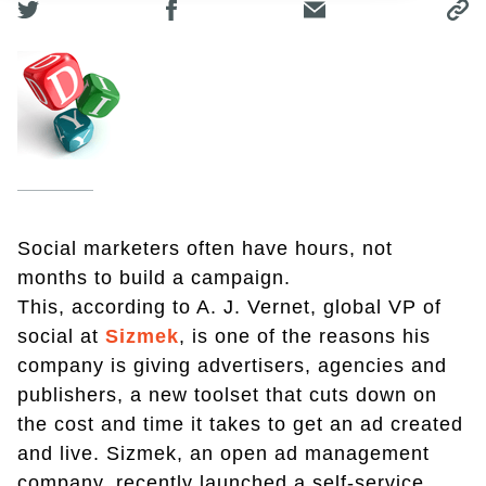
Social marketers often have hours, not
months to build a campaign.
This, according to A. J. Vernet, global VP of
social at
Sizmek
, is one of the reasons his
company is giving advertisers, agencies and
publishers, a new toolset that cuts down on
the cost and time it takes to get an ad created
and live. Sizmek, an open ad management
company, recently launched a self-service