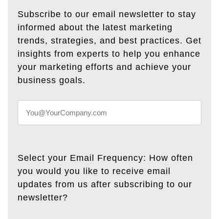
Subscribe to our email newsletter to stay
informed about the latest marketing
trends, strategies, and best practices. Get
insights from experts to help you enhance
your marketing efforts and achieve your
business goals.
Select your Email Frequency: How often
you would you like to receive email
updates from us after subscribing to our
newsletter?