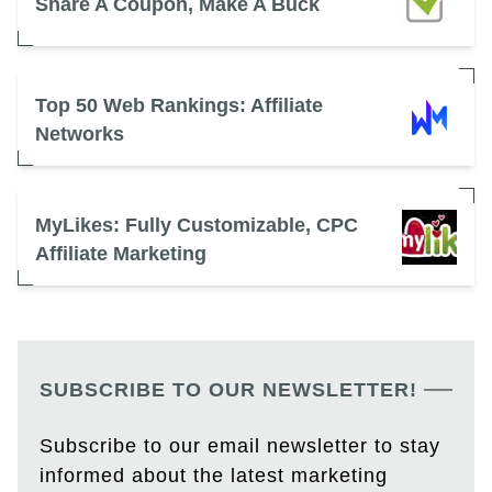
Share A Coupon, Make A Buck
Top 50 Web Rankings: Affiliate
Networks
MyLikes: Fully Customizable, CPC
Affiliate Marketing
SUBSCRIBE TO OUR NEWSLETTER!
Subscribe to our email newsletter to stay
informed about the latest marketing