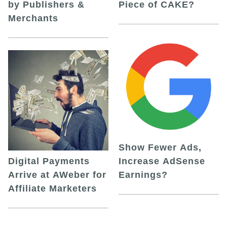
by Publishers &
Piece of CAKE?
Merchants
Show Fewer Ads,
Digital Payments
Increase AdSense
Arrive at AWeber for
Earnings?
Affiliate Marketers