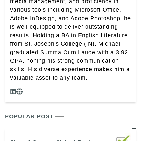
media management, and proficiency in
various tools including Microsoft Office,
Adobe InDesign, and Adobe Photoshop, he
is well equipped to deliver outstanding
results. Holding a BA in English Literature
from St. Joseph's College (IN), Michael
graduated Summa Cum Laude with a 3.92
GPA, honing his strong communication
skills. His diverse experience makes him a
valuable asset to any team.
POPULAR POST