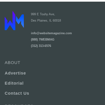
999 E Touhy Ave,
Des Plaines, IL 60018
info@websitemagazine.com
(888) 7WEBMAG
(312) 313-6576
ABOUT
Advertise
Editorial
Contact Us