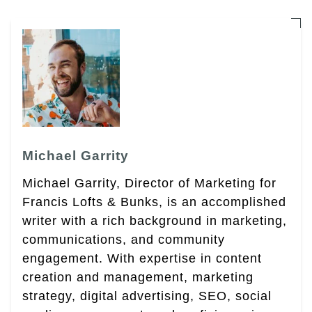
Michael Garrity
Michael Garrity, Director of Marketing for
Francis Lofts & Bunks, is an accomplished
writer with a rich background in marketing,
communications, and community
engagement. With expertise in content
creation and management, marketing
strategy, digital advertising, SEO, social