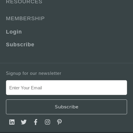
RESOURCES
MEMBERSHIP
Login
Subscribe
Signup for our newsletter