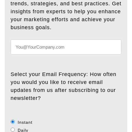
trends, strategies, and best practices. Get
insights from experts to help you enhance
your marketing efforts and achieve your
business goals.
Select your Email Frequency: How often
you would you like to receive email
updates from us after subscribing to our
newsletter?
Instant
Daily