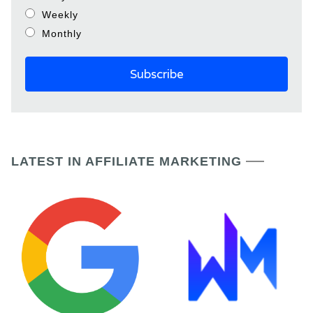
Weekly
Monthly
LATEST IN AFFILIATE MARKETING