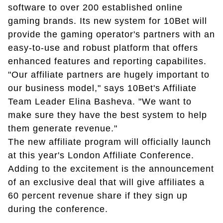
software to over 200 established online
gaming brands. Its new system for 10Bet will
provide the gaming operator's partners with an
easy-to-use and robust platform that offers
enhanced features and reporting capabilites.
"Our affiliate partners are hugely important to
our business model," says 10Bet's Affiliate
Team Leader Elina Basheva. "We want to
make sure they have the best system to help
them generate revenue."
The new affiliate program will officially launch
at this year's London Affiliate Conference.
Adding to the excitement is the announcement
of an exclusive deal that will give affiliates a
60 percent revenue share if they sign up
during the conference.