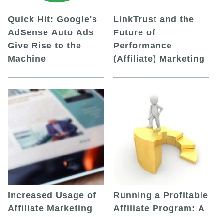
Quick Hit: Google's
LinkTrust and the
AdSense Auto Ads
Future of
Give Rise to the
Performance
Machine
(Affiliate) Marketing
Increased Usage of
Running a Profitable
Affiliate Marketing
Affiliate Program: A