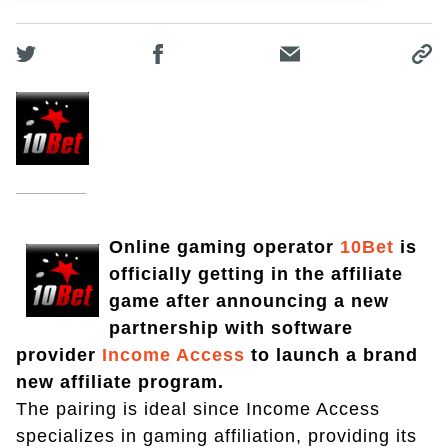
Online gaming operator
10Bet
is
officially getting in the affiliate
game after announcing a new
partnership with software
provider
Income Access
to launch a brand
new affiliate program.
The pairing is ideal since Income Access
specializes in gaming affiliation, providing its