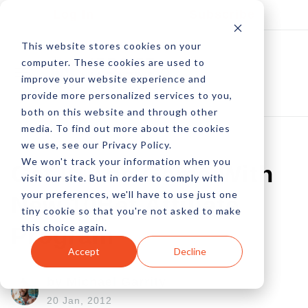
Log In
Subscribe
This website stores cookies on your
computer. These cookies are used to
improve your website experience and
provide more personalized services to you,
both on this website and through other
media. To find out more about the cookies
we use, see our Privacy Policy.
We won't track your information when you
Get In The Game With
visit our site. But in order to comply with
your preferences, we'll have to use just one
New 10Bet Affiliate
tiny cookie so that you're not asked to make
this choice again.
Program
Accept
Decline
by Michael Garrity
20 Jan, 2012