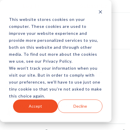
Log In
Subscribe
This website stores cookies on your
computer. These cookies are used to
improve your website experience and
provide more personalized services to you,
both on this website and through other
media. To find out more about the cookies
we use, see our Privacy Policy.
We won't track your information when you
Tumble Into Tumblr
visit our site. But in order to comply with
your preferences, we'll have to use just one
Analytics
tiny cookie so that you're not asked to make
this choice again.
by Allison Howen
Accept
Decline
17 Jul, 2013