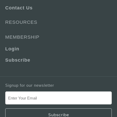
Contact Us
RESOURCES
MEMBERSHIP
Login
Subscribe
Signup for our newsletter