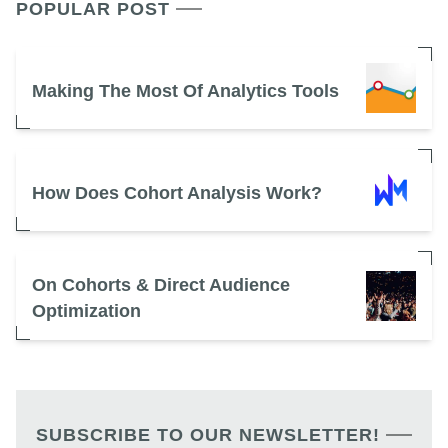
POPULAR POST
Making The Most Of Analytics Tools
How Does Cohort Analysis Work?
On Cohorts & Direct Audience
Optimization
SUBSCRIBE TO OUR NEWSLETTER!