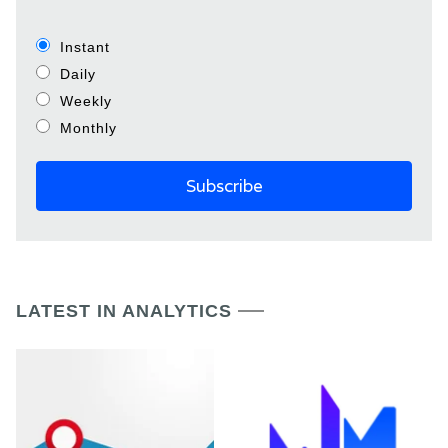
Instant
Daily
Weekly
Monthly
LATEST IN ANALYTICS