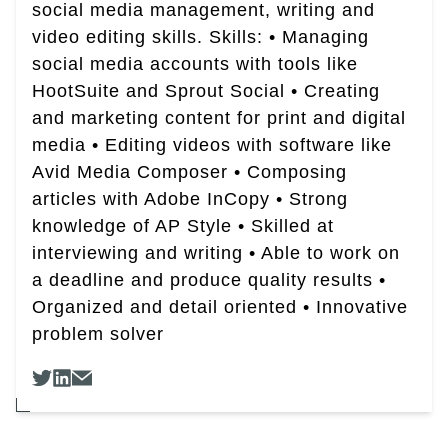
social media management, writing and
video editing skills. Skills: • Managing
social media accounts with tools like
HootSuite and Sprout Social • Creating
and marketing content for print and digital
media • Editing videos with software like
Avid Media Composer • Composing
articles with Adobe InCopy • Strong
knowledge of AP Style • Skilled at
interviewing and writing • Able to work on
a deadline and produce quality results •
Organized and detail oriented • Innovative
problem solver