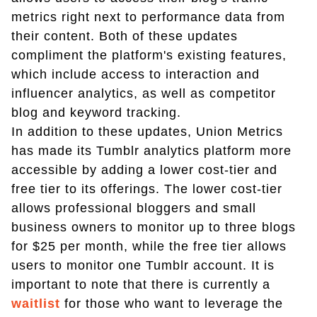
metrics right next to performance data from
their content. Both of these updates
compliment the platform's existing features,
which include access to interaction and
influencer analytics, as well as competitor
blog and keyword tracking.
In addition to these updates, Union Metrics
has made its Tumblr analytics platform more
accessible by adding a lower cost-tier and
free tier to its offerings. The lower cost-tier
allows professional bloggers and small
business owners to monitor up to three blogs
for $25 per month, while the free tier allows
users to monitor one Tumblr account. It is
important to note that there is currently a
waitlist
for those who want to leverage the