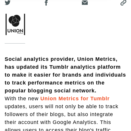
Social analytics provider, Union Metrics,
has updated its Tumblr analytics platform
to make it easier for brands and individuals
to track performance metrics on the
popular blogging social network.
With the new
Union Metrics for Tumblr
updates, users will not only be able to track
followers of their blogs, but also integrate
their account with Google Analytics. This
allows users to access their blog's traffic