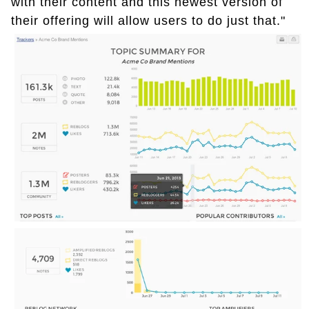
with their content and this newest version of
their offering will allow users to do just that."