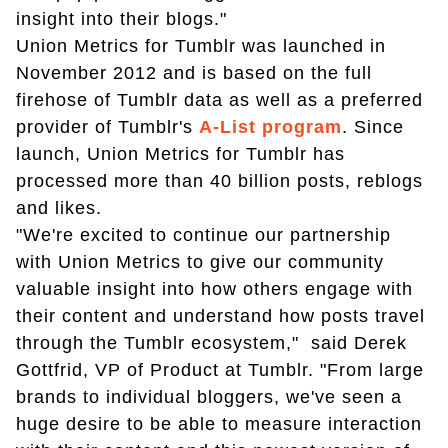
insight into their blogs."
Union Metrics for Tumblr was launched in
November 2012 and is based on the full
firehose of Tumblr data as well as a preferred
provider of Tumblr's
A-List program
. Since
launch, Union Metrics for Tumblr has
processed more than 40 billion posts, reblogs
and likes.
"We're excited to continue our partnership
with Union Metrics to give our community
valuable insight into how others engage with
their content and understand how posts travel
through the Tumblr ecosystem," said Derek
Gottfrid, VP of Product at Tumblr. "From large
brands to individual bloggers, we've seen a
huge desire to be able to measure interaction