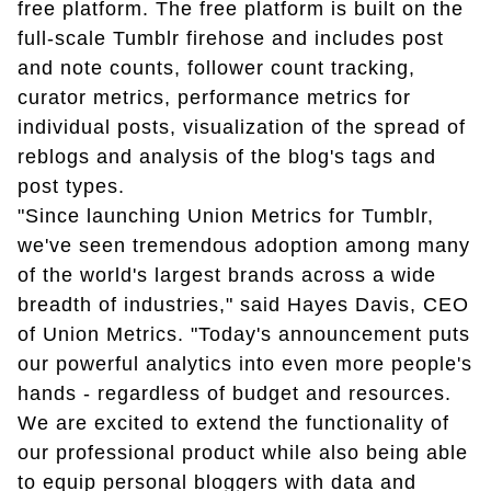
free platform. The free platform is built on the
full-scale Tumblr firehose and includes post
and note counts, follower count tracking,
curator metrics, performance metrics for
individual posts, visualization of the spread of
reblogs and analysis of the blog's tags and
post types.
"Since launching Union Metrics for Tumblr,
we've seen tremendous adoption among many
of the world's largest brands across a wide
breadth of industries," said Hayes Davis, CEO
of Union Metrics. "Today's announcement puts
our powerful analytics into even more people's
hands - regardless of budget and resources.
We are excited to extend the functionality of
our professional product while also being able
to equip personal bloggers with data and