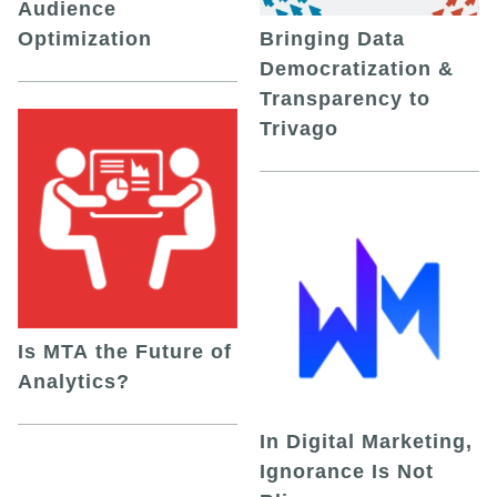
Audience
Optimization
Bringing Data
Democratization &
Transparency to
Trivago
Is MTA the Future of
Analytics?
In Digital Marketing,
Ignorance Is Not