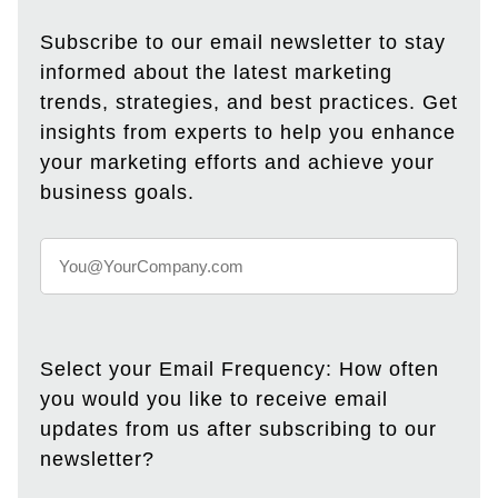
Subscribe to our email newsletter to stay
informed about the latest marketing
trends, strategies, and best practices. Get
insights from experts to help you enhance
your marketing efforts and achieve your
business goals.
Select your Email Frequency: How often
you would you like to receive email
updates from us after subscribing to our
newsletter?