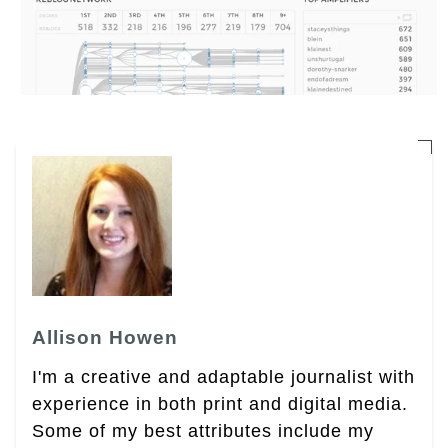
Allison Howen
I'm a creative and adaptable journalist with
experience in both print and digital media.
Some of my best attributes include my