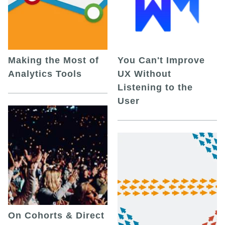
Making the Most of
You Can't Improve
Analytics Tools
UX Without
Listening to the
User
On Cohorts & Direct