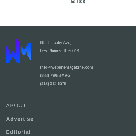
Bliss
999 E Touhy Ave,
Des Plaines, IL 60018
info@websitemagazine.com
(888) 7WEBMAG
(312) 313-6576
ABOUT
Advertise
Editorial