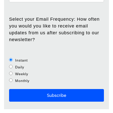
Select your Email Frequency: How often
you would you like to receive email
updates from us after subscribing to our
newsletter?
Instant
Daily
Weekly
Monthly