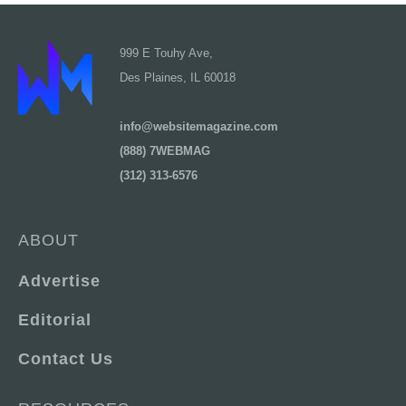
999 E Touhy Ave,
Des Plaines, IL 60018
info@websitemagazine.com
(888) 7WEBMAG
(312) 313-6576
ABOUT
Advertise
Editorial
Contact Us