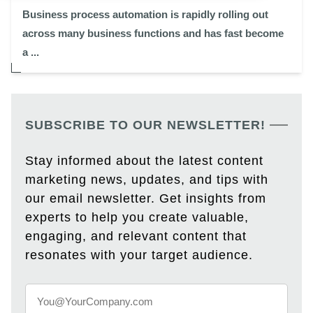
Business process automation is rapidly rolling out
across many business functions and has fast become
a ...
SUBSCRIBE TO OUR NEWSLETTER!
Stay informed about the latest content
marketing news, updates, and tips with
our email newsletter. Get insights from
experts to help you create valuable,
engaging, and relevant content that
resonates with your target audience.