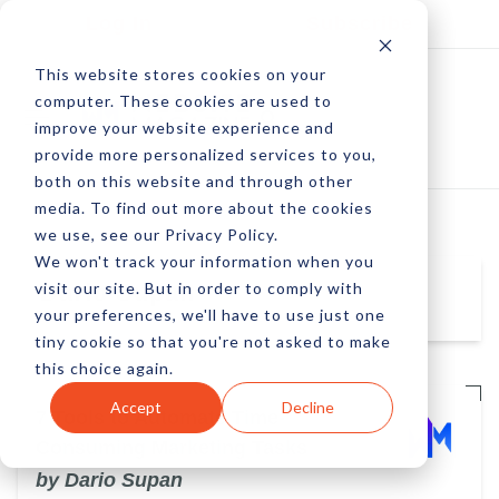
Log In
Subscribe
This website stores cookies on your
computer. These cookies are used to
improve your website experience and
provide more personalized services to you,
both on this website and through other
media. To find out more about the cookies
we use, see our Privacy Policy.
We won't track your information when you
visit our site. But in order to comply with
Dario Supan
your preferences, we'll have to use just one
tiny cookie so that you're not asked to make
this choice again.
Accept
Decline
7 Tools to Automate Time-
Consuming Marketing Tasks
by Dario Supan