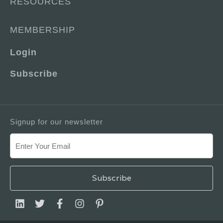
RESOURCES
MEMBERSHIP
Login
Subscribe
Signup for our newsletter