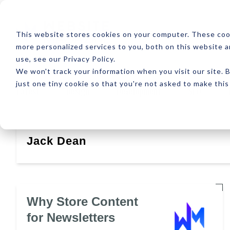
ABOUT
RESOUR
This website stores cookies on your computer. These coo
more personalized services to you, both on this website 
use, see our Privacy Policy.
We won't track your information when you visit our site. B
just one tiny cookie so that you're not asked to make this
Latest
Design
Development
SEO
Jack Dean
Why Store Content
for Newsletters