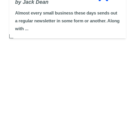
by Jack Dean
Almost every small business these days sends out
a regular newsletter in some form or another. Along
with ...