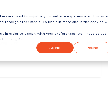
CES
NEWSLETTER
MORE
kies are used to improve your website experience and provide
and through other media. To find out more about the cookies w
ut in order to comply with your preferences, we'll have to use
 choice again.
Ecommerce
Content
Marketing
Advertising
Accept
Decline