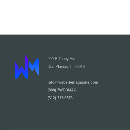
999 E Touhy Ave,
Des Plaines, IL 60018
info@websitemagazine.com
(888) 7WEBMAG
(312) 313-6576