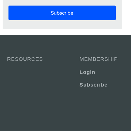
RESOURCES
MEMBERSHIP
Login
Subscribe