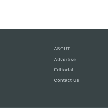
ABOUT
Advertise
Editorial
Contact Us