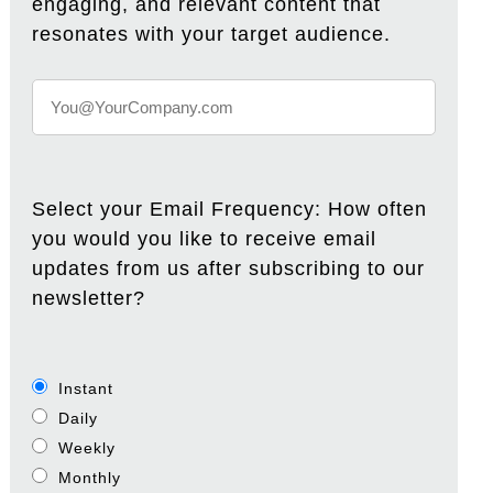
engaging, and relevant content that
resonates with your target audience.
Select your Email Frequency: How often
you would you like to receive email
updates from us after subscribing to our
newsletter?
Instant
Daily
Weekly
Monthly