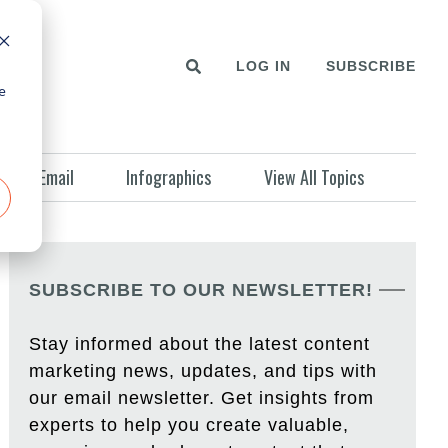
LOG IN
SUBSCRIBE
e
Email
Infographics
View All Topics
SUBSCRIBE TO OUR NEWSLETTER!
Stay informed about the latest content
marketing news, updates, and tips with
our email newsletter. Get insights from
experts to help you create valuable,