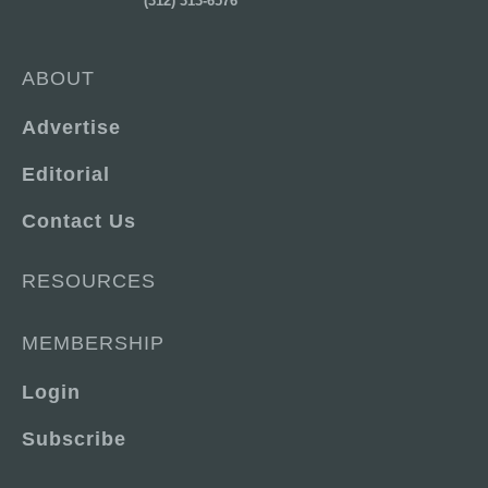
(312) 313-6576
ABOUT
Advertise
Editorial
Contact Us
RESOURCES
MEMBERSHIP
Login
Subscribe