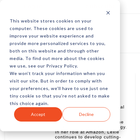
Log In
Subscribe
This website stores cookies on your
computer. These cookies are used to
improve your website experience and
provide more personalized services to you,
both on this website and through other
media. To find out more about the cookies
we use, see our Privacy Policy.
We won't track your information when you
visit our site. But in order to comply with
Lexie Lu
your preferences, we'll have to use just one
Lexie Lu is a Software
tiny cookie so that you're not asked to make
Development Engineer II at
Amazon Air Science and
this choice again.
Technology. With her technical
expertise and drive for
Accept
Decline
innovation, she has made
significant contributions to the
field of science and technology.
In her role at Amazon, Lexie
continues to develop cutting-