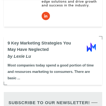
edge solutions and drive growth
and success in the industry.
9 Key Marketing Strategies You
May Have Neglected
by Lexie Lu
Most companies today spend a good portion of time
and resources marketing to consumers. There are
basic ...
SUBSCRIBE TO OUR NEWSLETTER!