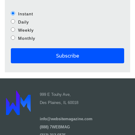
Instant
Daily
Weekly
Monthly
999 E Touhy Ave,
Des Plaines, IL 60018
info@websitemagazine.com
(888) 7WEBMAG