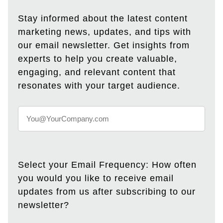
Stay informed about the latest content
marketing news, updates, and tips with
our email newsletter. Get insights from
experts to help you create valuable,
engaging, and relevant content that
resonates with your target audience.
Select your Email Frequency: How often
you would you like to receive email
updates from us after subscribing to our
newsletter?