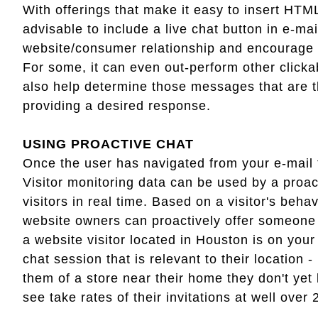
With offerings that make it easy to insert HTML
advisable to include a live chat button in e-mai
website/consumer relationship and encourage fu
For some, it can even out-perform other clickab
also help determine those messages that are the
providing a desired response.
USING PROACTIVE CHAT
Once the user has navigated from your e-mail 
Visitor monitoring data can be used by a proa
visitors in real time. Based on a visitor's beha
website owners can proactively offer someone t
a website visitor located in Houston is on you
chat session that is relevant to their location 
them of a store near their home they don't ye
see take rates of their invitations at well over 