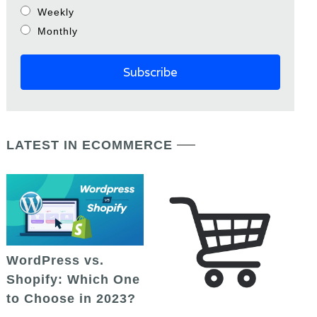
Weekly
Monthly
LATEST IN ECOMMERCE
WordPress vs.
Shopify: Which One
to Choose in 2023?