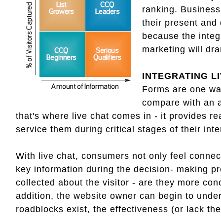
ranking. Business 
their present and
because the integ
marketing will dr
INTEGRATING L
Forms are one way
compare with an a
that's where live chat comes in - it provides re
service them during critical stages of their int
With live chat, consumers not only feel connec
key information during the decision- making pr
collected about the visitor - are they more co
addition, the website owner can begin to unde
roadblocks exist, the effectiveness (or lack th