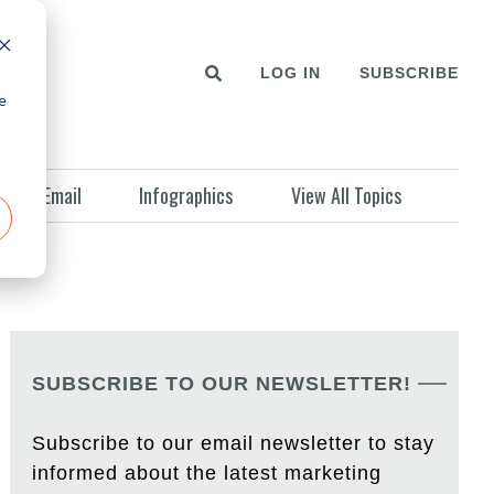
LOG IN
SUBSCRIBE
e
Email
Infographics
View All Topics
SUBSCRIBE TO OUR NEWSLETTER!
Subscribe to our email newsletter to stay
informed about the latest marketing