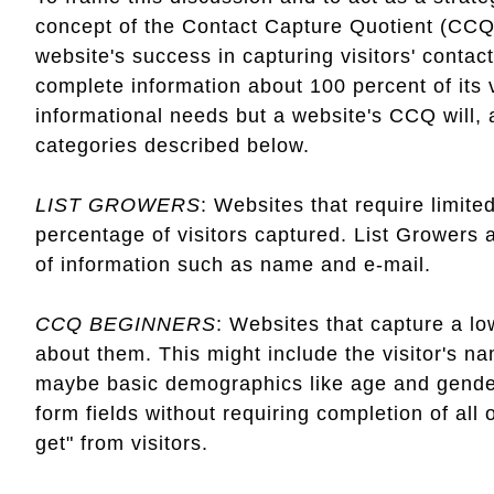
concept of the Contact Capture Quotient (CCQ
website's success in capturing visitors' conta
complete information about 100 percent of its vi
informational needs but a website's CCQ will, at
categories described below.
LIST GROWERS
: Websites that require limite
percentage of visitors captured. List Growers a
of information such as name and e-mail.
CCQ BEGINNERS
: Websites that capture a low
about them. This might include the visitor's 
maybe basic demographics like age and gender. 
form fields without requiring completion of al
get" from visitors.