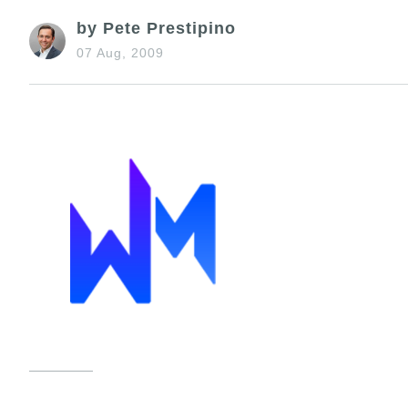
by Pete Prestipino
07 Aug, 2009