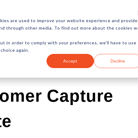
CES
NEWSLETTER
MORE
kies are used to improve your website experience and provide
and through other media. To find out more about the cookies w
ut in order to comply with your preferences, we'll have to use
 choice again.
Ecommerce
Content
Marketing
Advertising
Accept
Decline
tomer Capture
te