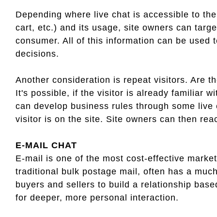
Depending where live chat is accessible to the
cart, etc.) and its usage, site owners can targ
consumer. All of this information can be used t
decisions.
Another consideration is repeat visitors. Are t
It's possible, if the visitor is already familiar
can develop business rules through some live c
visitor is on the site. Site owners can then re
E-MAIL CHAT
E-mail is one of the most cost-effective marke
traditional bulk postage mail, often has a muc
buyers and sellers to build a relationship bas
for deeper, more personal interaction.