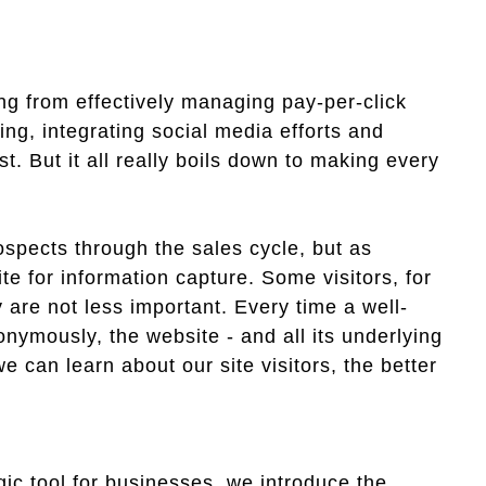
ing from effectively managing pay-per-click
ng, integrating social media efforts and
st. But it all really boils down to making every
spects through the sales cycle, but as
ite for information capture. Some visitors, for
 are not less important. Every time a well-
onymously, the website - and all its underlying
e can learn about our site visitors, the better
gic tool for businesses, we introduce the