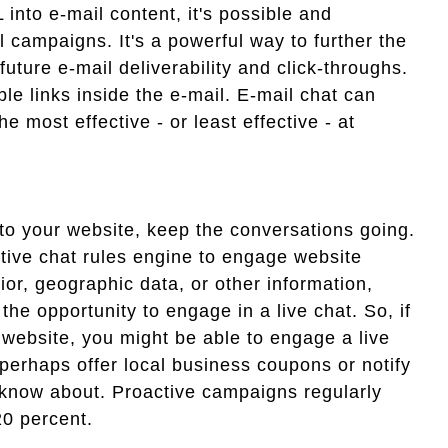
 into e-mail content, it's possible and
l campaigns. It's a powerful way to further the
ture e-mail deliverability and click-throughs.
le links inside the e-mail. E-mail chat can
 most effective - or least effective - at
to your website, keep the conversations going.
ctive chat rules engine to engage website
vior, geographic data, or other information,
he opportunity to engage in a live chat. So, if
r website, you might be able to engage a live
- perhaps offer local business coupons or notify
t know about. Proactive campaigns regularly
20 percent.