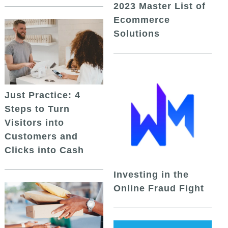
2023 Master List of
Ecommerce
Solutions
Just Practice: 4
Steps to Turn
Visitors into
Customers and
Clicks into Cash
Investing in the
Online Fraud Fight