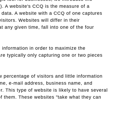
). A website's CCQ is the measure of a
ct data. A website with a CCQ of one captures
sitors. Websites will differ in their
 any given time, fall into one of the four
d information in order to maximize the
re typically only capturing one or two pieces
 percentage of visitors and little information
name, e-mail address, business name, and
This type of website is likely to have several
l of them. These websites "take what they can