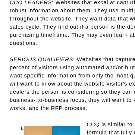
CCQ LEADERS
: Websites that excel at captur
robust information about them. They use multip
throughout the website. They want data that wi
sales cycle. They find out if a person is the 
purchasing timeframe. They may even learn ab
questions.
SERIOUS QUALIFIERS
: Websites that capture
percent of visitors using automated and/or hu
want specific information from only the most q
will want to know about the website visitor's ex
dealers the person is considering so they can 
business- to-business focus, they will want t
works, and the RFP process.
CCQ is similar to
formula that fully 