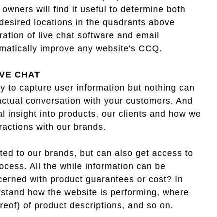
owners will find it useful to determine both
 desired locations in the quadrants above
ration of live chat software and email
amatically improve any website's CCQ.
IVE CHAT
 to capture user information but nothing can
ctual conversation with your customers. And
al insight into products, our clients and how we
eractions with our brands.
ted to our brands, but can also get access to
ocess. All the while information can be
ncerned with product guarantees or cost? In
rstand how the website is performing, where
ereof) of product descriptions, and so on.