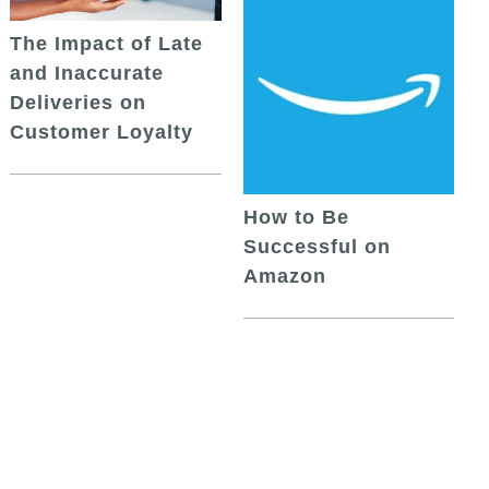
The Impact of Late
and Inaccurate
Deliveries on
Customer Loyalty
How to Be
Successful on
Amazon