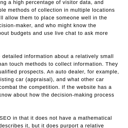
ing a high percentage of visitor data, and
le methods of collection in multiple locations
ll allow them to place someone well in the
decision-maker, and who might know the
out budgets and use live chat to ask more
 detailed information about a relatively small
man touch methods to collect information. They
ualified prospects. An auto dealer, for example,
isting car (appraisal), and what other car
combat the competition. If the website has a
o know about how the decision-making process
 SEO in that it does not have a mathematical
describes it, but it does purport a relative