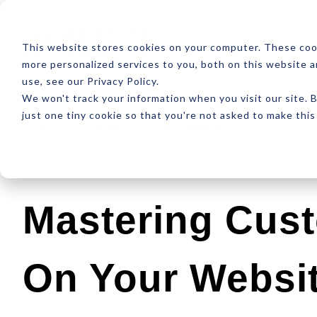
ABOUT
RESOUR
This website stores cookies on your computer. These coo
more personalized services to you, both on this website 
use, see our Privacy Policy.
We won't track your information when you visit our site. B
just one tiny cookie so that you're not asked to make this
Latest
Design
Development
SEO
Mastering Cus
On Your Websi