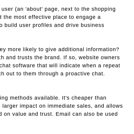
 user (an 'about' page, next to the shopping
et the most effective place to engage a
o build user profiles and drive business
hey more likely to give additional information?
 with and trusts the brand. If so, website owners
hat software that will indicate when a repeat
ach out to them through a proactive chat.
ting methods available. It's cheaper than
h larger impact on immediate sales, and allows
ed on value and trust. Email can also be used