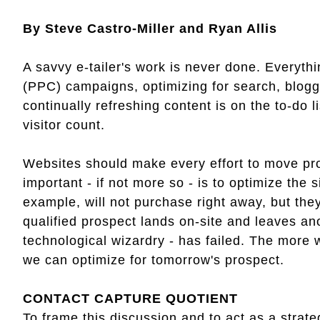
By Steve Castro-Miller and Ryan Allis
A savvy e-tailer's work is never done. Everyth
(PPC) campaigns, optimizing for search, bloggi
continually refreshing content is on the to-do li
visitor count.
Websites should make every effort to move pro
important - if not more so - is to optimize the s
example, will not purchase right away, but they
qualified prospect lands on-site and leaves an
technological wizardry - has failed. The more w
we can optimize for tomorrow's prospect.
CONTACT CAPTURE QUOTIENT
To frame this discussion and to act as a strate