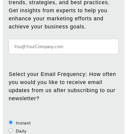
trends, strategies, and best practices.
Get insights from experts to help you
enhance your marketing efforts and
achieve your business goals.
Select your Email Frequency: How often
you would you like to receive email
updates from us after subscribing to our
newsletter?
Instant
Daily