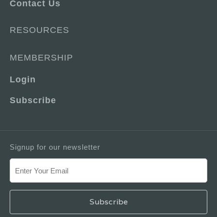
Contact Us
RESOURCES
MEMBERSHIP
Login
Subscribe
Signup for our newsletter