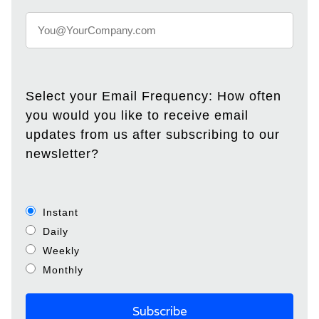
Select your Email Frequency: How often
you would you like to receive email
updates from us after subscribing to our
newsletter?
Instant
Daily
Weekly
Monthly