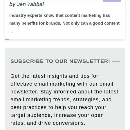
by Jen Tabbal
Industry experts know that content marketing has
many benefits for brands. Not only can a good content
...
SUBSCRIBE TO OUR NEWSLETTER!
Get the latest insights and tips for
effective email marketing with our email
newsletter. Stay informed about the latest
email marketing trends, strategies, and
best practices to help you reach your
target audience, increase your open
rates, and drive conversions.