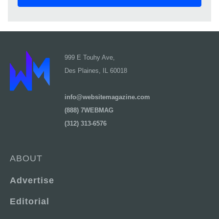
999 E Touhy Ave,
Des Plaines, IL 60018
info@websitemagazine.com
(888) 7WEBMAG
(312) 313-6576
ABOUT
Advertise
Editorial