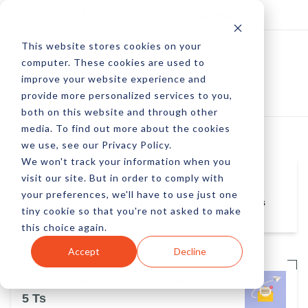
Log In
Subscribe
This website stores cookies on your
computer. These cookies are used to
improve your website experience and
provide more personalized services to you,
both on this website and through other
media. To find out more about the cookies
we use, see our Privacy Policy.
We won't track your information when you
visit our site. But in order to comply with
Jen Tabbal
your preferences, we'll have to use just one
Jen Tabbal is the Senior Content Director at Yes
tiny cookie so that you're not asked to make
LIfecycle Marketing
this choice again.
Accept
Decline
Boost Email Engagement with the
5 Ts