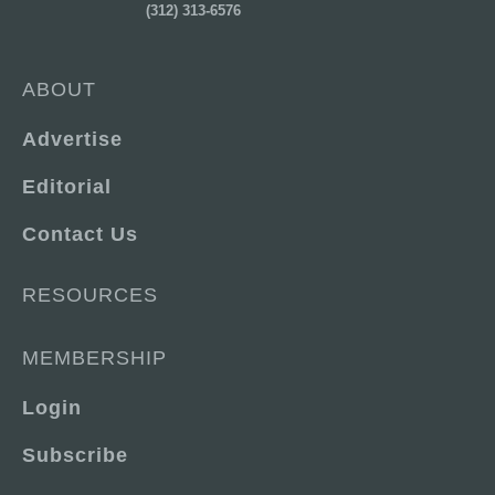
(312) 313-6576
ABOUT
Advertise
Editorial
Contact Us
RESOURCES
MEMBERSHIP
Login
Subscribe