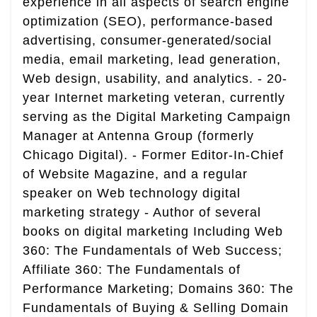
experience in all aspects of search engine
optimization (SEO), performance-based
advertising, consumer-generated/social
media, email marketing, lead generation,
Web design, usability, and analytics. - 20-
year Internet marketing veteran, currently
serving as the Digital Marketing Campaign
Manager at Antenna Group (formerly
Chicago Digital). - Former Editor-In-Chief
of Website Magazine, and a regular
speaker on Web technology digital
marketing strategy - Author of several
books on digital marketing Including Web
360: The Fundamentals of Web Success;
Affiliate 360: The Fundamentals of
Performance Marketing; Domains 360: The
Fundamentals of Buying & Selling Domain