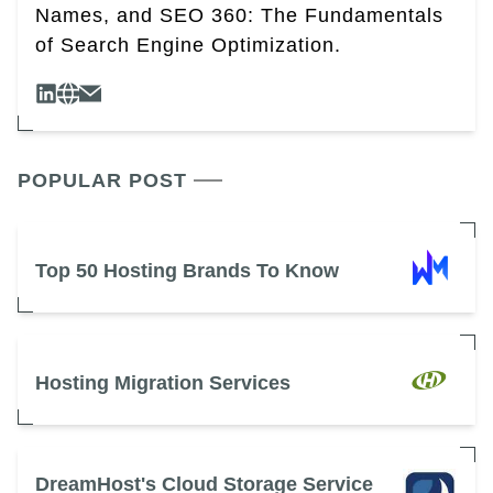
Names, and SEO 360: The Fundamentals
of Search Engine Optimization.
POPULAR POST
Top 50 Hosting Brands To Know
Hosting Migration Services
DreamHost's Cloud Storage Service