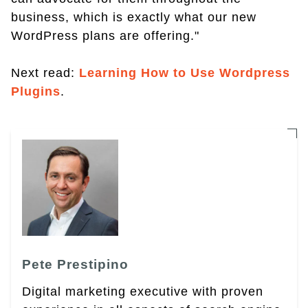
business, which is exactly what our new
WordPress plans are offering."
Next read:
Learning How to Use Wordpress
Plugins
.
Pete Prestipino
Digital marketing executive with proven