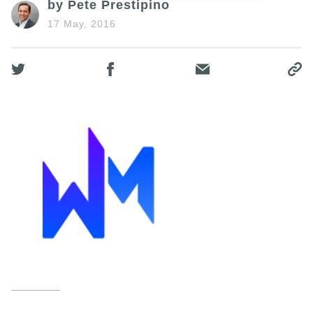
by Pete Prestipino
17 May, 2016