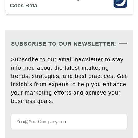
Goes Beta
SUBSCRIBE TO OUR NEWSLETTER!
Subscribe to our email newsletter to stay
informed about the latest marketing
trends, strategies, and best practices. Get
insights from experts to help you enhance
your marketing efforts and achieve your
business goals.