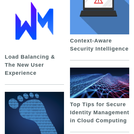
Context-Aware
Security Intelligence
Load Balancing &
The New User
Experience
Top Tips for Secure
Identity Management
in Cloud Computing