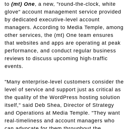
to
(mt) One
, a new, "round-the-clock, white
glove" account management service provided
by dedicated executive-level account
managers. According to Media Temple, among
other services, the (mt) One team ensures
that websites and apps are operating at peak
performance, and conduct regular business
reviews to discuss upcoming high-traffic
events.
"Many enterprise-level customers consider the
level of service and support just as critical as
the quality of the WordPress hosting solution
itself," said Deb Shea, Director of Strategy
and Operations at Media Temple. "They want
real-timeliness and account managers who
can advocate for them throughout the