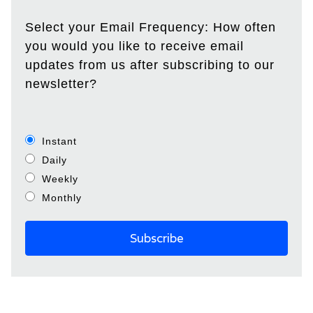
Select your Email Frequency: How often
you would you like to receive email
updates from us after subscribing to our
newsletter?
Instant
Daily
Weekly
Monthly