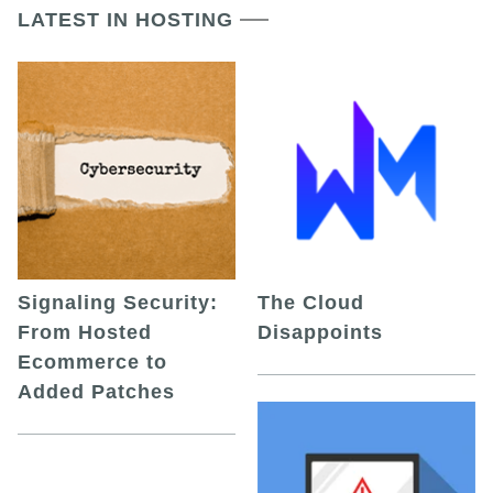
LATEST IN HOSTING
Signaling Security:
The Cloud
From Hosted
Disappoints
Ecommerce to
Added Patches