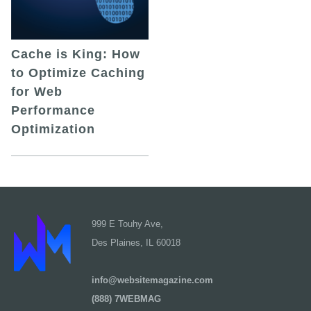
Cache is King: How
to Optimize Caching
for Web
Performance
Optimization
999 E Touhy Ave,
Des Plaines, IL 60018
info@websitemagazine.com
(888) 7WEBMAG