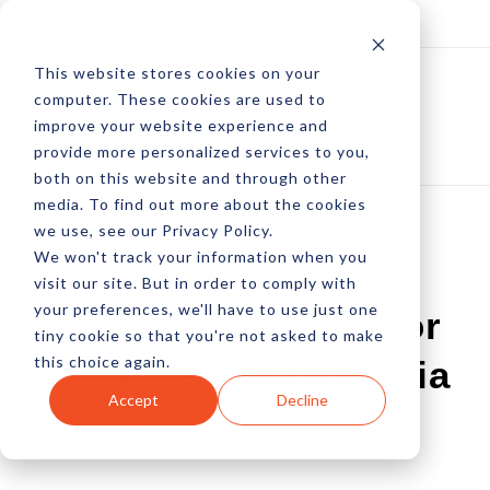
Log In
Subscribe
This website stores cookies on your
computer. These cookies are used to
improve your website experience and
provide more personalized services to you,
both on this website and through other
media. To find out more about the cookies
we use, see our Privacy Policy.
We won't track your information when you
Enterprise-Level
visit our site. But in order to comply with
your preferences, we'll have to use just one
Support & Service For
tiny cookie so that you're not asked to make
this choice again.
WordPress With Media
Accept
Decline
Temple