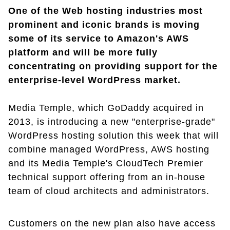
One of the Web hosting industries most
prominent and iconic brands is moving
some of its service to Amazon's AWS
platform and will be more fully
concentrating on providing support for the
enterprise-level WordPress market.
Media Temple, which GoDaddy acquired in
2013, is introducing a new "enterprise-grade"
WordPress hosting solution this week that will
combine managed WordPress, AWS hosting
and its Media Temple's CloudTech Premier
technical support offering from an in-house
team of cloud architects and administrators.
Customers on the new plan also have access