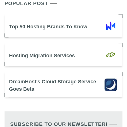
POPULAR POST
Top 50 Hosting Brands To Know
Hosting Migration Services
DreamHost's Cloud Storage Service
Goes Beta
SUBSCRIBE TO OUR NEWSLETTER!