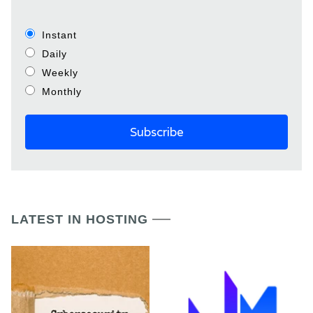
Instant
Daily
Weekly
Monthly
LATEST IN HOSTING