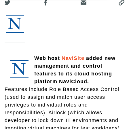
Web host
NaviSite
added new
management and control
features to its cloud hosting
platform NaviCloud.
Features include Role Based Access Control
(used to assign and match user access
privileges to individual roles and
responsibilities), Airlock (which allows
developer to lock down IT environments and
impoting virtual machines for test workloads)