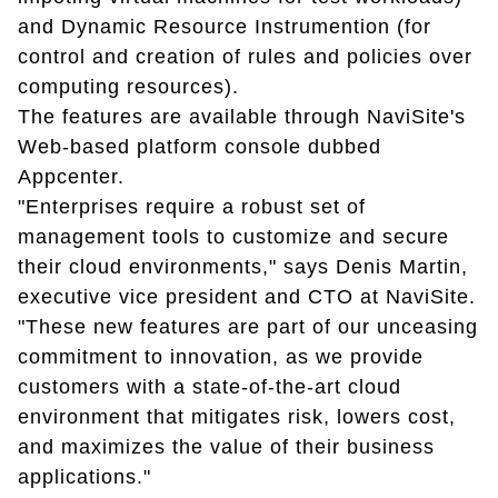
and Dynamic Resource Instrumention (for
control and creation of rules and policies over
computing resources).
The features are available through NaviSite's
Web-based platform console dubbed
Appcenter.
"Enterprises require a robust set of
management tools to customize and secure
their cloud environments," says Denis Martin,
executive vice president and CTO at NaviSite.
"These new features are part of our unceasing
commitment to innovation, as we provide
customers with a state-of-the-art cloud
environment that mitigates risk, lowers cost,
and maximizes the value of their business
applications."