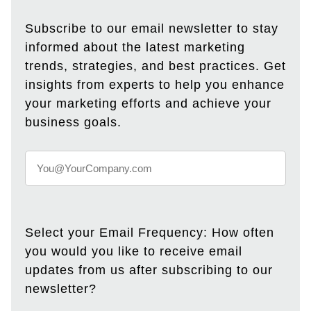
Subscribe to our email newsletter to stay
informed about the latest marketing
trends, strategies, and best practices. Get
insights from experts to help you enhance
your marketing efforts and achieve your
business goals.
Select your Email Frequency: How often
you would you like to receive email
updates from us after subscribing to our
newsletter?