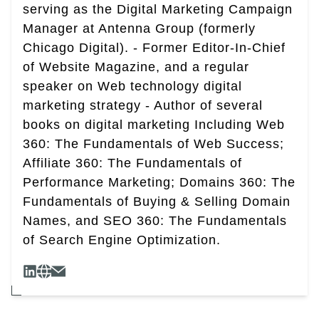
serving as the Digital Marketing Campaign
Manager at Antenna Group (formerly
Chicago Digital). - Former Editor-In-Chief
of Website Magazine, and a regular
speaker on Web technology digital
marketing strategy - Author of several
books on digital marketing Including Web
360: The Fundamentals of Web Success;
Affiliate 360: The Fundamentals of
Performance Marketing; Domains 360: The
Fundamentals of Buying & Selling Domain
Names, and SEO 360: The Fundamentals
of Search Engine Optimization.