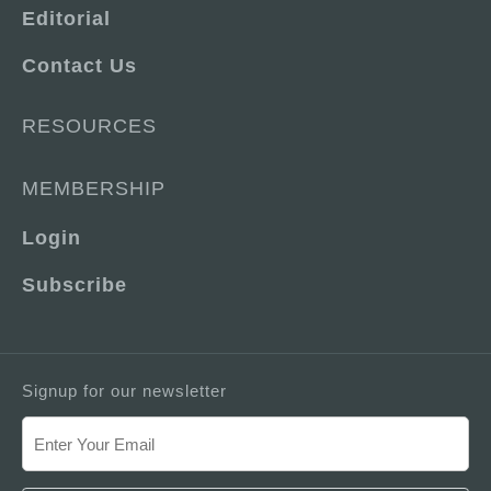
Editorial
Contact Us
RESOURCES
MEMBERSHIP
Login
Subscribe
Signup for our newsletter