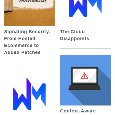
Signaling Security:
The Cloud
From Hosted
Disappoints
Ecommerce to
Added Patches
Context-Aware