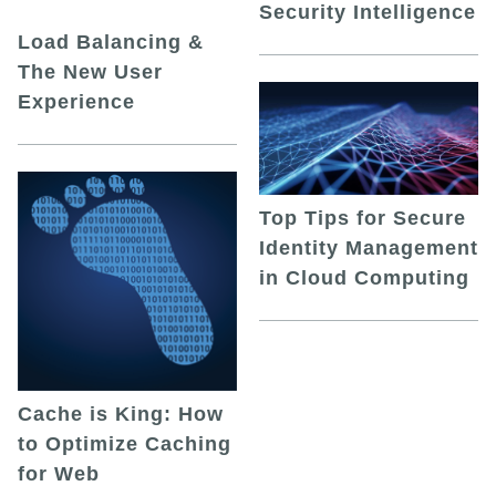
Security Intelligence
Load Balancing &
The New User
Experience
Top Tips for Secure
Identity Management
in Cloud Computing
Cache is King: How
to Optimize Caching
for Web