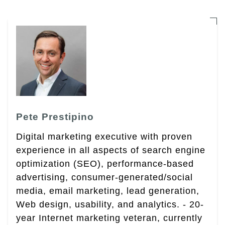
Pete Prestipino
Digital marketing executive with proven
experience in all aspects of search engine
optimization (SEO), performance-based
advertising, consumer-generated/social
media, email marketing, lead generation,
Web design, usability, and analytics. - 20-
year Internet marketing veteran, currently