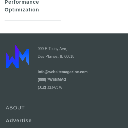
Performance
Optimization
999 E Touhy Ave,
Des Plaines, IL 60018
info@websitemagazine.com
(888) 7WEBMAG
(312) 313-6576
ABOUT
Advertise