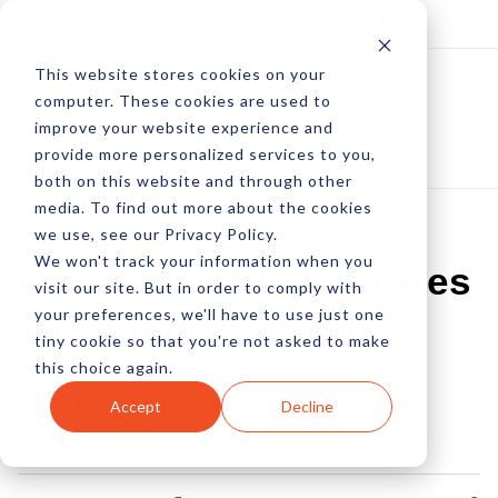
Log In
Subscribe
This website stores cookies on your
computer. These cookies are used to
improve your website experience and
provide more personalized services to you,
both on this website and through other
media. To find out more about the cookies
we use, see our Privacy Policy.
We won't track your information when you
NaviSite Adds Features
visit our site. But in order to comply with
your preferences, we'll have to use just one
To Cloud Platform
tiny cookie so that you're not asked to make
this choice again.
by Pete Prestipino
Accept
Decline
18 Nov, 2010