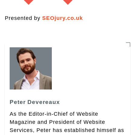
Presented by
SEOjury.co.uk
Peter Devereaux
As the Editor-in-Chief of Website
Magazine and President of Website
Services, Peter has established himself as