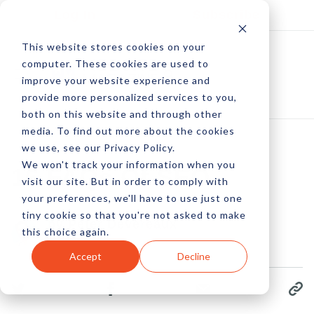
Log In
Subscribe
This website stores cookies on your
computer. These cookies are used to
improve your website experience and
provide more personalized services to you,
both on this website and through other
media. To find out more about the cookies
we use, see our Privacy Policy.
We won't track your information when you
16 FAQs Of SEO
visit our site. But in order to comply with
your preferences, we'll have to use just one
tiny cookie so that you're not asked to make
by Peter Devereaux
this choice again.
16 Jan, 2023
Accept
Decline