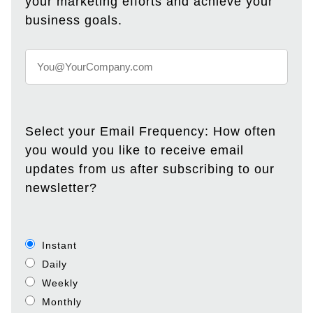
your marketing efforts and achieve your
business goals.
Select your Email Frequency: How often
you would you like to receive email
updates from us after subscribing to our
newsletter?
Instant
Daily
Weekly
Monthly