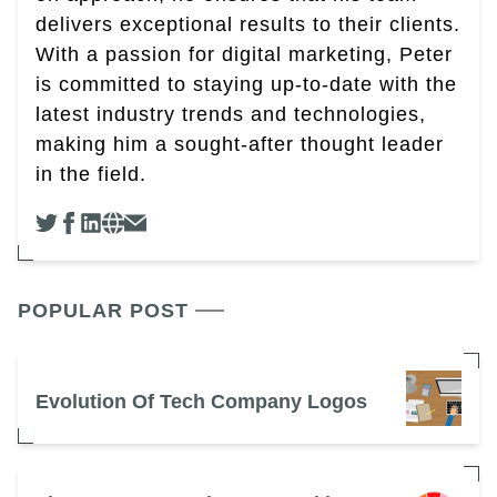
delivers exceptional results to their clients.
With a passion for digital marketing, Peter
is committed to staying up-to-date with the
latest industry trends and technologies,
making him a sought-after thought leader
in the field.
POPULAR POST
Evolution Of Tech Company Logos