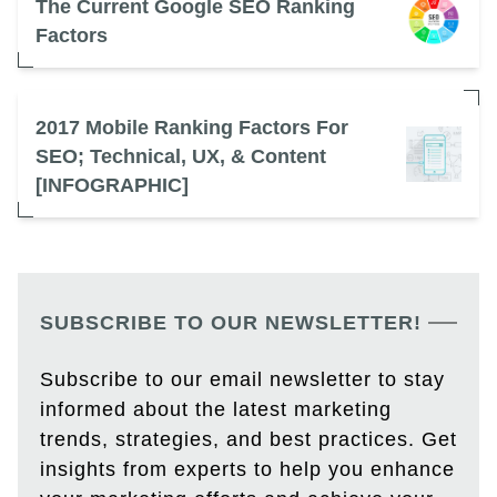
The Current Google SEO Ranking
Factors
2017 Mobile Ranking Factors For
SEO; Technical, UX, & Content
[INFOGRAPHIC]
SUBSCRIBE TO OUR NEWSLETTER!
Subscribe to our email newsletter to stay
informed about the latest marketing
trends, strategies, and best practices. Get
insights from experts to help you enhance