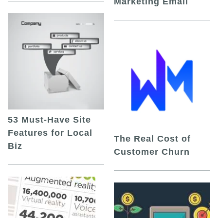
Marketing Email
53 Must-Have Site
Features for Local
The Real Cost of
Biz
Customer Churn