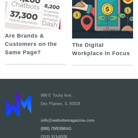
Are Brands &
Customers on the
The Digital
Same Page?
Workplace In Focus
999 E Touhy Ave,
Des Plaines, IL 60018
info@websitemagazine.com
(888) 7WEBMAG
(312) 313-6576