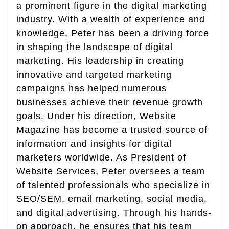
a prominent figure in the digital marketing
industry. With a wealth of experience and
knowledge, Peter has been a driving force
in shaping the landscape of digital
marketing. His leadership in creating
innovative and targeted marketing
campaigns has helped numerous
businesses achieve their revenue growth
goals. Under his direction, Website
Magazine has become a trusted source of
information and insights for digital
marketers worldwide. As President of
Website Services, Peter oversees a team
of talented professionals who specialize in
SEO/SEM, email marketing, social media,
and digital advertising. Through his hands-
on approach, he ensures that his team