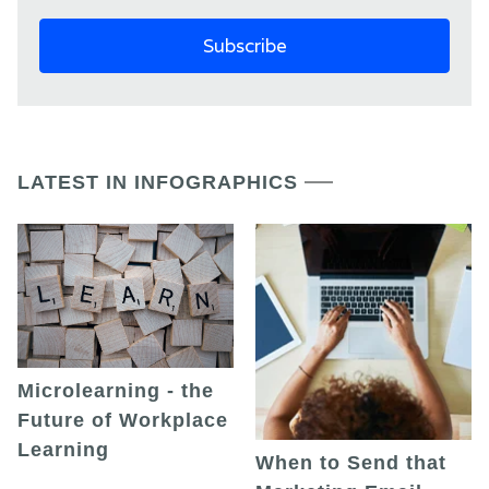
LATEST IN INFOGRAPHICS
Microlearning - the
Future of Workplace
Learning
When to Send that