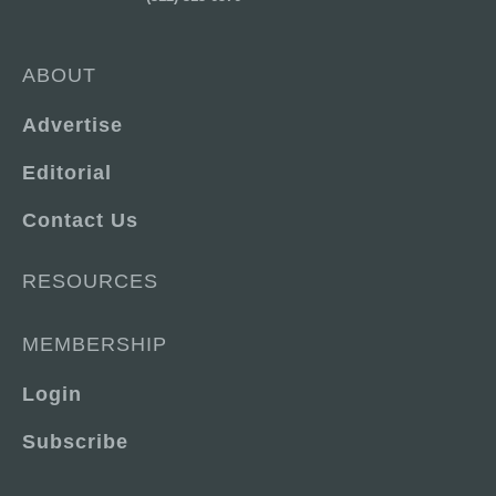
ABOUT
Advertise
Editorial
Contact Us
RESOURCES
MEMBERSHIP
Login
Subscribe