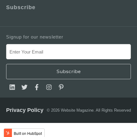
Subscribe
Signup for our newsletter
Privacy Policy
© 2026 Website Magazine. All Rights Reserved