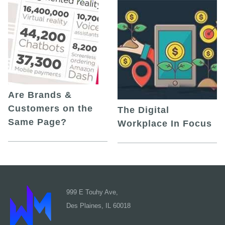
Are Brands &
Customers on the
The Digital
Same Page?
Workplace In Focus
999 E Touhy Ave,
Des Plaines, IL 60018