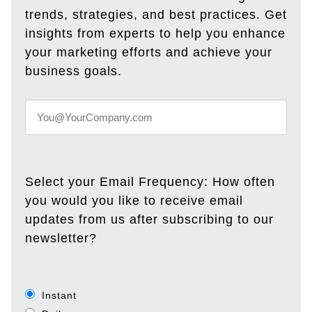
trends, strategies, and best practices. Get
insights from experts to help you enhance
your marketing efforts and achieve your
business goals.
Select your Email Frequency: How often
you would you like to receive email
updates from us after subscribing to our
newsletter?
Instant