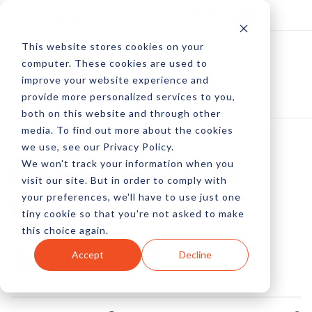
Log In
Subscribe
This website stores cookies on your
computer. These cookies are used to
improve your website experience and
provide more personalized services to you,
both on this website and through other
media. To find out more about the cookies
we use, see our Privacy Policy.
We won't track your information when you
5 Force Factors Of
visit our site. But in order to comply with
your preferences, we'll have to use just one
Recurring Revenue
tiny cookie so that you're not asked to make
this choice again.
by Peter Devereaux
Accept
Decline
16 Jan, 2023