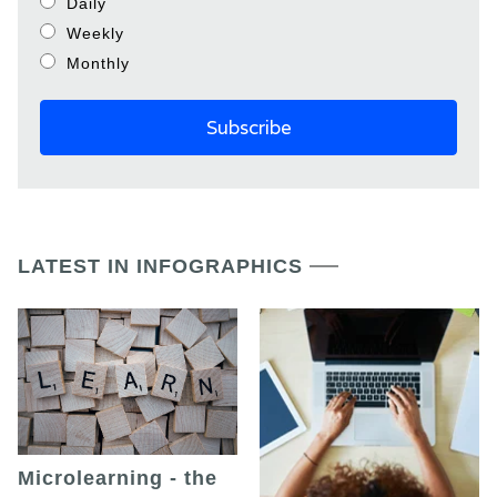
Daily
Weekly
Monthly
LATEST IN INFOGRAPHICS
Microlearning - the