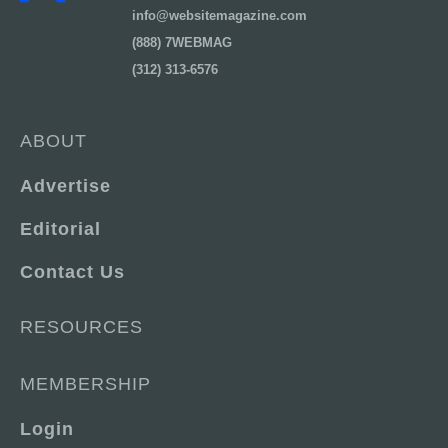
info@websitemagazine.com
(888) 7WEBMAG
(312) 313-6576
ABOUT
Advertise
Editorial
Contact Us
RESOURCES
MEMBERSHIP
Login