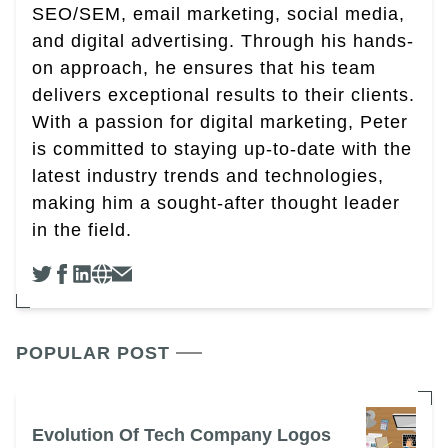
SEO/SEM, email marketing, social media,
and digital advertising. Through his hands-
on approach, he ensures that his team
delivers exceptional results to their clients.
With a passion for digital marketing, Peter
is committed to staying up-to-date with the
latest industry trends and technologies,
making him a sought-after thought leader
in the field.
POPULAR POST
Evolution Of Tech Company Logos