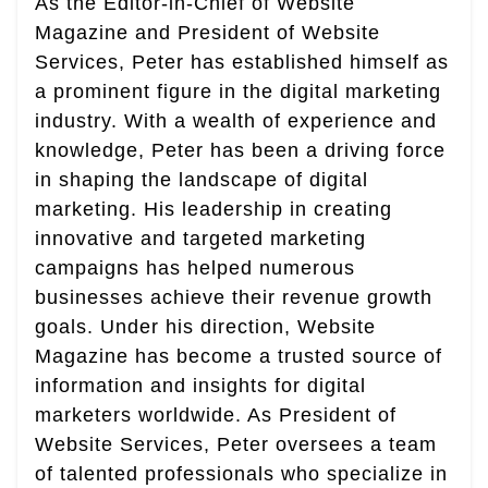
As the Editor-in-Chief of Website
Magazine and President of Website
Services, Peter has established himself as
a prominent figure in the digital marketing
industry. With a wealth of experience and
knowledge, Peter has been a driving force
in shaping the landscape of digital
marketing. His leadership in creating
innovative and targeted marketing
campaigns has helped numerous
businesses achieve their revenue growth
goals. Under his direction, Website
Magazine has become a trusted source of
information and insights for digital
marketers worldwide. As President of
Website Services, Peter oversees a team
of talented professionals who specialize in