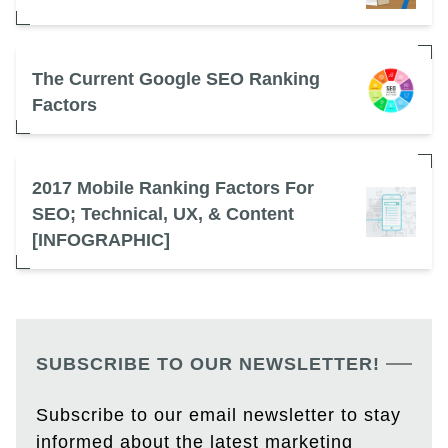
The Current Google SEO Ranking
Factors
2017 Mobile Ranking Factors For
SEO; Technical, UX, & Content
[INFOGRAPHIC]
SUBSCRIBE TO OUR NEWSLETTER!
Subscribe to our email newsletter to stay
informed about the latest marketing