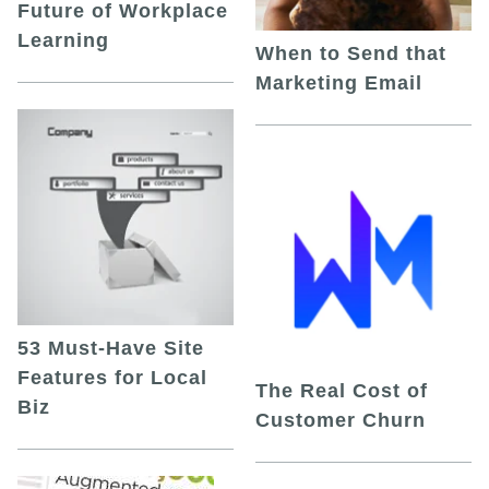
Future of Workplace
Learning
When to Send that
Marketing Email
53 Must-Have Site
Features for Local
The Real Cost of
Biz
Customer Churn