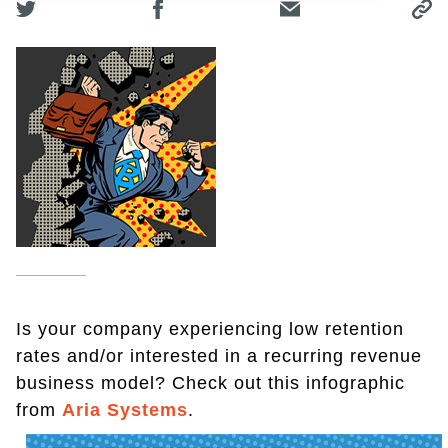
Is your company experiencing low retention
rates and/or interested in a recurring revenue
business model? Check out this infographic
from
Aria Systems
.