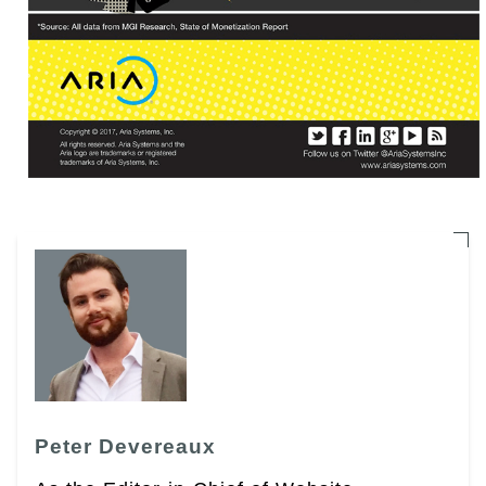
Peter Devereaux