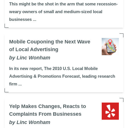
This might be the shot in the arm that some recession-
weary owners of small and medium-sized local
businesses ...
Mobile Couponing the Next Wave
of Local Advertising
by Linc Wonham
In its new report, The 2010 U.S. Local Mobile
Advertising & Promotions Forecast, leading research
firm ...
Yelp Makes Changes, Reacts to
Complaints From Businesses
by Linc Wonham