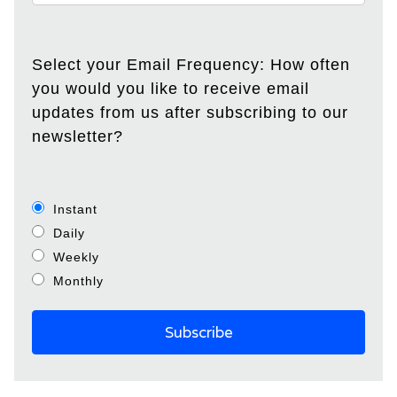
Select your Email Frequency: How often
you would you like to receive email
updates from us after subscribing to our
newsletter?
Instant
Daily
Weekly
Monthly