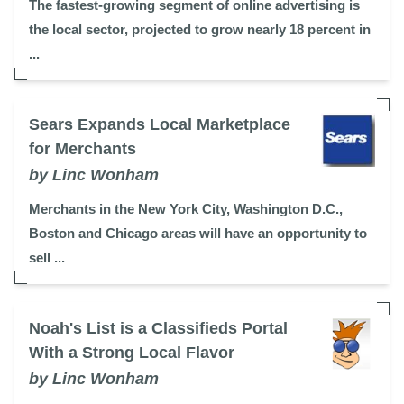
The fastest-growing segment of online advertising is
the local sector, projected to grow nearly 18 percent in
...
Sears Expands Local Marketplace
for Merchants
by Linc Wonham
Merchants in the New York City, Washington D.C.,
Boston and Chicago areas will have an opportunity to
sell ...
Noah's List is a Classifieds Portal
With a Strong Local Flavor
by Linc Wonham