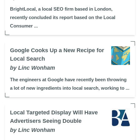
BrightLocal, a local SEO firm based in London,
recently concluded its report based on the Local
Consumer ...
Google Cooks Up a New Recipe for
Local Search
by Linc Wonham
The engineers at Google have recently been throwing
a lot of new ingredients into local search, working to ...
Local Targeted Display Will Have
Advertisers Seeing Double
by Linc Wonham