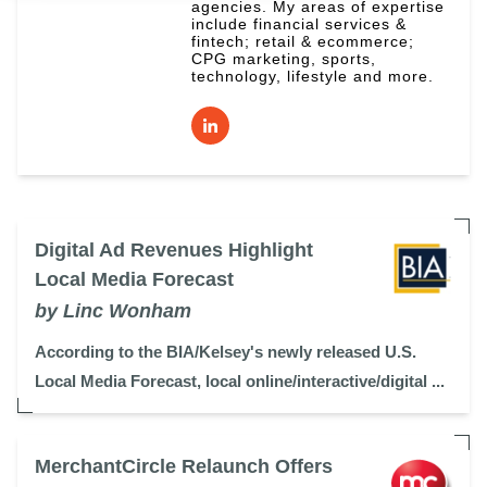
agencies. My areas of expertise
include financial services &
fintech; retail & ecommerce;
CPG marketing, sports,
technology, lifestyle and more.
Digital Ad Revenues Highlight
Local Media Forecast
by Linc Wonham
According to the BIA/Kelsey's newly released U.S.
Local Media Forecast, local online/interactive/digital ...
MerchantCircle Relaunch Offers