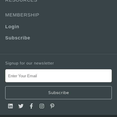
RESOURCES
MEMBERSHIP
Login
Subscribe
Signup for our newsletter