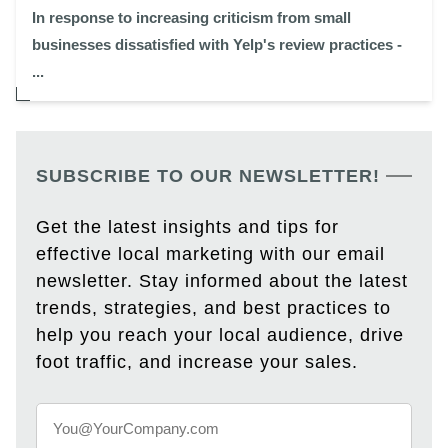
In response to increasing criticism from small
businesses dissatisfied with Yelp's review practices -
...
SUBSCRIBE TO OUR NEWSLETTER!
Get the latest insights and tips for
effective local marketing with our email
newsletter. Stay informed about the latest
trends, strategies, and best practices to
help you reach your local audience, drive
foot traffic, and increase your sales.