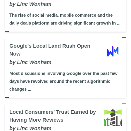
by Linc Wonham
The rise of social media, mobile commerce and the
daily deals platform are driving significant growth in ...
Google's Local Land Rush Open
Now
by Linc Wonham
Most discussions involving Google over the past few
days have revolved around the recent algorithmic
changes ...
Local Consumers' Trust Earned by
Having More Reviews
by Linc Wonham