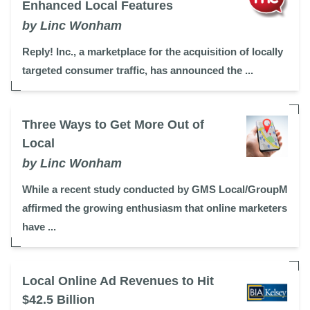
Enhanced Local Features
by Linc Wonham
Reply! Inc., a marketplace for the acquisition of locally
targeted consumer traffic, has announced the ...
Three Ways to Get More Out of
Local
by Linc Wonham
While a recent study conducted by GMS Local/GroupM
affirmed the growing enthusiasm that online marketers
have ...
Local Online Ad Revenues to Hit
$42.5 Billion