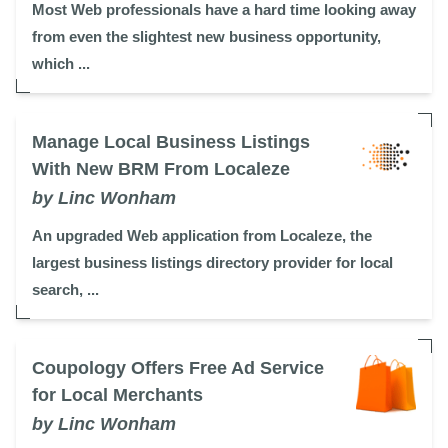
Most Web professionals have a hard time looking away
from even the slightest new business opportunity,
which ...
Manage Local Business Listings
With New BRM From Localeze
by Linc Wonham
An upgraded Web application from Localeze, the
largest business listings directory provider for local
search, ...
Coupology Offers Free Ad Service
for Local Merchants
by Linc Wonham