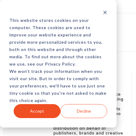
Log In
Subscribe
This website stores cookies on your
computer. These cookies are used to
improve your website experience and
provide more personalized services to you,
both on this website and through other
media. To find out more about the cookies
we use, see our Privacy Policy.
We won't track your information when you
visit our site. But in order to comply with
Linc Wonham
your preferences, we'll have to use just one
I am a longtime content
tiny cookie so that you're not asked to make
specialist with vast experience
in ideating, creating and editing
this choice again.
articles, infographics, books,
ebooks, white papers, insights
Accept
Decline
guides, corporate POVs, video
scripts and more for
omnichannel promotion and
distribution on behalf of
publishers, brands and creative