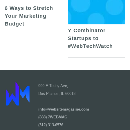
6 Ways to Stretch
Your Marketing
Budget
Y Combinator
Startups to
#WebTechWatch
999 E Touhy Ave,
Des Plaines, IL 60018
info@websitemagazine.com
(888) 7WEBMAG
(312) 313-6576