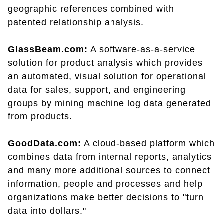
geographic references combined with
patented relationship analysis.
GlassBeam.com:
A software-as-a-service
solution for product analysis which provides
an automated, visual solution for operational
data for sales, support, and engineering
groups by mining machine log data generated
from products.
GoodData.com:
A cloud-based platform which
combines data from internal reports, analytics
and many more additional sources to connect
information, people and processes and help
organizations make better decisions to "turn
data into dollars."