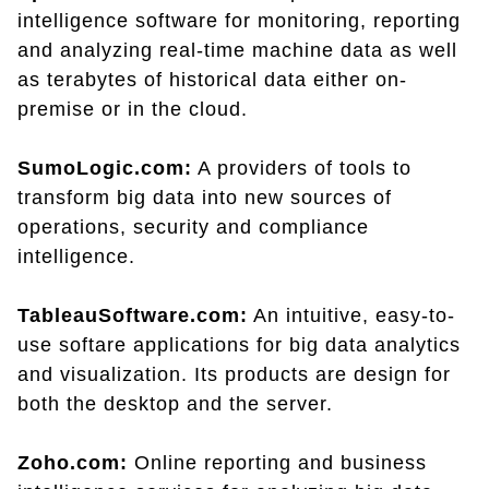
intelligence software for monitoring, reporting
and analyzing real-time machine data as well
as terabytes of historical data either on-
premise or in the cloud.
SumoLogic.com:
A providers of tools to
transform big data into new sources of
operations, security and compliance
intelligence.
TableauSoftware.com:
An intuitive, easy-to-
use softare applications for big data analytics
and visualization. Its products are design for
both the desktop and the server.
Zoho.com:
Online reporting and business