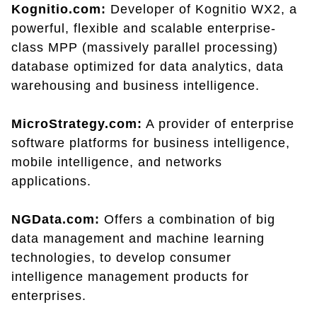
Kognitio.com:
Developer of Kognitio WX2, a
powerful, flexible and scalable enterprise-
class MPP (massively parallel processing)
database optimized for data analytics, data
warehousing and business intelligence.
MicroStrategy.com:
A provider of enterprise
software platforms for business intelligence,
mobile intelligence, and networks
applications.
NGData.com:
Offers a combination of big
data management and machine learning
technologies, to develop consumer
intelligence management products for
enterprises.