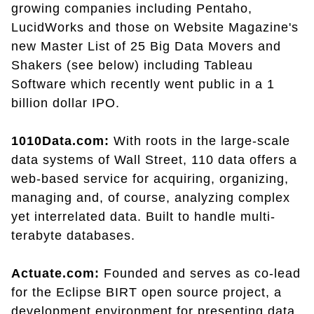
growing companies including Pentaho,
LucidWorks and those on Website Magazine's
new Master List of 25 Big Data Movers and
Shakers (see below) including Tableau
Software which recently went public in a 1
billion dollar IPO.
1010Data.com:
With roots in the large-scale
data systems of Wall Street, 110 data offers a
web-based service for acquiring, organizing,
managing and, of course, analyzing complex
yet interrelated data. Built to handle multi-
terabyte databases.
Actuate.com:
Founded and serves as co-lead
for the Eclipse BIRT open source project, a
development environment for presenting data