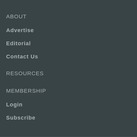
ABOUT
Advertise
Editorial
Contact Us
RESOURCES
MEMBERSHIP
Login
Subscribe