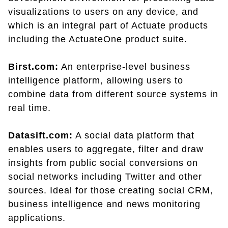
visualizations to users on any device, and
which is an integral part of Actuate products
including the ActuateOne product suite.
Birst.com:
An enterprise-level business
intelligence platform, allowing users to
combine data from different source systems in
real time.
Datasift.com:
A social data platform that
enables users to aggregate, filter and draw
insights from public social conversions on
social networks including Twitter and other
sources. Ideal for those creating social CRM,
business intelligence and news monitoring
applications.