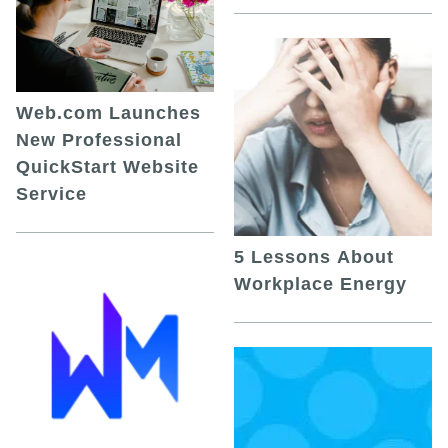
Web.com Launches
New Professional
QuickStart Website
Service
5 Lessons About
Workplace Energy