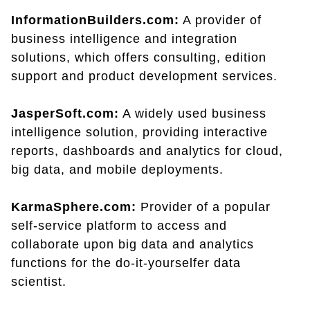
InformationBuilders.com:
A provider of
business intelligence and integration
solutions, which offers consulting, edition
support and product development services.
JasperSoft.com:
A widely used business
intelligence solution, providing interactive
reports, dashboards and analytics for cloud,
big data, and mobile deployments.
KarmaSphere.com:
Provider of a popular
self-service platform to access and
collaborate upon big data and analytics
functions for the do-it-yourselfer data
scientist.