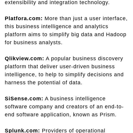
extensibility and integration technology.
Platfora.com:
More than just a user interface,
this business intelligence and analytics
platform aims to simplify big data and Hadoop
for business analysts.
Qlikview.com:
A popular business discovery
platform that deliver user-driven business
intelligence, to help to simplify decisions and
harness the potential of data.
SiSense.com:
A business intelligence
software company and creators of an end-to-
end software application, known as Prism.
Splunk.com:
Providers of operational