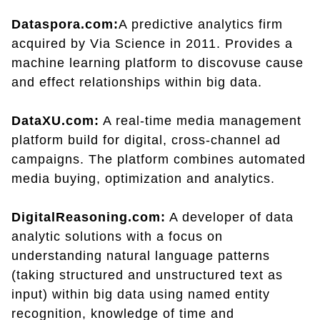
Dataspora.com:
A predictive analytics firm
acquired by Via Science in 2011. Provides a
machine learning platform to discovuse cause
and effect relationships within big data.
DataXU.com:
A real-time media management
platform build for digital, cross-channel ad
campaigns. The platform combines automated
media buying, optimization and analytics.
DigitalReasoning.com:
A developer of data
analytic solutions with a focus on
understanding natural language patterns
(taking structured and unstructured text as
input) within big data using named entity
recognition, knowledge of time and