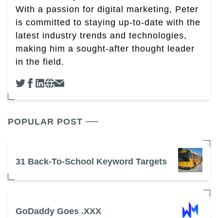
With a passion for digital marketing, Peter
is committed to staying up-to-date with the
latest industry trends and technologies,
making him a sought-after thought leader
in the field.
POPULAR POST
31 Back-To-School Keyword Targets
GoDaddy Goes .XXX