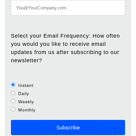
Select your Email Frequency: How often
you would you like to receive email
updates from us after subscribing to our
newsletter?
Instant
Daily
Weekly
Monthly