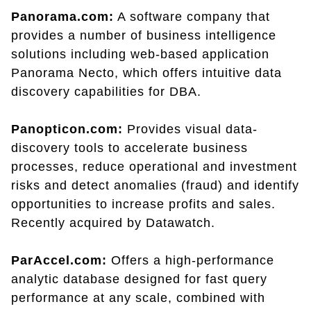
Panorama.com:
A software company that
provides a number of business intelligence
solutions including web-based application
Panorama Necto, which offers intuitive data
discovery capabilities for DBA.
Panopticon.com:
Provides visual data-
discovery tools to accelerate business
processes, reduce operational and investment
risks and detect anomalies (fraud) and identify
opportunities to increase profits and sales.
Recently acquired by Datawatch.
ParAccel.com:
Offers a high-performance
analytic database designed for fast query
performance at any scale, combined with