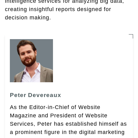
intelligence services for analyzing big data,
creating insightful reports designed for
decision making.
Peter Devereaux
As the Editor-in-Chief of Website
Magazine and President of Website
Services, Peter has established himself as
a prominent figure in the digital marketing