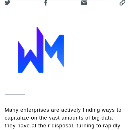
Many enterprises are actively finding ways to
capitalize on the vast amounts of big data
they have at their disposal, turning to rapidly