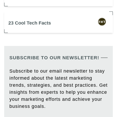
23 Cool Tech Facts
SUBSCRIBE TO OUR NEWSLETTER!
Subscribe to our email newsletter to stay
informed about the latest marketing
trends, strategies, and best practices. Get
insights from experts to help you enhance
your marketing efforts and achieve your
business goals.