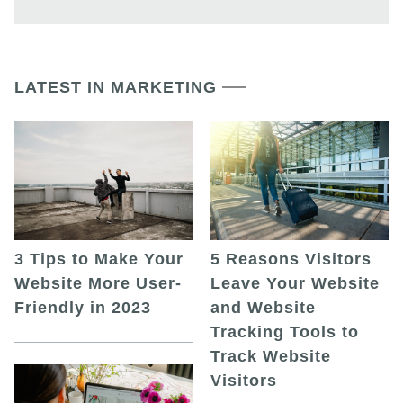
LATEST IN MARKETING
5 Reasons Visitors
3 Tips to Make Your
Leave Your Website
Website More User-
and Website
Friendly in 2023
Tracking Tools to
Track Website
Visitors