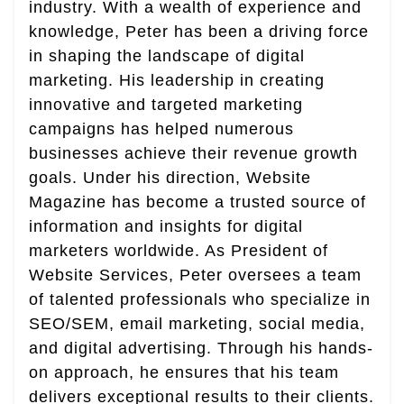
industry. With a wealth of experience and
knowledge, Peter has been a driving force
in shaping the landscape of digital
marketing. His leadership in creating
innovative and targeted marketing
campaigns has helped numerous
businesses achieve their revenue growth
goals. Under his direction, Website
Magazine has become a trusted source of
information and insights for digital
marketers worldwide. As President of
Website Services, Peter oversees a team
of talented professionals who specialize in
SEO/SEM, email marketing, social media,
and digital advertising. Through his hands-
on approach, he ensures that his team
delivers exceptional results to their clients.