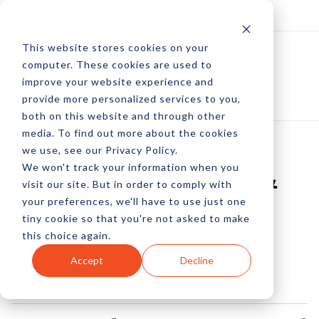
Log In
Subscribe
This website stores cookies on your
computer. These cookies are used to
improve your website experience and
provide more personalized services to you,
both on this website and through other
media. To find out more about the cookies
we use, see our Privacy Policy.
We won't track your information when you
25 Big Data Movers &
visit our site. But in order to comply with
your preferences, we'll have to use just one
Shakers
tiny cookie so that you're not asked to make
this choice again.
by Peter Devereaux
Accept
Decline
01 Jul, 2013