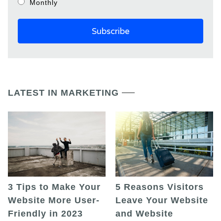
Monthly
LATEST IN MARKETING
5 Reasons Visitors
3 Tips to Make Your
Leave Your Website
Website More User-
and Website
Friendly in 2023