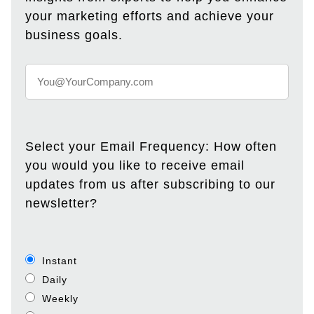
your marketing efforts and achieve your
business goals.
Select your Email Frequency: How often
you would you like to receive email
updates from us after subscribing to our
newsletter?
Instant
Daily
Weekly