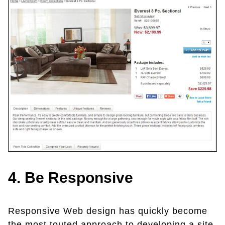
4. Be Responsive
Responsive Web design has quickly become
the most touted approach to developing a site