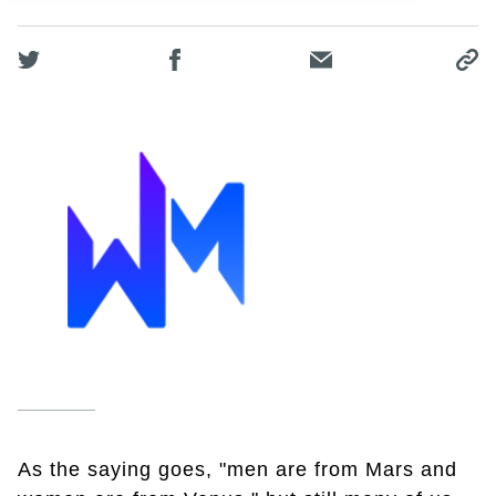
As the saying goes, "men are from Mars and