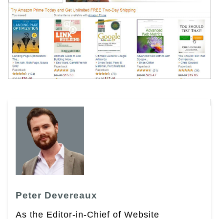
Peter Devereaux
As the Editor-in-Chief of Website