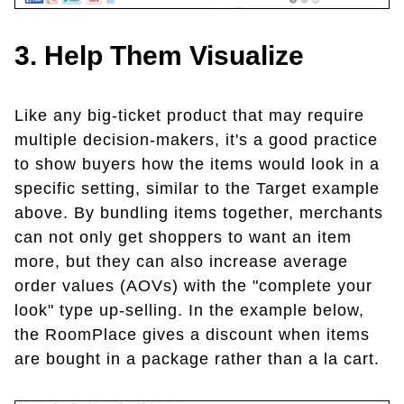
3. Help Them Visualize
Like any big-ticket product that may require
multiple decision-makers, it's a good practice
to show buyers how the items would look in a
specific setting, similar to the Target example
above. By bundling items together, merchants
can not only get shoppers to want an item
more, but they can also increase average
order values (AOVs) with the "complete your
look" type up-selling. In the example below,
the RoomPlace gives a discount when items
are bought in a package rather than a la cart.