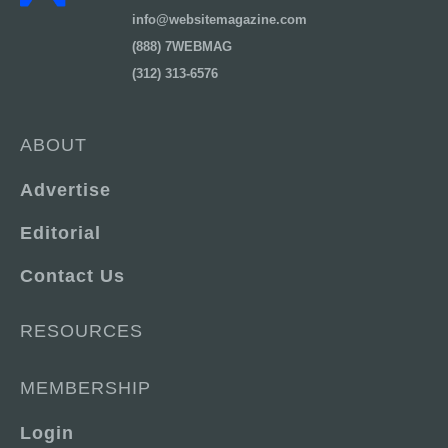
info@websitemagazine.com
(888) 7WEBMAG
(312) 313-6576
ABOUT
Advertise
Editorial
Contact Us
RESOURCES
MEMBERSHIP
Login