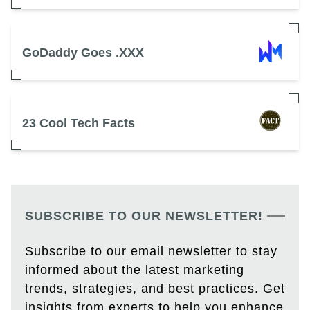
GoDaddy Goes .XXX
23 Cool Tech Facts
SUBSCRIBE TO OUR NEWSLETTER!
Subscribe to our email newsletter to stay
informed about the latest marketing
trends, strategies, and best practices. Get
insights from experts to help you enhance