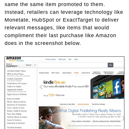
same the same item promoted to them.
Instead, retailers can leverage technology like
Monetate, HubSpot or ExactTarget to deliver
relevant messages, like items that would
compliment their last purchase like Amazon
does in the screenshot below.