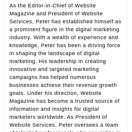
As the Editor-in-Chief of Website
Magazine and President of Website
Services, Peter has established himself as
a prominent figure in the digital marketing
industry. With a wealth of experience and
knowledge, Peter has been a driving force
in shaping the landscape of digital
marketing. His leadership in creating
innovative and targeted marketing
campaigns has helped numerous
businesses achieve their revenue growth
goals. Under his direction, Website
Magazine has become a trusted source of
information and insights for digital
marketers worldwide. As President of
Website Services, Peter oversees a team