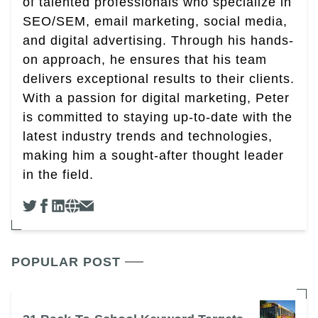
of talented professionals who specialize in
SEO/SEM, email marketing, social media,
and digital advertising. Through his hands-
on approach, he ensures that his team
delivers exceptional results to their clients.
With a passion for digital marketing, Peter
is committed to staying up-to-date with the
latest industry trends and technologies,
making him a sought-after thought leader
in the field.
POPULAR POST