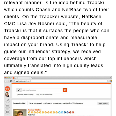
relevant manner, is the idea behind Traackr,
which counts Chase and NetBase two of their
clients. On the Traacker website, NetBase
CMO Lisa Joy Rosner said, "The beauty of
Traackr is that it surfaces the people who can
have a disproportionate and measurable
impact on your brand. Using Traackr to help
guide our influencer strategy, we received
coverage from our top influencers which
ultimately translated into high quality leads
and signed deals."