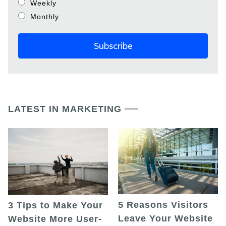
Weekly
Monthly
LATEST IN MARKETING
5 Reasons Visitors
3 Tips to Make Your
Leave Your Website
Website More User-