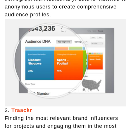
anonymous users to create comprehensive
audience profiles.
2.
Traackr
Finding the most relevant brand influencers
for projects and engaging them in the most