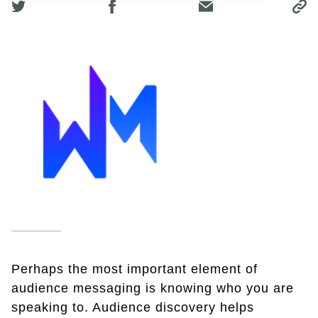
Perhaps the most important element of
audience messaging is knowing who you are
speaking to. Audience discovery helps