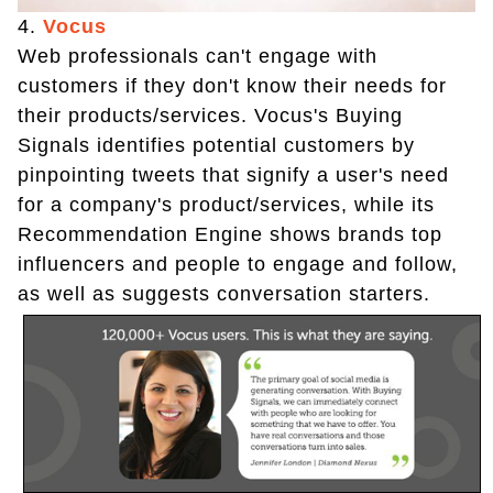
4.
Vocus
Web professionals can't engage with
customers if they don't know their needs for
their products/services. Vocus's Buying
Signals identifies potential customers by
pinpointing tweets that signify a user's need
for a company's product/services, while its
Recommendation Engine shows brands top
influencers and people to engage and follow,
as well as suggests conversation starters.