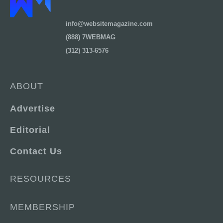
info@websitemagazine.com
(888) 7WEBMAG
(312) 313-6576
ABOUT
Advertise
Editorial
Contact Us
RESOURCES
MEMBERSHIP