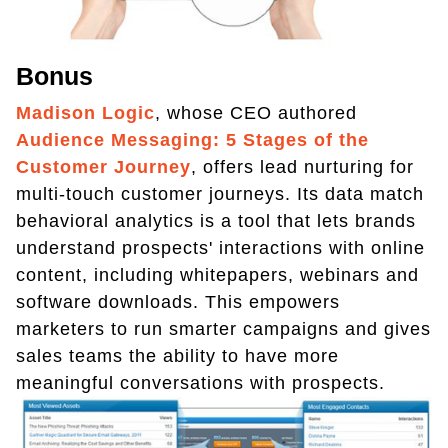
Bonus
Madison Logic
, whose CEO authored
Audience Messaging: 5 Stages of the
Customer Journey
, offers lead nurturing for
multi-touch customer journeys. Its data match
behavioral analytics is a tool that lets brands
understand prospects' interactions with online
content, including whitepapers, webinars and
software downloads. This empowers
marketers to run smarter campaigns and gives
sales teams the ability to have more
meaningful conversations with prospects.