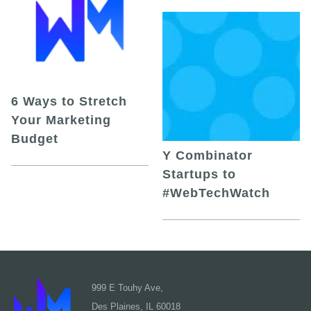
6 Ways to Stretch
Your Marketing
Budget
Y Combinator
Startups to
#WebTechWatch
999 E Touhy Ave,
Des Plaines, IL 60018