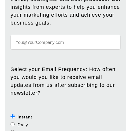
insights from experts to help you enhance
your marketing efforts and achieve your
business goals.
Select your Email Frequency: How often
you would you like to receive email
updates from us after subscribing to our
newsletter?
Instant
Daily