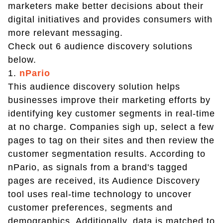
marketers make better decisions about their
digital initiatives and provides consumers with
more relevant messaging.
Check out 6 audience discovery solutions
below.
1.
nPario
This audience discovery solution helps
businesses improve their marketing efforts by
identifying key customer segments in real-time
at no charge. Companies sigh up, select a few
pages to tag on their sites and then review the
customer segmentation results. According to
nPario, as signals from a brand's tagged
pages are received, its Audience Discovery
tool uses real-time technology to uncover
customer preferences, segments and
demographics. Additionally, data is matched to