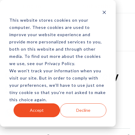
Log In
Subscribe
This website stores cookies on your
computer. These cookies are used to
improve your website experience and
provide more personalized services to you,
both on this website and through other
media. To find out more about the cookies
we use, see our Privacy Policy.
We won't track your information when you
6 Audience Discovery
visit our site. But in order to comply with
your preferences, we'll have to use just one
Solutions
tiny cookie so that you're not asked to make
this choice again.
by Peter Devereaux
Accept
Decline
01 Sep, 2013