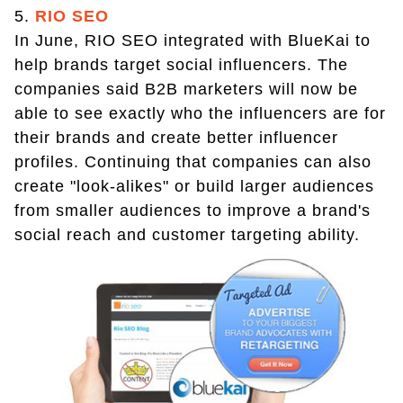
5.
RIO SEO
In June, RIO SEO integrated with BlueKai to
help brands target social influencers. The
companies said B2B marketers will now be
able to see exactly who the influencers are for
their brands and create better influencer
profiles. Continuing that companies can also
create "look-alikes" or build larger audiences
from smaller audiences to improve a brand's
social reach and customer targeting ability.