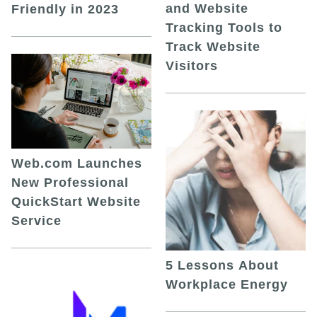
and Website
Friendly in 2023
Tracking Tools to
Track Website
Visitors
Web.com Launches
New Professional
QuickStart Website
Service
5 Lessons About
Workplace Energy