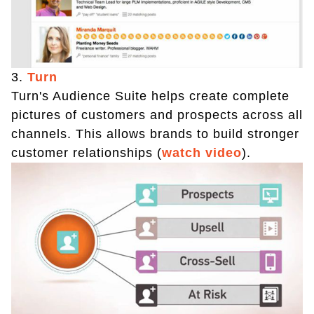
3.
Turn
Turn's Audience Suite helps create complete
pictures of customers and prospects across all
channels. This allows brands to build stronger
customer relationships (
watch video
).