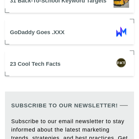
31 Back-To-School Keyword Targets
GoDaddy Goes .XXX
23 Cool Tech Facts
SUBSCRIBE TO OUR NEWSLETTER!
Subscribe to our email newsletter to stay
informed about the latest marketing
trends, strategies, and best practices. Get