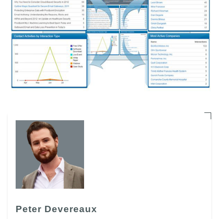
Peter Devereaux