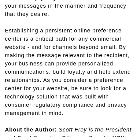
your messages in the manner and frequency
that they desire.
Establishing a persistent online preference
center is a critical path for any commercial
website - and for channels beyond email. By
making the message relevant to the recipient,
your business can provide personalized
communications, build loyalty and help extend
relationships. As you consider a preference
center for your website, be sure to look for a
technology solution that was built with
consumer regulatory compliance and privacy
management in mind.
About the Author:
Scott Frey is the President