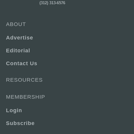
(312) 313-6576
ABOUT
Advertise
Editorial
Contact Us
RESOURCES
MEMBERSHIP
Login
Subscribe