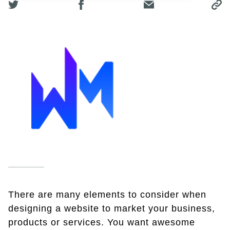
There are many elements to consider when
designing a website to market your business,
products or services. You want awesome