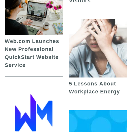
Visitors
Web.com Launches
New Professional
QuickStart Website
Service
5 Lessons About
Workplace Energy