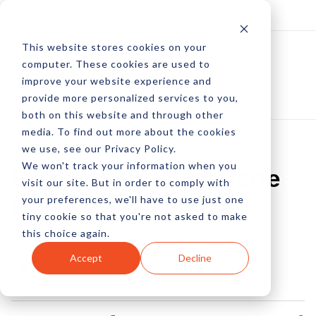
Log In
Subscribe
This website stores cookies on your
computer. These cookies are used to
improve your website experience and
provide more personalized services to you,
both on this website and through other
media. To find out more about the cookies
we use, see our Privacy Policy.
We won't track your information when you
Benefits Of A Website
visit our site. But in order to comply with
your preferences, we'll have to use just one
Preference Center
tiny cookie so that you're not asked to make
this choice again.
by Peter Devereaux
Accept
Decline
04 Jan, 2013