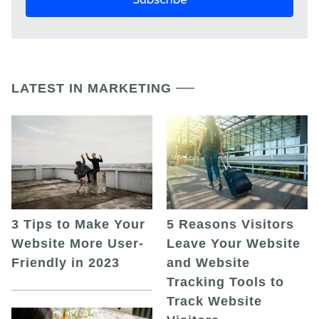
LATEST IN MARKETING
5 Reasons Visitors
3 Tips to Make Your
Leave Your Website
Website More User-
and Website
Friendly in 2023
Tracking Tools to
Track Website