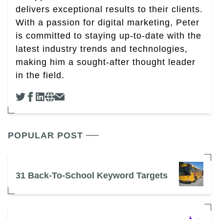
delivers exceptional results to their clients.
With a passion for digital marketing, Peter
is committed to staying up-to-date with the
latest industry trends and technologies,
making him a sought-after thought leader
in the field.
POPULAR POST
31 Back-To-School Keyword Targets