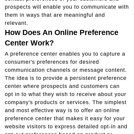
prospects will enable you to communicate with
them in ways that are meaningful and
relevant.
How Does An Online Preference
Center Work?
A preference center enables you to capture a
consumer's preferences for desired
communication channels or message content.
The idea is to provide a persistent preference
center where prospects and customers can
opt in to what they wish to receive about your
company's products or services. The simplest
and most effective way is to offer an online
preference center that makes it easy for your
website visitors to express detailed opt-in and