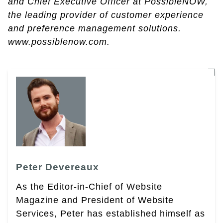
and Chief Executive Officer at PossibleNOW,
the leading provider of customer experience
and preference management solutions.
www.possiblenow.com.
Peter Devereaux
As the Editor-in-Chief of Website
Magazine and President of Website
Services, Peter has established himself as