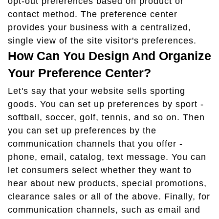
opt-out preferences based on product or
contact method. The preference center
provides your business with a centralized,
single view of the site visitor's preferences.
How Can You Design And Organize
Your Preference Center?
Let's say that your website sells sporting
goods. You can set up preferences by sport -
softball, soccer, golf, tennis, and so on. Then
you can set up preferences by the
communication channels that you offer -
phone, email, catalog, text message. You can
let consumers select whether they want to
hear about new products, special promotions,
clearance sales or all of the above. Finally, for
communication channels, such as email and