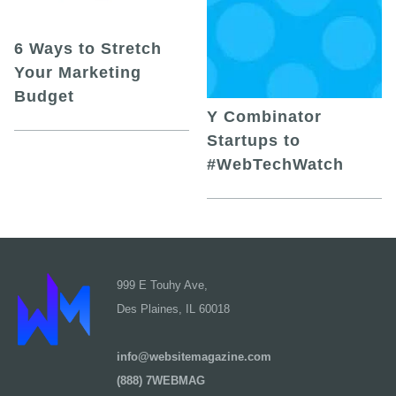
6 Ways to Stretch
Your Marketing
Budget
Y Combinator
Startups to
#WebTechWatch
999 E Touhy Ave,
Des Plaines, IL 60018
info@websitemagazine.com
(888) 7WEBMAG