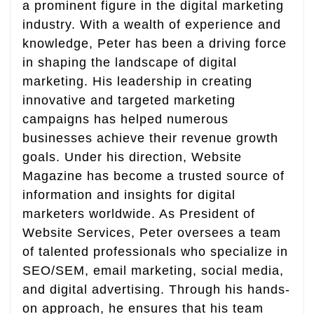
a prominent figure in the digital marketing
industry. With a wealth of experience and
knowledge, Peter has been a driving force
in shaping the landscape of digital
marketing. His leadership in creating
innovative and targeted marketing
campaigns has helped numerous
businesses achieve their revenue growth
goals. Under his direction, Website
Magazine has become a trusted source of
information and insights for digital
marketers worldwide. As President of
Website Services, Peter oversees a team
of talented professionals who specialize in
SEO/SEM, email marketing, social media,
and digital advertising. Through his hands-
on approach, he ensures that his team