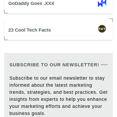
GoDaddy Goes .XXX
23 Cool Tech Facts
SUBSCRIBE TO OUR NEWSLETTER!
Subscribe to our email newsletter to stay
informed about the latest marketing
trends, strategies, and best practices. Get
insights from experts to help you enhance
your marketing efforts and achieve your
business goals.