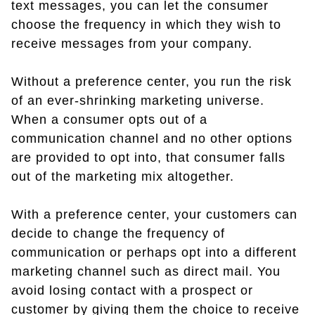
text messages, you can let the consumer
choose the frequency in which they wish to
receive messages from your company.
Without a preference center, you run the risk
of an ever-shrinking marketing universe.
When a consumer opts out of a
communication channel and no other options
are provided to opt into, that consumer falls
out of the marketing mix altogether.
With a preference center, your customers can
decide to change the frequency of
communication or perhaps opt into a different
marketing channel such as direct mail. You
avoid losing contact with a prospect or
customer by giving them the choice to receive