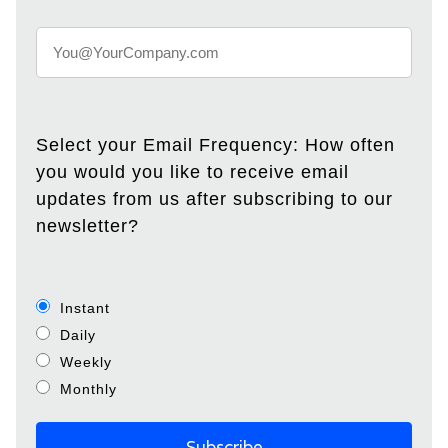
Select your Email Frequency: How often
you would you like to receive email
updates from us after subscribing to our
newsletter?
Instant
Daily
Weekly
Monthly