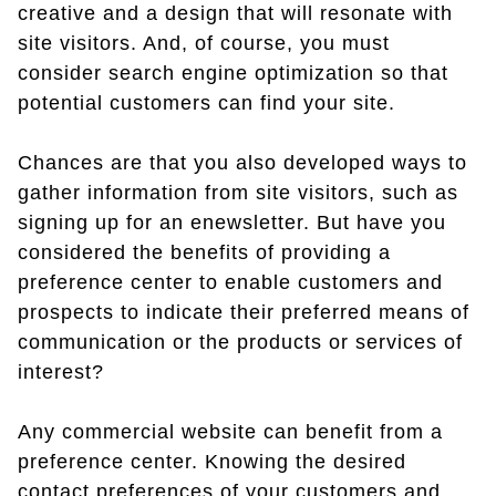
creative and a design that will resonate with
site visitors. And, of course, you must
consider search engine optimization so that
potential customers can find your site.
Chances are that you also developed ways to
gather information from site visitors, such as
signing up for an enewsletter. But have you
considered the benefits of providing a
preference center to enable customers and
prospects to indicate their preferred means of
communication or the products or services of
interest?
Any commercial website can benefit from a
preference center. Knowing the desired
contact preferences of your customers and