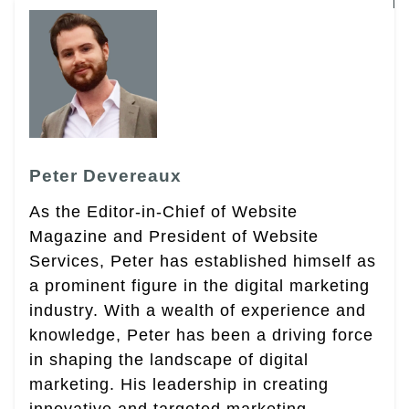
Peter Devereaux
As the Editor-in-Chief of Website
Magazine and President of Website
Services, Peter has established himself as
a prominent figure in the digital marketing
industry. With a wealth of experience and
knowledge, Peter has been a driving force
in shaping the landscape of digital
marketing. His leadership in creating