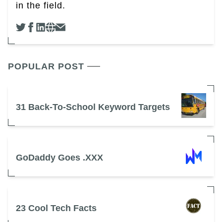
in the field.
POPULAR POST
31 Back-To-School Keyword Targets
GoDaddy Goes .XXX
23 Cool Tech Facts