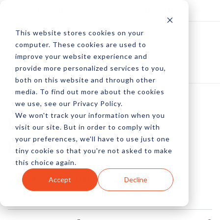
Log In
Subscribe
This website stores cookies on your
computer. These cookies are used to
improve your website experience and
provide more personalized services to you,
both on this website and through other
media. To find out more about the cookies
we use, see our Privacy Policy.
We won't track your information when you
Feedly Users Can
visit our site. But in order to comply with
your preferences, we'll have to use just one
Finally Go Pro
tiny cookie so that you're not asked to make
this choice again.
by Peter Devereaux
Accept
Decline
27 Aug, 2013