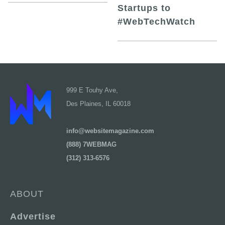
Startups to
#WebTechWatch
999 E Touhy Ave,
Des Plaines, IL 60018
info@websitemagazine.com
(888) 7WEBMAG
(312) 313-6576
ABOUT
Advertise