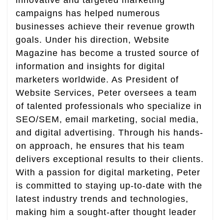
innovative and targeted marketing
campaigns has helped numerous
businesses achieve their revenue growth
goals. Under his direction, Website
Magazine has become a trusted source of
information and insights for digital
marketers worldwide. As President of
Website Services, Peter oversees a team
of talented professionals who specialize in
SEO/SEM, email marketing, social media,
and digital advertising. Through his hands-
on approach, he ensures that his team
delivers exceptional results to their clients.
With a passion for digital marketing, Peter
is committed to staying up-to-date with the
latest industry trends and technologies,
making him a sought-after thought leader