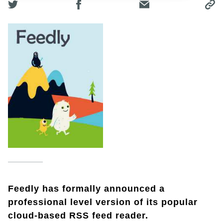
Feedly has formally announced a
professional level version of its popular
cloud-based RSS feed reader.