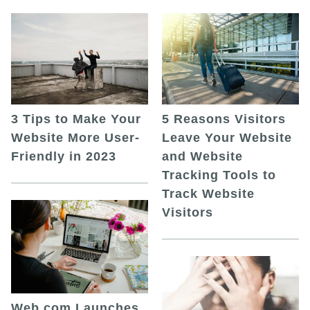
5 Reasons Visitors
3 Tips to Make Your
Leave Your Website
Website More User-
and Website
Friendly in 2023
Tracking Tools to
Track Website
Visitors
Web.com Launches