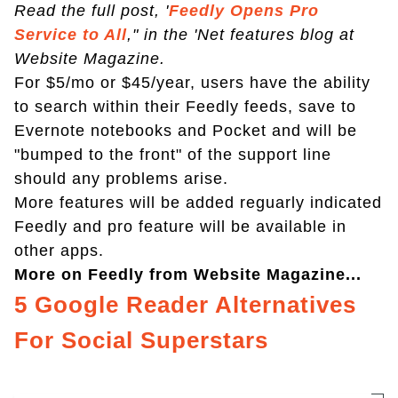
Read the full post, '
Feedly Opens Pro
Service to All
," in the 'Net features blog at
Website Magazine.
For $5/mo or $45/year, users have the ability
to search within their Feedly feeds, save to
Evernote notebooks and Pocket and will be
"bumped to the front" of the support line
should any problems arise.
More features will be added reguarly indicated
Feedly and pro feature will be available in
other apps.
More on Feedly from Website Magazine...
5 Google Reader Alternatives
For Social Superstars