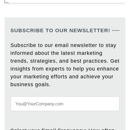
SUBSCRIBE TO OUR NEWSLETTER!
Subscribe to our email newsletter to stay
informed about the latest marketing
trends, strategies, and best practices. Get
insights from experts to help you enhance
your marketing efforts and achieve your
business goals.