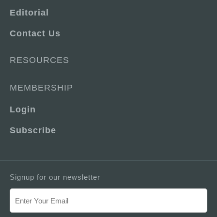
Editorial
Contact Us
RESOURCES
MEMBERSHIP
Login
Subscribe
Signup for our newsletter