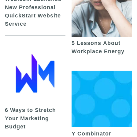
New Professional
QuickStart Website
Service
5 Lessons About
Workplace Energy
6 Ways to Stretch
Your Marketing
Budget
Y Combinator