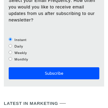
Select your Email Frequency: How often
you would you like to receive email
updates from us after subscribing to our
newsletter?
Instant
Daily
Weekly
Monthly
LATEST IN MARKETING