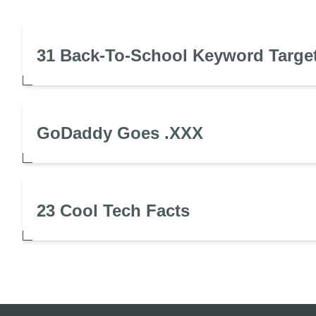
31 Back-To-School Keyword Targe
GoDaddy Goes .XXX
23 Cool Tech Facts