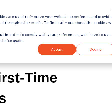
CES
NEWSLETTER
MORE
kies are used to improve your website experience and provide
and through other media. To find out more about the cookies w
ut in order to comply with your preferences, we'll have to use
 choice again.
Ecommerce
Content
Marketing
Advertising
Accept
Decline
irst-Time
s