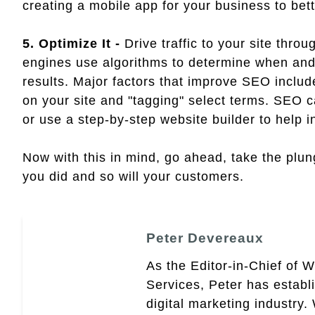
creating a mobile app for your business to bet
5. Optimize It -
Drive traffic to your site thr
engines use algorithms to determine when an
results. Major factors that improve SEO inclu
on your site and "tagging" select terms. SEO 
or use a step-by-step website builder to help in
Now with this in mind, go ahead, take the plun
you did and so will your customers.
Peter Devereaux
As the Editor-in-Chief of 
Services, Peter has establ
digital marketing industry