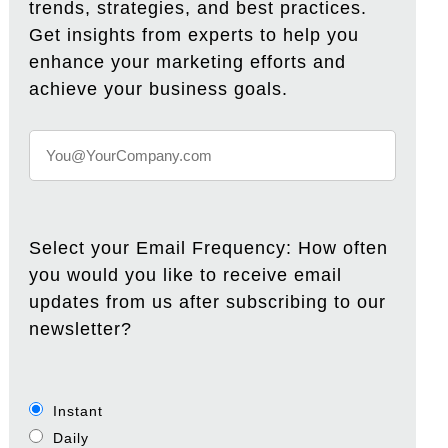
trends, strategies, and best practices.
Get insights from experts to help you
enhance your marketing efforts and
achieve your business goals.
Select your Email Frequency: How often
you would you like to receive email
updates from us after subscribing to our
newsletter?
Instant
Daily