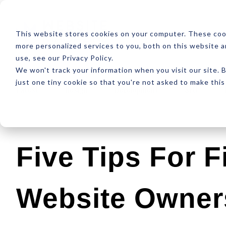
ABOUT
RESOUR
This website stores cookies on your computer. These coo
more personalized services to you, both on this website 
use, see our Privacy Policy.
We won't track your information when you visit our site. B
just one tiny cookie so that you're not asked to make this
Latest
Design
Development
SEO
Five Tips For F
Website Owner