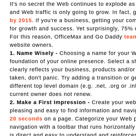
It's no secret the Web continues to explode a
and Web traffic is only going to grow. In fact, g
by 2015
. If you're a business, getting your 
for growth and success. Yet surprisingly, 75%
For this reason, OfficeMax and Go Daddy
tea
website owners.
1. Name Wisely -
Choosing a name for your Web
foundation of your online presence. Select a 
clearly reflects your business, products and/or
taken, don't panic. Try adding a transition or 
different top level domain (e.g. .net, .org or 
current owner does not renew.
2. Make a First Impression -
Create your webs
pleasing and easy to find information and navi
20 seconds
on a page. Categorize your Web pa
navigation with a toolbar that runs horizontall
is direct and easy to understand and reinforc