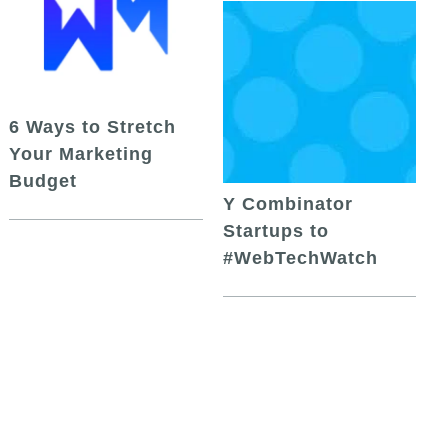
6 Ways to Stretch
Your Marketing
Budget
Y Combinator
Startups to
#WebTechWatch