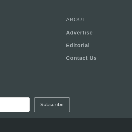
ABOUT
Advertise
Editorial
Contact Us