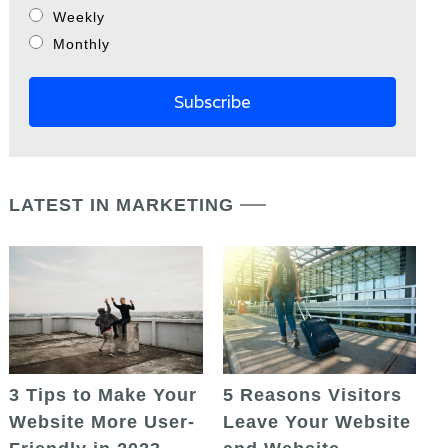
Weekly
Monthly
LATEST IN MARKETING
5 Reasons Visitors
3 Tips to Make Your
Leave Your Website
Website More User-