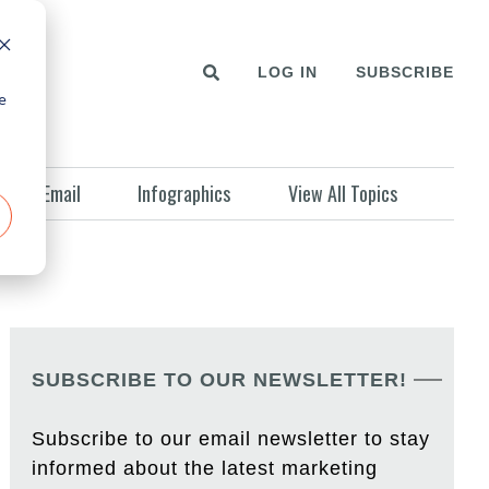
LOG IN
SUBSCRIBE
e
Email
Infographics
View All Topics
SUBSCRIBE TO OUR NEWSLETTER!
Subscribe to our email newsletter to stay
informed about the latest marketing