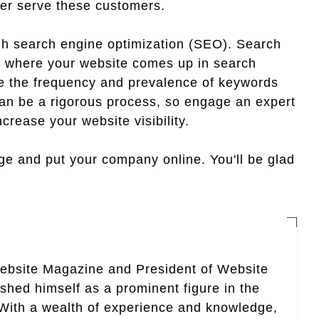
ter serve these customers.
ough search engine optimization (SEO). Search
d where your website comes up in search
de the frequency and prevalence of keywords
can be a rigorous process, so engage an expert
crease your website visibility.
ge and put your company online. You'll be glad
Website Magazine and President of Website
ished himself as a prominent figure in the
. With a wealth of experience and knowledge,