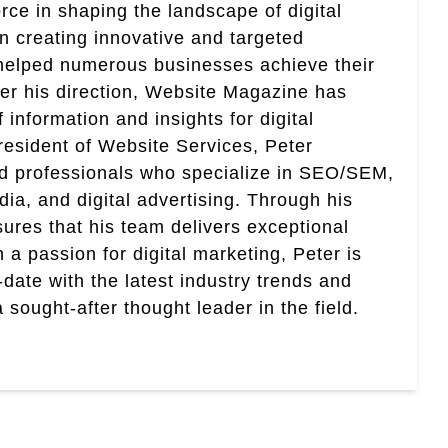
rce in shaping the landscape of digital
in creating innovative and targeted
helped numerous businesses achieve their
er his direction, Website Magazine has
information and insights for digital
esident of Website Services, Peter
ed professionals who specialize in SEO/SEM,
ia, and digital advertising. Through his
res that his team delivers exceptional
th a passion for digital marketing, Peter is
date with the latest industry trends and
sought-after thought leader in the field.