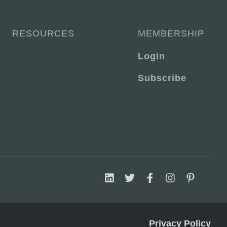
RESOURCES
MEMBERSHIP
Login
Subscribe
Privacy Policy