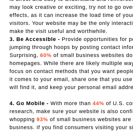
may look creative or exciting, try not to go ov
effects, as it can increase the load time of yo
visitors. Your website may be the only interac
make the visit useful and worthwhile.
3. Be Accessible -
Provide opportunities for p
jumping through hoops by posting contact info
Surprising,
60%
of small business websites do
homepages. While there are likely multiple way
focus on contact methods that you want peopl
it comes to your email, share one that you use 
will find it, and keep your personal email add
4. Go Mobile -
With more than
44%
of U.S. c
research, make sure your website is also conf
whopping
93%
of small business websites are n
business. If you find consumers visiting your s