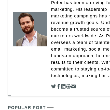
Peter has been a driving fo
marketing. His leadership 
marketing campaigns has 
revenue growth goals. Und
become a trusted source of 
marketers worldwide. As Pr
oversees a team of talent
email marketing, social med
hands-on approach, he ensu
results to their clients. Wi
committed to staying up-to-
technologies, making him a 
POPULAR POST