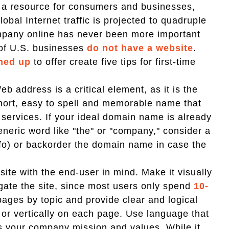
s a resource for consumers and businesses,
lobal Internet traffic is projected to quadruple
company online has never been more important
 of U.S. businesses
do not have a website
.
med up
to offer create five tips for first-time
 address is a critical element, as it is the
short, easy to spell and memorable name that
 services. If your ideal domain name is already
generic word like "the" or "company," consider a
.info) or backorder the domain name in case the
ite with the end-user in mind. Make it visually
gate the site, since most users only spend
10-
ges by topic and provide clear and logical
y or vertically on each page. Use language that
es your company mission and values. While it