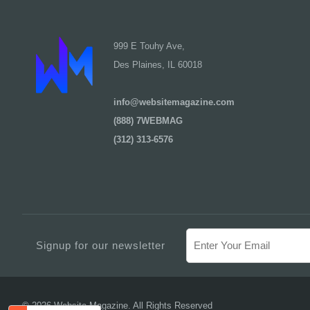
999 E Touhy Ave,
Des Plaines, IL 60018
info@websitemagazine.com
(888) 7WEBMAG
(312) 313-6576
Signup for our newsletter
© 2026 Website Magazine. All Rights Reserved