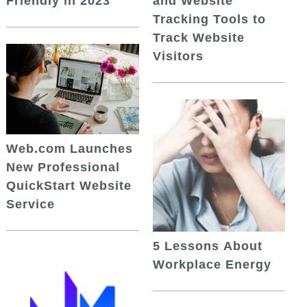
and Website
Friendly in 2023
Tracking Tools to
Track Website
Visitors
Web.com Launches
New Professional
QuickStart Website
Service
5 Lessons About
Workplace Energy