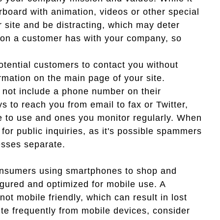
erboard with animation, videos or other special
ur site and be distracting, which may deter
tion a customer has with your company, so
otential customers to contact you without
rmation on the main page of your site.
 not include a phone number on their
s to reach you from email to fax or Twitter,
e to use and ones you monitor regularly. When
for public inquiries, as it's possible spammers
resses separate.
onsumers using smartphones to shop and
igured and optimized for mobile use. A
ot mobile friendly, which can result in lost
ite frequently from mobile devices, consider