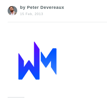
by Peter Devereaux
15 Feb, 2013