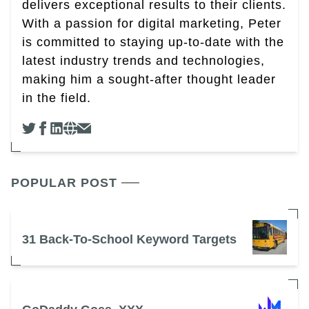
delivers exceptional results to their clients.
With a passion for digital marketing, Peter
is committed to staying up-to-date with the
latest industry trends and technologies,
making him a sought-after thought leader
in the field.
POPULAR POST
31 Back-To-School Keyword Targets