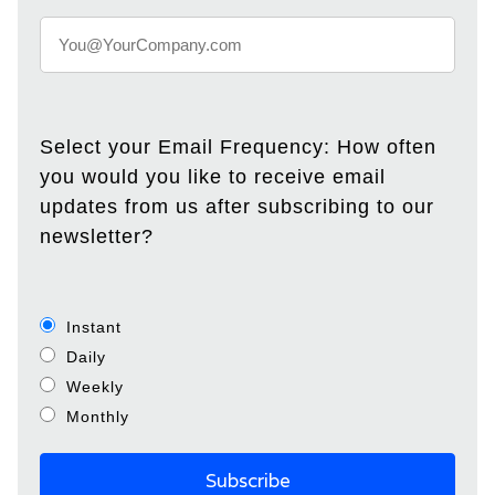
Select your Email Frequency: How often
you would you like to receive email
updates from us after subscribing to our
newsletter?
Instant
Daily
Weekly
Monthly