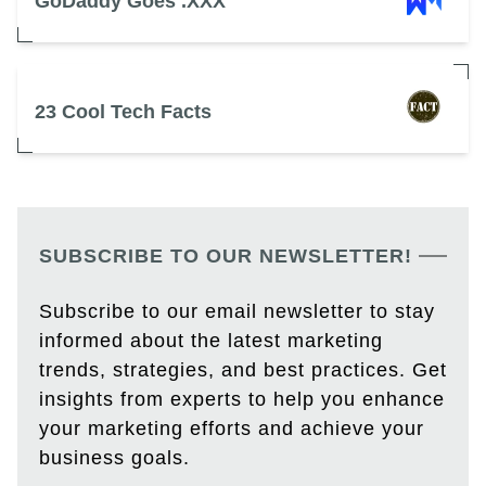
GoDaddy Goes .XXX
23 Cool Tech Facts
SUBSCRIBE TO OUR NEWSLETTER!
Subscribe to our email newsletter to stay
informed about the latest marketing
trends, strategies, and best practices. Get
insights from experts to help you enhance
your marketing efforts and achieve your
business goals.