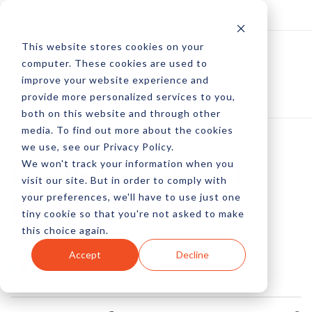
Log In
Subscribe
This website stores cookies on your
computer. These cookies are used to
improve your website experience and
provide more personalized services to you,
both on this website and through other
media. To find out more about the cookies
we use, see our Privacy Policy.
We won't track your information when you
Funding For Tout'd,
visit our site. But in order to comply with
your preferences, we'll have to use just one
Egnyte And Kiip
tiny cookie so that you're not asked to make
this choice again.
by Peter Devereaux
Accept
Decline
17 Jul, 2012