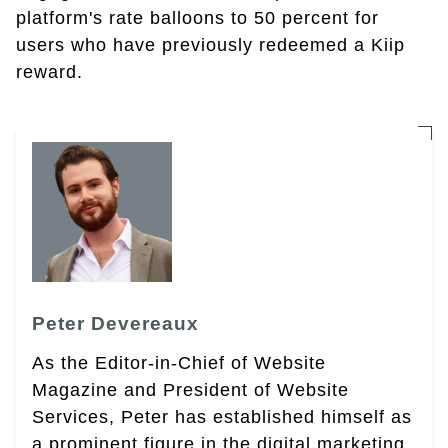
platform's rate balloons to 50 percent for
users who have previously redeemed a Kiip
reward.
Peter Devereaux
As the Editor-in-Chief of Website
Magazine and President of Website
Services, Peter has established himself as
a prominent figure in the digital marketing