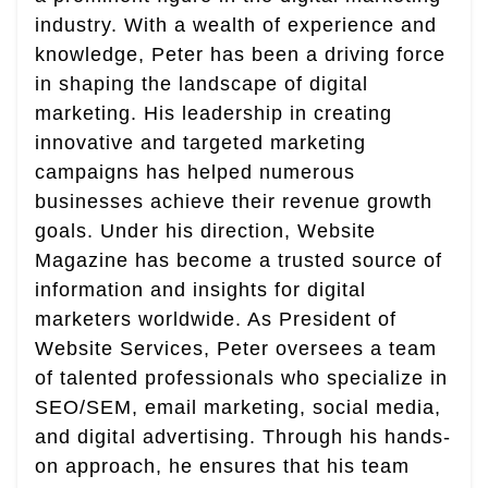
industry. With a wealth of experience and
knowledge, Peter has been a driving force
in shaping the landscape of digital
marketing. His leadership in creating
innovative and targeted marketing
campaigns has helped numerous
businesses achieve their revenue growth
goals. Under his direction, Website
Magazine has become a trusted source of
information and insights for digital
marketers worldwide. As President of
Website Services, Peter oversees a team
of talented professionals who specialize in
SEO/SEM, email marketing, social media,
and digital advertising. Through his hands-
on approach, he ensures that his team