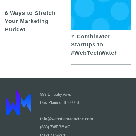
6 Ways to Stretch
Your Marketing
Budget
Y Combinator
Startups to
#WebTechWatch
999 E Touhy Ave,
Des Plaines, IL 60018
info@websitemagazine.com
(888) 7WEBMAG
(312) 313-6576