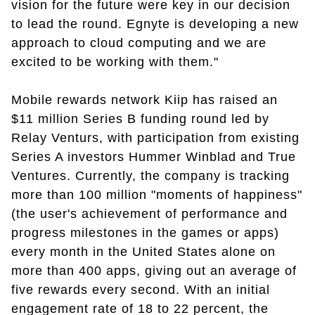
vision for the future were key in our decision
to lead the round. Egnyte is developing a new
approach to cloud computing and we are
excited to be working with them."
Mobile rewards network Kiip has raised an
$11 million Series B funding round led by
Relay Venturs, with participation from existing
Series A investors Hummer Winblad and True
Ventures. Currently, the company is tracking
more than 100 million "moments of happiness"
(the user's achievement of performance and
progress milestones in the games or apps)
every month in the United States alone on
more than 400 apps, giving out an average of
five rewards every second. With an initial
engagement rate of 18 to 22 percent, the