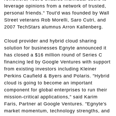
leverage opinions from a network of trusted,
personal friends." Tout'd was founded by Wall
Street veterans Rob Morelli, Saro Cutri, and
2007 TechStars alumnus Arron Kallenberg.
Cloud provider and hybrid cloud sharing
solution for businesses Egnyte announced it
has closed a $16 million round of Series C
financing led by Google Ventures with support
from existing investors including Kleiner
Perkins Caufield & Byers and Polaris. "Hybrid
cloud is going to become an important
component for global enterprises to run their
mission-critical applications," said Karim
Faris, Partner at Google Ventures. "Egnyte's
market momentum, technology strengths, and