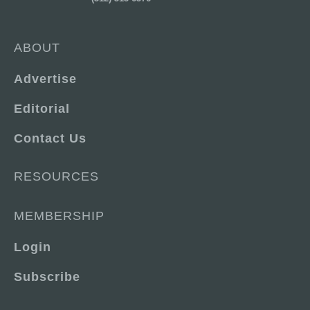
ABOUT
Advertise
Editorial
Contact Us
RESOURCES
MEMBERSHIP
Login
Subscribe