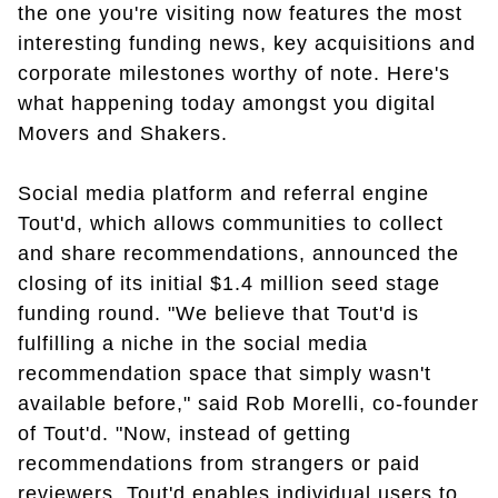
the one you're visiting now features the most
interesting funding news, key acquisitions and
corporate milestones worthy of note. Here's
what happening today amongst you digital
Movers and Shakers.
Social media platform and referral engine
Tout'd, which allows communities to collect
and share recommendations, announced the
closing of its initial $1.4 million seed stage
funding round. "We believe that Tout'd is
fulfilling a niche in the social media
recommendation space that simply wasn't
available before," said Rob Morelli, co-founder
of Tout'd. "Now, instead of getting
recommendations from strangers or paid
reviewers, Tout'd enables individual users to