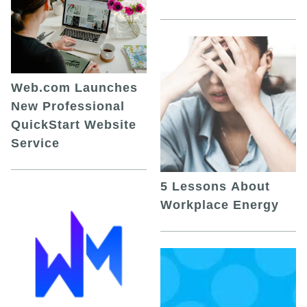
Web.com Launches
New Professional
QuickStart Website
Service
5 Lessons About
Workplace Energy