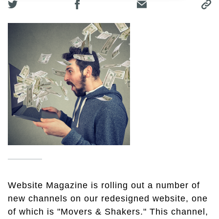
Website Magazine is rolling out a number of
new channels on our redesigned website, one
of which is "Movers & Shakers." This channel,