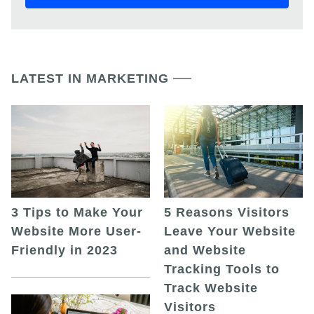
LATEST IN MARKETING
5 Reasons Visitors
3 Tips to Make Your
Leave Your Website
Website More User-
and Website
Friendly in 2023
Tracking Tools to
Track Website
Visitors