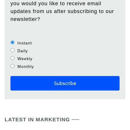
you would you like to receive email
updates from us after subscribing to our
newsletter?
Instant
Daily
Weekly
Monthly
LATEST IN MARKETING