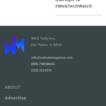
#WebTechWatch
999 E Touhy Ave,
Des Plaines, IL 60018
info@websitemagazine.com
(888) 7WEBMAG
(312) 313-6576
ABOUT
Advertise