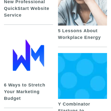
New Professional
QuickStart Website
Service
5 Lessons About
Workplace Energy
6 Ways to Stretch
Your Marketing
Budget
Y Combinator
Startups to