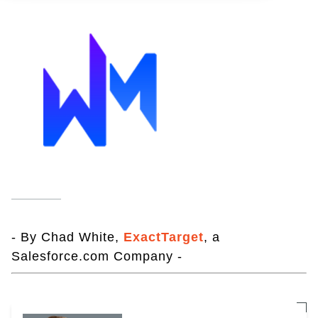
- By Chad White,
ExactTarget
, a
Salesforce.com Company -