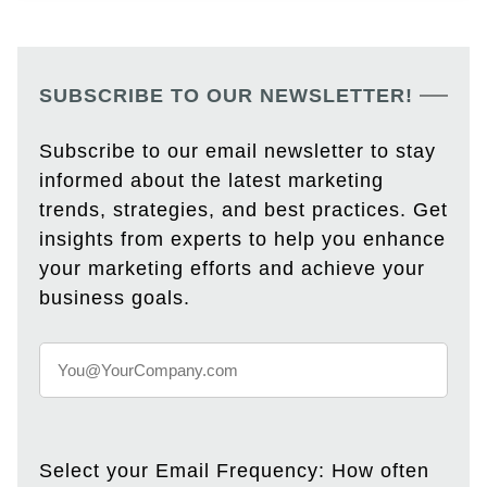
SUBSCRIBE TO OUR NEWSLETTER!
Subscribe to our email newsletter to stay
informed about the latest marketing
trends, strategies, and best practices. Get
insights from experts to help you enhance
your marketing efforts and achieve your
business goals.
Select your Email Frequency: How often