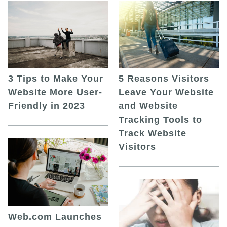
5 Reasons Visitors
3 Tips to Make Your
Leave Your Website
Website More User-
and Website
Friendly in 2023
Tracking Tools to
Track Website
Visitors
Web.com Launches