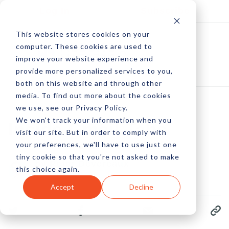
Log In
Subscribe
This website stores cookies on your
computer. These cookies are used to
improve your website experience and
provide more personalized services to you,
both on this website and through other
media. To find out more about the cookies
we use, see our Privacy Policy.
We won't track your information when you
Inside Gmail Tabs
visit our site. But in order to comply with
your preferences, we'll have to use just one
tiny cookie so that you're not asked to make
by Peter Devereaux
this choice again.
01 Nov, 2013
Accept
Decline