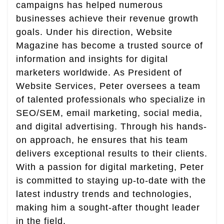
campaigns has helped numerous
businesses achieve their revenue growth
goals. Under his direction, Website
Magazine has become a trusted source of
information and insights for digital
marketers worldwide. As President of
Website Services, Peter oversees a team
of talented professionals who specialize in
SEO/SEM, email marketing, social media,
and digital advertising. Through his hands-
on approach, he ensures that his team
delivers exceptional results to their clients.
With a passion for digital marketing, Peter
is committed to staying up-to-date with the
latest industry trends and technologies,
making him a sought-after thought leader
in the field.