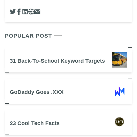
POPULAR POST
31 Back-To-School Keyword Targets
GoDaddy Goes .XXX
23 Cool Tech Facts