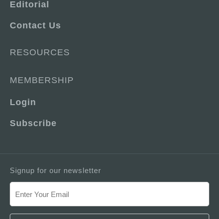
Editorial
Contact Us
RESOURCES
MEMBERSHIP
Login
Subscribe
Signup for our newsletter