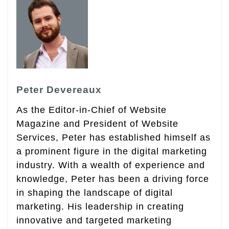
Peter Devereaux
As the Editor-in-Chief of Website
Magazine and President of Website
Services, Peter has established himself as
a prominent figure in the digital marketing
industry. With a wealth of experience and
knowledge, Peter has been a driving force
in shaping the landscape of digital
marketing. His leadership in creating
innovative and targeted marketing