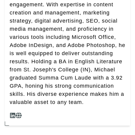
engagement. With expertise in content
creation and management, marketing
strategy, digital advertising, SEO, social
media management, and proficiency in
various tools including Microsoft Office,
Adobe InDesign, and Adobe Photoshop, he
is well equipped to deliver outstanding
results. Holding a BA in English Literature
from St. Joseph's College (IN), Michael
graduated Summa Cum Laude with a 3.92
GPA, honing his strong communication
skills. His diverse experience makes him a
valuable asset to any team.