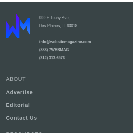
999 E Touhy Ave,
Des Plaines, IL 60018
info@websitemagazine.com
(888) 7WEBMAG
(312) 313-6576
ABOUT
Advertise
Editorial
Contact Us