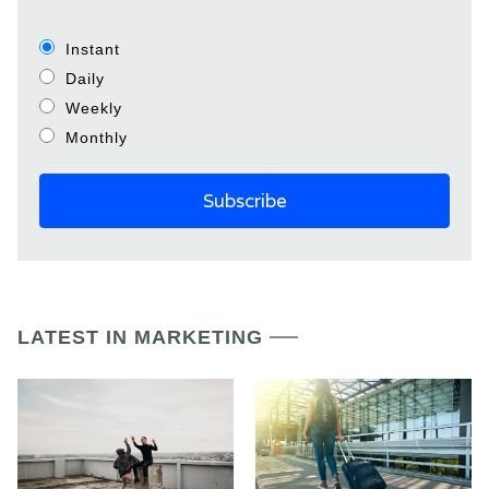
Instant
Daily
Weekly
Monthly
LATEST IN MARKETING