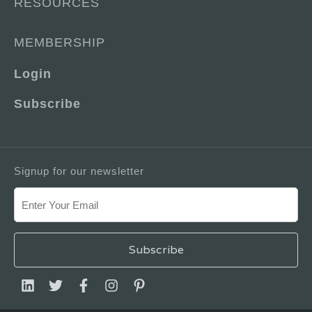
RESOURCES
MEMBERSHIP
Login
Subscribe
Signup for our newsletter