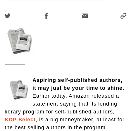
Aspiring self-published authors,
it may just be your time to shine.
Earlier today, Amazon released a
statement saying that its lending
library program for self-published authors,
KDP Select
, is a big moneymaker, at least for
the best selling authors in the program.