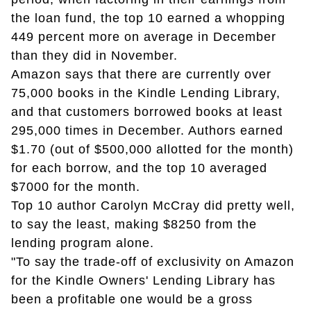
the loan fund, the top 10 earned a whopping
449 percent more on average in December
than they did in November.
Amazon says that there are currently over
75,000 books in the Kindle Lending Library,
and that customers borrowed books at least
295,000 times in December. Authors earned
$1.70 (out of $500,000 allotted for the month)
for each borrow, and the top 10 averaged
$7000 for the month.
Top 10 author Carolyn McCray did pretty well,
to say the least, making $8250 from the
lending program alone.
"To say the trade-off of exclusivity on Amazon
for the Kindle Owners' Lending Library has
been a profitable one would be a gross