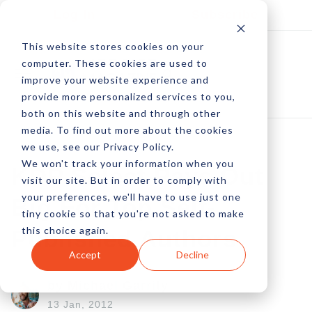
Log In
Subscribe
This website stores cookies on your
computer. These cookies are used to
improve your website experience and
provide more personalized services to you,
both on this website and through other
media. To find out more about the cookies
we use, see our Privacy Policy.
We won't track your information when you
KDP Select Pays Out
visit our site. But in order to comply with
your preferences, we'll have to use just one
Big For Top Self-
tiny cookie so that you're not asked to make
this choice again.
Published Authors
Accept
Decline
by Michael Garrity
13 Jan, 2012