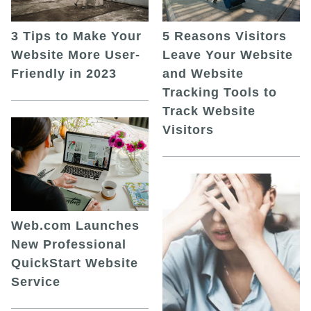
5 Reasons Visitors
3 Tips to Make Your
Leave Your Website
Website More User-
and Website
Friendly in 2023
Tracking Tools to
Track Website
Visitors
Web.com Launches
New Professional
QuickStart Website
Service