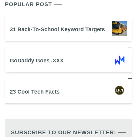
POPULAR POST
31 Back-To-School Keyword Targets
GoDaddy Goes .XXX
23 Cool Tech Facts
SUBSCRIBE TO OUR NEWSLETTER!