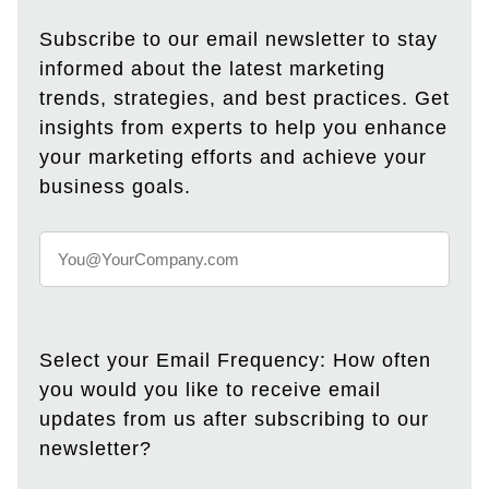
Subscribe to our email newsletter to stay
informed about the latest marketing
trends, strategies, and best practices. Get
insights from experts to help you enhance
your marketing efforts and achieve your
business goals.
Select your Email Frequency: How often
you would you like to receive email
updates from us after subscribing to our
newsletter?