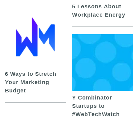
5 Lessons About
Workplace Energy
6 Ways to Stretch
Your Marketing
Budget
Y Combinator
Startups to
#WebTechWatch