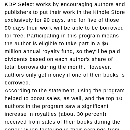
KDP Select works by encouraging authors and
publishers to put their work in the Kindle Store
exclusively for 90 days, and for five of those
90 days their work will be able to be borrowed
for free. Participating in this program means
the author is eligible to take part in a $6
million annual royalty fund, so they'll be paid
dividents based on each author's share of
total borrows during the month. However,
authors only get money if one of their books is
borrowed.
According to the statement, using the program
helped to boost sales, as well, and the top 10
authors in the program saw a significant
increase in royalties (about 30 percent)
received from sales of their books during the
period; when factoring in their earnings from