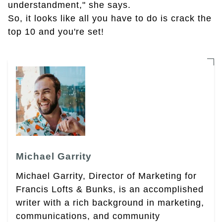
understandment," she says.
So, it looks like all you have to do is crack the
top 10 and you're set!
Michael Garrity
Michael Garrity, Director of Marketing for
Francis Lofts & Bunks, is an accomplished
writer with a rich background in marketing,
communications, and community