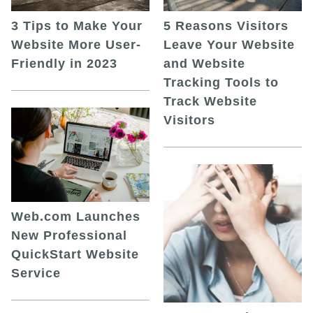
5 Reasons Visitors
3 Tips to Make Your
Leave Your Website
Website More User-
and Website
Friendly in 2023
Tracking Tools to
Track Website
Visitors
Web.com Launches
New Professional
QuickStart Website
Service