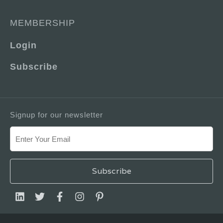
MEMBERSHIP
Login
Subscribe
Signup for our newsletter