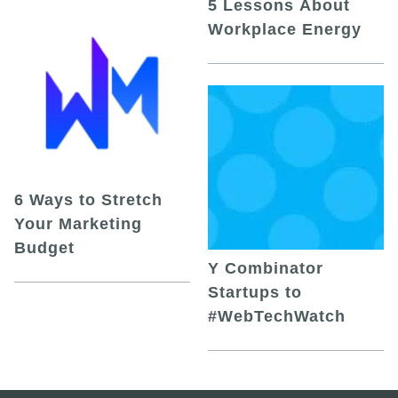
5 Lessons About
Workplace Energy
6 Ways to Stretch
Your Marketing
Budget
Y Combinator
Startups to
#WebTechWatch