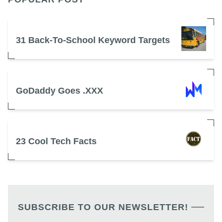
31 Back-To-School Keyword Targets
GoDaddy Goes .XXX
23 Cool Tech Facts
SUBSCRIBE TO OUR NEWSLETTER!