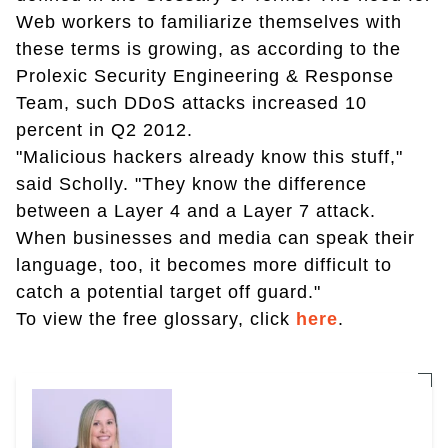
Web workers to familiarize themselves with
these terms is growing, as according to the
Prolexic Security Engineering & Response
Team, such DDoS attacks increased 10
percent in Q2 2012.
"Malicious hackers already know this stuff,"
said Scholly. "They know the difference
between a Layer 4 and a Layer 7 attack.
When businesses and media can speak their
language, too, it becomes more difficult to
catch a potential target off guard."
To view the free glossary, click
here
.