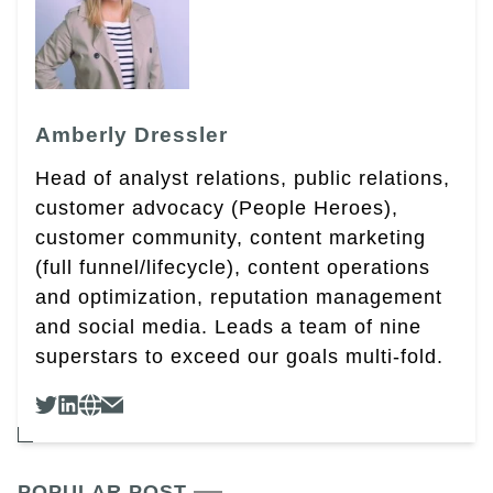
Amberly Dressler
Head of analyst relations, public relations,
customer advocacy (People Heroes),
customer community, content marketing
(full funnel/lifecycle), content operations
and optimization, reputation management
and social media. Leads a team of nine
superstars to exceed our goals multi-fold.
POPULAR POST