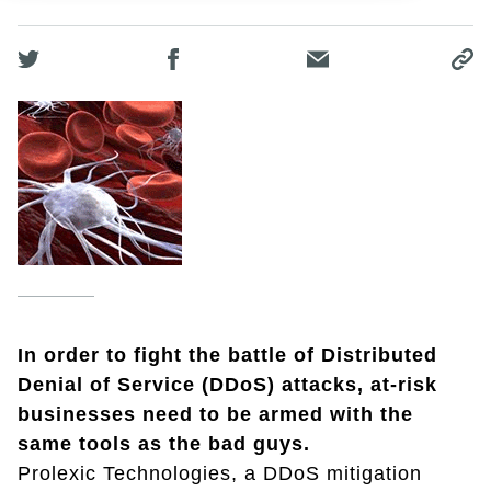
In order to fight the battle of Distributed
Denial of Service (DDoS) attacks, at-risk
businesses need to be armed with the
same tools as the bad guys.
Prolexic Technologies, a DDoS mitigation