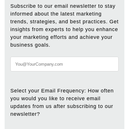
Subscribe to our email newsletter to stay
informed about the latest marketing
trends, strategies, and best practices. Get
insights from experts to help you enhance
your marketing efforts and achieve your
business goals.
Select your Email Frequency: How often
you would you like to receive email
updates from us after subscribing to our
newsletter?