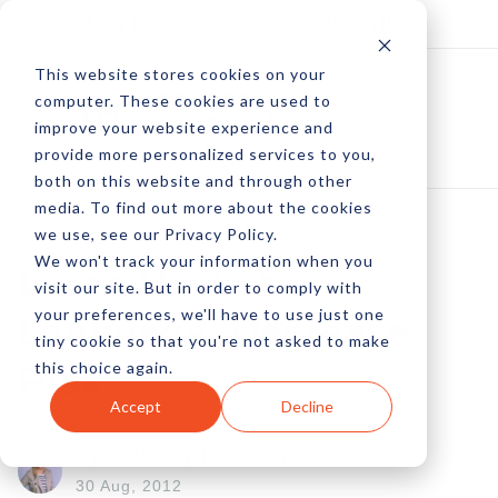
Log In
Subscribe
This website stores cookies on your
computer. These cookies are used to
improve your website experience and
provide more personalized services to you,
both on this website and through other
media. To find out more about the cookies
we use, see our Privacy Policy.
We won't track your information when you
Learn Hacker
visit our site. But in order to comply with
your preferences, we'll have to use just one
Language, Decrease
tiny cookie so that you're not asked to make
this choice again.
Risk
Accept
Decline
by Amberly Dressler
30 Aug, 2012