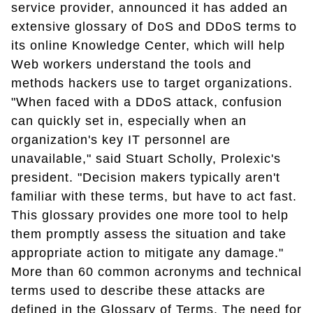
service provider, announced it has added an
extensive glossary of DoS and DDoS terms to
its online Knowledge Center, which will help
Web workers understand the tools and
methods hackers use to target organizations.
"When faced with a DDoS attack, confusion
can quickly set in, especially when an
organization's key IT personnel are
unavailable," said Stuart Scholly, Prolexic's
president. "Decision makers typically aren't
familiar with these terms, but have to act fast.
This glossary provides one more tool to help
them promptly assess the situation and take
appropriate action to mitigate any damage."
More than 60 common acronyms and technical
terms used to describe these attacks are
defined in the Glossary of Terms. The need for