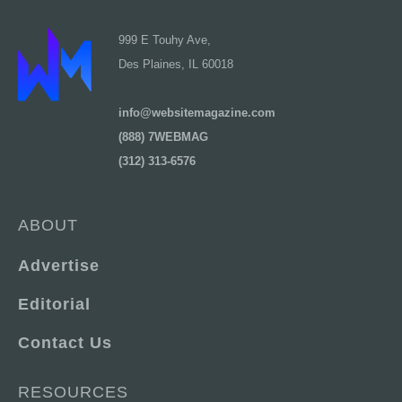
999 E Touhy Ave,
Des Plaines, IL 60018
info@websitemagazine.com
(888) 7WEBMAG
(312) 313-6576
ABOUT
Advertise
Editorial
Contact Us
RESOURCES