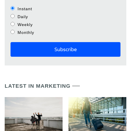
Instant
Daily
Weekly
Monthly
LATEST IN MARKETING