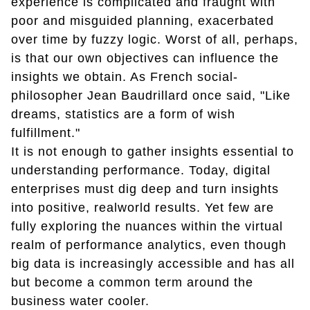
experience is complicated and fraught with
poor and misguided planning, exacerbated
over time by fuzzy logic. Worst of all, perhaps,
is that our own objectives can influence the
insights we obtain. As French social-
philosopher Jean Baudrillard once said, "Like
dreams, statistics are a form of wish
fulfillment."
It is not enough to gather insights essential to
understanding performance. Today, digital
enterprises must dig deep and turn insights
into positive, realworld results. Yet few are
fully exploring the nuances within the virtual
realm of performance analytics, even though
big data is increasingly accessible and has all
but become a common term around the
business water cooler.