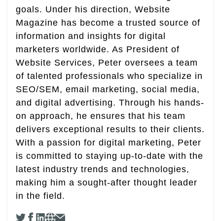
goals. Under his direction, Website
Magazine has become a trusted source of
information and insights for digital
marketers worldwide. As President of
Website Services, Peter oversees a team
of talented professionals who specialize in
SEO/SEM, email marketing, social media,
and digital advertising. Through his hands-
on approach, he ensures that his team
delivers exceptional results to their clients.
With a passion for digital marketing, Peter
is committed to staying up-to-date with the
latest industry trends and technologies,
making him a sought-after thought leader
in the field.