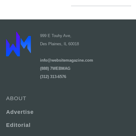
999 E Touhy Ave,
Des Plaines, IL 60018
info@websitemagazine.com
(888) 7WEBMAG
(312) 313-6576
ABOUT
Advertise
Editorial