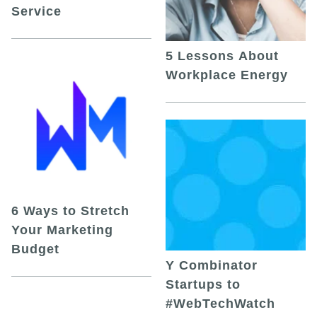
Service
5 Lessons About
Workplace Energy
6 Ways to Stretch
Your Marketing
Budget
Y Combinator
Startups to
#WebTechWatch