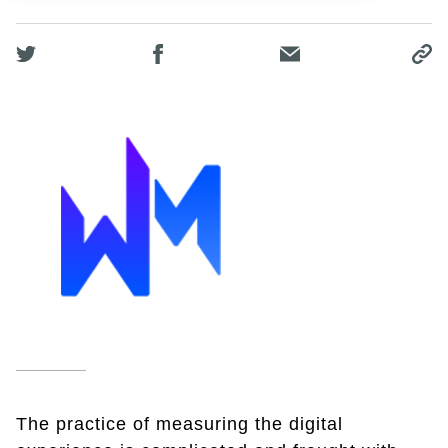
The practice of measuring the digital