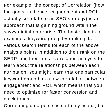
For example, the concept of Correlation (how
the goals, audience, engagement and ROI
actually correlate to an SEO strategy) is an
approach that is gaining ground within the
savvy digital enterprise. The basic idea is to
examine a keyword group by ranking its
various search terms for each of the above
analysis points in addition to their rank on the
SERP, and then run a correlation analysis to
learn about the relationships between each
attribution. You might learn that one particular
keyword group has a low correlation between
engagement and ROI, which means that you
need to optimize for faster conversion and
quick touch.
Correlating data points is certainly useful, but