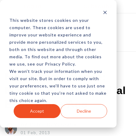
Log In
Subscribe
This website stores cookies on your
computer. These cookies are used to
improve your website experience and
provide more personalized services to you,
both on this website and through other
media. To find out more about the cookies
we use, see our Privacy Policy.
We won't track your information when you
Marketing Science:
visit our site. But in order to comply with
your preferences, we'll have to use just one
Metrics For The Digital
tiny cookie so that you're not asked to make
this choice again.
Experience Age
Accept
Decline
by Peter Devereaux
01 Feb, 2013