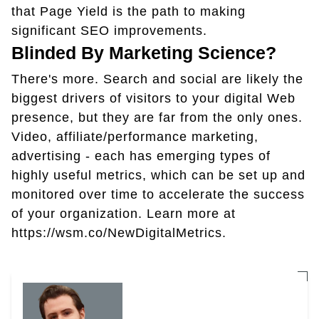
that Page Yield is the path to making
significant SEO improvements.
Blinded By Marketing Science?
There's more. Search and social are likely the
biggest drivers of visitors to your digital Web
presence, but they are far from the only ones.
Video, affiliate/performance marketing,
advertising - each has emerging types of
highly useful metrics, which can be set up and
monitored over time to accelerate the success
of your organization. Learn more at
https://wsm.co/NewDigitalMetrics.