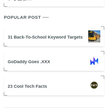
POPULAR POST
31 Back-To-School Keyword Targets
GoDaddy Goes .XXX
23 Cool Tech Facts