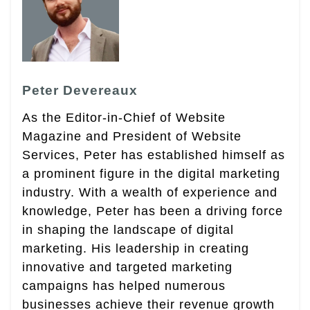
Peter Devereaux
As the Editor-in-Chief of Website
Magazine and President of Website
Services, Peter has established himself as
a prominent figure in the digital marketing
industry. With a wealth of experience and
knowledge, Peter has been a driving force
in shaping the landscape of digital
marketing. His leadership in creating
innovative and targeted marketing
campaigns has helped numerous
businesses achieve their revenue growth