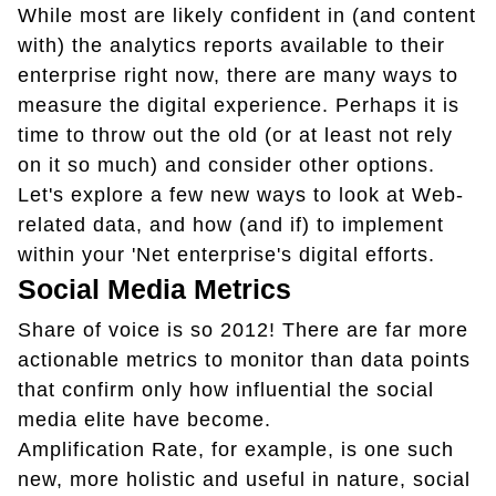
While most are likely confident in (and content
with) the analytics reports available to their
enterprise right now, there are many ways to
measure the digital experience. Perhaps it is
time to throw out the old (or at least not rely
on it so much) and consider other options.
Let's explore a few new ways to look at Web-
related data, and how (and if) to implement
within your 'Net enterprise's digital efforts.
Social Media Metrics
Share of voice is so 2012! There are far more
actionable metrics to monitor than data points
that confirm only how influential the social
media elite have become.
Amplification Rate, for example, is one such
new, more holistic and useful in nature, social