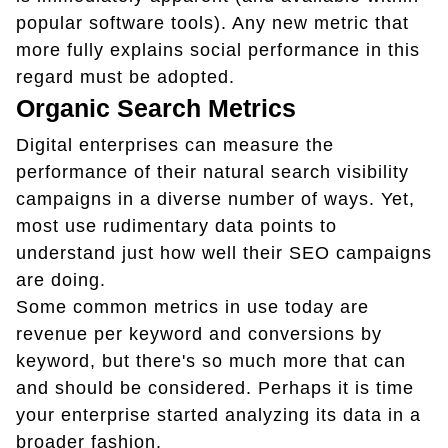
popular software tools). Any new metric that
more fully explains social performance in this
regard must be adopted.
Organic Search Metrics
Digital enterprises can measure the
performance of their natural search visibility
campaigns in a diverse number of ways. Yet,
most use rudimentary data points to
understand just how well their SEO campaigns
are doing.
Some common metrics in use today are
revenue per keyword and conversions by
keyword, but there's so much more that can
and should be considered. Perhaps it is time
your enterprise started analyzing its data in a
broader fashion.