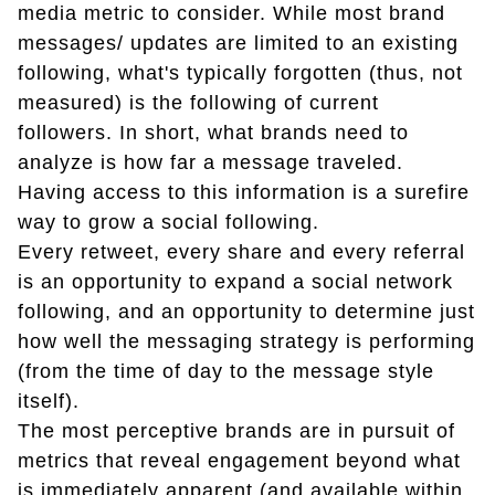
media metric to consider. While most brand
messages/ updates are limited to an existing
following, what's typically forgotten (thus, not
measured) is the following of current
followers. In short, what brands need to
analyze is how far a message traveled.
Having access to this information is a surefire
way to grow a social following.
Every retweet, every share and every referral
is an opportunity to expand a social network
following, and an opportunity to determine just
how well the messaging strategy is performing
(from the time of day to the message style
itself).
The most perceptive brands are in pursuit of
metrics that reveal engagement beyond what
is immediately apparent (and available within