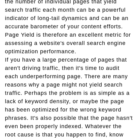
the number of individual pages that yield
search traffic each month can be a powerful
indicator of long-tail dynamics and can be an
accurate barometer of your content efforts.
Page Yield is therefore an excellent metric for
assessing a website's overall search engine
optimization performance.
If you have a large percentage of pages that
aren't driving traffic, then it's time to audit
each underperforming page. There are many
reasons why a page might not yield search
traffic. Perhaps the problem is as simple as a
lack of keyword density, or maybe the page
has been optimized for the wrong keyword
phrases. It's also possible that the page hasn't
even been properly indexed. Whatever the
root cause is that you happen to find, know