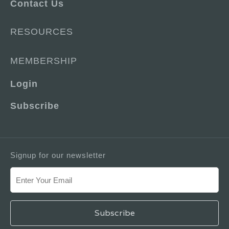
Contact Us
RESOURCES
MEMBERSHIP
Login
Subscribe
Signup for our newsletter