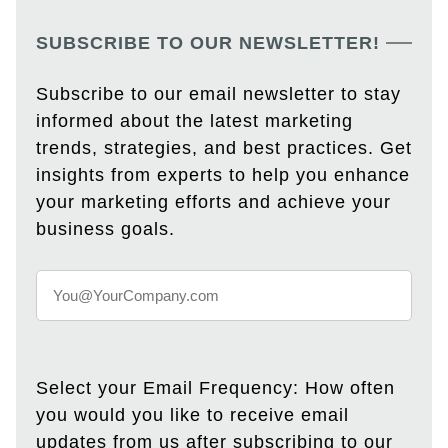
SUBSCRIBE TO OUR NEWSLETTER!
Subscribe to our email newsletter to stay
informed about the latest marketing
trends, strategies, and best practices. Get
insights from experts to help you enhance
your marketing efforts and achieve your
business goals.
Select your Email Frequency: How often
you would you like to receive email
updates from us after subscribing to our