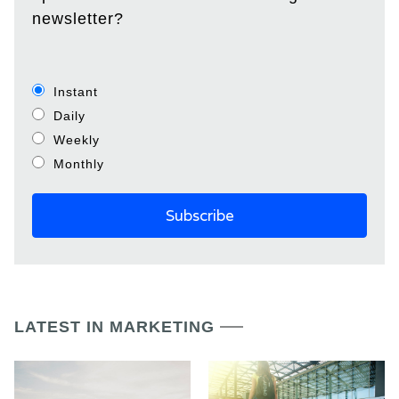
newsletter?
Instant
Daily
Weekly
Monthly
LATEST IN MARKETING