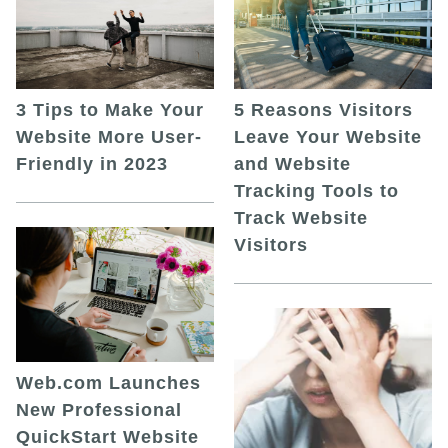
5 Reasons Visitors
3 Tips to Make Your
Leave Your Website
Website More User-
and Website
Friendly in 2023
Tracking Tools to
Track Website
Visitors
Web.com Launches
New Professional
QuickStart Website