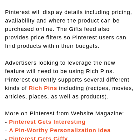
Pinterest will display details including pricing,
availability and where the product can be
purchased online. The Gifts feed also
provides price filters so Pinterest users can
find products within their budgets.
Advertisers looking to leverage the new
feature will need to be using Rich Pins.
Pinterest currently supports several different
kinds of
Rich Pins
including (recipes, movies,
articles, places, as well as products).
More on Pinterest from Website Magazine:
-
Pinterest Gets Interesting
-
A Pin-Worthy Personalization Idea
-
Pinterest Gets Giffy