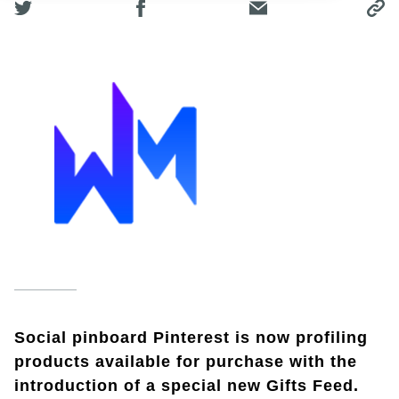
Social pinboard Pinterest is now profiling
products available for purchase with the
introduction of a special new Gifts Feed.