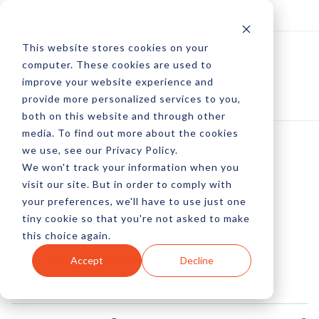
Log In
Subscribe
This website stores cookies on your
computer. These cookies are used to
improve your website experience and
provide more personalized services to you,
both on this website and through other
media. To find out more about the cookies
we use, see our Privacy Policy.
We won't track your information when you
Pinterest Gets Rich
visit our site. But in order to comply with
your preferences, we'll have to use just one
With New Gifts Feed
tiny cookie so that you're not asked to make
this choice again.
by Peter Devereaux
Accept
Decline
14 Mar, 2014