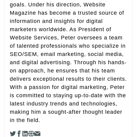
goals. Under his direction, Website
Magazine has become a trusted source of
information and insights for digital
marketers worldwide. As President of
Website Services, Peter oversees a team
of talented professionals who specialize in
SEO/SEM, email marketing, social media,
and digital advertising. Through his hands-
on approach, he ensures that his team
delivers exceptional results to their clients.
With a passion for digital marketing, Peter
is committed to staying up-to-date with the
latest industry trends and technologies,
making him a sought-after thought leader
in the field.