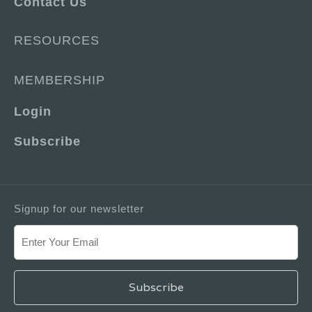
Contact Us
RESOURCES
MEMBERSHIP
Login
Subscribe
Signup for our newsletter