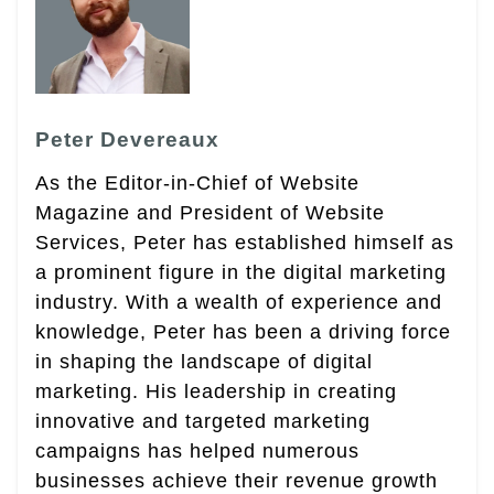
Peter Devereaux
As the Editor-in-Chief of Website
Magazine and President of Website
Services, Peter has established himself as
a prominent figure in the digital marketing
industry. With a wealth of experience and
knowledge, Peter has been a driving force
in shaping the landscape of digital
marketing. His leadership in creating
innovative and targeted marketing
campaigns has helped numerous
businesses achieve their revenue growth