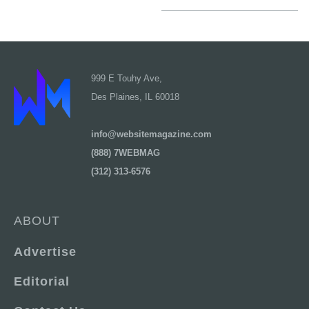
999 E Touhy Ave,
Des Plaines, IL 60018
info@websitemagazine.com
(888) 7WEBMAG
(312) 313-6576
ABOUT
Advertise
Editorial