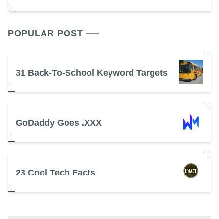
POPULAR POST
31 Back-To-School Keyword Targets
GoDaddy Goes .XXX
23 Cool Tech Facts