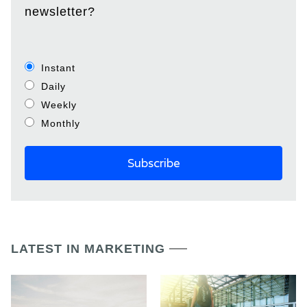
newsletter?
Instant
Daily
Weekly
Monthly
LATEST IN MARKETING