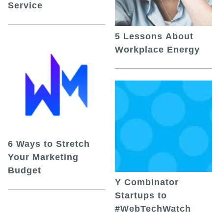
Service
5 Lessons About
Workplace Energy
6 Ways to Stretch
Your Marketing
Budget
Y Combinator
Startups to
#WebTechWatch