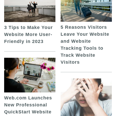
5 Reasons Visitors
3 Tips to Make Your
Leave Your Website
Website More User-
and Website
Friendly in 2023
Tracking Tools to
Track Website
Visitors
Web.com Launches
New Professional
QuickStart Website