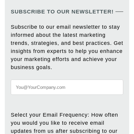
SUBSCRIBE TO OUR NEWSLETTER!
Subscribe to our email newsletter to stay
informed about the latest marketing
trends, strategies, and best practices. Get
insights from experts to help you enhance
your marketing efforts and achieve your
business goals.
Select your Email Frequency: How often
you would you like to receive email
updates from us after subscribing to our