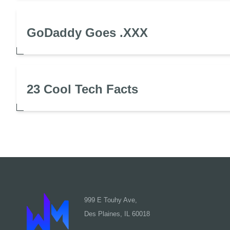
GoDaddy Goes .XXX
23 Cool Tech Facts
999 E Touhy Ave,
Des Plaines, IL 60018