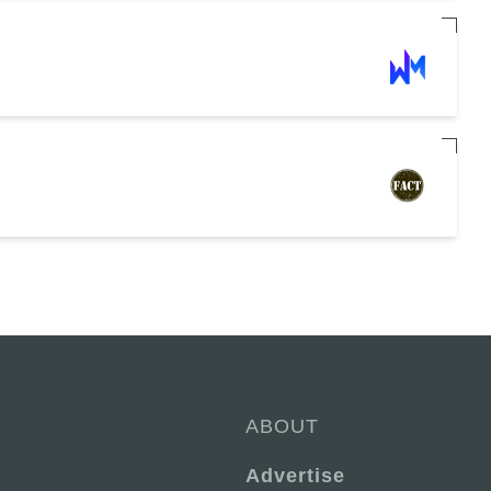
ABOUT
Advertise