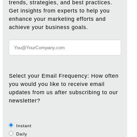
trends, strategies, and best practices.
Get insights from experts to help you
enhance your marketing efforts and
achieve your business goals.
Select your Email Frequency: How often
you would you like to receive email
updates from us after subscribing to our
newsletter?
Instant
Daily