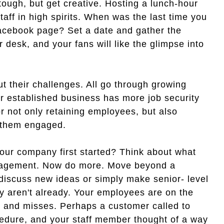
tough, but get creative. Hosting a lunch-hour
staff in high spirits. When was the last time you
Facebook page? Set a date and gather the
r desk, and your fans will like the glimpse into
out their challenges. All go through growing
r established business has more job security
for not only retaining employees, but also
 them engaged.
ur company first started? Think about what
gagement. Now do more. Move beyond a
 discuss new ideas or simply make senior- level
y aren't already. Your employees are on the
s and misses. Perhaps a customer called to
edure, and your staff member thought of a way