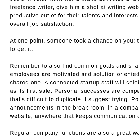
freelance writer, give him a shot at writing w
productive outlet for their talents and interes
overall job satisfaction.
At one point, someone took a chance on you; 
forget it.
Remember to also find common goals and shar
employees are motivated and solution oriented
shared one. A connected startup staff will celeb
as its first sale. Personal successes are com
that's difficult to duplicate. I suggest trying
announcements in the break room, in a company
website, anywhere that keeps communication o
Regular company functions are also a great way