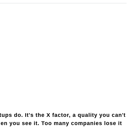
ps do. It's the X factor, a quality you can't
hen you see it. Too many companies lose it