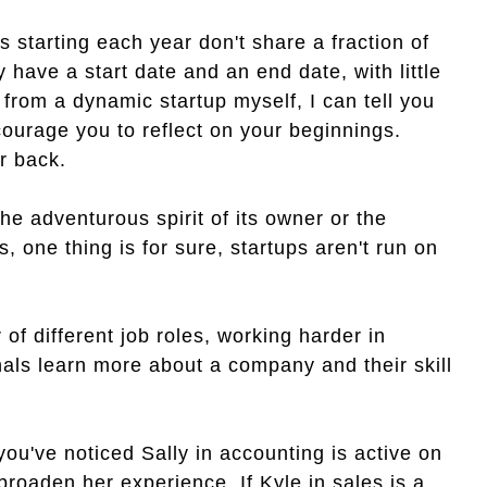
starting each year don't share a fraction of
ave a start date and an end date, with little
rom a dynamic startup myself, I can tell you
ncourage you to reflect on your beginnings.
r back.
the adventurous spirit of its owner or the
 one thing is for sure, startups aren't run on
of different job roles, working harder in
als learn more about a company and their skill
ou've noticed Sally in accounting is active on
roaden her experience. If Kyle in sales is a