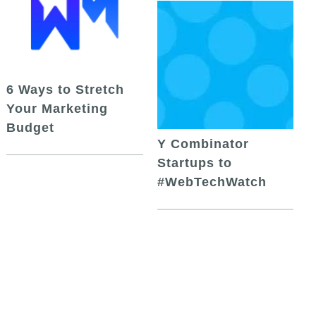
6 Ways to Stretch
Your Marketing
Budget
Y Combinator
Startups to
#WebTechWatch