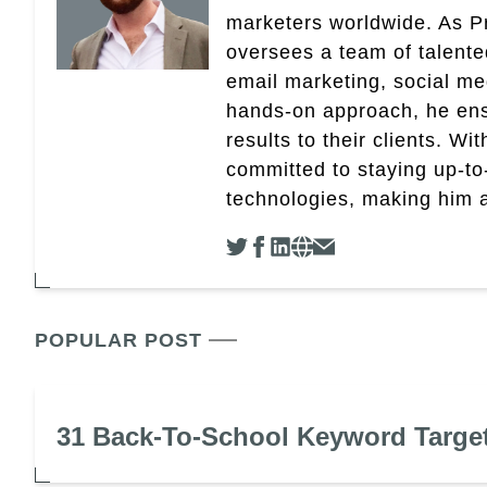
marketers worldwide. As Pr
oversees a team of talent
email marketing, social med
hands-on approach, he ensu
results to their clients. Wi
committed to staying up-to-
technologies, making him a 
POPULAR POST
31 Back-To-School Keyword Targe