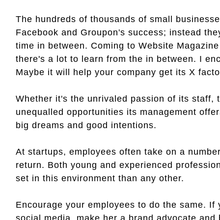
The hundreds of thousands of small businesses 
Facebook and Groupon's success; instead they h
time in between. Coming to Website Magazine f
there's a lot to learn from the in between. I e
Maybe it will help your company get its X facto
Whether it's the unrivaled passion of its staff, 
unequalled opportunities its management offers,
big dreams and good intentions.
At startups, employees often take on a number 
return. Both young and experienced profession
set in this environment than any other.
Encourage your employees to do the same. If y
social media, make her a brand advocate and b