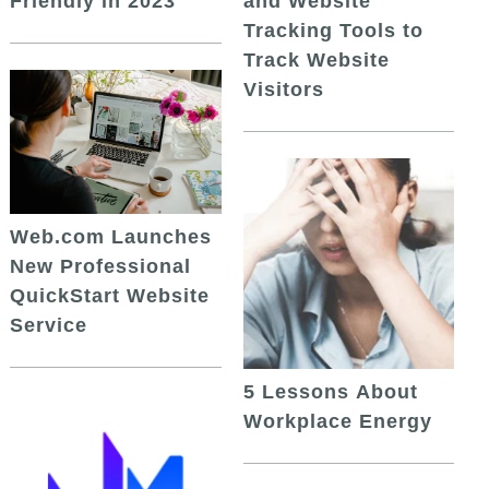
and Website
Friendly in 2023
Tracking Tools to
Track Website
Visitors
Web.com Launches
New Professional
QuickStart Website
Service
5 Lessons About
Workplace Energy