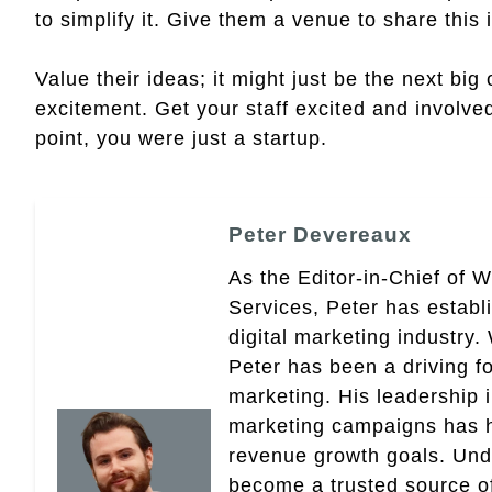
to simplify it. Give them a venue to share this 
Value their ideas; it might just be the next big
excitement. Get your staff excited and involved 
point, you were just a startup.
Peter Devereaux
As the Editor-in-Chief of 
Services, Peter has establ
digital marketing industry
Peter has been a driving fo
marketing. His leadership 
marketing campaigns has 
revenue growth goals. Und
become a trusted source of 