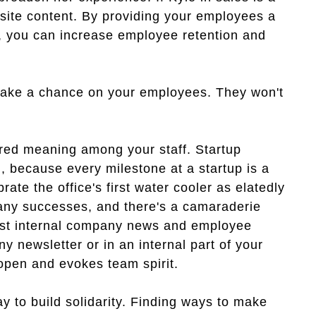
ebsite content. By providing your employees a
ts, you can increase employee retention and
take a chance on your employees. They won't
ed meaning among your staff. Startup
, because every milestone at a startup is a
rate the office's first water cooler as elatedly
pany successes, and there's a camaraderie
. Post internal company news and employee
 newsletter or in an internal part of your
pen and evokes team spirit.
 to build solidarity. Finding ways to make