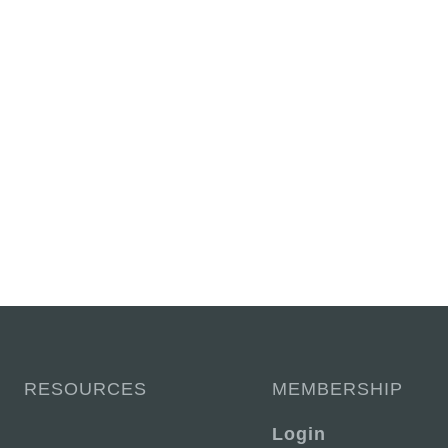
RESOURCES
MEMBERSHIP
Login