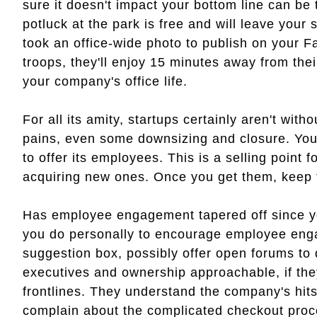
sure it doesn't impact your bottom line can be 
potluck at the park is free and will leave your 
took an office-wide photo to publish on your 
troops, they'll enjoy 15 minutes away from thei
your company's office life.
For all its amity, startups certainly aren't with
pains, even some downsizing and closure. You
to offer its employees. This is a selling point 
acquiring new ones. Once you get them, keep
Has employee engagement tapered off since yo
you do personally to encourage employee en
suggestion box, possibly offer open forums to
executives and ownership approachable, if the
frontlines. They understand the company's hit
complain about the complicated checkout proc