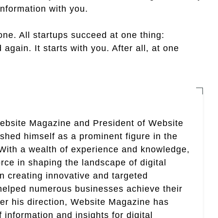
information with you.
 one. All startups succeed at one thing:
again. It starts with you. After all, at one
Website Magazine and President of Website
ished himself as a prominent figure in the
. With a wealth of experience and knowledge,
rce in shaping the landscape of digital
in creating innovative and targeted
helped numerous businesses achieve their
er his direction, Website Magazine has
information and insights for digital