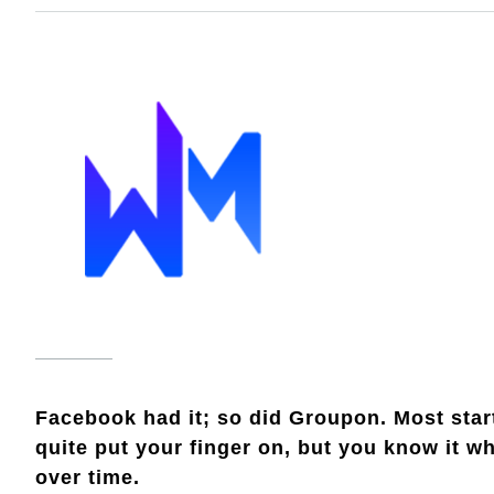
Facebook had it; so did Groupon. Most startu
quite put your finger on, but you know it w
over time.