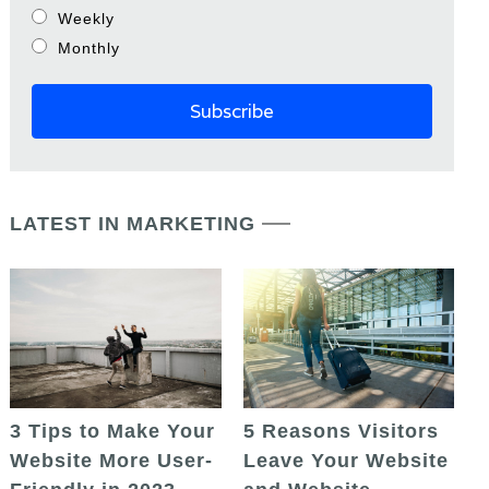
Weekly
Monthly
LATEST IN MARKETING
5 Reasons Visitors
3 Tips to Make Your
Leave Your Website
Website More User-