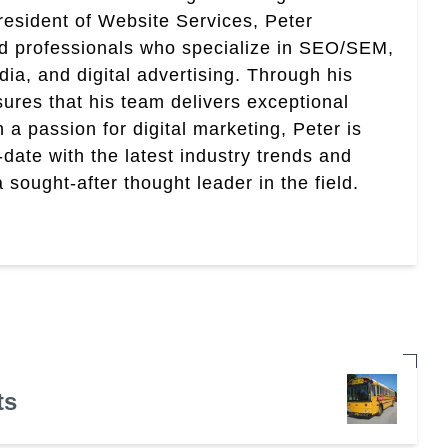
esident of Website Services, Peter
ed professionals who specialize in SEO/SEM,
ia, and digital advertising. Through his
res that his team delivers exceptional
th a passion for digital marketing, Peter is
date with the latest industry trends and
sought-after thought leader in the field.
ts