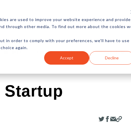
CES
NEWSLETTER
MORE
kies are used to improve your website experience and provide
and through other media. To find out more about the cookies w
ut in order to comply with your preferences, we'll have to use
 choice again.
Ecommerce
Content
Marketing
Advertising
Accept
Decline
 Startup