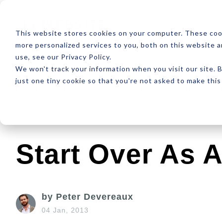
ABOUT
RESOUR
This website stores cookies on your computer. These coo
more personalized services to you, both on this website 
use, see our Privacy Policy.
We won't track your information when you visit our site. B
just one tiny cookie so that you're not asked to make this
Latest
Design
Development
SEO
Start Over As A
by Peter Devereaux
04 Jan, 2013