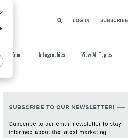
LOG IN
SUBSCRIBE
e
Email
Infographics
View All Topics
SUBSCRIBE TO OUR NEWSLETTER!
Subscribe to our email newsletter to stay
informed about the latest marketing