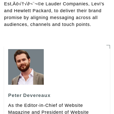
Est‚Äö√†√∂¬¨¬©e Lauder Companies, Levi's
and Hewlett Packard, to deliver their brand
promise by aligning messaging across all
audiences, channels and touch points.
Peter Devereaux
As the Editor-in-Chief of Website
Magazine and President of Website