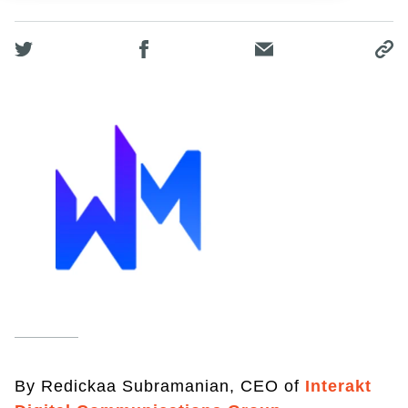
By Redickaa Subramanian, CEO of
Interakt