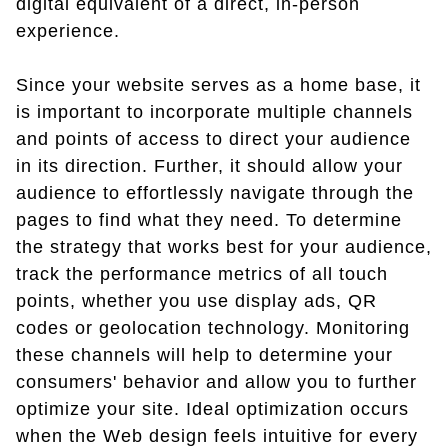
digital equivalent of a direct, in-person
experience.
Since your website serves as a home base, it
is important to incorporate multiple channels
and points of access to direct your audience
in its direction. Further, it should allow your
audience to effortlessly navigate through the
pages to find what they need. To determine
the strategy that works best for your audience,
track the performance metrics of all touch
points, whether you use display ads, QR
codes or geolocation technology. Monitoring
these channels will help to determine your
consumers' behavior and allow you to further
optimize your site. Ideal optimization occurs
when the Web design feels intuitive for every