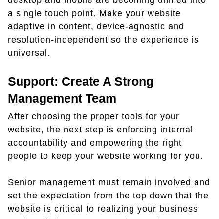
desktop and mobile are becoming unified into
a single touch point. Make your website
adaptive in content, device-agnostic and
resolution-independent so the experience is
universal.
Support: Create A Strong
Management Team
After choosing the proper tools for your
website, the next step is enforcing internal
accountability and empowering the right
people to keep your website working for you.
Senior management must remain involved and
set the expectation from the top down that the
website is critical to realizing your business