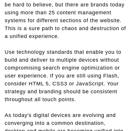
be hard to believe, but there are brands today
using more than 25 content management
systems for different sections of the website.
This is a sure path to chaos and destruction of
a unified experience.
Use technology standards that enable you to
build and deliver to multiple devices without
compromising search engine optimization or
user experience. If you are still using Flash,
consider HTML 5, CSS3 or JavaScript. Your
strategy and branding should be consistent
throughout all touch points.
As today's digital devices are evolving and
converging into a common destination,