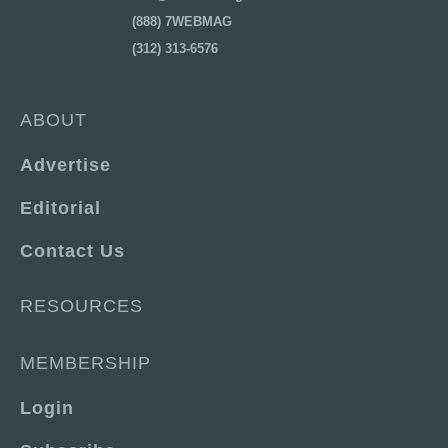
(888) 7WEBMAG
(312) 313-6576
ABOUT
Advertise
Editorial
Contact Us
RESOURCES
MEMBERSHIP
Login