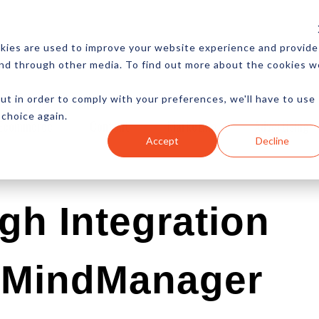
CES
NEWSLETTER
MORE
kies are used to improve your website experience and provide
and through other media. To find out more about the cookies w
ut in order to comply with your preferences, we'll have to use
 choice again.
Ecommerce
Content
Marketing
Advertising
Accept
Decline
gh Integration
s MindManager