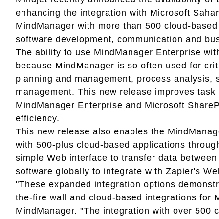
enhancing the integration with Microsoft Sahar
MindManager with more than 500 cloud-based a
software development, communication and busi
The ability to use MindManager Enterprise with
because MindManager is so often used for crit
planning and management, process analysis, s
management. This new release improves task 
MindManager Enterprise and Microsoft ShareP
efficiency.
This new release also enables the MindManage
with 500-plus cloud-based applications through 
simple Web interface to transfer data between 
software globally to integrate with Zapier's We
"These expanded integration options demonstr
the-fire wall and cloud-based integrations for
MindManager. "The integration with over 500 c