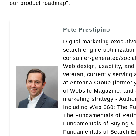
our product roadmap".
Pete Prestipino
Digital marketing executive
search engine optimizatio
consumer-generated/social
Web design, usability, and 
veteran, currently serving
at Antenna Group (formerly
of Website Magazine, and 
marketing strategy - Autho
Including Web 360: The Fu
The Fundamentals of Perf
Fundamentals of Buying &
Fundamentals of Search En