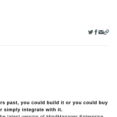
rs past, you could build it or you could buy
or simply integrate with it.
 the latest version of MindManager Enterprise,