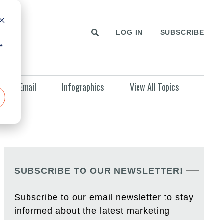
LOG IN
SUBSCRIBE
e
Email
Infographics
View All Topics
SUBSCRIBE TO OUR NEWSLETTER!
Subscribe to our email newsletter to stay
informed about the latest marketing