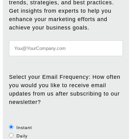
trends, strategies, and best practices.
Get insights from experts to help you
enhance your marketing efforts and
achieve your business goals.
Select your Email Frequency: How often
you would you like to receive email
updates from us after subscribing to our
newsletter?
Instant
Daily