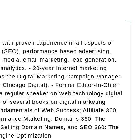
 with proven experience in all aspects of
n (SEO), performance-based advertising,
 media, email marketing, lead generation,
analytics. - 20-year Internet marketing
 as the Digital Marketing Campaign Manager
 Chicago Digital). - Former Editor-In-Chief
a regular speaker on Web technology digital
r of several books on digital marketing
ndamentals of Web Success; Affiliate 360:
ormance Marketing; Domains 360: The
 Selling Domain Names, and SEO 360: The
gine Optimization.