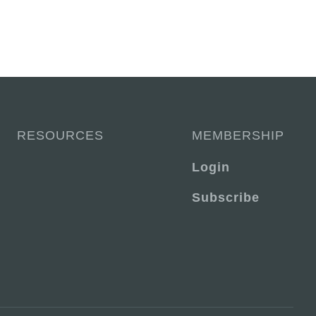
RESOURCES
MEMBERSHIP
Login
Subscribe