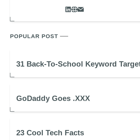
POPULAR POST
31 Back-To-School Keyword Targe
GoDaddy Goes .XXX
23 Cool Tech Facts