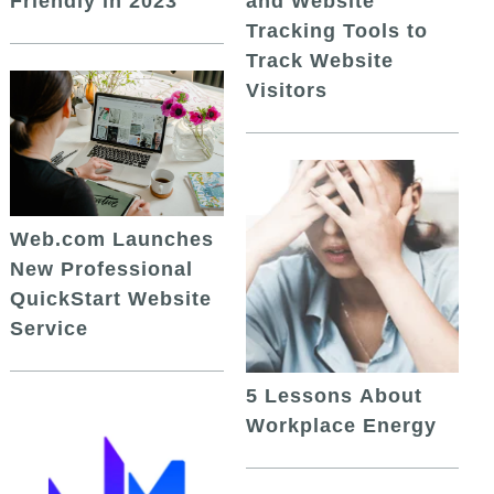
and Website
Friendly in 2023
Tracking Tools to
Track Website
Visitors
Web.com Launches
New Professional
QuickStart Website
Service
5 Lessons About
Workplace Energy