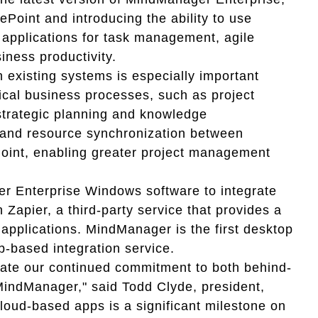
ePoint and introducing the ability to use
pplications for task management, agile
ness productivity.
 existing systems is especially important
ical business processes, such as project
trategic planning and knowledge
and resource synchronization between
oint, enabling greater project management
r Enterprise Windows software to integrate
Zapier, a third-party service that provides a
applications. MindManager is the first desktop
b-based integration service.
ate our continued commitment to both behind-
 MindManager," said Todd Clyde, president,
loud-based apps is a significant milestone on