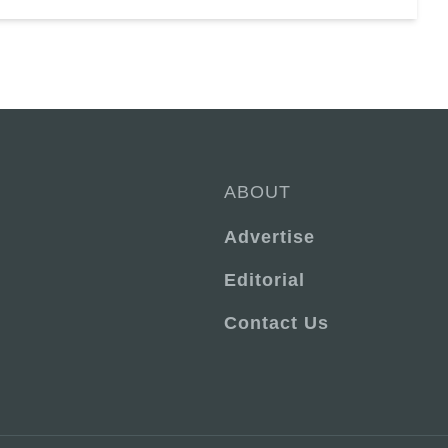
ABOUT
Advertise
Editorial
Contact Us