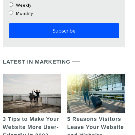
Weekly
Monthly
LATEST IN MARKETING
5 Reasons Visitors
3 Tips to Make Your
Leave Your Website
Website More User-