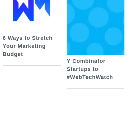
6 Ways to Stretch
Your Marketing
Budget
Y Combinator
Startups to
#WebTechWatch