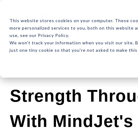
ABOUT
RESOUR
This website stores cookies on your computer. These coo
more personalized services to you, both on this website 
use, see our Privacy Policy.
We won't track your information when you visit our site. B
just one tiny cookie so that you're not asked to make this
Latest
Design
Development
SEO
Strength Throu
With MindJet'