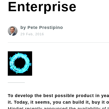
Enterprise
by Pete Prestipino
29 Feb, 2016
To develop the best possible product in yea
it. Today, it seems, you can build it, buy it 
Mindjet recently announced the availability of