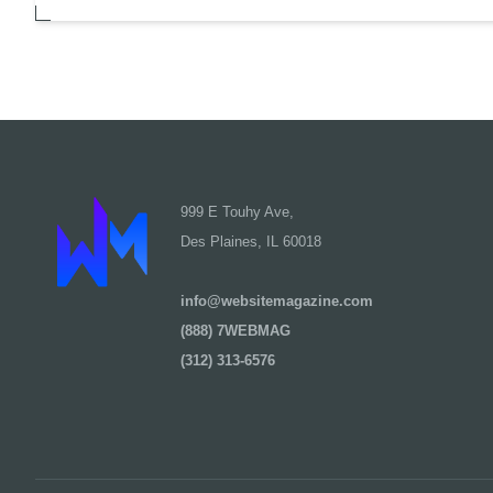
999 E Touhy Ave,
Des Plaines, IL 60018
info@websitemagazine.com
(888) 7WEBMAG
(312) 313-6576