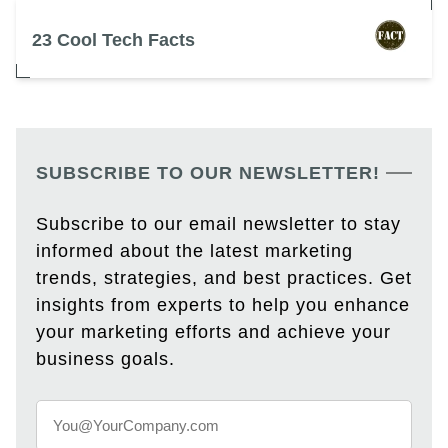
23 Cool Tech Facts
SUBSCRIBE TO OUR NEWSLETTER!
Subscribe to our email newsletter to stay
informed about the latest marketing
trends, strategies, and best practices. Get
insights from experts to help you enhance
your marketing efforts and achieve your
business goals.