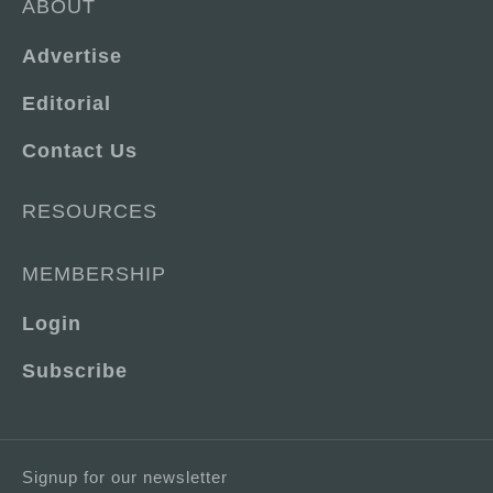
ABOUT
Advertise
Editorial
Contact Us
RESOURCES
MEMBERSHIP
Login
Subscribe
Signup for our newsletter