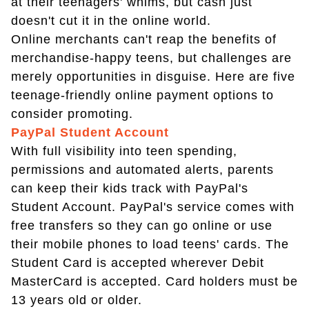
at their teenagers' whims, but cash just
doesn't cut it in the online world.
Online merchants can't reap the benefits of
merchandise-happy teens, but challenges are
merely opportunities in disguise. Here are five
teenage-friendly online payment options to
consider promoting.
PayPal Student Account
With full visibility into teen spending,
permissions and automated alerts, parents
can keep their kids track with PayPal's
Student Account. PayPal's service comes with
free transfers so they can go online or use
their mobile phones to load teens' cards. The
Student Card is accepted wherever Debit
MasterCard is accepted. Card holders must be
13 years old or older.