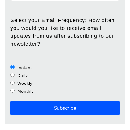
Select your Email Frequency: How often
you would you like to receive email
updates from us after subscribing to our
newsletter?
Instant
Daily
Weekly
Monthly