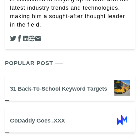
latest industry trends and technologies,
making him a sought-after thought leader
in the field.
POPULAR POST
31 Back-To-School Keyword Targets
GoDaddy Goes .XXX