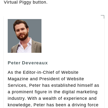
Virtual Piggy button.
Peter Devereaux
As the Editor-in-Chief of Website
Magazine and President of Website
Services, Peter has established himself as
a prominent figure in the digital marketing
industry. With a wealth of experience and
knowledge, Peter has been a driving force