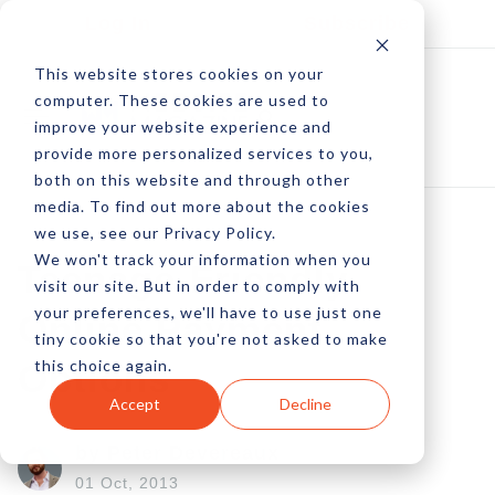
Log In
Subscribe
This website stores cookies on your
computer. These cookies are used to
improve your website experience and
provide more personalized services to you,
both on this website and through other
media. To find out more about the cookies
we use, see our Privacy Policy.
We won't track your information when you
Teenage-Friendly
visit our site. But in order to comply with
your preferences, we'll have to use just one
Online Payment
tiny cookie so that you're not asked to make
this choice again.
Options
Accept
Decline
by Peter Devereaux
01 Oct, 2013