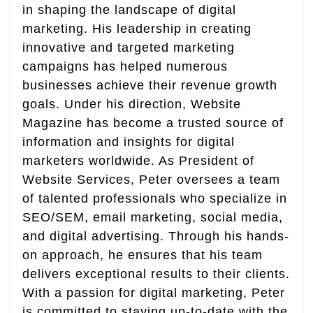
in shaping the landscape of digital
marketing. His leadership in creating
innovative and targeted marketing
campaigns has helped numerous
businesses achieve their revenue growth
goals. Under his direction, Website
Magazine has become a trusted source of
information and insights for digital
marketers worldwide. As President of
Website Services, Peter oversees a team
of talented professionals who specialize in
SEO/SEM, email marketing, social media,
and digital advertising. Through his hands-
on approach, he ensures that his team
delivers exceptional results to their clients.
With a passion for digital marketing, Peter
is committed to staying up-to-date with the