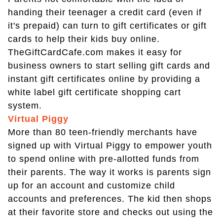
handing their teenager a credit card (even if
it's prepaid) can turn to gift certificates or gift
cards to help their kids buy online.
TheGiftCardCafe.com makes it easy for
business owners to start selling gift cards and
instant gift certificates online by providing a
white label gift certificate shopping cart
system.
Virtual Piggy
More than 80 teen-friendly merchants have
signed up with Virtual Piggy to empower youth
to spend online with pre-allotted funds from
their parents. The way it works is parents sign
up for an account and customize child
accounts and preferences. The kid then shops
at their favorite store and checks out using the