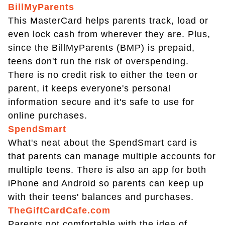
BillMyParents
This MasterCard helps parents track, load or
even lock cash from wherever they are. Plus,
since the BillMyParents (BMP) is prepaid,
teens don't run the risk of overspending.
There is no credit risk to either the teen or
parent, it keeps everyone's personal
information secure and it's safe to use for
online purchases.
SpendSmart
What's neat about the SpendSmart card is
that parents can manage multiple accounts for
multiple teens. There is also an app for both
iPhone and Android so parents can keep up
with their teens' balances and purchases.
TheGiftCardCafe.com
Parents not comfortable with the idea of