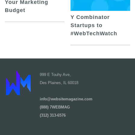
Your Marketing
Budget
Y Combinator
Startups to
#WebTechWatch
999 E Touhy Ave,
Des Plaines, IL 60018
info@websitemagazine.com
(888) 7WEBMAG
(312) 313-6576