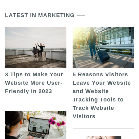
LATEST IN MARKETING
5 Reasons Visitors
3 Tips to Make Your
Leave Your Website
Website More User-
and Website
Friendly in 2023
Tracking Tools to
Track Website
Visitors