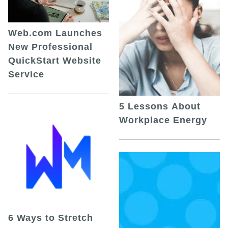
Web.com Launches
New Professional
QuickStart Website
Service
5 Lessons About
Workplace Energy
6 Ways to Stretch