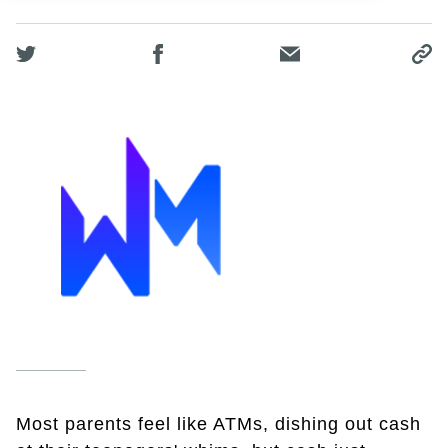
Most parents feel like ATMs, dishing out cash