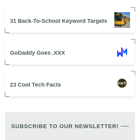
31 Back-To-School Keyword Targets
GoDaddy Goes .XXX
23 Cool Tech Facts
SUBSCRIBE TO OUR NEWSLETTER!