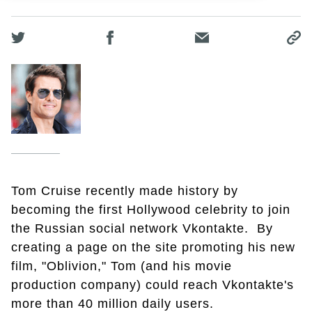
Tom Cruise recently made history by
becoming the first Hollywood celebrity to join
the Russian social network Vkontakte. By
creating a page on the site promoting his new
film, "Oblivion," Tom (and his movie
production company) could reach Vkontakte's
more than 40 million daily users.