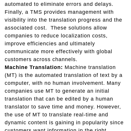
automated to eliminate errors and delays.
Finally, a TMS provides management with
visibility into the translation progress and the
associated cost. These solutions allow
companies to reduce localization costs,
improve efficiencies and ultimately
communicate more effectively with global
customers across channels.
Machine Translation:
Machine translation
(MT) is the automated translation of text by a
computer, with no human involvement. Many
companies use MT to generate an initial
translation that can be edited by a human
translator to save time and money. However,
the use of MT to translate real-time and
dynamic content is gaining in popularity since
customers want information in the right