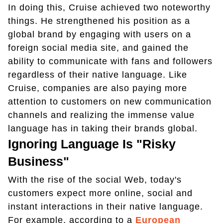
In doing this, Cruise achieved two noteworthy
things. He strengthened his position as a
global brand by engaging with users on a
foreign social media site, and gained the
ability to communicate with fans and followers
regardless of their native language. Like
Cruise, companies are also paying more
attention to customers on new communication
channels and realizing the immense value
language has in taking their brands global.
Ignoring Language Is "Risky
Business"
With the rise of the social Web, today's
customers expect more online, social and
instant interactions in their native language.
For example, according to a
European