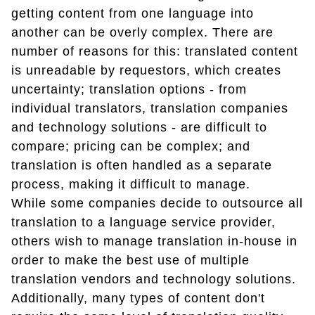
getting content from one language into
another can be overly complex. There are
number of reasons for this: translated content
is unreadable by requestors, which creates
uncertainty; translation options - from
individual translators, translation companies
and technology solutions - are difficult to
compare; pricing can be complex; and
translation is often handled as a separate
process, making it difficult to manage.
While some companies decide to outsource all
translation to a language service provider,
others wish to manage translation in-house in
order to make the best use of multiple
translation vendors and technology solutions.
Additionally, many types of content don't