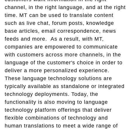
channel, in the right language, and at the right
time. MT can be used to translate content
such as live chat, forum posts, knowledge
base articles, email correspondence, news
feeds and more. As a result, with MT,
companies are empowered to communicate
with customers across more channels, in the
language of the customer's choice in order to
deliver a more personalized experience.
These language technology solutions are
typically available as standalone or integrated
technology deployments. Today, the
functionality is also moving to language
technology platform offerings that deliver
flexible combinations of technology and
human translations to meet a wide range of