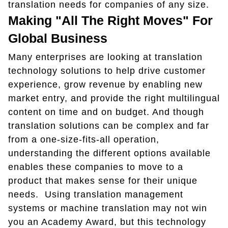
translation needs for companies of any size.
Making "All The Right Moves" For
Global Business
Many enterprises are looking at translation
technology solutions to help drive customer
experience, grow revenue by enabling new
market entry, and provide the right multilingual
content on time and on budget. And though
translation solutions can be complex and far
from a one-size-fits-all operation,
understanding the different options available
enables these companies to move to a
product that makes sense for their unique
needs. Using translation management
systems or machine translation may not win
you an Academy Award, but this technology