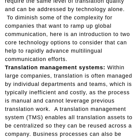
require the same level of translation quality
and can be addressed by technology alone.
To diminish some of the complexity for
companies that want to ramp up global
communication, here is an introduction to two
core technology options to consider that can
help to rapidly advance multilingual
communication efforts.
Translation management systems:
Within
large companies, translation is often managed
by individual departments and teams, which is
typically inefficient and costly, as the process
is manual and cannot leverage previous
translation work. A translation management
system (TMS) enables all translation assets to
be centralized so they can be reused across a
company. Business processes can also be