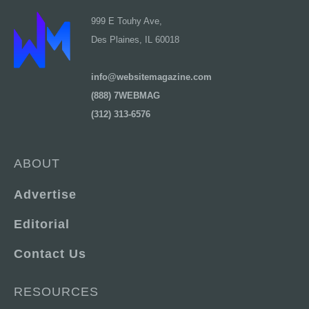
999 E Touhy Ave,
Des Plaines, IL 60018
info@websitemagazine.com
(888) 7WEBMAG
(312) 313-6576
ABOUT
Advertise
Editorial
Contact Us
RESOURCES