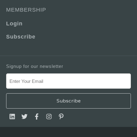
MEMBERSHIP
Login
Subscribe
Signup for our newsletter