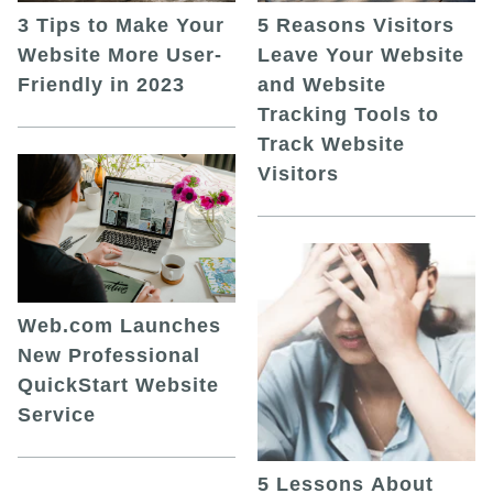
5 Reasons Visitors
3 Tips to Make Your
Leave Your Website
Website More User-
and Website
Friendly in 2023
Tracking Tools to
Track Website
Visitors
Web.com Launches
New Professional
QuickStart Website
Service
5 Lessons About