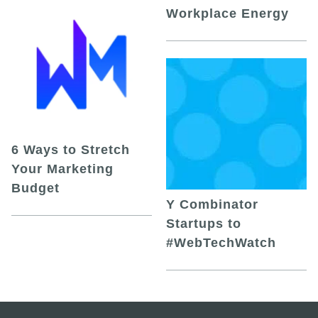
Workplace Energy
6 Ways to Stretch
Your Marketing
Budget
Y Combinator
Startups to
#WebTechWatch