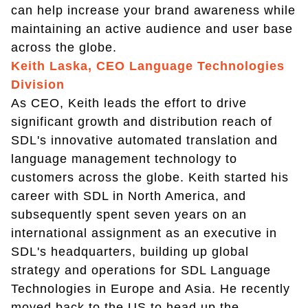
can help increase your brand awareness while
maintaining an active audience and user base
across the globe.
Keith Laska, CEO Language Technologies
Division
As CEO, Keith leads the effort to drive
significant growth and distribution reach of
SDL's innovative automated translation and
language management technology to
customers across the globe. Keith started his
career with SDL in North America, and
subsequently spent seven years on an
international assignment as an executive in
SDL's headquarters, building up global
strategy and operations for SDL Language
Technologies in Europe and Asia. He recently
moved back to the US to head up the