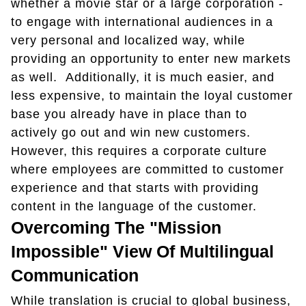
whether a movie star or a large corporation -
to engage with international audiences in a
very personal and localized way, while
providing an opportunity to enter new markets
as well. Additionally, it is much easier, and
less expensive, to maintain the loyal customer
base you already have in place than to
actively go out and win new customers.
However, this requires a corporate culture
where employees are committed to customer
experience and that starts with providing
content in the language of the customer.
Overcoming The "Mission
Impossible" View Of Multilingual
Communication
While translation is crucial to global business,