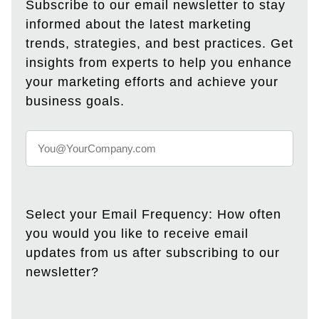
Subscribe to our email newsletter to stay
informed about the latest marketing
trends, strategies, and best practices. Get
insights from experts to help you enhance
your marketing efforts and achieve your
business goals.
Select your Email Frequency: How often
you would you like to receive email
updates from us after subscribing to our
newsletter?