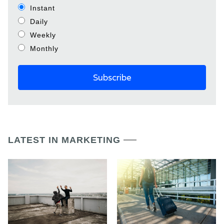
Instant
Daily
Weekly
Monthly
LATEST IN MARKETING