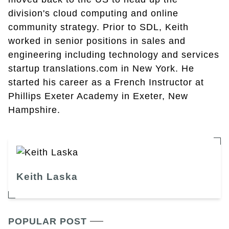
division's cloud computing and online
community strategy. Prior to SDL, Keith
worked in senior positions in sales and
engineering including technology and services
startup translations.com in New York. He
started his career as a French Instructor at
Phillips Exeter Academy in Exeter, New
Hampshire.
Keith Laska
POPULAR POST