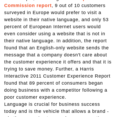
Commission report
, 9 out of 10 customers
surveyed in Europe would prefer to visit a
website in their native language, and only 53
percent of European Internet users would
even consider using a website that is not in
their native language. In addition, the report
found that an English-only website sends the
message that a company doesn't care about
the customer experience it offers and that it is
trying to save money. Further, a Harris
Interactive 2011 Customer Experience Report
found that 89 percent of consumers began
doing business with a competitor following a
poor customer experience.
Language is crucial for business success
today and is the vehicle that allows a brand -