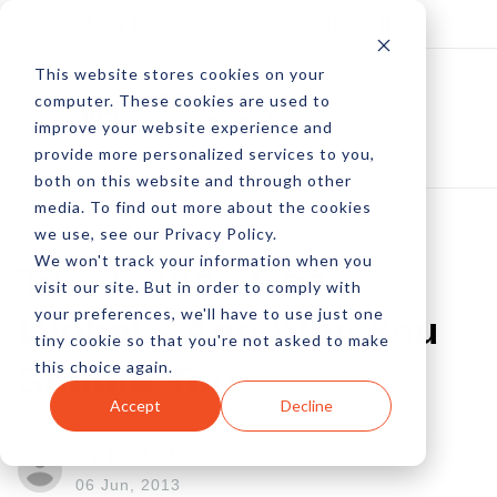
Log In
Subscribe
This website stores cookies on your
computer. These cookies are used to
improve your website experience and
provide more personalized services to you,
both on this website and through other
media. To find out more about the cookies
we use, see our Privacy Policy.
We won't track your information when you
Tom Cruise Goes
visit our site. But in order to comply with
your preferences, we'll have to use just one
Global - And Why You
tiny cookie so that you're not asked to make
this choice again.
Should Too
Accept
Decline
by Keith Laska
06 Jun, 2013