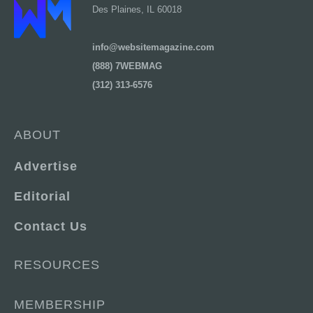
Des Plaines, IL 60018
info@websitemagazine.com
(888) 7WEBMAG
(312) 313-6576
ABOUT
Advertise
Editorial
Contact Us
RESOURCES
MEMBERSHIP