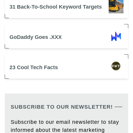
31 Back-To-School Keyword Targets
GoDaddy Goes .XXX
23 Cool Tech Facts
SUBSCRIBE TO OUR NEWSLETTER!
Subscribe to our email newsletter to stay
informed about the latest marketing