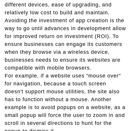
different devices, ease of upgrading, and
relatively low cost to build and maintain.
Avoiding the investment of app creation is the
way to go until advances in development allow
for improved return on investment (ROI). To
ensure businesses can engage its customers
when they browse via a wireless device,
businesses needs to ensure its websites are
compatible with mobile browsers.
For example, if a website uses "mouse over"
for navigation, because a touch screen
doesn't support mouse utilities, the site also
has to function without a mouse. Another
example is to avoid popups on a website, as a
small popup will force the user to zoom in and
scroll in several directions to hunt for the