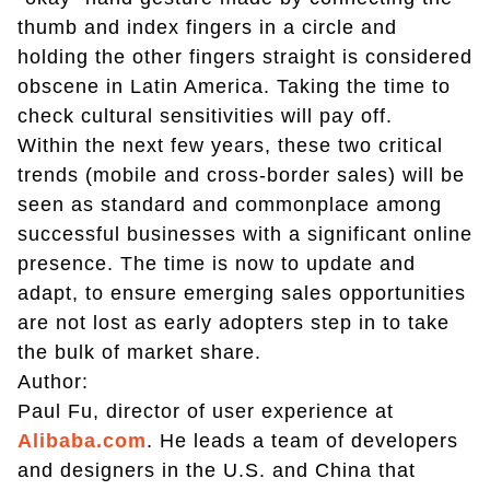
thumb and index fingers in a circle and
holding the other fingers straight is considered
obscene in Latin America. Taking the time to
check cultural sensitivities will pay off.
Within the next few years, these two critical
trends (mobile and cross-border sales) will be
seen as standard and commonplace among
successful businesses with a significant online
presence. The time is now to update and
adapt, to ensure emerging sales opportunities
are not lost as early adopters step in to take
the bulk of market share.
Author:
Paul Fu, director of user experience at
Alibaba.com
. He leads a team of developers
and designers in the U.S. and China that