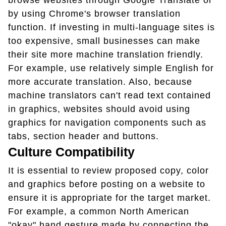
browse websites through Google Translate or
by using Chrome's browser translation
function. If investing in multi-language sites is
too expensive, small businesses can make
their site more machine translation friendly.
For example, use relatively simple English for
more accurate translation. Also, because
machine translators can't read text contained
in graphics, websites should avoid using
graphics for navigation components such as
tabs, section header and buttons.
Culture Compatibility
It is essential to review proposed copy, color
and graphics before posting on a website to
ensure it is appropriate for the target market.
For example, a common North American
"okay" hand gesture made by connecting the