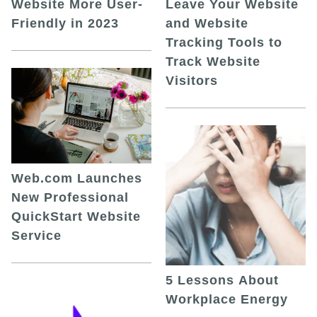
Leave Your Website
Website More User-
and Website
Friendly in 2023
Tracking Tools to
Track Website
Visitors
Web.com Launches
New Professional
QuickStart Website
Service
5 Lessons About
Workplace Energy