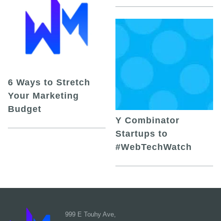
6 Ways to Stretch
Your Marketing
Budget
Y Combinator
Startups to
#WebTechWatch
999 E Touhy Ave,