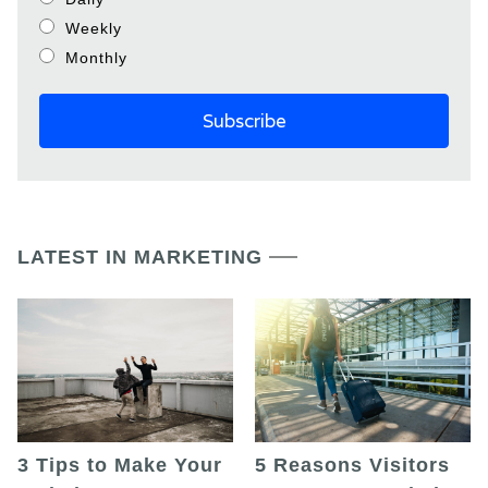
Weekly
Monthly
LATEST IN MARKETING
5 Reasons Visitors
3 Tips to Make Your