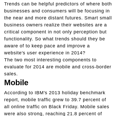
Trends can be helpful predictors of where both
businesses and consumers will be focusing in
the near and more distant futures. Smart small
business owners realize their websites are a
critical component in not only perception but
functionality. So what trends should they be
aware of to keep pace and improve a
website's user experience in 2014?
The two most interesting components to
evaluate for 2014 are mobile and cross-border
sales.
Mobile
According to IBM's 2013 holiday benchmark
report, mobile traffic grew to 39.7 percent of
all online traffic on Black Friday. Mobile sales
were also strong, reaching 21.8 percent of