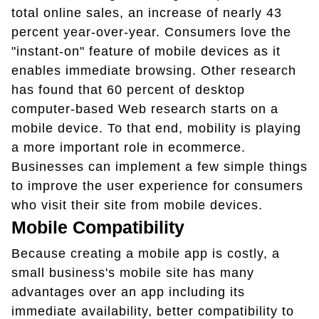
total online sales, an increase of nearly 43
percent year-over-year. Consumers love the
"instant-on" feature of mobile devices as it
enables immediate browsing. Other research
has found that 60 percent of desktop
computer-based Web research starts on a
mobile device. To that end, mobility is playing
a more important role in ecommerce.
Businesses can implement a few simple things
to improve the user experience for consumers
who visit their site from mobile devices.
Mobile Compatibility
Because creating a mobile app is costly, a
small business's mobile site has many
advantages over an app including its
immediate availability, better compatibility to