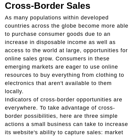
Cross-Border Sales
As many populations within developed
countries across the globe become more able
to purchase consumer goods due to an
increase in disposable income as well as
access to the world at large, opportunities for
online sales grow. Consumers in these
emerging markets are eager to use online
resources to buy everything from clothing to
electronics that aren't available to them
locally.
Indicators of cross-border opportunities are
everywhere. To take advantage of cross-
border possibilities, here are three simple
actions a small business can take to increase
its website's ability to capture sales: market