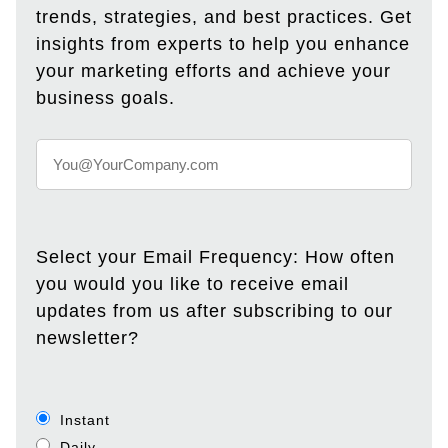
trends, strategies, and best practices. Get
insights from experts to help you enhance
your marketing efforts and achieve your
business goals.
Select your Email Frequency: How often
you would you like to receive email
updates from us after subscribing to our
newsletter?
Instant
Daily