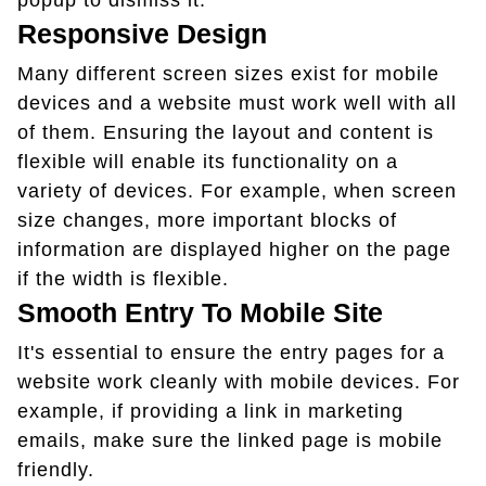
popup to dismiss it.
Responsive Design
Many different screen sizes exist for mobile
devices and a website must work well with all
of them. Ensuring the layout and content is
flexible will enable its functionality on a
variety of devices. For example, when screen
size changes, more important blocks of
information are displayed higher on the page
if the width is flexible.
Smooth Entry To Mobile Site
It's essential to ensure the entry pages for a
website work cleanly with mobile devices. For
example, if providing a link in marketing
emails, make sure the linked page is mobile
friendly.