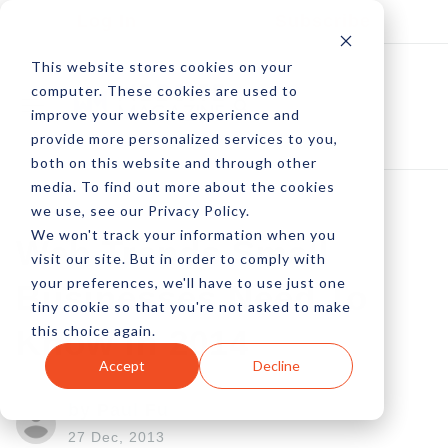
Log In
Subscribe
This website stores cookies on your
computer. These cookies are used to
improve your website experience and
provide more personalized services to you,
both on this website and through other
media. To find out more about the cookies
we use, see our Privacy Policy.
We won't track your information when you
Web Trends Small
visit our site. But in order to comply with
your preferences, we'll have to use just one
Businesses Need To
tiny cookie so that you're not asked to make
this choice again.
Know In 2014
Accept
Decline
by Paul Fu
27 Dec, 2013