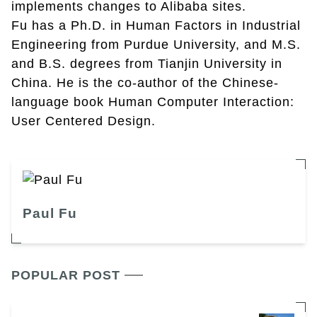
implements changes to Alibaba sites.
Fu has a Ph.D. in Human Factors in Industrial
Engineering from Purdue University, and M.S.
and B.S. degrees from Tianjin University in
China. He is the co-author of the Chinese-
language book Human Computer Interaction:
User Centered Design.
Paul Fu
POPULAR POST