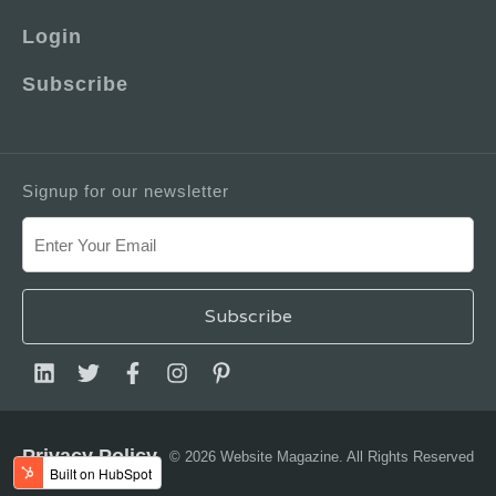
Login
Subscribe
Signup for our newsletter
Privacy Policy
© 2026 Website Magazine. All Rights Reserved