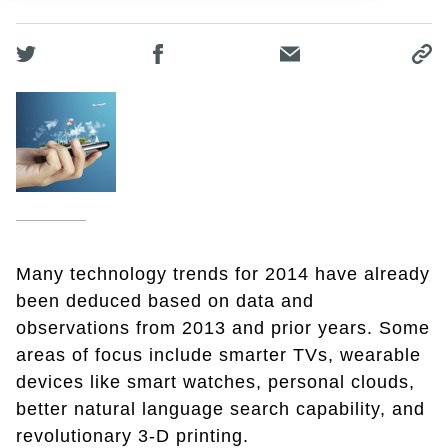
Many technology trends for 2014 have already
been deduced based on data and
observations from 2013 and prior years. Some
areas of focus include smarter TVs, wearable
devices like smart watches, personal clouds,
better natural language search capability, and
revolutionary 3-D printing.