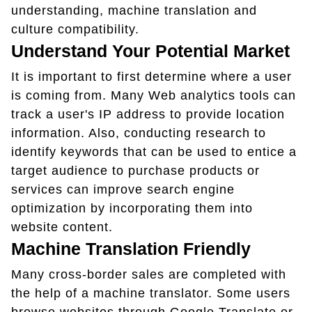
understanding, machine translation and
culture compatibility.
Understand Your Potential Market
It is important to first determine where a user
is coming from. Many Web analytics tools can
track a user's IP address to provide location
information. Also, conducting research to
identify keywords that can be used to entice a
target audience to purchase products or
services can improve search engine
optimization by incorporating them into
website content.
Machine Translation Friendly
Many cross-border sales are completed with
the help of a machine translator. Some users