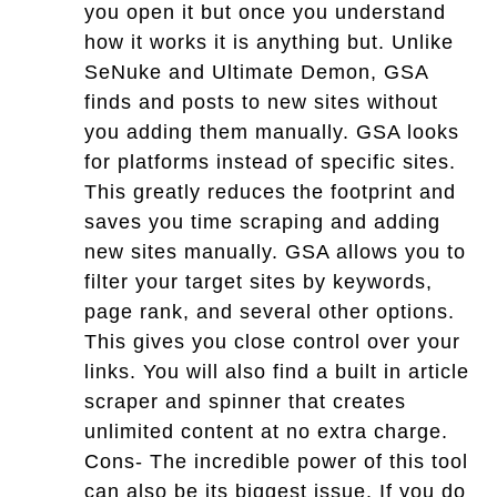
you open it but once you understand
how it works it is anything but. Unlike
SeNuke and Ultimate Demon, GSA
finds and posts to new sites without
you adding them manually. GSA looks
for platforms instead of specific sites.
This greatly reduces the footprint and
saves you time scraping and adding
new sites manually. GSA allows you to
filter your target sites by keywords,
page rank, and several other options.
This gives you close control over your
links. You will also find a built in article
scraper and spinner that creates
unlimited content at no extra charge.
Cons- The incredible power of this tool
can also be its biggest issue. If you do