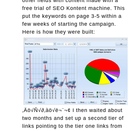
other fields with content made with a
free trial of SEO Kontent machine. This
put the keywords on page 3-5 within a
few weeks of starting the campaign.
Here is how they were built:
‚Äö√Ñ√∂‚àö√ë¬¨¬¢
I then waited about
two months and set up a second tier of
links pointing to the tier one links from