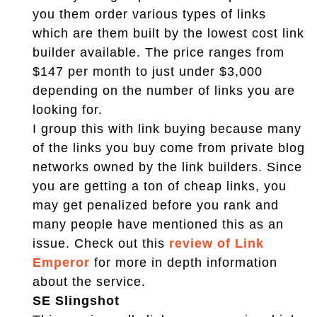
you them order various types of links
which are them built by the lowest cost link
builder available. The price ranges from
$147 per month to just under $3,000
depending on the number of links you are
looking for.
I group this with link buying because many
of the links you buy come from private blog
networks owned by the link builders. Since
you are getting a ton of cheap links, you
may get penalized before you rank and
many people have mentioned this as an
issue. Check out this
review of Link
Emperor
for more in depth information
about the service.
SE Slingshot