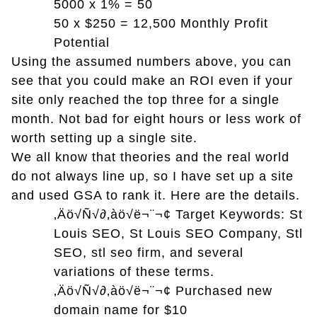
5000 x 1% = 50
50 x $250 = 12,500 Monthly Profit
Potential
Using the assumed numbers above, you can
see that you could make an ROI even if your
site only reached the top three for a single
month. Not bad for eight hours or less work of
worth setting up a single site.
We all know that theories and the real world
do not always line up, so I have set up a site
and used GSA to rank it. Here are the details.
‚Äö√Ñ√∂‚àö√ë¬¨¬¢
Target Keywords: St
Louis SEO, St Louis SEO Company, Stl
SEO, stl seo firm, and several
variations of these terms.
‚Äö√Ñ√∂‚àö√ë¬¨¬¢
Purchased new
domain name for $10