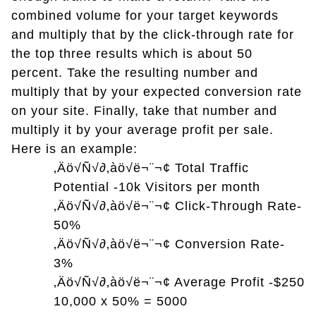
combined volume for your target keywords
and multiply that by the click-through rate for
the top three results which is about 50
percent. Take the resulting number and
multiply that by your expected conversion rate
on your site. Finally, take that number and
multiply it by your average profit per sale.
Here is an example:
‚Äö√Ñ√∂‚àö√ë¬¨¬¢
Total Traffic
Potential -10k Visitors per month
‚Äö√Ñ√∂‚àö√ë¬¨¬¢
Click-Through Rate-
50%
‚Äö√Ñ√∂‚àö√ë¬¨¬¢
Conversion Rate-
3%
‚Äö√Ñ√∂‚àö√ë¬¨¬¢
Average Profit -$250
10,000 x 50% = 5000