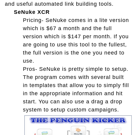
and useful automated link building tools.
SeNuke XCR
Pricing- SeNuke comes in a lite version
which is $67 a month and the full
version which is $147 per month. If you
are going to use this tool to the fullest,
the full version is the one you need to
use.
Pros- SeNuke is pretty simple to setup.
The program comes with several built
in templates that allow you to simply fill
in the appropriate information and hit
start. You can also use a drag a drop
system to setup custom campaigns.