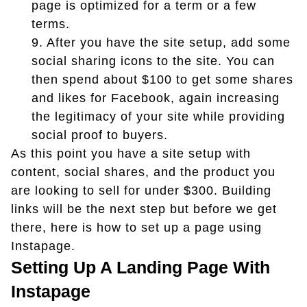
page is optimized for a term or a few
terms.
9.
After you have the site setup, add some
social sharing icons to the site. You can
then spend about $100 to get some shares
and likes for Facebook, again increasing
the legitimacy of your site while providing
social proof to buyers.
As this point you have a site setup with
content, social shares, and the product you
are looking to sell for under $300. Building
links will be the next step but before we get
there, here is how to set up a page using
Instapage.
Setting Up A Landing Page With
Instapage