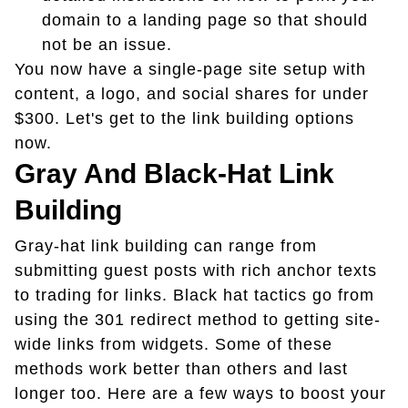
domain to a landing page so that should
not be an issue.
You now have a single-page site setup with
content, a logo, and social shares for under
$300. Let's get to the link building options
now.
Gray And Black-Hat Link
Building
Gray-hat link building can range from
submitting guest posts with rich anchor texts
to trading for links. Black hat tactics go from
using the 301 redirect method to getting site-
wide links from widgets. Some of these
methods work better than others and last
longer too. Here are a few ways to boost your