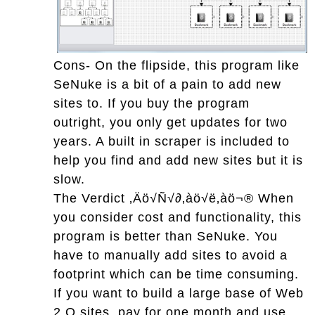
Cons- On the flipside, this program like
SeNuke is a bit of a pain to add new
sites to. If you buy the program
outright, you only get updates for two
years. A built in scraper is included to
help you find and add new sites but it is
slow.
The Verdict ‚Äö√Ñ√∂‚àö√ë‚àö¬® When
you consider cost and functionality, this
program is better than SeNuke. You
have to manually add sites to avoid a
footprint which can be time consuming.
If you want to build a large base of Web
2.O sites, pay for one month and use