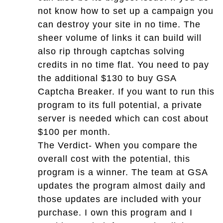
not know how to set up a campaign you
can destroy your site in no time. The
sheer volume of links it can build will
also rip through captchas solving
credits in no time flat. You need to pay
the additional $130 to buy GSA
Captcha Breaker. If you want to run this
program to its full potential, a private
server is needed which can cost about
$100 per month.
The Verdict- When you compare the
overall cost with the potential, this
program is a winner. The team at GSA
updates the program almost daily and
those updates are included with your
purchase. I own this program and I