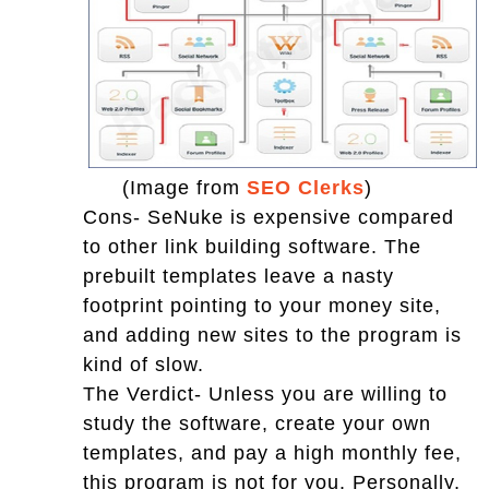
(Image from
SEO Clerks
)
Cons- SeNuke is expensive compared
to other link building software. The
prebuilt templates leave a nasty
footprint pointing to your money site,
and adding new sites to the program is
kind of slow.
The Verdict- Unless you are willing to
study the software, create your own
templates, and pay a high monthly fee,
this program is not for you. Personally,