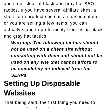
and steer clear of black and gray hat SEO
tactics. If you have several affiliate sites, a
short-term product such as a seasonal item,
or you are selling a few items, you can
actually stand to profit nicely from using black
and gray hat tactics.
Warning: The following tactics should
not be used on a client site without
consulting with them and should not be
used on any site that cannot afford to
be completely de-indexed from the
SERPs.
Setting Up Disposable
Websites
That being said, the first thing you need to