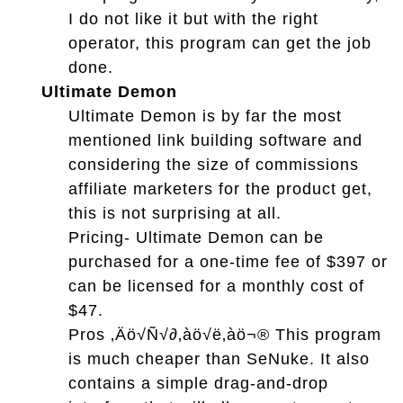
I do not like it but with the right
operator, this program can get the job
done.
Ultimate Demon
Ultimate Demon is by far the most
mentioned link building software and
considering the size of commissions
affiliate marketers for the product get,
this is not surprising at all.
Pricing- Ultimate Demon can be
purchased for a one-time fee of $397 or
can be licensed for a monthly cost of
$47.
Pros ‚Äö√Ñ√∂‚àö√ë‚àö¬® This program
is much cheaper than SeNuke. It also
contains a simple drag-and-drop