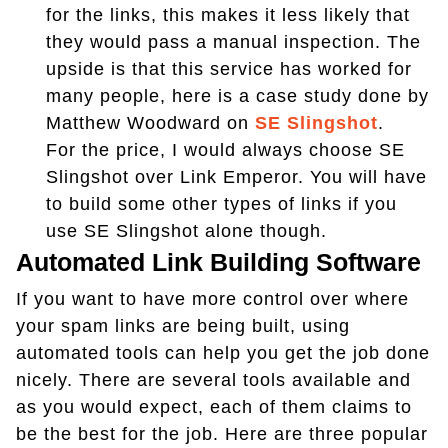
for the links, this makes it less likely that
they would pass a manual inspection. The
upside is that this service has worked for
many people, here is a case study done by
Matthew Woodward on
SE Slingshot
.
For the price, I would always choose SE
Slingshot over Link Emperor. You will have
to build some other types of links if you
use SE Slingshot alone though.
Automated Link Building Software
If you want to have more control over where
your spam links are being built, using
automated tools can help you get the job done
nicely. There are several tools available and
as you would expect, each of them claims to
be the best for the job. Here are three popular