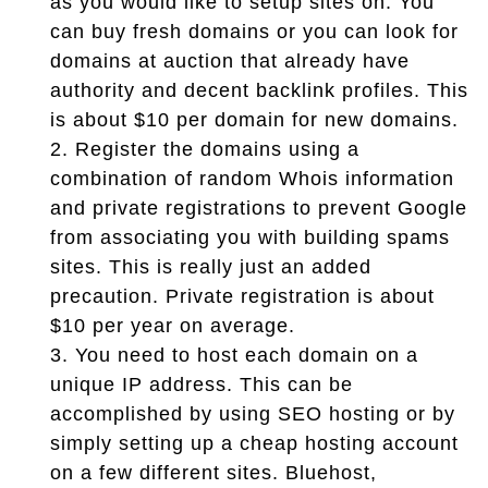
as you would like to setup sites on. You
can buy fresh domains or you can look for
domains at auction that already have
authority and decent backlink profiles. This
is about $10 per domain for new domains.
2.
Register the domains using a
combination of random Whois information
and private registrations to prevent Google
from associating you with building spams
sites. This is really just an added
precaution. Private registration is about
$10 per year on average.
3.
You need to host each domain on a
unique IP address. This can be
accomplished by using SEO hosting or by
simply setting up a cheap hosting account
on a few different sites. Bluehost,