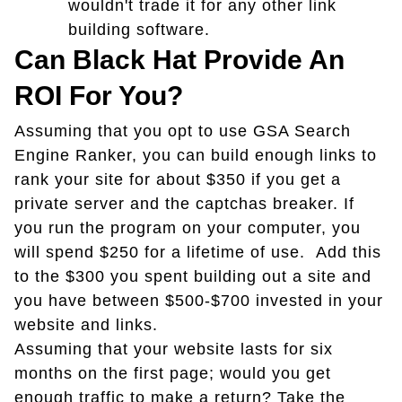
wouldn't trade it for any other link
building software.
Can Black Hat Provide An
ROI For You?
Assuming that you opt to use GSA Search
Engine Ranker, you can build enough links to
rank your site for about $350 if you get a
private server and the captchas breaker. If
you run the program on your computer, you
will spend $250 for a lifetime of use. Add this
to the $300 you spent building out a site and
you have between $500-$700 invested in your
website and links.
Assuming that your website lasts for six
months on the first page; would you get
enough traffic to make a return? Take the