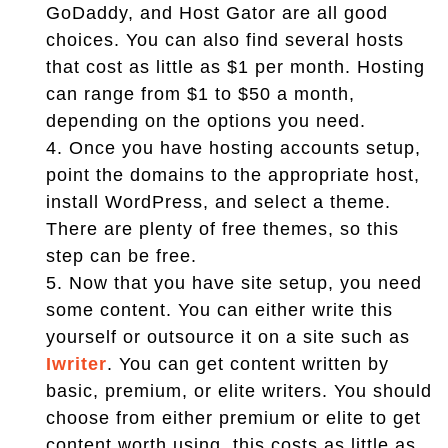
GoDaddy, and Host Gator are all good
choices. You can also find several hosts
that cost as little as $1 per month. Hosting
can range from $1 to $50 a month,
depending on the options you need.
4.
Once you have hosting accounts setup,
point the domains to the appropriate host,
install WordPress, and select a theme.
There are plenty of free themes, so this
step can be free.
5.
Now that you have site setup, you need
some content. You can either write this
yourself or outsource it on a site such as
Iwriter
. You can get content written by
basic, premium, or elite writers. You should
choose from either premium or elite to get
content worth using, this costs as little as