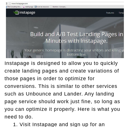
Instapage is designed to allow you to quickly
create landing pages and create variations of
those pages in order to optimize for
conversions. This is similar to other services
such as Unbounce and Lander. Any landing
page service should work just fine, so long as
you can optimize it properly. Here is what you
need to do.
1.
Visit Instapage and sign up for an