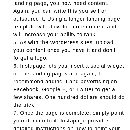
landing page, you now need content.
Again, you can write this yourself or
outsource it. Using a longer landing page
template will allow for more content and
will increase your ability to rank.
5.
As with the WordPress sites, upload
your content once you have it and don't
forget a logo.
6.
Instapage lets you insert a social widget
on the landing pages and again, I
recommend adding it and advertising on
Facebook, Google +, or Twitter to get a
few shares. One hundred dollars should do
the trick.
7.
Once the page is complete; simply point
your domain to it. Instapage provides
detailed instructions on how to point your