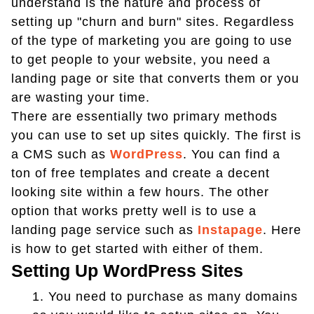
understand is the nature and process of
setting up "churn and burn" sites. Regardless
of the type of marketing you are going to use
to get people to your website, you need a
landing page or site that converts them or you
are wasting your time.
There are essentially two primary methods
you can use to set up sites quickly. The first is
a CMS such as
WordPress
. You can find a
ton of free templates and create a decent
looking site within a few hours. The other
option that works pretty well is to use a
landing page service such as
Instapage
. Here
is how to get started with either of them.
Setting Up WordPress Sites
1.
You need to purchase as many domains