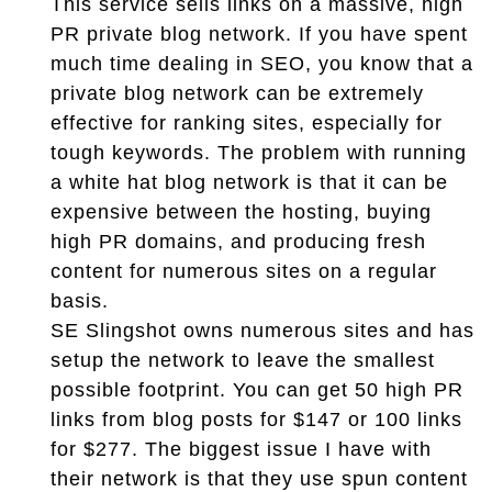
This service sells links on a massive, high
PR private blog network. If you have spent
much time dealing in SEO, you know that a
private blog network can be extremely
effective for ranking sites, especially for
tough keywords. The problem with running
a white hat blog network is that it can be
expensive between the hosting, buying
high PR domains, and producing fresh
content for numerous sites on a regular
basis.
SE Slingshot owns numerous sites and has
setup the network to leave the smallest
possible footprint. You can get 50 high PR
links from blog posts for $147 or 100 links
for $277. The biggest issue I have with
their network is that they use spun content