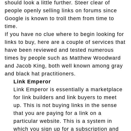
should look a little further. Steer clear of
people openly selling links on forums since
Google is known to troll them from time to
time.
If you have no clue where to begin looking for
links to buy, here are a couple of services that
have been reviewed and tested numerous
times by people such as Matthew Woodward
and Jacob King, both well known among gray
and black hat practitioners.
Link Emperor
Link Emperor is essentially a marketplace
for link builders and link buyers to meet
up. This is not buying links in the sense
that you are paying for a link on a
particular website. This is a system in
which you sign up for a subscription and