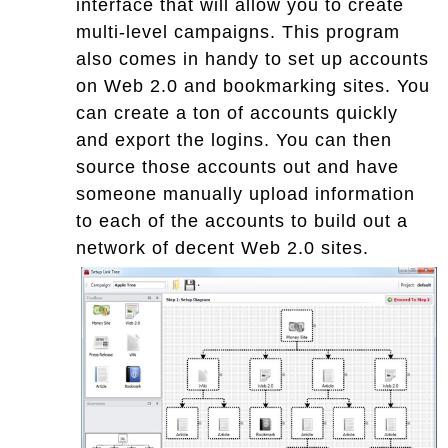
interface that will allow you to create
multi-level campaigns. This program
also comes in handy to set up accounts
on Web 2.0 and bookmarking sites. You
can create a ton of accounts quickly
and export the logins. You can then
source those accounts out and have
someone manually upload information
to each of the accounts to build out a
network of decent Web 2.0 sites.