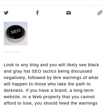
Look to any blog and you will likely see black
and gray hat SEO tactics being discussed
negatively, followed by dire warnings of what
will happen to those who take the path to
darkness. If you have a brand, a long-term
website, or a Web property that you cannot
afford to lose, you should heed the warnings