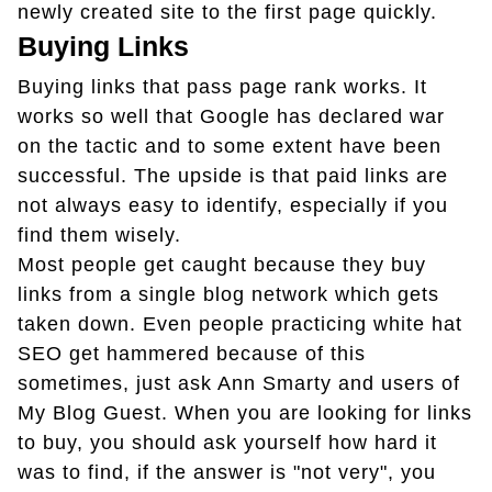
newly created site to the first page quickly.
Buying Links
Buying links that pass page rank works. It
works so well that Google has declared war
on the tactic and to some extent have been
successful. The upside is that paid links are
not always easy to identify, especially if you
find them wisely.
Most people get caught because they buy
links from a single blog network which gets
taken down. Even people practicing white hat
SEO get hammered because of this
sometimes, just ask Ann Smarty and users of
My Blog Guest. When you are looking for links
to buy, you should ask yourself how hard it
was to find, if the answer is "not very", you