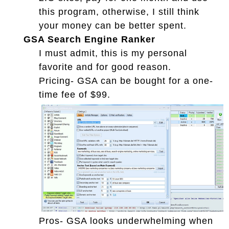
this program, otherwise, I still think
your money can be better spent.
GSA Search Engine Ranker
I must admit, this is my personal
favorite and for good reason.
Pricing- GSA can be bought for a one-
time fee of $99.
Pros- GSA looks underwhelming when