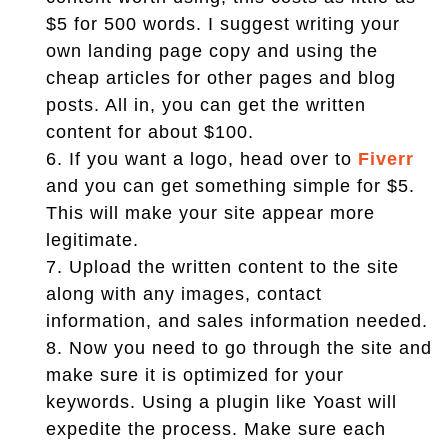
$5 for 500 words. I suggest writing your
own landing page copy and using the
cheap articles for other pages and blog
posts. All in, you can get the written
content for about $100.
6.
If you want a logo, head over to
Fiverr
and you can get something simple for $5.
This will make your site appear more
legitimate.
7.
Upload the written content to the site
along with any images, contact
information, and sales information needed.
8.
Now you need to go through the site and
make sure it is optimized for your
keywords. Using a plugin like Yoast will
expedite the process. Make sure each