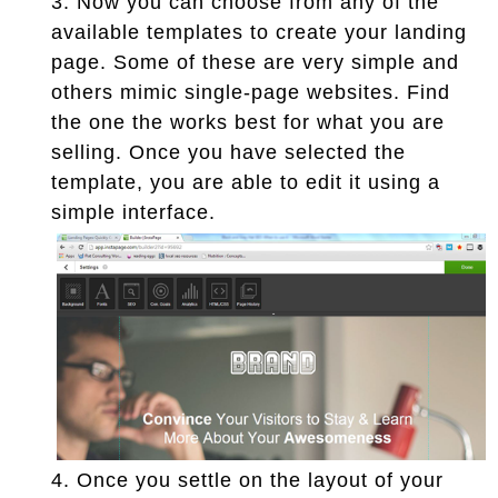
3.
Now you can choose from any of the
available templates to create your landing
page. Some of these are very simple and
others mimic single-page websites. Find
the one the works best for what you are
selling. Once you have selected the
template, you are able to edit it using a
simple interface.
4.
Once you settle on the layout of your