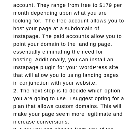
account. They range from free to $179 per
month depending upon what you are
looking for. The free account allows you to
host your page at a subdomain of
Instapage. The paid accounts allow you to
point your domain to the landing page,
essentially eliminating the need for
hosting. Additionally, you can install an
Instapage plugin for your WordPress site
that will allow you to using landing pages
in conjunction with your website.
2.
The next step is to decide which option
you are going to use. I suggest opting for a
plan that allows custom domains. This will
make your page seem more legitimate and
increase conversions.