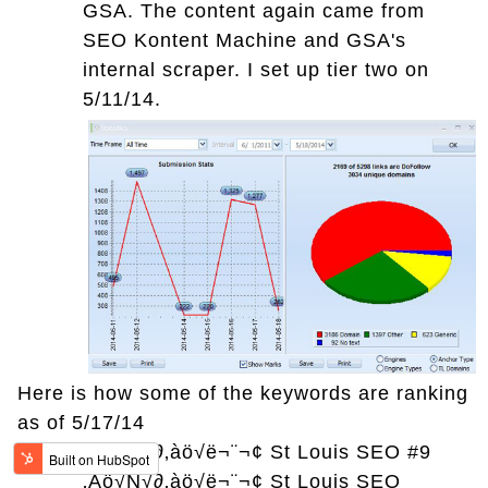
GSA. The content again came from
SEO Kontent Machine and GSA's
internal scraper. I set up tier two on
5/11/14.
Here is how some of the keywords are ranking
as of 5/17/14
‚Äö√Ñ√∂‚àö√ë¬¨¬¢
St Louis SEO #9
‚Äö√Ñ√∂‚àö√ë¬¨¬¢
St Louis SEO