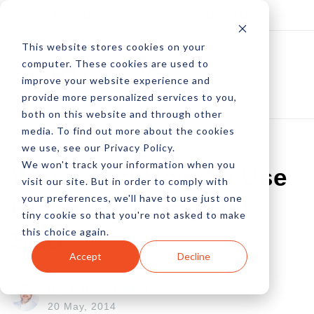
Log In
Subscribe
This website stores cookies on your
computer. These cookies are used to
improve your website experience and
provide more personalized services to you,
both on this website and through other
media. To find out more about the cookies
we use, see our Privacy Policy.
We won't track your information when you
When And How To Use
visit our site. But in order to comply with
your preferences, we'll have to use just one
Black And Gray Hat
tiny cookie so that you're not asked to make
this choice again.
SEO
Accept
Decline
by Travis Bliffen
20 May, 2014