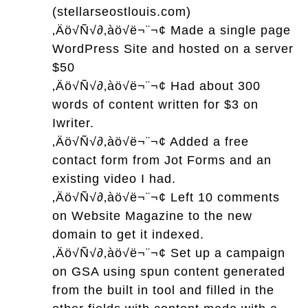
(stellarseostlouis.com)
‚Äö√Ñ√∂‚àö√ë¬¨¬¢
Made a single page
WordPress Site and hosted on a server
$50
‚Äö√Ñ√∂‚àö√ë¬¨¬¢
Had about 300
words of content written for $3 on
Iwriter.
‚Äö√Ñ√∂‚àö√ë¬¨¬¢
Added a free
contact form from Jot Forms and an
existing video I had.
‚Äö√Ñ√∂‚àö√ë¬¨¬¢
Left 10 comments
on Website Magazine to the new
domain to get it indexed.
‚Äö√Ñ√∂‚àö√ë¬¨¬¢
Set up a campaign
on GSA using spun content generated
from the built in tool and filled in the