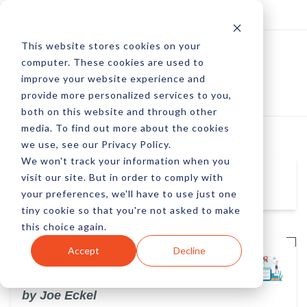
Log In
Subscribe
This website stores cookies on your
computer. These cookies are used to
improve your website experience and
provide more personalized services to you,
both on this website and through other
media. To find out more about the cookies
we use, see our Privacy Policy.
We won't track your information when you
visit our site. But in order to comply with
Joe Eckel
your preferences, we'll have to use just one
tiny cookie so that you're not asked to make
this choice again.
Accept
Decline
The Importance of Social Media in
Education
by Joe Eckel