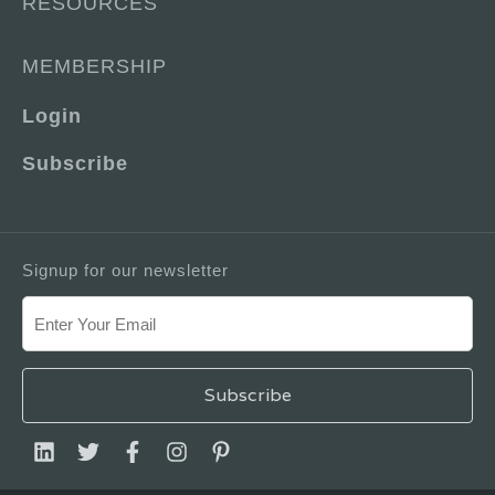
RESOURCES
MEMBERSHIP
Login
Subscribe
Signup for our newsletter