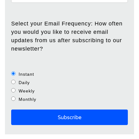
Select your Email Frequency: How often
you would you like to receive email
updates from us after subscribing to our
newsletter?
Instant
Daily
Weekly
Monthly