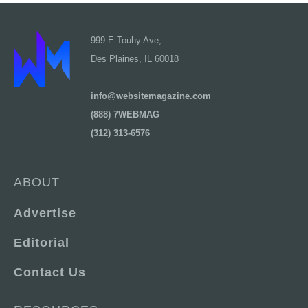
999 E Touhy Ave,
Des Plaines, IL 60018
info@websitemagazine.com
(888) 7WEBMAG
(312) 313-6576
ABOUT
Advertise
Editorial
Contact Us