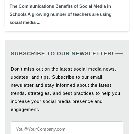
The Communications Benefits of Social Media in
Schools A growing number of teachers are using
social media ...
SUBSCRIBE TO OUR NEWSLETTER!
Don't miss out on the latest social media news,
updates, and tips. Subscribe to our email
newsletter and stay informed about the latest
trends, strategies, and best practices to help you
increase your social media presence and
engagement.