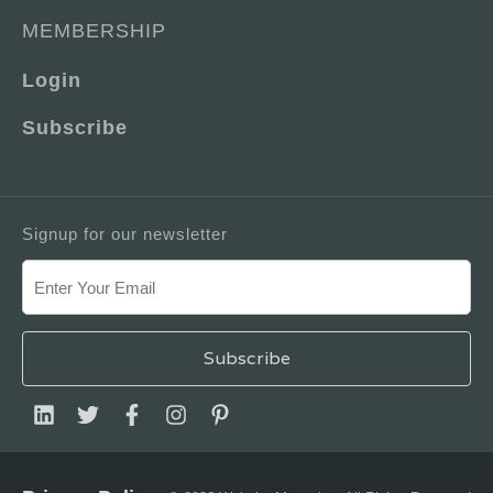
MEMBERSHIP
Login
Subscribe
Signup for our newsletter