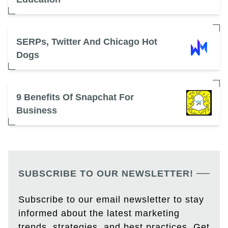
SERPs, Twitter And Chicago Hot
Dogs
9 Benefits Of Snapchat For
Business
SUBSCRIBE TO OUR NEWSLETTER!
Subscribe to our email newsletter to stay
informed about the latest marketing
trends, strategies, and best practices. Get