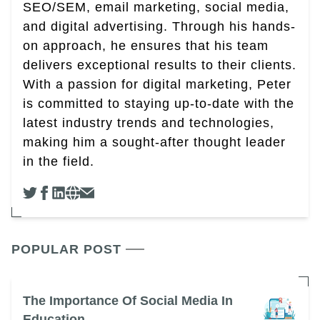
SEO/SEM, email marketing, social media,
and digital advertising. Through his hands-
on approach, he ensures that his team
delivers exceptional results to their clients.
With a passion for digital marketing, Peter
is committed to staying up-to-date with the
latest industry trends and technologies,
making him a sought-after thought leader
in the field.
POPULAR POST
The Importance Of Social Media In
Education