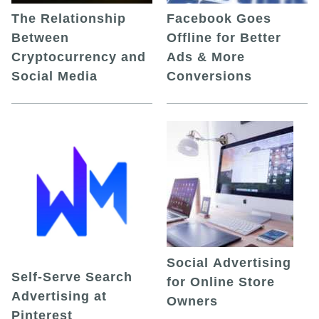
The Relationship
Facebook Goes
Between
Offline for Better
Cryptocurrency and
Ads & More
Social Media
Conversions
Social Advertising
Self-Serve Search
for Online Store
Advertising at
Owners
Pinterest