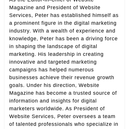
Magazine and President of Website
Services, Peter has established himself as
a prominent figure in the digital marketing
industry. With a wealth of experience and
knowledge, Peter has been a driving force
in shaping the landscape of digital
marketing. His leadership in creating
innovative and targeted marketing
campaigns has helped numerous
businesses achieve their revenue growth
goals. Under his direction, Website
Magazine has become a trusted source of
information and insights for digital
marketers worldwide. As President of
Website Services, Peter oversees a team
of talented professionals who specialize in