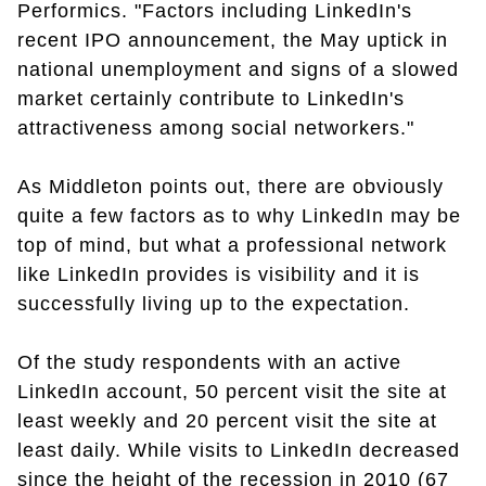
Performics. "Factors including LinkedIn's
recent IPO announcement, the May uptick in
national unemployment and signs of a slowed
market certainly contribute to LinkedIn's
attractiveness among social networkers."
As Middleton points out, there are obviously
quite a few factors as to why LinkedIn may be
top of mind, but what a professional network
like LinkedIn provides is visibility and it is
successfully living up to the expectation.
Of the study respondents with an active
LinkedIn account, 50 percent visit the site at
least weekly and 20 percent visit the site at
least daily. While visits to LinkedIn decreased
since the height of the recession in 2010 (67