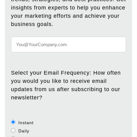
insights from experts to help you enhance
your marketing efforts and achieve your
business goals.
Select your Email Frequency: How often
you would you like to receive email
updates from us after subscribing to our
newsletter?
Instant
Daily