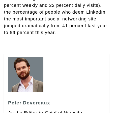
percent weekly and 22 percent daily visits),
the percentage of people who deem LinkedIn
the most important social networking site
jumped dramatically from 41 percent last year
to 59 percent this year.
Peter Devereaux
As the Editor-in-Chief of Website