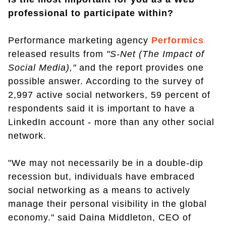
professional to participate within?
Performance marketing agency
Performics
released results from
"S-Net (The Impact of
Social Media),"
and the report provides one
possible answer. According to the survey of
2,997 active social networkers, 59 percent of
respondents said it is important to have a
LinkedIn account - more than any other social
network.
"We may not necessarily be in a double-dip
recession but, individuals have embraced
social networking as a means to actively
manage their personal visibility in the global
economy." said Daina Middleton, CEO of