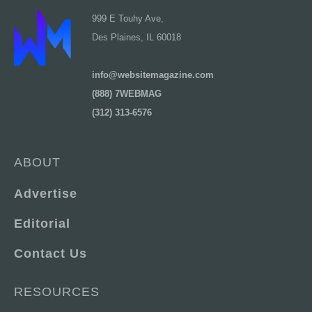
999 E Touhy Ave,
Des Plaines, IL 60018
info@websitemagazine.com
(888) 7WEBMAG
(312) 313-6576
ABOUT
Advertise
Editorial
Contact Us
RESOURCES