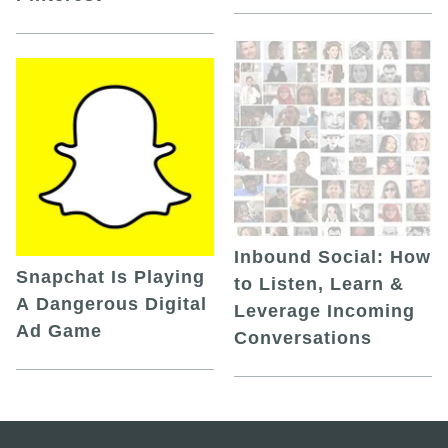
Inbound Social: How
Snapchat Is Playing
to Listen, Learn &
A Dangerous Digital
Leverage Incoming
Ad Game
Conversations