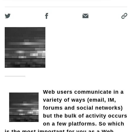
Web users communicate in a
variety of ways (email, IM,
forums and social networks)
but the bulk of activity occurs
on a few platforms. So which
is the most important for you as a Web