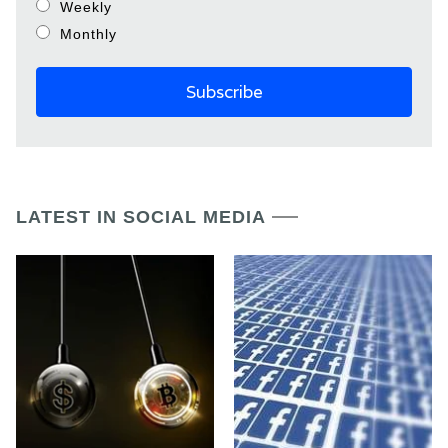
Weekly
Monthly
LATEST IN SOCIAL MEDIA