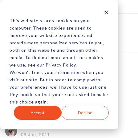
Log In
Subscribe
This website stores cookies on your
computer. These cookies are used to
improve your website experience and
provide more personalized services to you,
both on this website and through other
media. To find out more about the cookies
we use, see our Privacy Policy.
We won't track your information when you
Most Important
visit our site. But in order to comply with
your preferences, we'll have to use just one
SocNet? 60% Say
tiny cookie so that you're not asked to make
this choice again.
LinkedIn
Accept
Decline
by Peter Devereaux
08 Jun, 2011