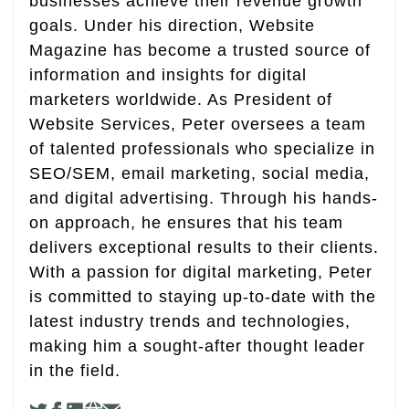
businesses achieve their revenue growth
goals. Under his direction, Website
Magazine has become a trusted source of
information and insights for digital
marketers worldwide. As President of
Website Services, Peter oversees a team
of talented professionals who specialize in
SEO/SEM, email marketing, social media,
and digital advertising. Through his hands-
on approach, he ensures that his team
delivers exceptional results to their clients.
With a passion for digital marketing, Peter
is committed to staying up-to-date with the
latest industry trends and technologies,
making him a sought-after thought leader
in the field.