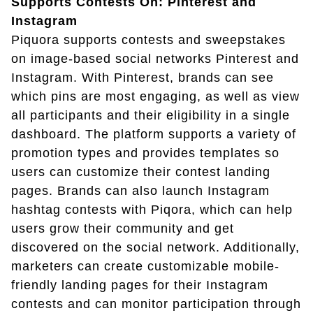
Supports Contests On: Pinterest and
Instagram
Piquora supports contests and sweepstakes
on image-based social networks Pinterest and
Instagram. With Pinterest, brands can see
which pins are most engaging, as well as view
all participants and their eligibility in a single
dashboard. The platform supports a variety of
promotion types and provides templates so
users can customize their contest landing
pages. Brands can also launch Instagram
hashtag contests with Piqora, which can help
users grow their community and get
discovered on the social network. Additionally,
marketers can create customizable mobile-
friendly landing pages for their Instagram
contests and can monitor participation through