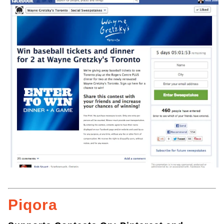
Piqora