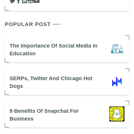
POPULAR POST
The Importance Of Social Media In
Education
SERPs, Twitter And Chicago Hot
Dogs
9 Benefits Of Snapchat For
Business