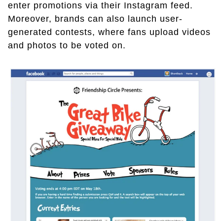
enter promotions via their Instagram feed.
Moreover, brands can also launch user-
generated contests, where fans upload videos
and photos to be voted on.