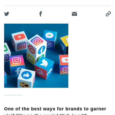
One of the best ways for brands to garner