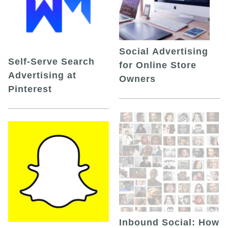
Social Advertising
Self-Serve Search
for Online Store
Advertising at
Owners
Pinterest
Inbound Social: How