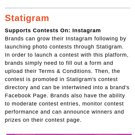
Statigram
Supports Contests On: Instagram
Brands can grow their Instagram following by
launching photo contests through Statigram.
In order to launch a contest with this platform,
brands simply need to fill out a form and
upload their Terms & Conditions. Then, the
contest is promoted in Statigram's contest
directory and can be intertwined into a brand's
Facebook Page. Brands also have the ability
to moderate contest entries, monitor contest
performance and can announce winners and
prizes on their contest page.