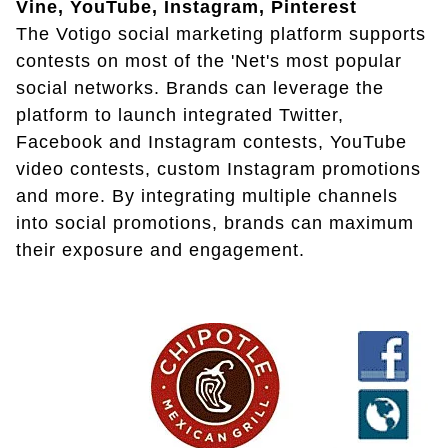
Vine, YouTube, Instagram, Pinterest
The Votigo social marketing platform supports
contests on most of the 'Net's most popular
social networks. Brands can leverage the
platform to launch integrated Twitter,
Facebook and Instagram contests, YouTube
video contests, custom Instagram promotions
and more. By integrating multiple channels
into social promotions, brands can maximum
their exposure and engagement.