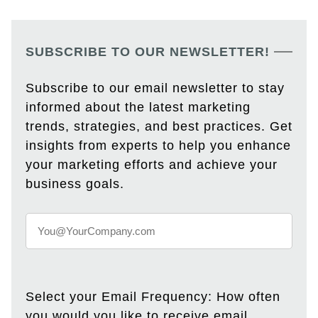
SUBSCRIBE TO OUR NEWSLETTER!
Subscribe to our email newsletter to stay
informed about the latest marketing
trends, strategies, and best practices. Get
insights from experts to help you enhance
your marketing efforts and achieve your
business goals.
Select your Email Frequency: How often
you would you like to receive email