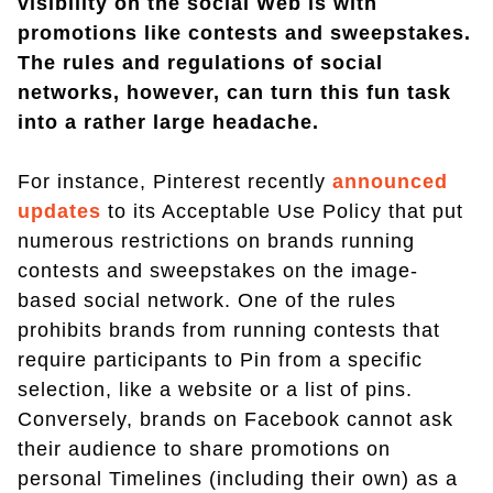
visibility on the social Web is with
promotions like contests and sweepstakes.
The rules and regulations of social
networks, however, can turn this fun task
into a rather large headache.
For instance, Pinterest recently
announced
updates
to its Acceptable Use Policy that put
numerous restrictions on brands running
contests and sweepstakes on the image-
based social network. One of the rules
prohibits brands from running contests that
require participants to Pin from a specific
selection, like a website or a list of pins.
Conversely, brands on Facebook cannot ask
their audience to share promotions on
personal Timelines (including their own) as a