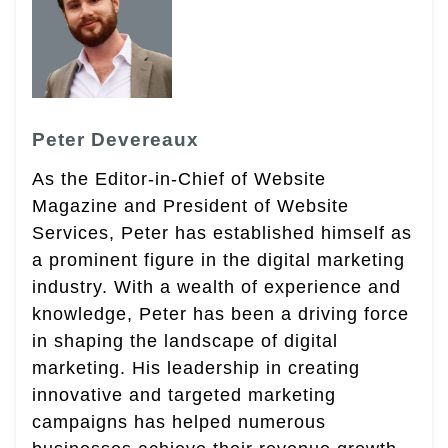
Peter Devereaux
As the Editor-in-Chief of Website
Magazine and President of Website
Services, Peter has established himself as
a prominent figure in the digital marketing
industry. With a wealth of experience and
knowledge, Peter has been a driving force
in shaping the landscape of digital
marketing. His leadership in creating
innovative and targeted marketing
campaigns has helped numerous