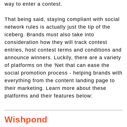
way to enter a contest.
That being said, staying compliant with social
network rules is actually just the tip of the
iceberg. Brands must also take into
consideration how they will track contest
entries, host contest terms and conditions and
announce winners. Luckily, there are a variety
of platforms on the 'Net that can ease the
social promotion process - helping brands with
everything from the content landing page to
their marketing. Learn more about these
platforms and their features below:
Wishpond