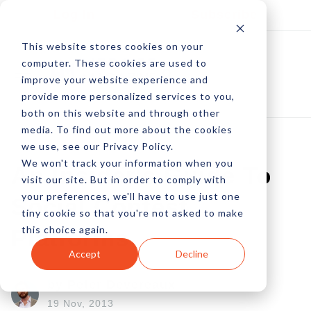
Log In
Subscribe
This website stores cookies on your
computer. These cookies are used to
improve your website experience and
provide more personalized services to you,
both on this website and through other
media. To find out more about the cookies
we use, see our Privacy Policy.
We won't track your information when you
An Insider's Guide To
visit our site. But in order to comply with
your preferences, we'll have to use just one
Social Contest
tiny cookie so that you're not asked to make
this choice again.
Platforms
Accept
Decline
by Peter Devereaux
19 Nov, 2013