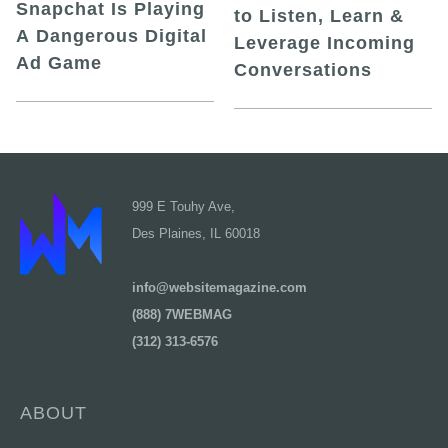
Snapchat Is Playing
to Listen, Learn &
A Dangerous Digital
Leverage Incoming
Ad Game
Conversations
999 E Touhy Ave,
Des Plaines, IL 60018
info@websitemagazine.com
(888) 7WEBMAG
(312) 313-6576
ABOUT