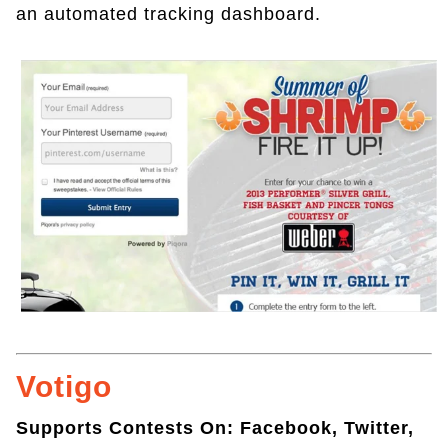
an automated tracking dashboard.
Votigo
Supports Contests On: Facebook, Twitter,