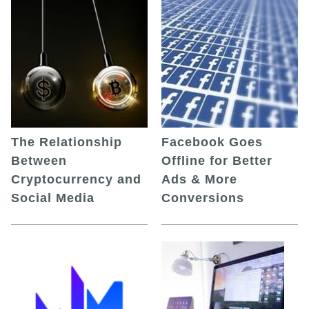
The Relationship
Facebook Goes
Between
Offline for Better
Cryptocurrency and
Ads & More
Social Media
Conversions