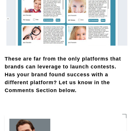
These are far from the only platforms that
brands can leverage to launch contests.
Has your brand found success with a
different platform? Let us know in the
Comments Section below.