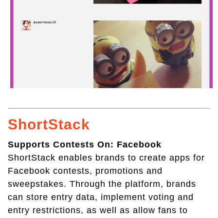
ShortStack
Supports Contests On: Facebook
ShortStack enables brands to create apps for
Facebook contests, promotions and
sweepstakes. Through the platform, brands
can store entry data, implement voting and
entry restrictions, as well as allow fans to