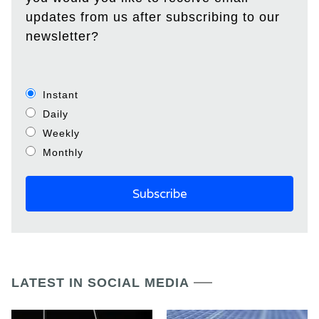
updates from us after subscribing to our
newsletter?
Instant
Daily
Weekly
Monthly
LATEST IN SOCIAL MEDIA