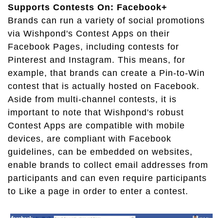
Supports Contests On: Facebook+
Brands can run a variety of social promotions
via Wishpond's Contest Apps on their
Facebook Pages, including contests for
Pinterest and Instagram. This means, for
example, that brands can create a Pin-to-Win
contest that is actually hosted on Facebook.
Aside from multi-channel contests, it is
important to note that Wishpond's robust
Contest Apps are compatible with mobile
devices, are compliant with Facebook
guidelines, can be embedded on websites,
enable brands to collect email addresses from
participants and can even require participants
to Like a page in order to enter a contest.