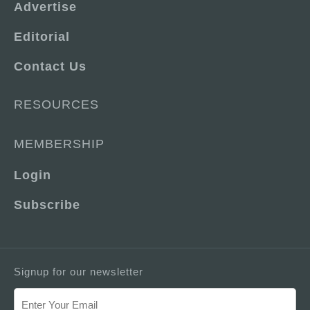
Advertise
Editorial
Contact Us
RESOURCES
MEMBERSHIP
Login
Subscribe
Signup for our newsletter