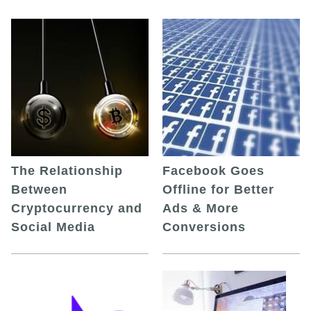
The Relationship
Facebook Goes
Between
Offline for Better
Cryptocurrency and
Ads & More
Social Media
Conversions