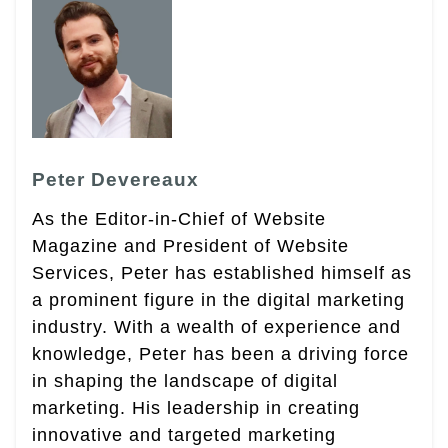
Peter Devereaux
As the Editor-in-Chief of Website
Magazine and President of Website
Services, Peter has established himself as
a prominent figure in the digital marketing
industry. With a wealth of experience and
knowledge, Peter has been a driving force
in shaping the landscape of digital
marketing. His leadership in creating
innovative and targeted marketing