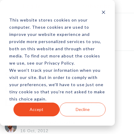
Log In
Subscribe
This website stores cookies on your
computer. These cookies are used to
improve your website experience and
provide more personalized services to you,
both on this website and through other
media. To find out more about the cookies
we use, see our Privacy Policy.
We won't track your information when you
Social CMS In The
visit our site. But in order to comply with
your preferences, we'll have to use just one
Cloud: DotNetNuke
tiny cookie so that you're not asked to make
this choice again.
Delivered In Azure
Accept
Decline
by Peter Devereaux
16 Oct, 2012