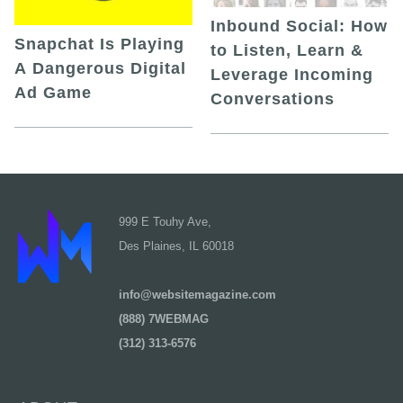
Inbound Social: How
Snapchat Is Playing
to Listen, Learn &
A Dangerous Digital
Leverage Incoming
Ad Game
Conversations
999 E Touhy Ave,
Des Plaines, IL 60018
info@websitemagazine.com
(888) 7WEBMAG
(312) 313-6576