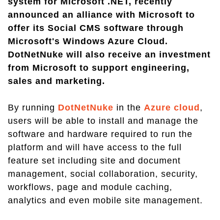
system for Microsoft .NET, recently
announced an alliance with Microsoft to
offer its Social CMS software through
Microsoft's Windows Azure Cloud.
DotNetNuke will also receive an investment
from Microsoft to support engineering,
sales and marketing.
By running
DotNetNuke
in the
Azure cloud
,
users will be able to install and manage the
software and hardware required to run the
platform and will have access to the full
feature set including site and document
management, social collaboration, security,
workflows, page and module caching,
analytics and even mobile site management.