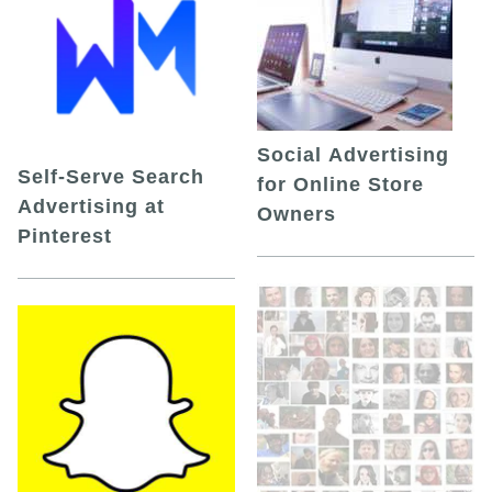
Social Advertising
Self-Serve Search
for Online Store
Advertising at
Owners
Pinterest