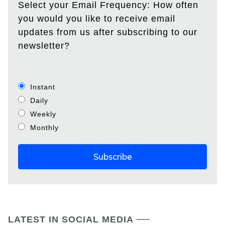
Select your Email Frequency: How often
you would you like to receive email
updates from us after subscribing to our
newsletter?
Instant
Daily
Weekly
Monthly
LATEST IN SOCIAL MEDIA