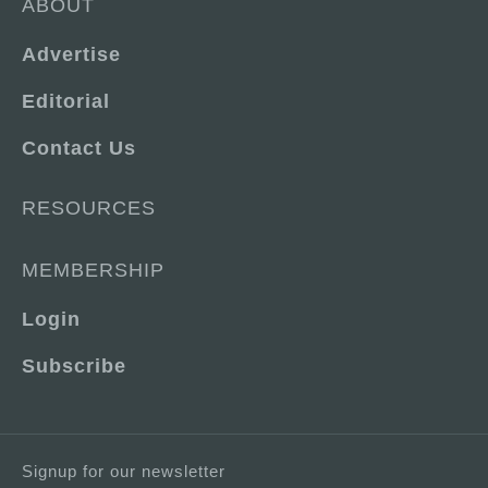
ABOUT
Advertise
Editorial
Contact Us
RESOURCES
MEMBERSHIP
Login
Subscribe
Signup for our newsletter