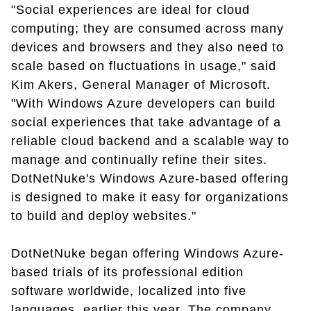
"Social experiences are ideal for cloud
computing; they are consumed across many
devices and browsers and they also need to
scale based on fluctuations in usage," said
Kim Akers, General Manager of Microsoft.
"With Windows Azure developers can build
social experiences that take advantage of a
reliable cloud backend and a scalable way to
manage and continually refine their sites.
DotNetNuke's Windows Azure-based offering
is designed to make it easy for organizations
to build and deploy websites."
DotNetNuke began offering Windows Azure-
based trials of its professional edition
software worldwide, localized into five
languages, earlier this year. The company