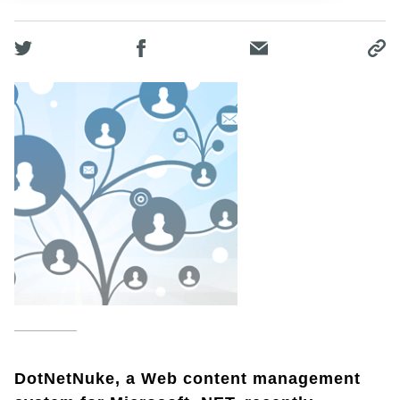
DotNetNuke, a Web content management