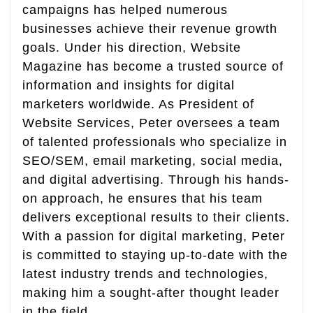
campaigns has helped numerous
businesses achieve their revenue growth
goals. Under his direction, Website
Magazine has become a trusted source of
information and insights for digital
marketers worldwide. As President of
Website Services, Peter oversees a team
of talented professionals who specialize in
SEO/SEM, email marketing, social media,
and digital advertising. Through his hands-
on approach, he ensures that his team
delivers exceptional results to their clients.
With a passion for digital marketing, Peter
is committed to staying up-to-date with the
latest industry trends and technologies,
making him a sought-after thought leader
in the field.