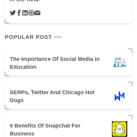
POPULAR POST
The Importance Of Social Media In
Education
SERPs, Twitter And Chicago Hot
Dogs
9 Benefits Of Snapchat For
Business