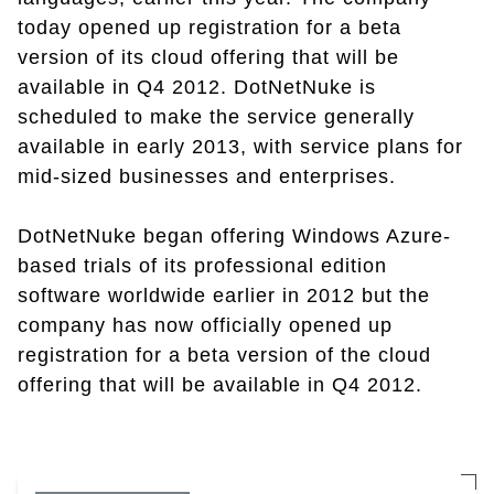
today opened up registration for a beta
version of its cloud offering that will be
available in Q4 2012. DotNetNuke is
scheduled to make the service generally
available in early 2013, with service plans for
mid-sized businesses and enterprises.
DotNetNuke began offering Windows Azure-
based trials of its professional edition
software worldwide earlier in 2012 but the
company has now officially opened up
registration for a beta version of the cloud
offering that will be available in Q4 2012.