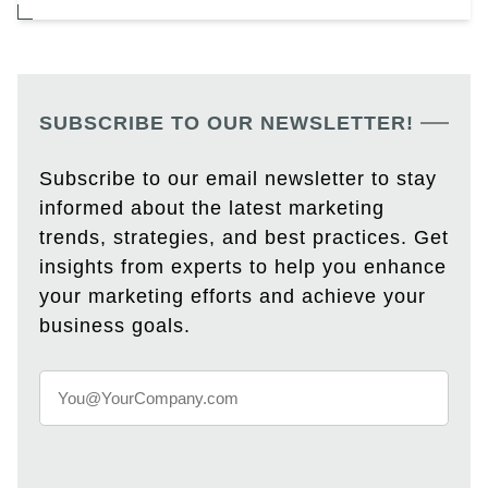
SUBSCRIBE TO OUR NEWSLETTER!
Subscribe to our email newsletter to stay
informed about the latest marketing
trends, strategies, and best practices. Get
insights from experts to help you enhance
your marketing efforts and achieve your
business goals.