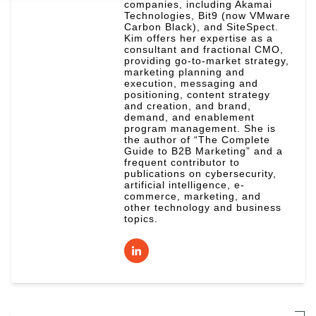
companies, including Akamai
Technologies, Bit9 (now VMware
Carbon Black), and SiteSpect.
Kim offers her expertise as a
consultant and fractional CMO,
providing go-to-market strategy,
marketing planning and
execution, messaging and
positioning, content strategy
and creation, and brand,
demand, and enablement
program management. She is
the author of “The Complete
Guide to B2B Marketing” and a
frequent contributor to
publications on cybersecurity,
artificial intelligence, e-
commerce, marketing, and
other technology and business
topics.