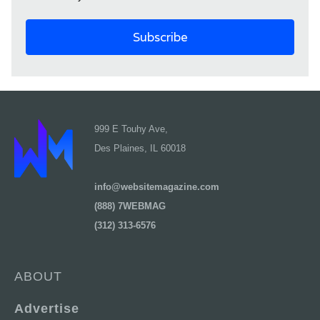
999 E Touhy Ave,
Des Plaines, IL 60018
info@websitemagazine.com
(888) 7WEBMAG
(312) 313-6576
ABOUT
Advertise