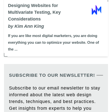
Designing Websites for
Multivariate Testing, Key
Considerations
by Kim Ann King
If you are like most digital marketers, you are doing
everything you can to optimize your website. One of
the ...
SUBSCRIBE TO OUR NEWSLETTER!
Subscribe to our email newsletter to stay
informed about the latest web design
trends, techniques, and best practices.
Get insights from experts to help you