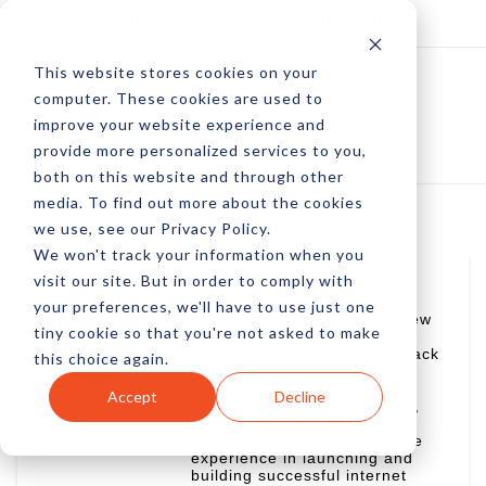
Log In
Subscribe
This website stores cookies on your
computer. These cookies are used to
improve your website experience and
provide more personalized services to you,
both on this website and through other
media. To find out more about the cookies
we use, see our Privacy Policy.
We won't track your information when you
visit our site. But in order to comply with
Kim Ann King
your preferences, we'll have to use just one
Kim Ann King, Founder of New
tiny cookie so that you're not asked to make
Leaf Communications, is a
seasoned marketer with a track
this choice again.
record of creating billions of
dollars in market value for
Accept
Decline
startups in the cybersecurity,
technology, and SaaS
industries. She has extensive
experience in launching and
building successful internet