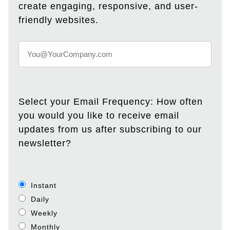
create engaging, responsive, and user-
friendly websites.
Select your Email Frequency: How often
you would you like to receive email
updates from us after subscribing to our
newsletter?
Instant
Daily
Weekly
Monthly