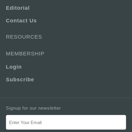
Editorial
Contact Us
RESOURCES
MEMBERSHIP
Login
Subscribe
Signup for our newsletter