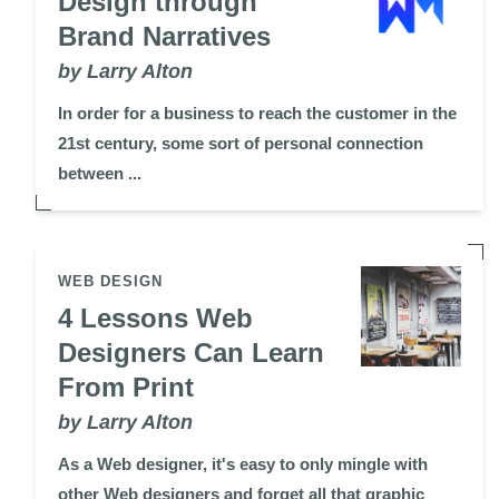
Design through
Brand Narratives
by Larry Alton
In order for a business to reach the customer in the
21st century, some sort of personal connection
between ...
WEB DESIGN
4 Lessons Web
Designers Can Learn
From Print
by Larry Alton
As a Web designer, it's easy to only mingle with
other Web designers and forget all that graphic