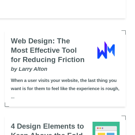
Web Design: The
Most Effective Tool
for Reducing Friction
by Larry Alton
When a user visits your website, the last thing you
want is for them to feel like the experience is rough,
...
4 Design Elements to