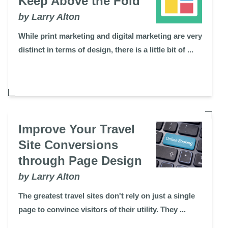
Keep Above the Fold
by Larry Alton
While print marketing and digital marketing are very
distinct in terms of design, there is a little bit of ...
Improve Your Travel
Site Conversions
through Page Design
by Larry Alton
The greatest travel sites don't rely on just a single
page to convince visitors of their utility. They ...