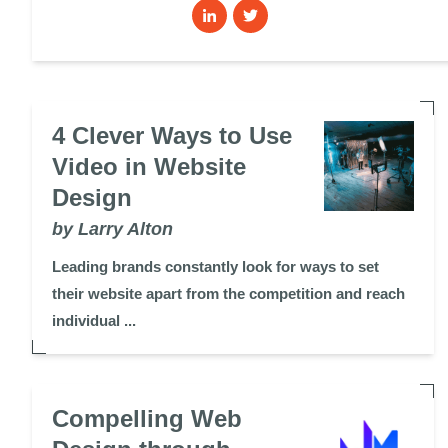
4 Clever Ways to Use
Video in Website
Design
by Larry Alton
Leading brands constantly look for ways to set
their website apart from the competition and reach
individual ...
Compelling Web