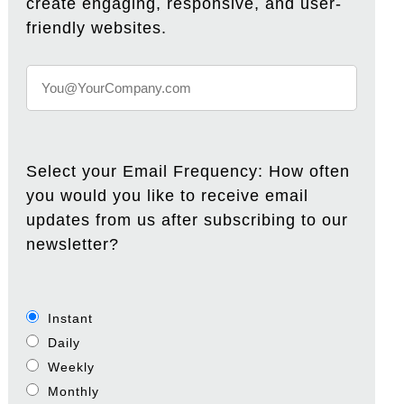
create engaging, responsive, and user-
friendly websites.
Select your Email Frequency: How often
you would you like to receive email
updates from us after subscribing to our
newsletter?
Instant
Daily
Weekly
Monthly