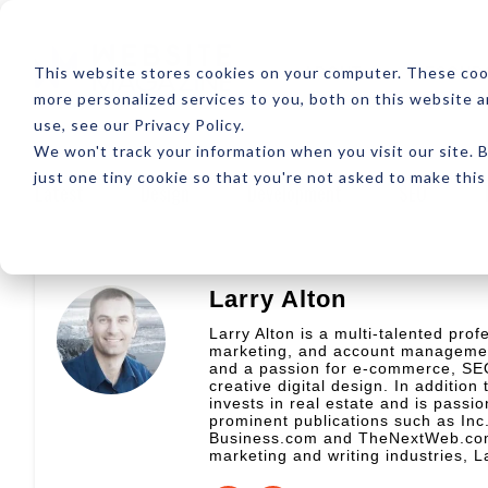
ABOUT
RESOUR
This website stores cookies on your computer. These coo
more personalized services to you, both on this website 
use, see our Privacy Policy.
We won't track your information when you visit our site. B
just one tiny cookie so that you're not asked to make this
Latest
Design
Development
SEO
Larry Alton
Larry Alton is a multi-talented prof
marketing, and account management
and a passion for e-commerce, SEO
creative digital design. In addition 
invests in real estate and is passio
prominent publications such as In
Business.com and TheNextWeb.com. 
marketing and writing industries, L