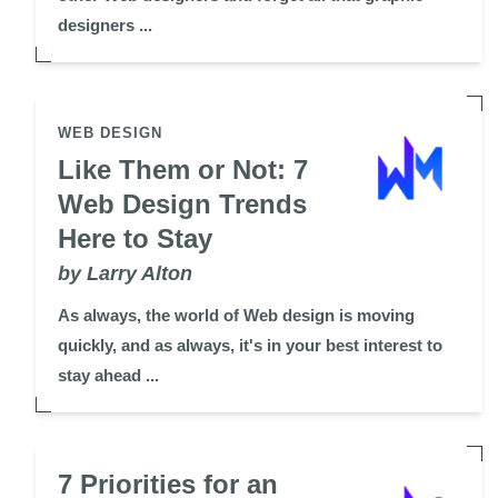
designers ...
WEB DESIGN
Like Them or Not: 7
Web Design Trends
Here to Stay
by Larry Alton
As always, the world of Web design is moving
quickly, and as always, it's in your best interest to
stay ahead ...
7 Priorities for an