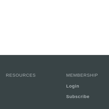
RESOURCES
MEMBERSHIP
Login
Subscribe