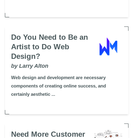
Do You Need to Be an
Artist to Do Web
Design?
by Larry Alton
Web design and development are necessary
components of creating online success, and
certainly aesthetic ...
Need More Customer