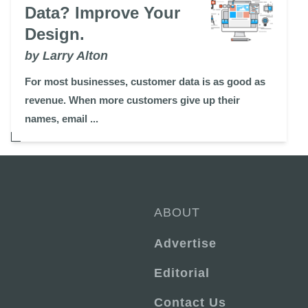
Data? Improve Your
Design.
by Larry Alton
For most businesses, customer data is as good as
revenue. When more customers give up their
names, email ...
ABOUT
Advertise
Editorial
Contact Us