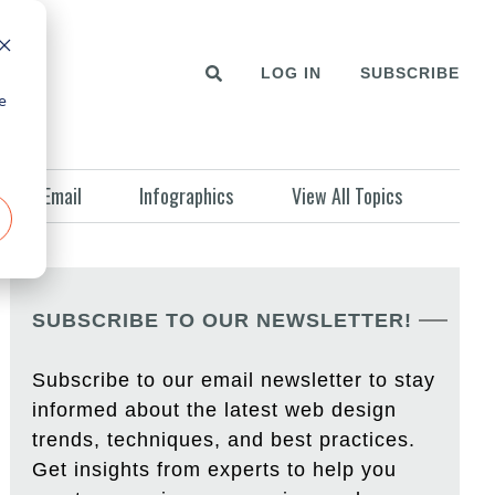
LOG IN
SUBSCRIBE
e
Email
Infographics
View All Topics
SUBSCRIBE TO OUR NEWSLETTER!
Subscribe to our email newsletter to stay
informed about the latest web design
trends, techniques, and best practices.
Get insights from experts to help you