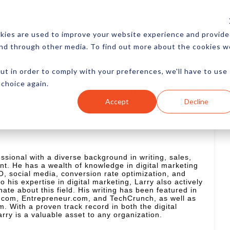
CES
NEWSLETTER
MORE
kies are used to improve your website experience and provide
and through other media. To find out more about the cookies w
ut in order to comply with your preferences, we'll have to use
 choice again.
Ecommerce
Content
Marketing
Advertising
Accept
Decline
essional with a diverse background in writing, sales,
. He has a wealth of knowledge in digital marketing
, social media, conversion rate optimization, and
to his expertise in digital marketing, Larry also actively
nate about this field. His writing has been featured in
c.com, Entrepreneur.com, and TechCrunch, as well as
With a proven track record in both the digital
arry is a valuable asset to any organization.