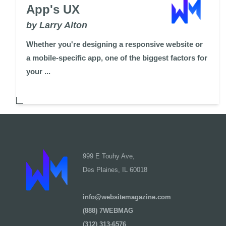
App's UX
by Larry Alton
Whether you're designing a responsive website or
a mobile-specific app, one of the biggest factors for
your ...
999 E Touhy Ave,
Des Plaines, IL 60018
info@websitemagazine.com
(888) 7WEBMAG
(312) 313-6576