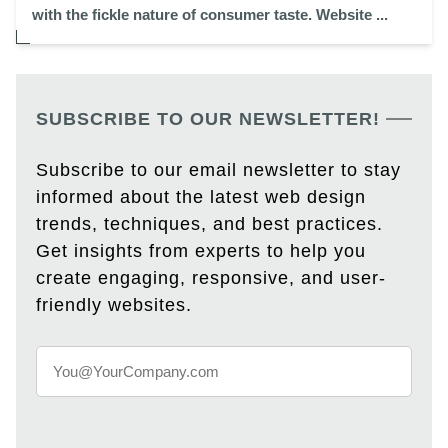
with the fickle nature of consumer taste. Website ...
SUBSCRIBE TO OUR NEWSLETTER!
Subscribe to our email newsletter to stay
informed about the latest web design
trends, techniques, and best practices.
Get insights from experts to help you
create engaging, responsive, and user-
friendly websites.