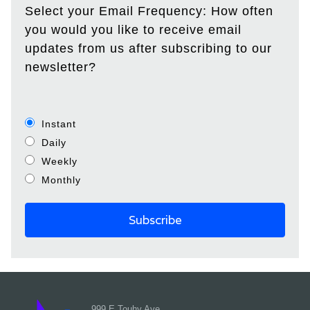
Select your Email Frequency: How often
you would you like to receive email
updates from us after subscribing to our
newsletter?
Instant
Daily
Weekly
Monthly
999 E Touhy Ave,