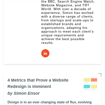
the BBC, Search Engine Watch,
Website Magazine, and TRT
World. With over a decade of
experience, Simon has worked
with a diverse range of clients,
from startups and scale-ups to
established brands and
organizations, adapting his
approach to meet each client's
unique requirements and
achieve the best possible
results.
4 Metrics that Prove a Website
Redesign is Imminent
by Simon Ensor
Design is in an ever changing state of flux, evolving