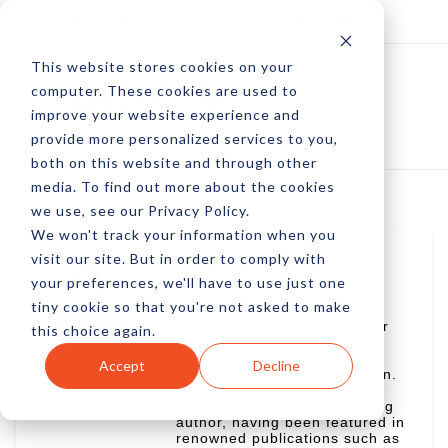
Log In
Subscribe
This website stores cookies on your
computer. These cookies are used to
improve your website experience and
provide more personalized services to you,
both on this website and through other
media. To find out more about the cookies
we use, see our Privacy Policy.
We won't track your information when you
visit our site. But in order to comply with
Simon Ensor
your preferences, we'll have to use just one
Simon Ensor is a marketing
tiny cookie so that you're not asked to make
specialist with a passion for
delivering tangible growth for
this choice again.
businesses through search
engine optimization and
Accept
Decline
conversion-based web design.
He is a sought-after
commentator and contributing
author, having been featured in
renowned publications such as