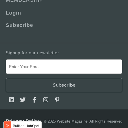
MEMBERSHIP
Login
Subscribe
Signup for our newsletter
Privacy Policy
© 2026 Website Magazine. All Rights Reserved