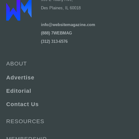
Des Plaines, IL 60018
info@websitemagazine.com
(888) 7WEBMAG
(312) 313-6576
ABOUT
Advertise
Editorial
Contact Us
RESOURCES