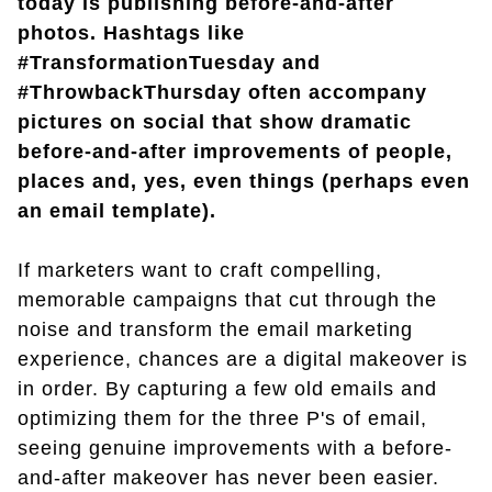
today is publishing before-and-after
photos. Hashtags like
#TransformationTuesday and
#ThrowbackThursday often accompany
pictures on social that show dramatic
before-and-after improvements of people,
places and, yes, even things (perhaps even
an email template).
If marketers want to craft compelling,
memorable campaigns that cut through the
noise and transform the email marketing
experience, chances are a digital makeover is
in order. By capturing a few old emails and
optimizing them for the three P's of email,
seeing genuine improvements with a before-
and-after makeover has never been easier.