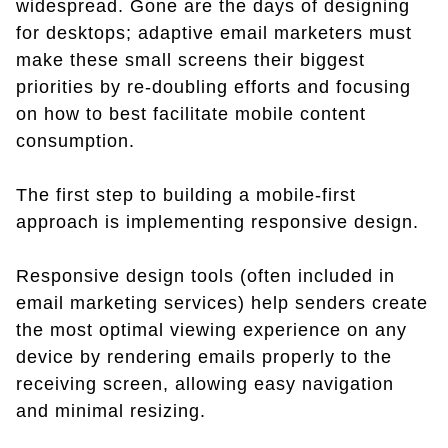
widespread. Gone are the days of designing
for desktops; adaptive email marketers must
make these small screens their biggest
priorities by re-doubling efforts and focusing
on how to best facilitate mobile content
consumption.
The first step to building a mobile-first
approach is implementing responsive design.
Responsive design tools (often included in
email marketing services) help senders create
the most optimal viewing experience on any
device by rendering emails properly to the
receiving screen, allowing easy navigation
and minimal resizing.