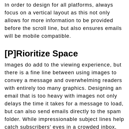
In order to design for all platforms, always
focus on a vertical layout as this not only
allows for more information to be provided
before the scroll line, but also ensures emails
will be mobile compatible.
[P]rioritize Space
Images do add to the viewing experience, but
there is a fine line between using images to
convey a message and overwhelming readers
with entirely too many graphics. Designing an
email that is too heavy with images not only
delays the time it takes for a message to load,
but can also send emails directly to the spam
folder. While impressionable subject lines help
catch subscribers' eyes in a crowded inbox,