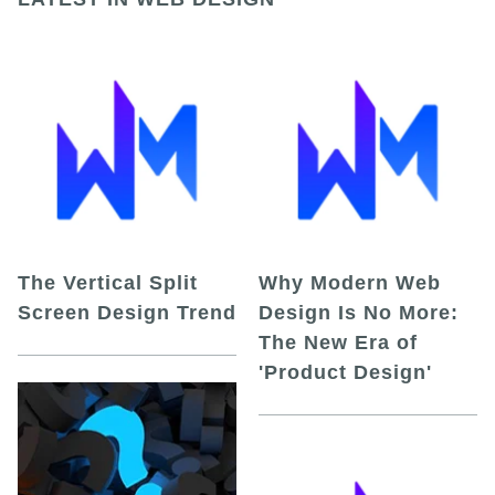
The Vertical Split
Why Modern Web
Screen Design Trend
Design Is No More:
The New Era of
'Product Design'