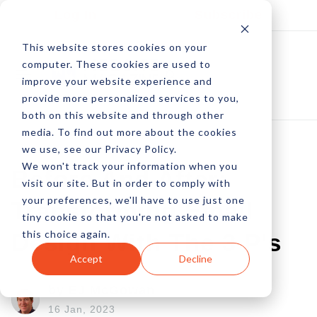
Log In
Subscribe
This website stores cookies on your
computer. These cookies are used to
improve your website experience and
provide more personalized services to you,
both on this website and through other
media. To find out more about the cookies
we use, see our Privacy Policy.
We won't track your information when you
Before And After:
visit our site. But in order to comply with
your preferences, we'll have to use just one
Transforming Email
tiny cookie so that you're not asked to make
this choice again.
Design With The 3 P's
Accept
Decline
by EJ McGowan
16 Jan, 2023