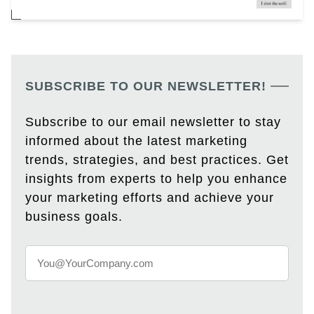
SUBSCRIBE TO OUR NEWSLETTER!
Subscribe to our email newsletter to stay
informed about the latest marketing
trends, strategies, and best practices. Get
insights from experts to help you enhance
your marketing efforts and achieve your
business goals.