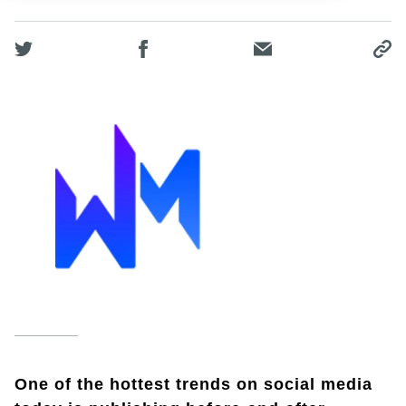
One of the hottest trends on social media