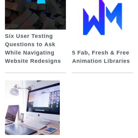
Six User Testing
Questions to Ask
While Navigating
5 Fab, Fresh & Free
Website Redesigns
Animation Libraries