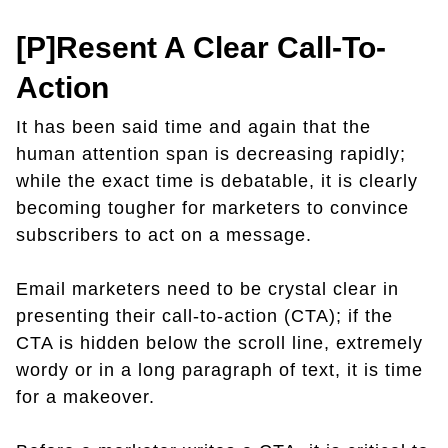
[P]resent A Clear Call-To-
Action
It has been said time and again that the
human attention span is decreasing rapidly;
while the exact time is debatable, it is clearly
becoming tougher for marketers to convince
subscribers to act on a message.
Email marketers need to be crystal clear in
presenting their call-to-action (CTA); if the
CTA is hidden below the scroll line, extremely
wordy or in a long paragraph of text, it is time
for a makeover.