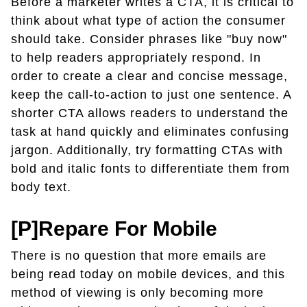
Before a marketer writes a CTA, it is critical to
think about what type of action the consumer
should take. Consider phrases like "buy now"
to help readers appropriately respond. In
order to create a clear and concise message,
keep the call-to-action to just one sentence. A
shorter CTA allows readers to understand the
task at hand quickly and eliminates confusing
jargon. Additionally, try formatting CTAs with
bold and italic fonts to differentiate them from
body text.
[P]repare For Mobile
There is no question that more emails are
being read today on mobile devices, and this
method of viewing is only becoming more