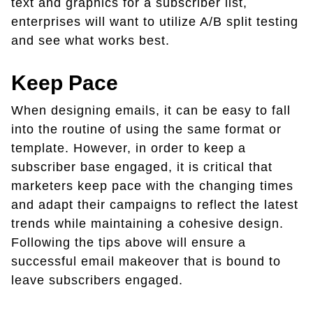
text and graphics for a subscriber list,
enterprises will want to utilize A/B split testing
and see what works best.
Keep Pace
When designing emails, it can be easy to fall
into the routine of using the same format or
template. However, in order to keep a
subscriber base engaged, it is critical that
marketers keep pace with the changing times
and adapt their campaigns to reflect the latest
trends while maintaining a cohesive design.
Following the tips above will ensure a
successful email makeover that is bound to
leave subscribers engaged.