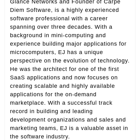
Glance Networks and Founder of Carpe
Diem Software, is a highly experienced
software professional with a career
spanning over three decades. With a
background in mini-computing and
experience building major applications for
microcomputers, EJ has a unique
perspective on the evolution of technology.
He was the architect for one of the first
SaaS applications and now focuses on
creating scalable and highly available
applications for the on-demand
marketplace. With a successful track
record in building and leading
development organizations and sales and
marketing teams, EJ is a valuable asset in
the software industry.