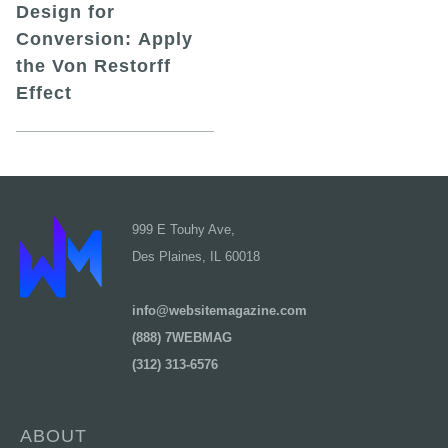
Design for
Conversion: Apply
the Von Restorff
Effect
999 E Touhy Ave,
Des Plaines, IL 60018
info@websitemagazine.com
(888) 7WEBMAG
(312) 313-6576
ABOUT