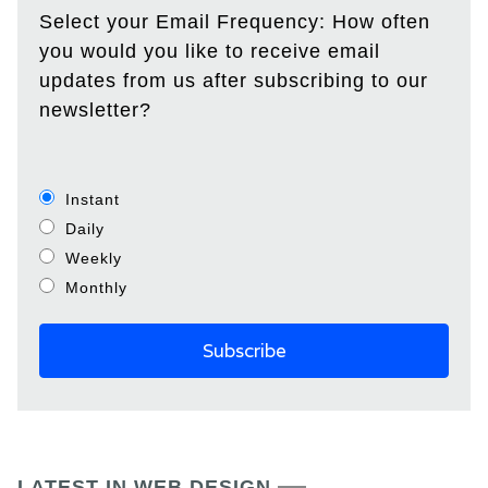
Select your Email Frequency: How often
you would you like to receive email
updates from us after subscribing to our
newsletter?
Instant
Daily
Weekly
Monthly
LATEST IN WEB DESIGN