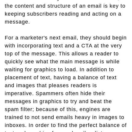
the content and structure of an email is key to
keeping subscribers reading and acting on a
message.
For a marketer's next email, they should begin
with incorporating text and a CTA at the very
top of the message. This allows a reader to
quickly see what the main message is while
waiting for graphics to load. In addition to
placement of text, having a balance of text
and images that pleases readers is
imperative. Spammers often hide their
messages in graphics to try and beat the
spam filter; because of this, engines are
trained to not send emails heavy in images to
inboxes. In order to find the perfect balance of