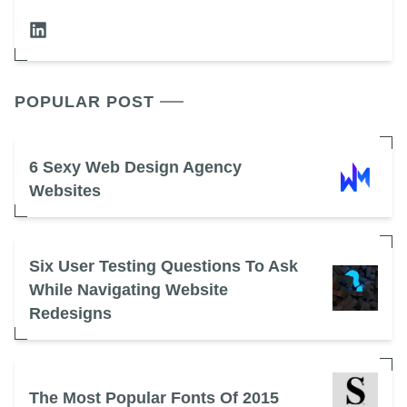
POPULAR POST
6 Sexy Web Design Agency
Websites
Six User Testing Questions To Ask
While Navigating Website
Redesigns
The Most Popular Fonts Of 2015