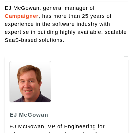
EJ McGowan, general manager of
Campaigner
, has more than 25 years of
experience in the software industry with
expertise in building highly available, scalable
SaaS-based solutions.
EJ McGowan
EJ McGowan, VP of Engineering for