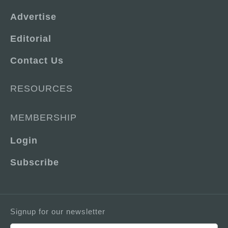
Advertise
Editorial
Contact Us
RESOURCES
MEMBERSHIP
Login
Subscribe
Signup for our newsletter