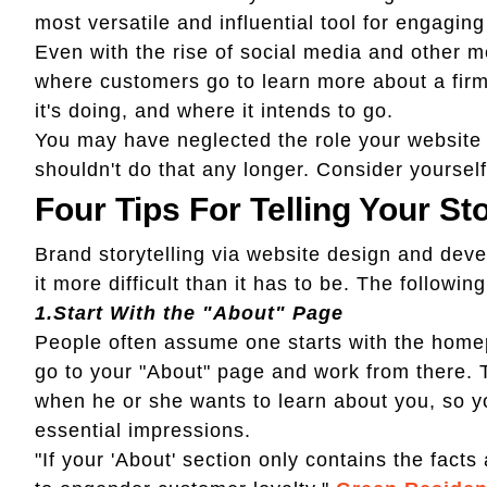
most versatile and influential tool for engagin
Even with the rise of social media and other 
where customers go to learn more about a firm
it's doing, and where it intends to go.
You may have neglected the role your website o
shouldn't do that any longer. Consider yoursel
Four Tips For Telling Your St
Brand storytelling via website design and deve
it more difficult than it has to be. The following
1.
Start With the "About" Page
People often assume one starts with the homep
go to your "About" page and work from there. Thi
when he or she wants to learn about you, so you
essential impressions.
"If your 'About' section only contains the facts 