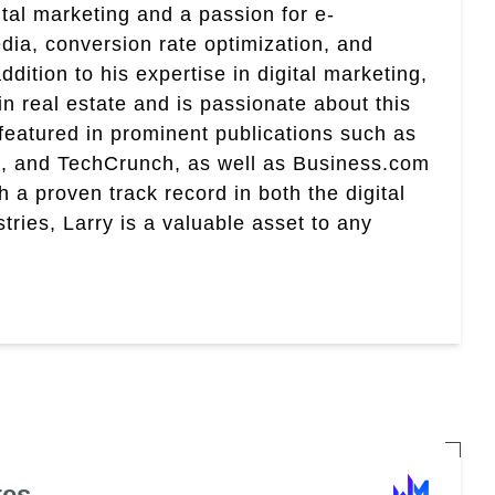
ital marketing and a passion for e-
ia, conversion rate optimization, and
addition to his expertise in digital marketing,
 in real estate and is passionate about this
 featured in prominent publications such as
, and TechCrunch, as well as Business.com
 proven track record in both the digital
tries, Larry is a valuable asset to any
tes