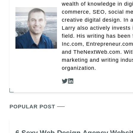
wealth of knowledge in dig
commerce, SEO, social med
creative digital design. In 
Larry also actively invests
field. His writing has been
Inc.com, Entrepreneur.com
and TheNextWeb.com. With a
marketing and writing indus
organization.
POPULAR POST
6 Sexy Web Design Agency Websi