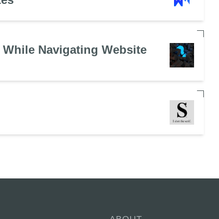
 While Navigating Website
ABOUT