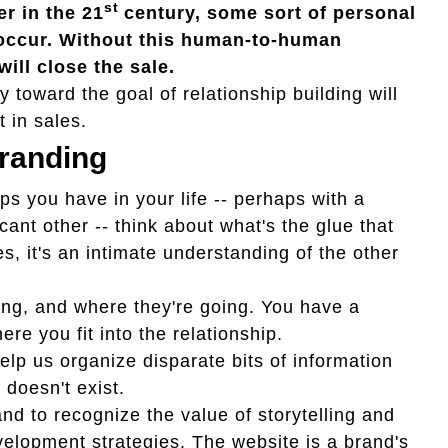
st
r in the 21
century, some sort of personal
 occur. Without this human-to-human
will close the sale.
y toward the goal of relationship building will
t in sales.
Branding
ps you have in your life -- perhaps with a
icant other -- think about what's the glue that
s, it's an intimate understanding of the other
ng, and where they're going. You have a
e you fit into the relationship.
lp us organize disparate bits of information
doesn't exist.
and to recognize the value of storytelling and
elopment strategies. The website is a brand's