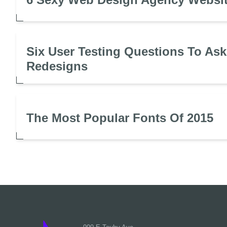
Six User Testing Questions To Ask
Redesigns
The Most Popular Fonts Of 2015