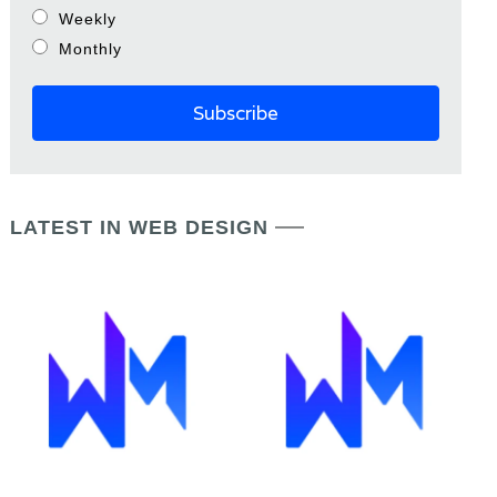
Weekly
Monthly
LATEST IN WEB DESIGN