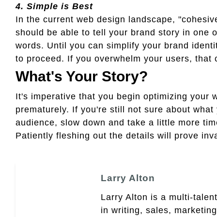
4.
Simple is Best
In the current web design landscape, "cohesiv
should be able to tell your brand story in one
words. Until you can simplify your brand identit
to proceed. If you overwhelm your users, that 
What's Your Story?
It's imperative that you begin optimizing your we
prematurely. If you're still not sure about what
audience, slow down and take a little more tim
Patiently fleshing out the details will prove inv
Larry Alton
Larry Alton is a multi-tale
in writing, sales, market