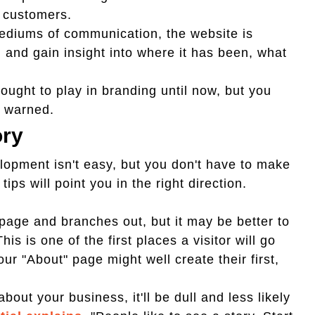
g customers.
mediums of communication, the website is
 and gain insight into where it has been, what
ught to play in branding until now, but you
f warned.
ory
lopment isn't easy, but you don't have to make
 tips will point you in the right direction.
age and branches out, but it may be better to
s is one of the first places a visitor will go
r "About" page might well create their first,
about your business, it'll be dull and less likely