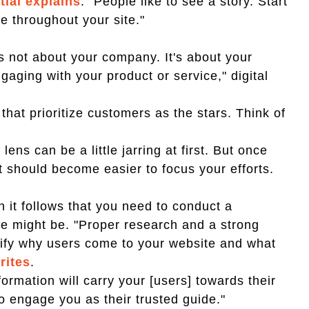
ial explains
. "People like to see a story. Start
e throughout your site."
 is not about your company. It's about your
aging with your product or service," digital
hat prioritize customers as the stars. Think of
lens can be a little jarring at first. But once
t should become easier to focus your efforts.
n it follows that you need to conduct a
ce might be. "Proper research and a strong
ntify why users come to your website and what
rites
.
ormation will carry your [users] towards their
o engage you as their trusted guide."