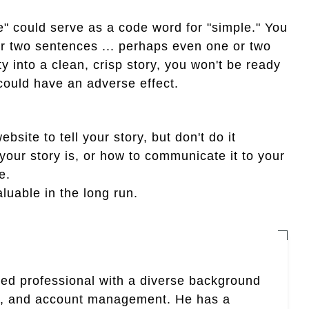
e" could serve as a code word for "simple." You
 or two sentences ... perhaps even one or two
y into a clean, crisp story, you won't be ready
could have an adverse effect.
bsite to tell your story, but don't do it
 your story is, or how to communicate it to your
e.
aluable in the long run.
nted professional with a diverse background
ing, and account management. He has a