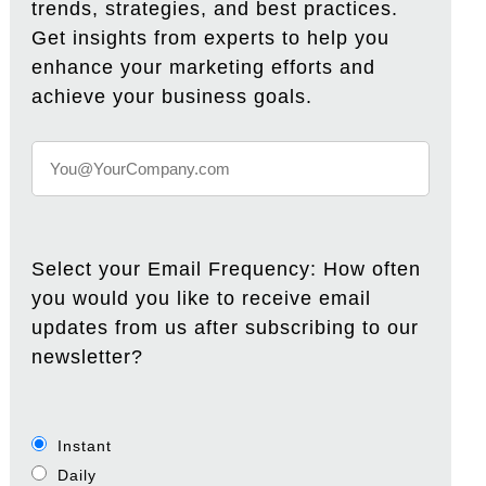
trends, strategies, and best practices.
Get insights from experts to help you
enhance your marketing efforts and
achieve your business goals.
Select your Email Frequency: How often
you would you like to receive email
updates from us after subscribing to our
newsletter?
Instant
Daily