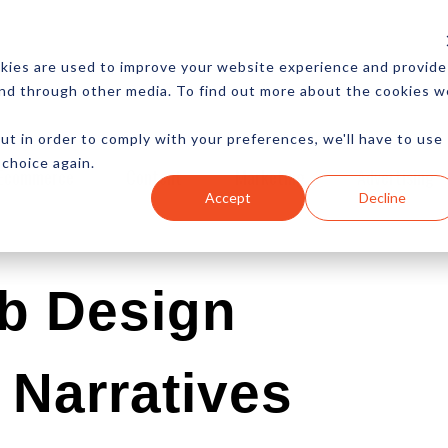
CES
NEWSLETTER
MORE
kies are used to improve your website experience and provide
and through other media. To find out more about the cookies w
ut in order to comply with your preferences, we'll have to use
 choice again.
Ecommerce
Content
Marketing
Advertising
Accept
Decline
b Design
Narratives