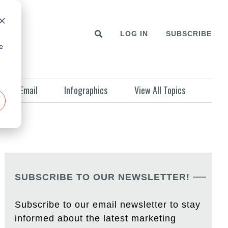
LOG IN
SUBSCRIBE
e
Email
Infographics
View All Topics
SUBSCRIBE TO OUR NEWSLETTER!
Subscribe to our email newsletter to stay
informed about the latest marketing