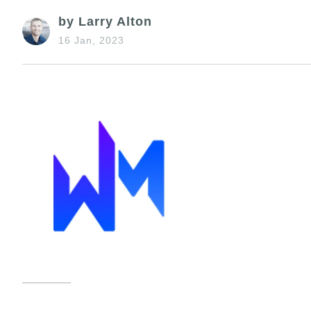
by Larry Alton
16 Jan, 2023