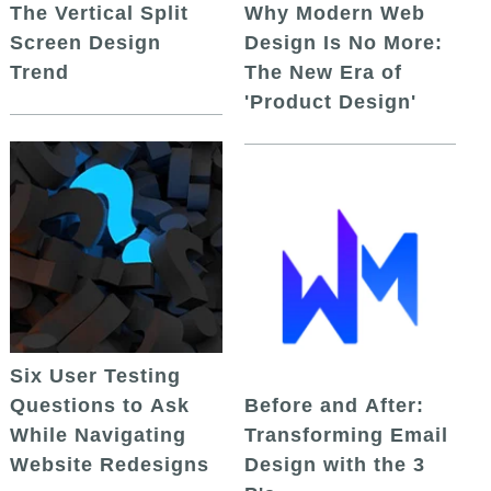
The Vertical Split
Why Modern Web
Screen Design
Design Is No More:
Trend
The New Era of
'Product Design'
Six User Testing
Questions to Ask
Before and After:
While Navigating
Transforming Email
Website Redesigns
Design with the 3