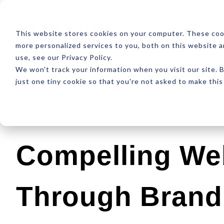
ABOUT
RESOUR
This website stores cookies on your computer. These coo
more personalized services to you, both on this website 
use, see our Privacy Policy.
We won't track your information when you visit our site. B
just one tiny cookie so that you're not asked to make this
Latest
Design
Development
SEO
Compelling We
Through Brand 