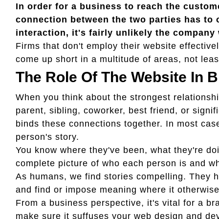
In order for a business to reach the custome
connection between the two parties has to
interaction, it's fairly unlikely the company 
Firms that don't employ their website effectivel
come up short in a multitude of areas, not leas
The Role Of The Website In 
When you think about the strongest relationshi
parent, sibling, coworker, best friend, or signif
binds these connections together. In most case
person's story.
You know where they've been, what they're doi
complete picture of who each person is and wher
As humans, we find stories compelling. They he
and find or impose meaning where it otherwise 
From a business perspective, it's vital for a br
make sure it suffuses your web design and dev