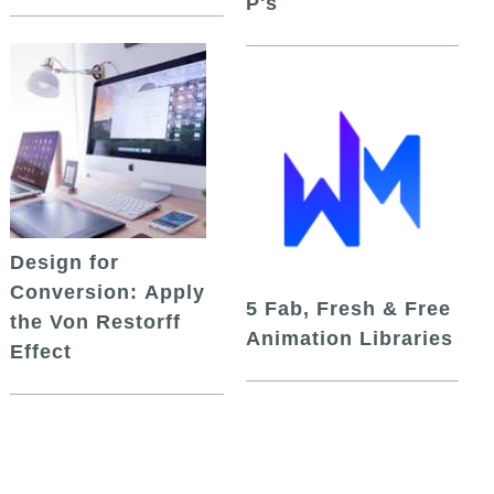
P's
Design for
Conversion: Apply
5 Fab, Fresh & Free
the Von Restorff
Animation Libraries
Effect