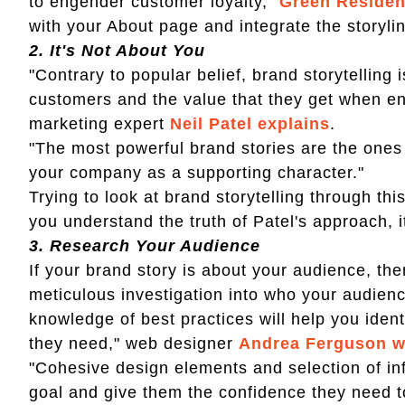
to engender customer loyalty,"
Green Resident
with your About page and integrate the storylin
2.
It's Not About You
"Contrary to popular belief, brand storytelling
customers and the value that they get when eng
marketing expert
Neil Patel explains
.
"The most powerful brand stories are the ones t
your company as a supporting character."
Trying to look at brand storytelling through this 
you understand the truth of Patel's approach, i
3.
Research Your Audience
If your brand story is about your audience, the
meticulous investigation into who your audien
knowledge of best practices will help you ide
they need," web designer
Andrea Ferguson w
"Cohesive design elements and selection of inf
goal and give them the confidence they need t