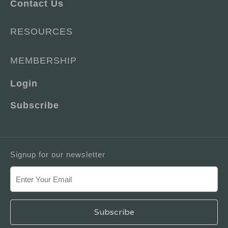
Contact Us
RESOURCES
MEMBERSHIP
Login
Subscribe
Signup for our newsletter