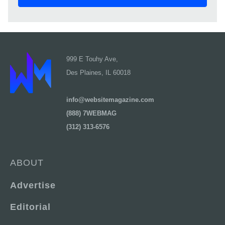
999 E Touhy Ave,
Des Plaines, IL 60018
info@websitemagazine.com
(888) 7WEBMAG
(312) 313-6576
ABOUT
Advertise
Editorial