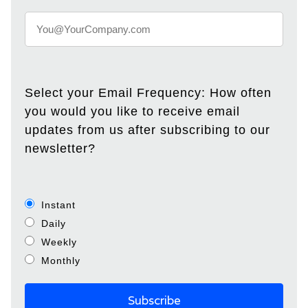
Select your Email Frequency: How often
you would you like to receive email
updates from us after subscribing to our
newsletter?
Instant
Daily
Weekly
Monthly