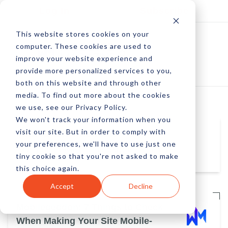
Log In
Subscribe
This website stores cookies on your
computer. These cookies are used to
improve your website experience and
provide more personalized services to you,
both on this website and through other
media. To find out more about the cookies
we use, see our Privacy Policy.
We won't track your information when you
visit our site. But in order to comply with
Maria Shinkevich
your preferences, we'll have to use just one
Maria Shinkevich is the CMO of the native
tiny cookie so that you're not asked to make
advertising pioneer MGID.
this choice again.
Accept
Decline
Mobilegeddon: 7 Things to Check
When Making Your Site Mobile-