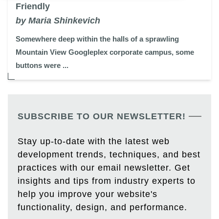
Friendly
by Maria Shinkevich
Somewhere deep within the halls of a sprawling
Mountain View Googleplex corporate campus, some
buttons were ...
SUBSCRIBE TO OUR NEWSLETTER!
Stay up-to-date with the latest web
development trends, techniques, and best
practices with our email newsletter. Get
insights and tips from industry experts to
help you improve your website's
functionality, design, and performance.