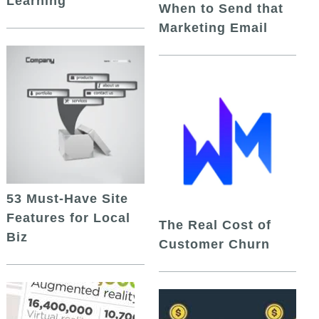
Learning
When to Send that
Marketing Email
53 Must-Have Site
Features for Local
The Real Cost of
Biz
Customer Churn