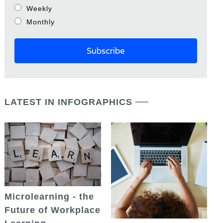
Weekly
Monthly
LATEST IN INFOGRAPHICS
Microlearning - the
Future of Workplace