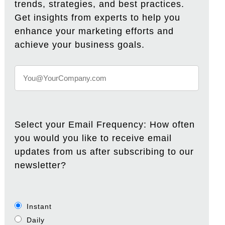
trends, strategies, and best practices.
Get insights from experts to help you
enhance your marketing efforts and
achieve your business goals.
Select your Email Frequency: How often
you would you like to receive email
updates from us after subscribing to our
newsletter?
Instant
Daily