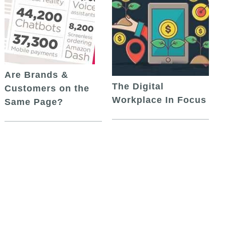
Are Brands &
The Digital
Customers on the
Workplace In Focus
Same Page?