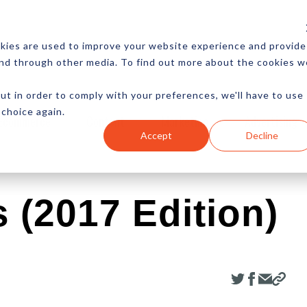
CES
NEWSLETTER
MORE
kies are used to improve your website experience and provide
and through other media. To find out more about the cookies w
ut in order to comply with your preferences, we'll have to use
 choice again.
Ecommerce
Content
Marketing
Advertising
Accept
Decline
 (2017 Edition)