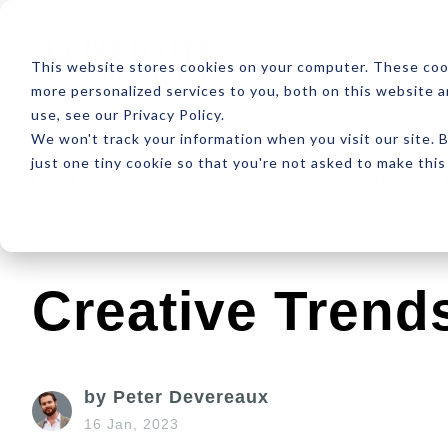
ABOUT
RESOUR
This website stores cookies on your computer. These coo
more personalized services to you, both on this website 
use, see our Privacy Policy.
We won't track your information when you visit our site. B
just one tiny cookie so that you're not asked to make this
Latest
Design
Development
SEO
Creative Trends
by Peter Devereaux
16 Jan, 2023