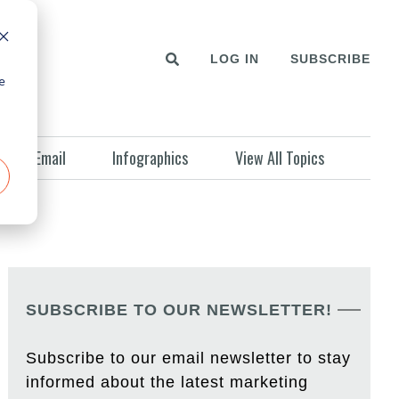
LOG IN
SUBSCRIBE
e
Email
Infographics
View All Topics
SUBSCRIBE TO OUR NEWSLETTER!
Subscribe to our email newsletter to stay
informed about the latest marketing