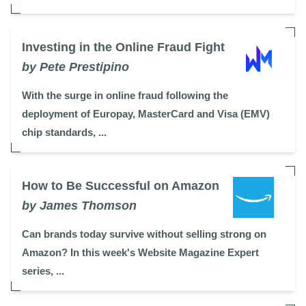
Investing in the Online Fraud Fight
by Pete Prestipino
With the surge in online fraud following the
deployment of Europay, MasterCard and Visa (EMV)
chip standards, ...
How to Be Successful on Amazon
by James Thomson
Can brands today survive without selling strong on
Amazon? In this week's Website Magazine Expert
series, ...