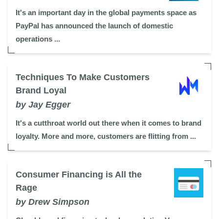
It's an important day in the global payments space as
PayPal has announced the launch of domestic
operations ...
Techniques To Make Customers
Brand Loyal
by Jay Egger
It's a cutthroat world out there when it comes to brand
loyalty. More and more, customers are flitting from ...
Consumer Financing is All the
Rage
by Drew Simpson