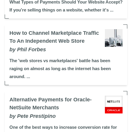
What Types of Payments Should Your Website Accept?
If you're selling things on a website, whether it's ...
How to Channel Marketplace Traffic
To An Independent Web Store
by Phil Forbes
The 'web stores vs marketplaces' battle has been
raging on almost as long as the internet has been
around. ...
Alternative Payments for Oracle-
NetSuite Merchants
by Pete Prestipino
One of the best ways to increase conversion rate for