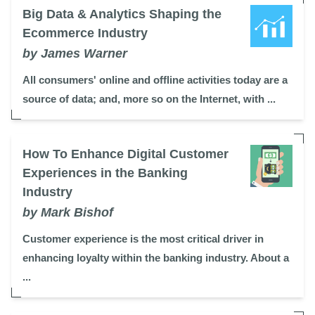
Big Data & Analytics Shaping the
Ecommerce Industry
by James Warner
All consumers' online and offline activities today are a
source of data; and, more so on the Internet, with ...
How To Enhance Digital Customer
Experiences in the Banking
Industry
by Mark Bishof
Customer experience is the most critical driver in
enhancing loyalty within the banking industry. About a
...