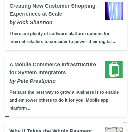
Creating New Customer Shopping
Experiences at Scale
by Rick Shannon
There are plenty of software platform options for
Internet retailers to consider to power their digital ...
A Mobile Commerce Infrastructure
for System Integrators
by Pete Prestipino
Perhaps the best way to grow a business is to enable
and empower others to do it for you. Mobile app
platform ...
Why It Takes the Whole Payment