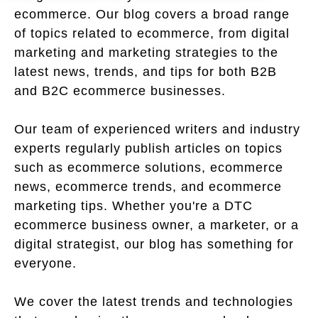
ecommerce. Our blog covers a broad range
of topics related to ecommerce, from digital
marketing and marketing strategies to the
latest news, trends, and tips for both B2B
and B2C ecommerce businesses.
Our team of experienced writers and industry
experts regularly publish articles on topics
such as ecommerce solutions, ecommerce
news, ecommerce trends, and ecommerce
marketing tips. Whether you're a DTC
ecommerce business owner, a marketer, or a
digital strategist, our blog has something for
everyone.
We cover the latest trends and technologies