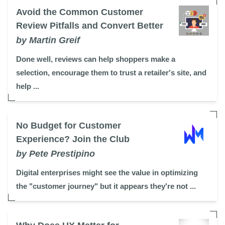
Avoid the Common Customer
Review Pitfalls and Convert Better
by Martin Greif
Done well, reviews can help shoppers make a
selection, encourage them to trust a retailer's site, and
help ...
No Budget for Customer
Experience? Join the Club
by Pete Prestipino
Digital enterprises might see the value in optimizing
the "customer journey" but it appears they're not ...