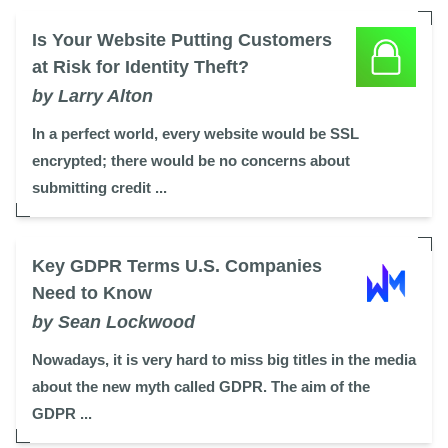
Is Your Website Putting Customers
at Risk for Identity Theft?
by Larry Alton
In a perfect world, every website would be SSL
encrypted; there would be no concerns about
submitting credit ...
Key GDPR Terms U.S. Companies
Need to Know
by Sean Lockwood
Nowadays, it is very hard to miss big titles in the media
about the new myth called GDPR. The aim of the
GDPR ...