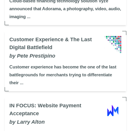
Cloud-based financing technology solution Vyze
announced that Adorama, a photography, video, audio,
imaging ...
Customer Experience & The Last
Digital Battlefield
by Pete Prestipino
Customer experience has become the one of the last
battlegrounds for merchants trying to differentiate
their ...
IN FOCUS: Website Payment
Acceptance
by Larry Alton