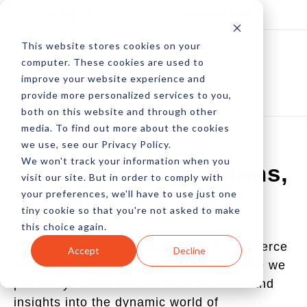
Log In
Subscribe
This website stores cookies on your
computer. These cookies are used to
improve your website experience and
provide more personalized services to you,
both on this website and through other
media. To find out more about the cookies
we use, see our Privacy Policy.
We won't track your information when you
Ecommerce Solutions,
visit our site. But in order to comply with
your preferences, we'll have to use just one
Trends & News
tiny cookie so that you're not asked to make
this choice again.
Welcome to Website Magazine's Ecommerce
Accept
Decline
Solutions, Trends & News section, where we
provide you with the latest information and
insights into the dynamic world of