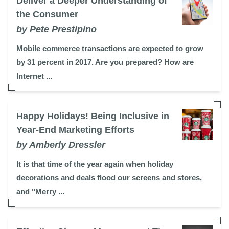
Deliver a Deeper Understanding of
the Consumer
by Pete Prestipino
Mobile commerce transactions are expected to grow
by 31 percent in 2017. Are you prepared? How are
Internet ...
Happy Holidays! Being Inclusive in
Year-End Marketing Efforts
by Amberly Dressler
It is that time of the year again when holiday
decorations and deals flood our screens and stores,
and "Merry ...