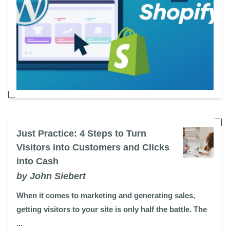
Just Practice: 4 Steps to Turn
Visitors into Customers and Clicks
into Cash
by John Siebert
When it comes to marketing and generating sales,
getting visitors to your site is only half the battle. The
...