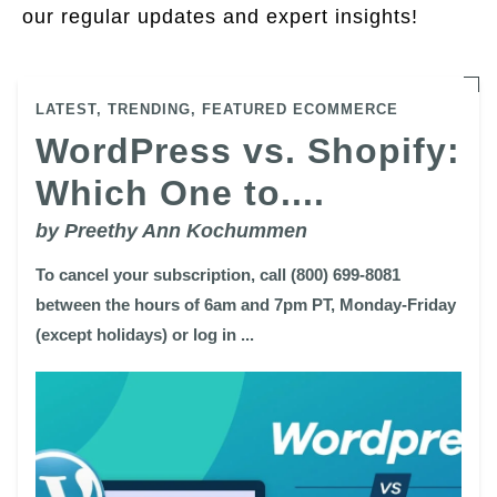
our regular updates and expert insights!
LATEST,
TRENDING,
FEATURED ECOMMERCE
WordPress vs. Shopify:
Which One to....
by Preethy Ann Kochummen
To cancel your subscription, call (800) 699-8081
between the hours of 6am and 7pm PT, Monday-Friday
(except holidays) or log in ...