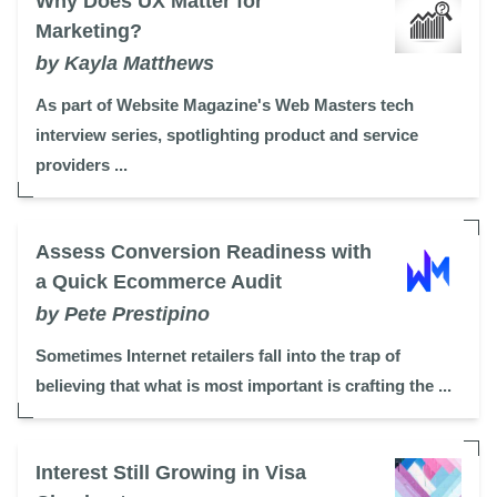
Why Does UX Matter for
Marketing?
by Kayla Matthews
As part of Website Magazine's Web Masters tech
interview series, spotlighting product and service
providers ...
Assess Conversion Readiness with
a Quick Ecommerce Audit
by Pete Prestipino
Sometimes Internet retailers fall into the trap of
believing that what is most important is crafting the ...
Interest Still Growing in Visa