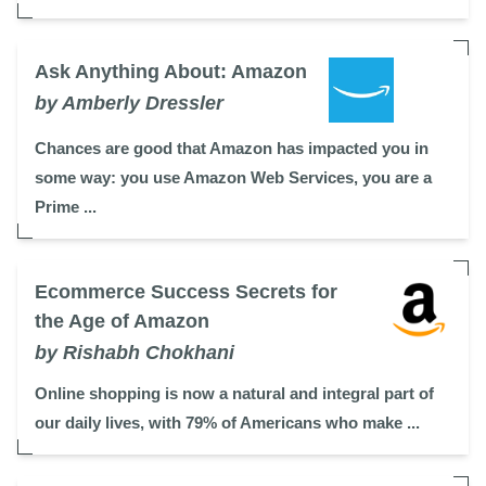
Ask Anything About: Amazon
by Amberly Dressler
Chances are good that Amazon has impacted you in
some way: you use Amazon Web Services, you are a
Prime ...
Ecommerce Success Secrets for
the Age of Amazon
by Rishabh Chokhani
Online shopping is now a natural and integral part of
our daily lives, with 79% of Americans who make ...