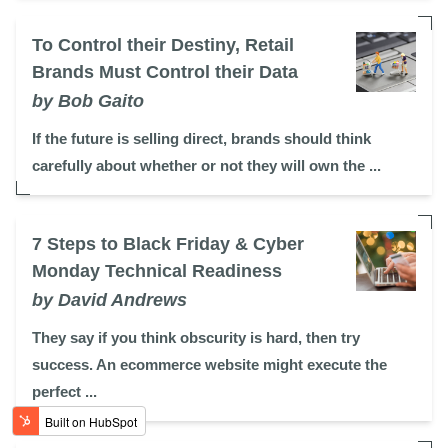
To Control their Destiny, Retail
Brands Must Control their Data
by Bob Gaito
If the future is selling direct, brands should think
carefully about whether or not they will own the ...
7 Steps to Black Friday & Cyber
Monday Technical Readiness
by David Andrews
They say if you think obscurity is hard, then try
success. An ecommerce website might execute the
perfect ...