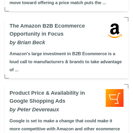
move toward offering a price match puts the ...
The Amazon B2B Ecommerce
Opportunity in Focus
by Brian Beck
Amazon's large investment in B2B Ecommerce is a
loud call to manufacturers & brands to take advantage
of ...
Product Price & Availability in
Google Shopping Ads
by Peter Devereaux
Google is set to make a change that could make it
more competitive with Amazon and other ecommerce