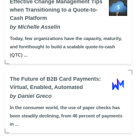
Effective Change Management Tips
when Transitioning to a Quote-to-
Cash Platform
by Michelle Asselin
Today, few organizations have the capacity, maturity,
and forethought to build a scalable quote-to-cash
(QTC) ...
The Future of B2B Card Payments:
Virtual, Enabled, Automated
by Daniel Greco
In the consumer world, the use of paper checks has
been steadily declining, from 46 percent of payments
in ...