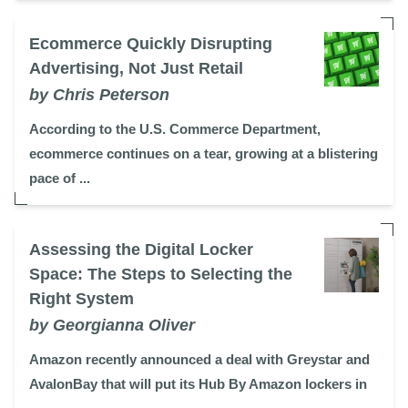
Ecommerce Quickly Disrupting
Advertising, Not Just Retail
by Chris Peterson
According to the U.S. Commerce Department,
ecommerce continues on a tear, growing at a blistering
pace of ...
Assessing the Digital Locker
Space: The Steps to Selecting the
Right System
by Georgianna Oliver
Amazon recently announced a deal with Greystar and
AvalonBay that will put its Hub By Amazon lockers in