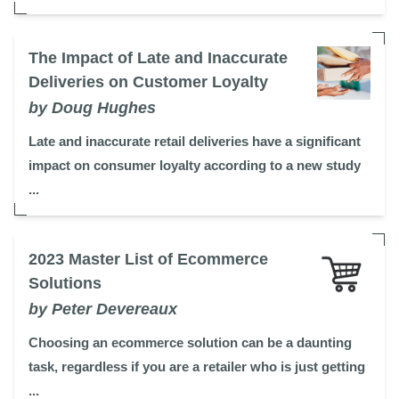
The Impact of Late and Inaccurate
Deliveries on Customer Loyalty
by Doug Hughes
Late and inaccurate retail deliveries have a significant
impact on consumer loyalty according to a new study
...
2023 Master List of Ecommerce
Solutions
by Peter Devereaux
Choosing an ecommerce solution can be a daunting
task, regardless if you are a retailer who is just getting
...