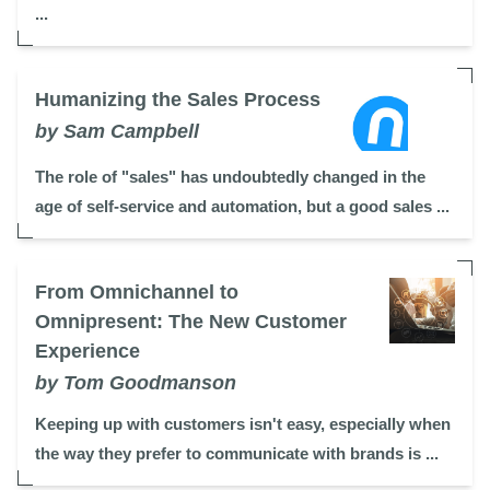
...
Humanizing the Sales Process
by Sam Campbell
The role of "sales" has undoubtedly changed in the
age of self-service and automation, but a good sales ...
From Omnichannel to
Omnipresent: The New Customer
Experience
by Tom Goodmanson
Keeping up with customers isn't easy, especially when
the way they prefer to communicate with brands is ...