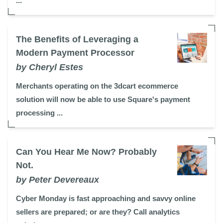
...
The Benefits of Leveraging a
Modern Payment Processor
by Cheryl Estes
Merchants operating on the 3dcart ecommerce
solution will now be able to use Square's payment
processing ...
Can You Hear Me Now? Probably
Not.
by Peter Devereaux
Cyber Monday is fast approaching and savvy online
sellers are prepared; or are they? Call analytics