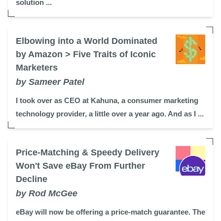
solution ...
Elbowing into a World Dominated
by Amazon > Five Traits of Iconic
Marketers
by Sameer Patel
I took over as CEO at Kahuna, a consumer marketing
technology provider, a little over a year ago. And as I ...
Price-Matching & Speedy Delivery
Won't Save eBay From Further
Decline
by Rod McGee
eBay will now be offering a price-match guarantee. The