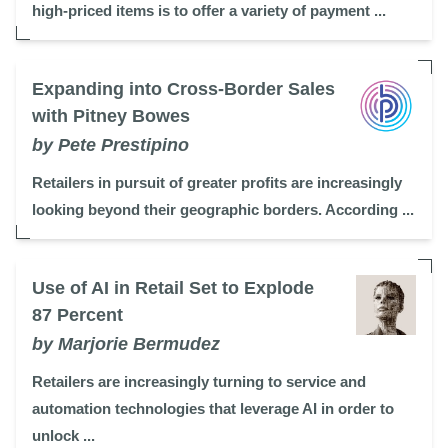
high-priced items is to offer a variety of payment ...
Expanding into Cross-Border Sales
with Pitney Bowes
by Pete Prestipino
Retailers in pursuit of greater profits are increasingly
looking beyond their geographic borders. According ...
Use of AI in Retail Set to Explode
87 Percent
by Marjorie Bermudez
Retailers are increasingly turning to service and
automation technologies that leverage AI in order to
unlock ...