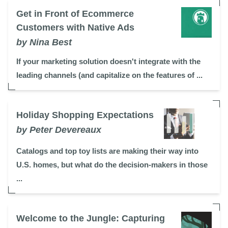
Get in Front of Ecommerce
Customers with Native Ads
by Nina Best
If your marketing solution doesn't integrate with the
leading channels (and capitalize on the features of ...
Holiday Shopping Expectations
by Peter Devereaux
Catalogs and top toy lists are making their way into
U.S. homes, but what do the decision-makers in those
...
Welcome to the Jungle: Capturing