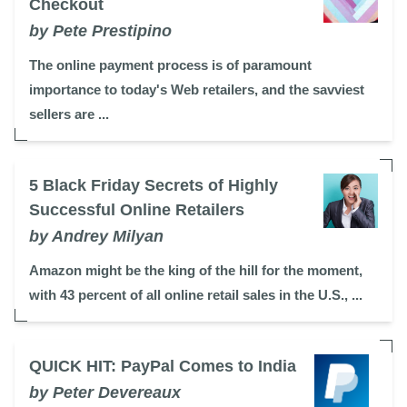
Checkout
by Pete Prestipino
The online payment process is of paramount
importance to today's Web retailers, and the savviest
sellers are ...
5 Black Friday Secrets of Highly
Successful Online Retailers
by Andrey Milyan
Amazon might be the king of the hill for the moment,
with 43 percent of all online retail sales in the U.S., ...
QUICK HIT: PayPal Comes to India
by Peter Devereaux