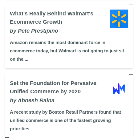
What's Really Behind Walmart's
Ecommerce Growth
by Pete Prestipino
Amazon remains the most dominant force in
ecommerce today, but Walmart is not going to just sit
on the ...
Set the Foundation for Pervasive
Unified Commerce by 2020
by Abnesh Raina
A recent study by Boston Retail Partners found that
unified commerce is one of the fastest growing
priorities ...