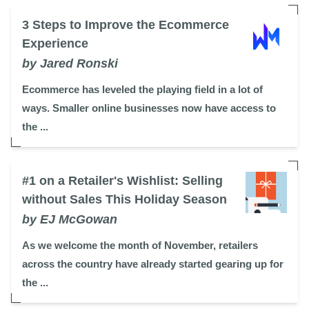
3 Steps to Improve the Ecommerce
Experience
by Jared Ronski
Ecommerce has leveled the playing field in a lot of
ways. Smaller online businesses now have access to
the ...
#1 on a Retailer's Wishlist: Selling
without Sales This Holiday Season
by EJ McGowan
As we welcome the month of November, retailers
across the country have already started gearing up for
the ...