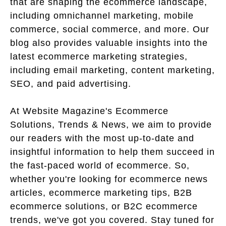
that are shaping the ecommerce landscape,
including omnichannel marketing, mobile
commerce, social commerce, and more. Our
blog also provides valuable insights into the
latest ecommerce marketing strategies,
including email marketing, content marketing,
SEO, and paid advertising.
At Website Magazine's Ecommerce
Solutions, Trends & News, we aim to provide
our readers with the most up-to-date and
insightful information to help them succeed in
the fast-paced world of ecommerce. So,
whether you're looking for ecommerce news
articles, ecommerce marketing tips, B2B
ecommerce solutions, or B2C ecommerce
trends, we've got you covered. Stay tuned for