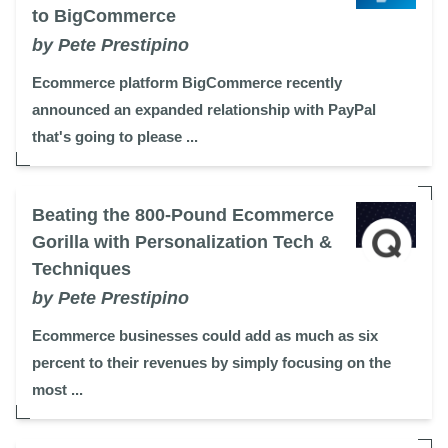
to BigCommerce
by Pete Prestipino
Ecommerce platform BigCommerce recently
announced an expanded relationship with PayPal
that's going to please ...
Beating the 800-Pound Ecommerce
Gorilla with Personalization Tech &
Techniques
by Pete Prestipino
Ecommerce businesses could add as much as six
percent to their revenues by simply focusing on the
most ...