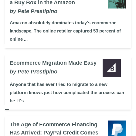
a Buy Box in the Amazon
by Pete Prestipino
Amazon absolutely dominates today's ecommerce
landscape. The online retailer captured 53 percent of
online ...
Ecommerce Migration Made Easy
by Pete Prestipino
Anyone that has ever tried to migrate to a new
platform knows just how complicated the process can
be. It's ...
The Age of Ecommerce Financing
Has Arrived; PayPal Credit Comes