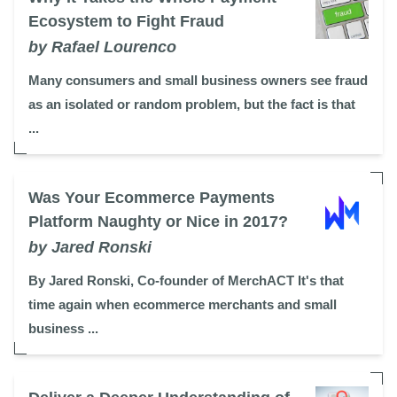
Ecosystem to Fight Fraud
by Rafael Lourenco
Many consumers and small business owners see fraud
as an isolated or random problem, but the fact is that
...
Was Your Ecommerce Payments
Platform Naughty or Nice in 2017?
by Jared Ronski
By Jared Ronski, Co-founder of MerchACT It's that
time again when ecommerce merchants and small
business ...