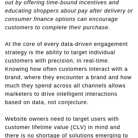
out by offering time-bound incentives and
educating shoppers about pay after delivery or
consumer finance options can encourage
customers to complete their purchase.
At the core of every data-driven engagement
strategy is the ability to target individual
customers with precision, in real-time.
Knowing how often customers interact with a
brand, where they encounter a brand and how
much they spend across all channels allows
marketers to drive intelligent interactions
based on data, not conjecture.
Website owners need to target users with
customer lifetime value (CLV) in mind and
there is no shortage of solutions emerging to