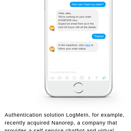
Authentication solution LogMeIn, for example,
recently acquired Nanorep, a company that
provides a self-service chatbot and virtual