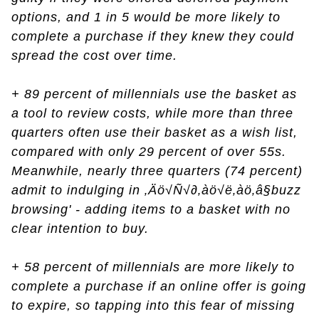
options, and 1 in 5 would be more likely to
complete a purchase if they knew they could
spread the cost over time.
+ 89 percent of millennials use the basket as
a tool to review costs, while more than three
quarters often use their basket as a wish list,
compared with only 29 percent of over 55s.
Meanwhile, nearly three quarters (74 percent)
admit to indulging in ‚Äö√Ñ√∂‚àö√ë‚àö‚â§buzz
browsing' - adding items to a basket with no
clear intention to buy.
+ 58 percent of millennials are more likely to
complete a purchase if an online offer is going
to expire, so tapping into this fear of missing