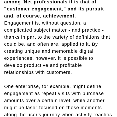
among 'Net professionals it is that of
"customer engagement," and its pursuit
and, of course, achievement.
Engagement is, without question, a
complicated subject matter - and practice -
thanks in part to the variety of definitions that
could be, and often are, applied to it. By
creating unique and memorable digital
experiences, however, it is possible to
develop productive and profitable
relationships with customers.
One enterprise, for example, might define
engagement as repeat visits with purchase
amounts over a certain level, while another
might be laser-focused on those moments
along the user's journey when activity reaches