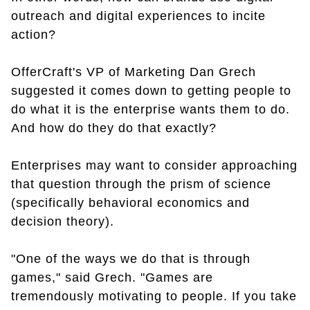
outreach and digital experiences to incite
action?
OfferCraft's VP of Marketing Dan Grech
suggested it comes down to getting people to
do what it is the enterprise wants them to do.
And how do they do that exactly?
Enterprises may want to consider approaching
that question through the prism of science
(specifically behavioral economics and
decision theory).
"One of the ways we do that is through
games," said Grech. "Games are
tremendously motivating to people. If you take