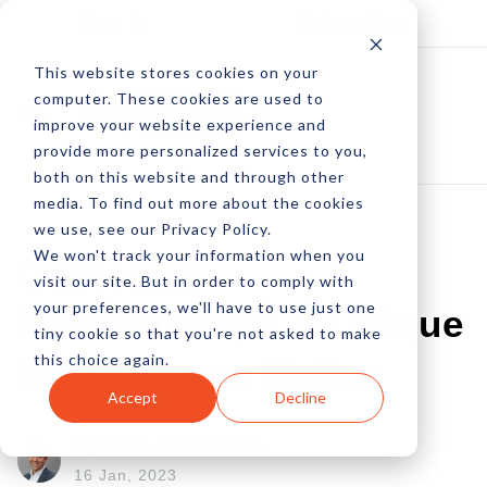
Log In
Subscribe
This website stores cookies on your
computer. These cookies are used to
improve your website experience and
provide more personalized services to you,
both on this website and through other
media. To find out more about the cookies
we use, see our Privacy Policy.
We won't track your information when you
Customer
visit our site. But in order to comply with
your preferences, we'll have to use just one
Relationships & Unique
tiny cookie so that you're not asked to make
this choice again.
Experiences Matter
Accept
Decline
by Pete Prestipino
16 Jan, 2023