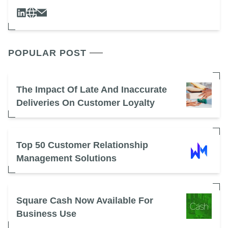
POPULAR POST
The Impact Of Late And Inaccurate
Deliveries On Customer Loyalty
Top 50 Customer Relationship
Management Solutions
Square Cash Now Available For
Business Use