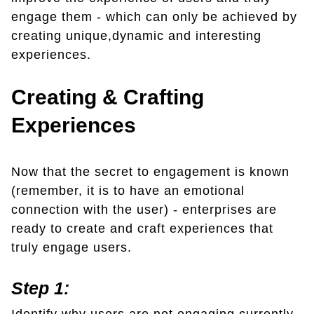
engage them - which can only be achieved by
creating unique,dynamic and interesting
experiences.
Creating & Crafting
Experiences
Now that the secret to engagement is known
(remember, it is to have an emotional
connection with the user) - enterprises are
ready to create and craft experiences that
truly engage users.
Step 1: