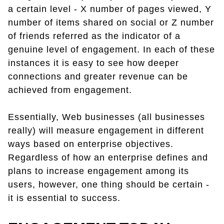
a certain level - X number of pages viewed, Y
number of items shared on social or Z number
of friends referred as the indicator of a
genuine level of engagement. In each of these
instances it is easy to see how deeper
connections and greater revenue can be
achieved from engagement.
Essentially, Web businesses (all businesses
really) will measure engagement in different
ways based on enterprise objectives.
Regardless of how an enterprise defines and
plans to increase engagement among its
users, however, one thing should be certain -
it is essential to success.