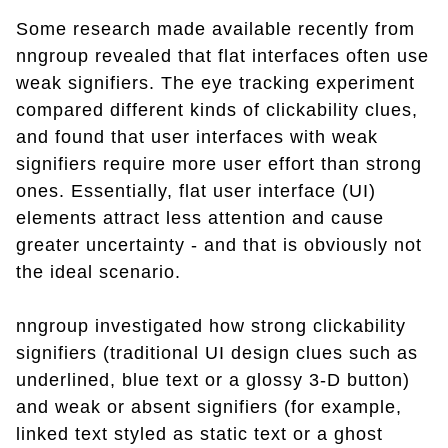
Some research made available recently from
nngroup revealed that flat interfaces often use
weak signifiers. The eye tracking experiment
compared different kinds of clickability clues,
and found that user interfaces with weak
signifiers require more user effort than strong
ones. Essentially, flat user interface (UI)
elements attract less attention and cause
greater uncertainty - and that is obviously not
the ideal scenario.
nngroup investigated how strong clickability
signifiers (traditional UI design clues such as
underlined, blue text or a glossy 3-D button)
and weak or absent signifiers (for example,
linked text styled as static text or a ghost