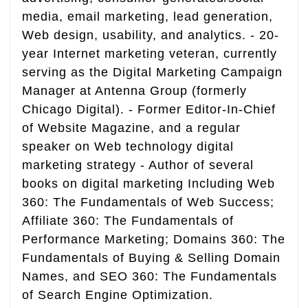
media, email marketing, lead generation,
Web design, usability, and analytics. - 20-
year Internet marketing veteran, currently
serving as the Digital Marketing Campaign
Manager at Antenna Group (formerly
Chicago Digital). - Former Editor-In-Chief
of Website Magazine, and a regular
speaker on Web technology digital
marketing strategy - Author of several
books on digital marketing Including Web
360: The Fundamentals of Web Success;
Affiliate 360: The Fundamentals of
Performance Marketing; Domains 360: The
Fundamentals of Buying & Selling Domain
Names, and SEO 360: The Fundamentals
of Search Engine Optimization.