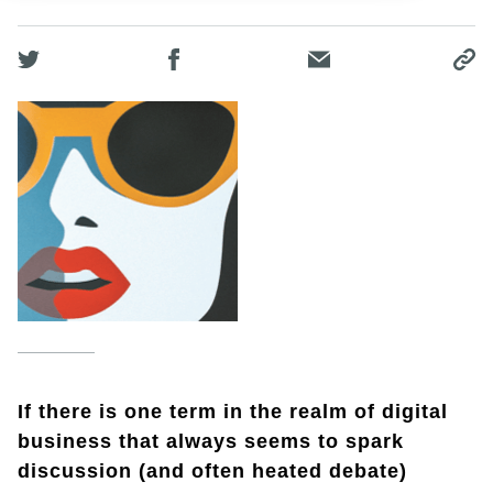
If there is one term in the realm of digital
business that always seems to spark
discussion (and often heated debate)