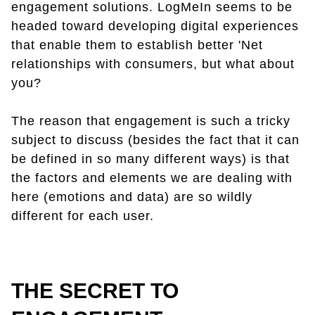
engagement solutions. LogMeIn seems to be
headed toward developing digital experiences
that enable them to establish better 'Net
relationships with consumers, but what about
you?
The reason that engagement is such a tricky
subject to discuss (besides the fact that it can
be defined in so many different ways) is that
the factors and elements we are dealing with
here (emotions and data) are so wildly
different for each user.
THE SECRET TO