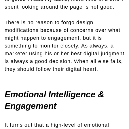
spent looking around the page is not good.
There is no reason to forgo design
modifications because of concerns over what
might happen to engagement, but it is
something to monitor closely. As always, a
marketer using his or her best digital judgment
is always a good decision. When all else fails,
they should follow their digital heart.
Emotional Intelligence &
Engagement
It turns out that a high-level of emotional