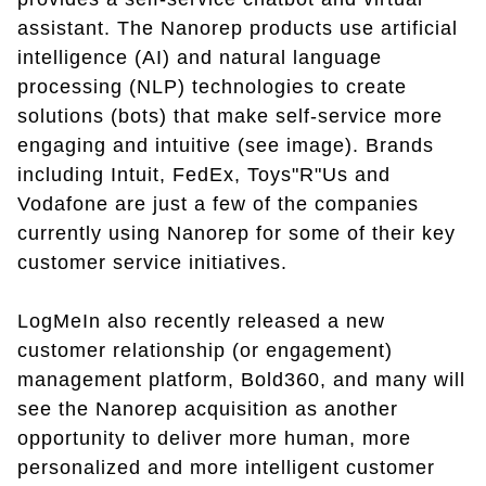
assistant. The Nanorep products use artificial
intelligence (AI) and natural language
processing (NLP) technologies to create
solutions (bots) that make self-service more
engaging and intuitive (see image). Brands
including Intuit, FedEx, Toys"R"Us and
Vodafone are just a few of the companies
currently using Nanorep for some of their key
customer service initiatives.
LogMeIn also recently released a new
customer relationship (or engagement)
management platform, Bold360, and many will
see the Nanorep acquisition as another
opportunity to deliver more human, more
personalized and more intelligent customer