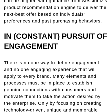
can be aligned with guidance from SessionM's
product recommendation engine to deliver the
next-best offer based on individuals'
preferences and past purchasing behaviors.
IN (CONSTANT) PURSUIT OF
ENGAGEMENT
There is no one way to define engagement
and no one engaging experience that will
apply to every brand. Many elements and
processes must be in place to establish
genuine connections with consumers and
motivate them to take the action desired by
the enterprise. Only by focusing on creating
technology-driven, unique and memorable