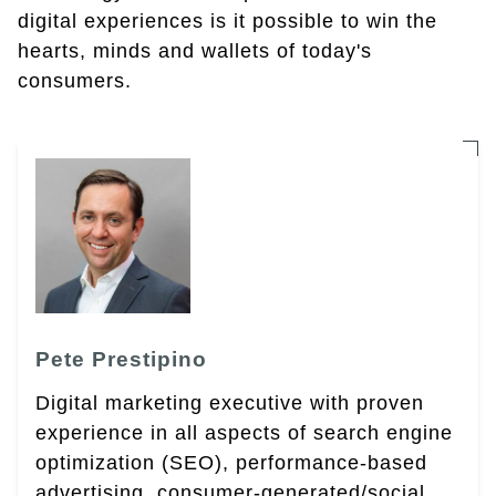
digital experiences is it possible to win the
hearts, minds and wallets of today's
consumers.
Pete Prestipino
Digital marketing executive with proven
experience in all aspects of search engine
optimization (SEO), performance-based
advertising, consumer-generated/social