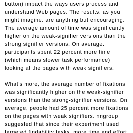
button) impact the ways users process and
understand Web pages. The results, as you
might imagine, are anything but encouraging.
The average amount of time was significantly
higher on the weak-signifier versions than the
strong signifier versions. On average,
participants spent 22 percent more time
(which means slower task performance)
looking at the pages with weak signifiers.
What's more, the average number of fixations
was significantly higher on the weak-signifier
versions than the strong-signifier versions. On
average, people had 25 percent more fixations
on the pages with weak signifiers. nngroup
suggested that since their experiment used
targeted findability tasks, more time and effort