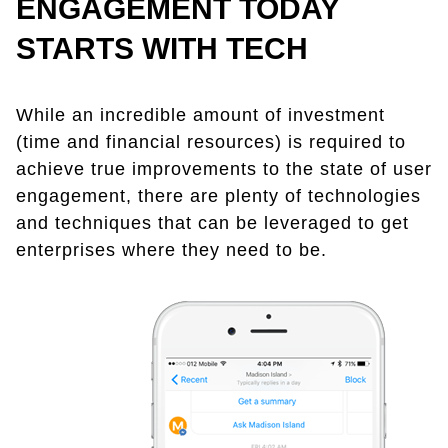
ENGAGEMENT TODAY
STARTS WITH TECH
While an incredible amount of investment
(time and financial resources) is required to
achieve true improvements to the state of user
engagement, there are plenty of technologies
and techniques that can be leveraged to get
enterprises where they need to be.