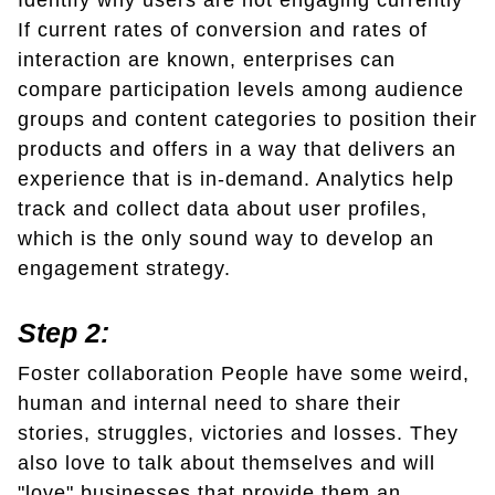
Identify why users are not engaging currently
If current rates of conversion and rates of
interaction are known, enterprises can
compare participation levels among audience
groups and content categories to position their
products and offers in a way that delivers an
experience that is in-demand. Analytics help
track and collect data about user profiles,
which is the only sound way to develop an
engagement strategy.
Step 2:
Foster collaboration People have some weird,
human and internal need to share their
stories, struggles, victories and losses. They
also love to talk about themselves and will
"love" businesses that provide them an