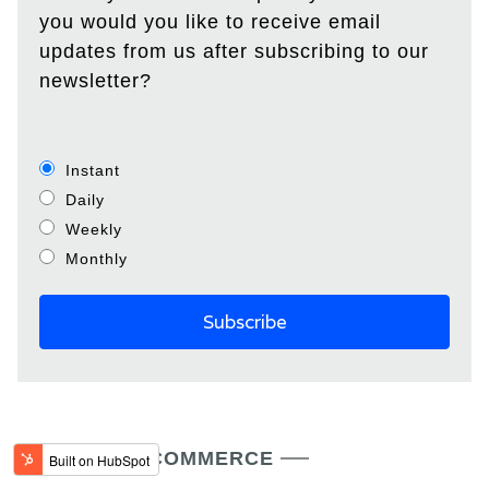
you would you like to receive email
updates from us after subscribing to our
newsletter?
Instant
Daily
Weekly
Monthly
LATEST IN ECOMMERCE