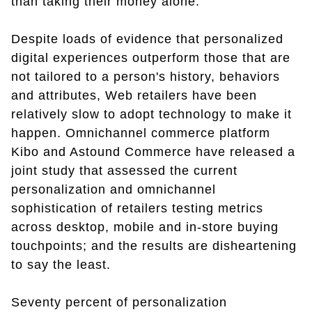
than taking their money alone.
Despite loads of evidence that personalized
digital experiences outperform those that are
not tailored to a person's history, behaviors
and attributes, Web retailers have been
relatively slow to adopt technology to make it
happen. Omnichannel commerce platform
Kibo and Astound Commerce have released a
joint study that assessed the current
personalization and omnichannel
sophistication of retailers testing metrics
across desktop, mobile and in-store buying
touchpoints; and the results are disheartening
to say the least.
Seventy percent of personalization