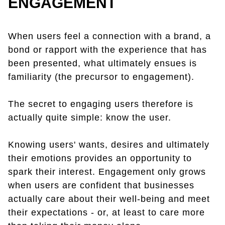
ENGAGEMENT
When users feel a connection with a brand, a
bond or rapport with the experience that has
been presented, what ultimately ensues is
familiarity (the precursor to engagement).
The secret to engaging users therefore is
actually quite simple: know the user.
Knowing users' wants, desires and ultimately
their emotions provides an opportunity to
spark their interest. Engagement only grows
when users are confident that businesses
actually care about their well-being and meet
their expectations - or, at least to care more