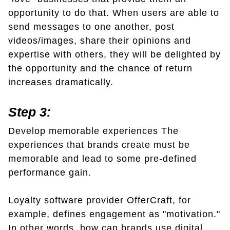
opportunity to do that. When users are able to
send messages to one another, post
videos/images, share their opinions and
expertise with others, they will be delighted by
the opportunity and the chance of return
increases dramatically.
Step 3:
Develop memorable experiences The
experiences that brands create must be
memorable and lead to some pre-defined
performance gain.
Loyalty software provider OfferCraft, for
example, defines engagement as "motivation."
In other words, how can brands use digital