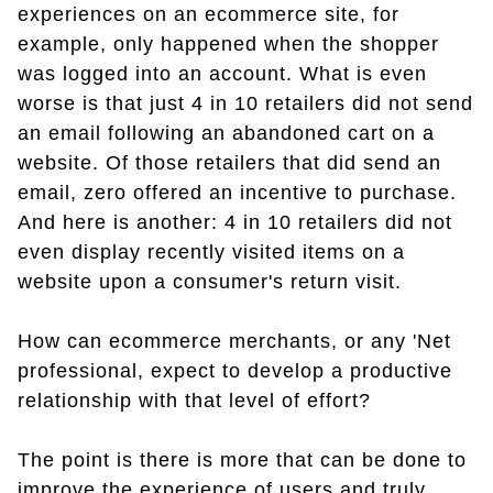
experiences on an ecommerce site, for
example, only happened when the shopper
was logged into an account. What is even
worse is that just 4 in 10 retailers did not send
an email following an abandoned cart on a
website. Of those retailers that did send an
email, zero offered an incentive to purchase.
And here is another: 4 in 10 retailers did not
even display recently visited items on a
website upon a consumer's return visit.
How can ecommerce merchants, or any 'Net
professional, expect to develop a productive
relationship with that level of effort?
The point is there is more that can be done to
improve the experience of users and truly