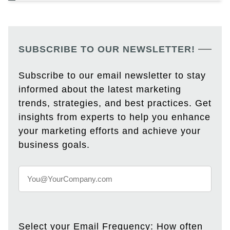
SUBSCRIBE TO OUR NEWSLETTER!
Subscribe to our email newsletter to stay
informed about the latest marketing
trends, strategies, and best practices. Get
insights from experts to help you enhance
your marketing efforts and achieve your
business goals.
Select your Email Frequency: How often