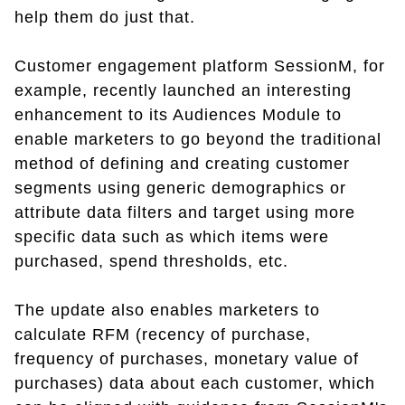
help them do just that.
Customer engagement platform SessionM, for
example, recently launched an interesting
enhancement to its Audiences Module to
enable marketers to go beyond the traditional
method of defining and creating customer
segments using generic demographics or
attribute data filters and target using more
specific data such as which items were
purchased, spend thresholds, etc.
The update also enables marketers to
calculate RFM (recency of purchase,
frequency of purchases, monetary value of
purchases) data about each customer, which