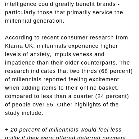
intelligence could greatly benefit brands -
particularly those that primarily service the
millennial generation.
According to recent consumer research from
Klarna UK, millennials experience higher
levels of anxiety, impulsiveness and
impatience than their older counterparts. The
research indicates that two thirds (68 percent)
of millennials reported feeling excitement
when adding items to their online basket,
compared to less than a quarter (24 percent)
of people over 55. Other highlights of the
study include:
+ 20 percent of millennials would feel less
guilty if they were offered deferred payment