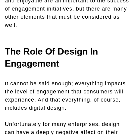
and enjoyable are all important to the success
of engagement initiatives, but there are many
other elements that must be considered as
well.
The Role Of Design In
Engagement
It cannot be said enough; everything impacts
the level of engagement that consumers will
experience. And that everything, of course,
includes digital design.
Unfortunately for many enterprises, design
can have a deeply negative affect on their