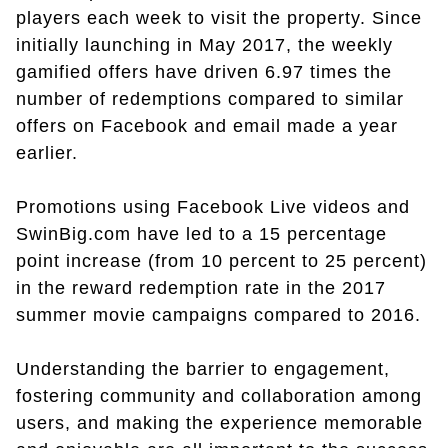
players each week to visit the property. Since
initially launching in May 2017, the weekly
gamified offers have driven 6.97 times the
number of redemptions compared to similar
offers on Facebook and email made a year
earlier.
Promotions using Facebook Live videos and
SwinBig.com have led to a 15 percentage
point increase (from 10 percent to 25 percent)
in the reward redemption rate in the 2017
summer movie campaigns compared to 2016.
Understanding the barrier to engagement,
fostering community and collaboration among
users, and making the experience memorable