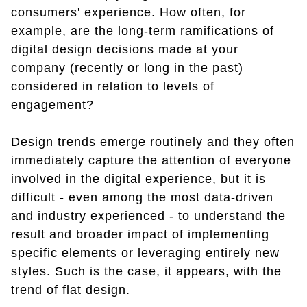
consumers' experience. How often, for
example, are the long-term ramifications of
digital design decisions made at your
company (recently or long in the past)
considered in relation to levels of
engagement?
Design trends emerge routinely and they often
immediately capture the attention of everyone
involved in the digital experience, but it is
difficult - even among the most data-driven
and industry experienced - to understand the
result and broader impact of implementing
specific elements or leveraging entirely new
styles. Such is the case, it appears, with the
trend of flat design.