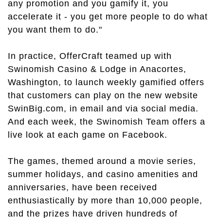
any promotion and you gamify it, you
accelerate it - you get more people to do what
you want them to do."
In practice, OfferCraft teamed up with
Swinomish Casino & Lodge in Anacortes,
Washington, to launch weekly gamified offers
that customers can play on the new website
SwinBig.com, in email and via social media.
And each week, the Swinomish Team offers a
live look at each game on Facebook.
The games, themed around a movie series,
summer holidays, and casino amenities and
anniversaries, have been received
enthusiastically by more than 10,000 people,
and the prizes have driven hundreds of