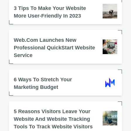
3 Tips To Make Your Website
More User-Friendly In 2023
Web.com Launches New
Professional QuickStart Website
Service
6 Ways To Stretch Your
Marketing Budget
5 Reasons Visitors Leave Your
Website And Website Tracking
Tools To Track Website Visitors