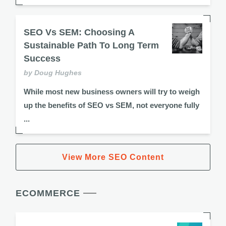
SEO Vs SEM: Choosing A
Sustainable Path To Long Term
Success
by Doug Hughes
While most new business owners will try to weigh
up the benefits of SEO vs SEM, not everyone fully
...
View More SEO Content
ECOMMERCE