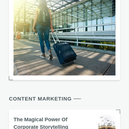
CONTENT MARKETING
The Magical Power Of
Corporate Storytelling