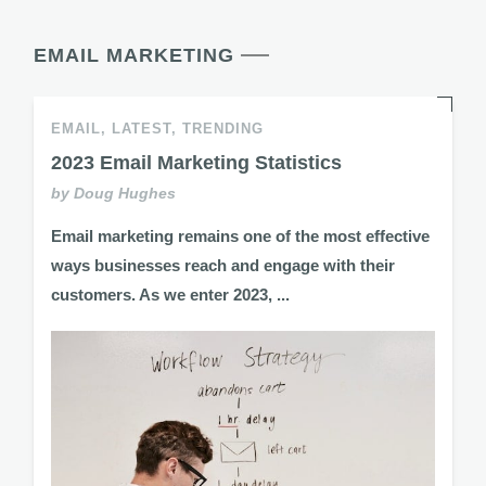
EMAIL MARKETING
EMAIL,
LATEST,
TRENDING
2023 Email Marketing Statistics
by Doug Hughes
Email marketing remains one of the most effective
ways businesses reach and engage with their
customers. As we enter 2023, ...