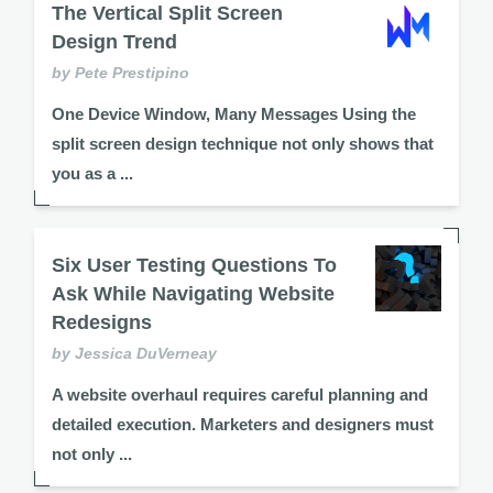
The Vertical Split Screen
Design Trend
by Pete Prestipino
One Device Window, Many Messages Using the
split screen design technique not only shows that
you as a ...
Six User Testing Questions To
Ask While Navigating Website
Redesigns
by Jessica DuVerneay
A website overhaul requires careful planning and
detailed execution. Marketers and designers must
not only ...