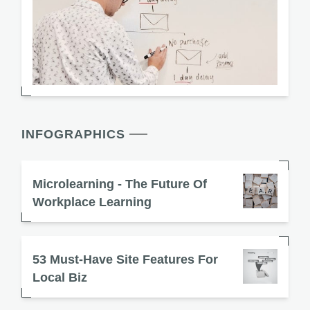
INFOGRAPHICS
Microlearning - The Future Of
Workplace Learning
53 Must-Have Site Features For
Local Biz