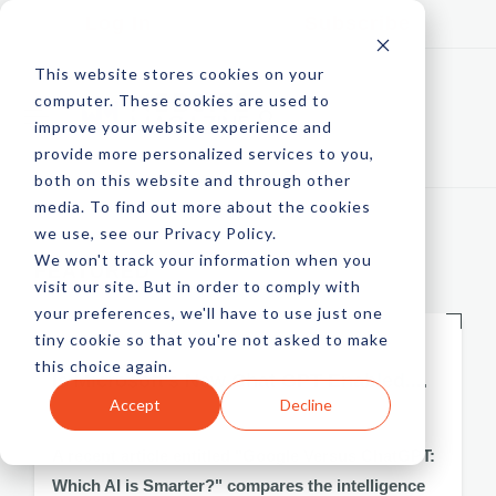
Log In
Subscribe
This website stores cookies on your
computer. These cookies are used to
improve your website experience and
provide more personalized services to you,
both on this website and through other
media. To find out more about the cookies
we use, see our Privacy Policy.
We won't track your information when you
FEATURED
visit our site. But in order to comply with
your preferences, we'll have to use just one
tiny cookie so that you're not asked to make
LATEST,
TRENDING
this choice again.
Is Microsoft's New Chat GPT Enabled....
Accept
Decline
by Doug Hughes
A recent article entitled "Google Versus ChatGPT:
Which AI is Smarter?" compares the intelligence