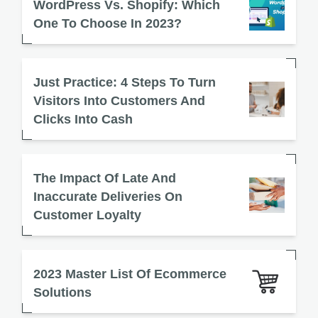
WordPress Vs. Shopify: Which
One To Choose In 2023?
Just Practice: 4 Steps To Turn
Visitors Into Customers And
Clicks Into Cash
The Impact Of Late And
Inaccurate Deliveries On
Customer Loyalty
2023 Master List Of Ecommerce
Solutions