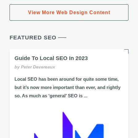
View More Web Design Content
FEATURED SEO
Guide To Local SEO In 2023
by Peter Devereaux
Local SEO has been around for quite some time,
but it’s now more important than ever, and rightly
so. As much as ‘general’ SEO is ...