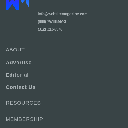
info@websitemagazine.com
(888) 7WEBMAG
(312) 313-6576
ABOUT
Advertise
Editorial
Contact Us
RESOURCES
MEMBERSHIP