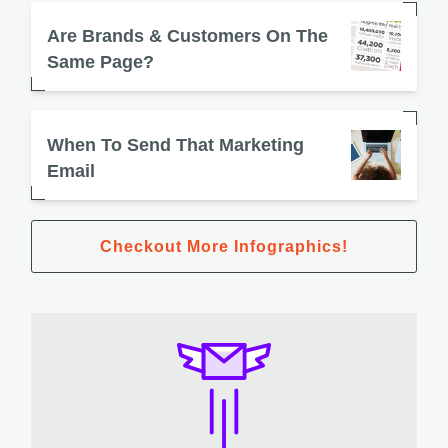
Are Brands & Customers On The
Same Page?
When To Send That Marketing
Email
Checkout More Infographics!