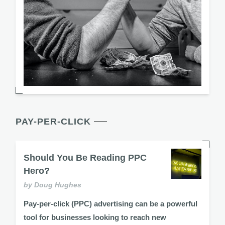
PAY-PER-CLICK
Should You Be Reading PPC
Hero?
by Doug Hughes
Pay-per-click (PPC) advertising can be a powerful
tool for businesses looking to reach new