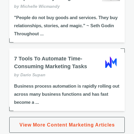
by Michelle Wicmandy
"People do not buy goods and services. They buy
relationships, stories, and magic." ~ Seth Godin
Throughout ...
7 Tools To Automate Time-
Consuming Marketing Tasks
by Dario Supan
Business process automation is rapidly rolling out
across many business functions and has fast
become a ...
View More Content Marketing Articles