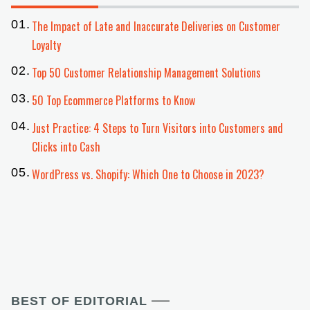
The Impact of Late and Inaccurate Deliveries on Customer
Loyalty
Top 50 Customer Relationship Management Solutions
50 Top Ecommerce Platforms to Know
Just Practice: 4 Steps to Turn Visitors into Customers and
Clicks into Cash
WordPress vs. Shopify: Which One to Choose in 2023?
BEST OF EDITORIAL