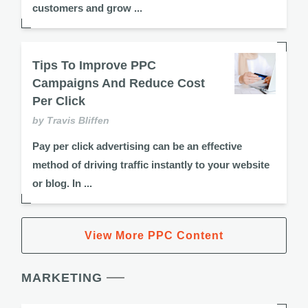
customers and grow ...
Tips To Improve PPC
Campaigns And Reduce Cost
Per Click
by Travis Bliffen
Pay per click advertising can be an effective
method of driving traffic instantly to your website
or blog. In ...
View More PPC Content
MARKETING