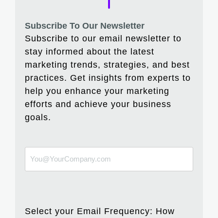
Subscribe To Our Newsletter
Subscribe to our email newsletter to
stay informed about the latest
marketing trends, strategies, and best
practices. Get insights from experts to
help you enhance your marketing
efforts and achieve your business
goals.
Select your Email Frequency: How