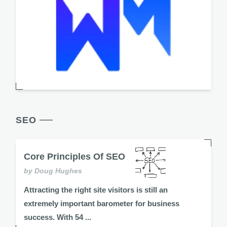
SEO
Core Principles Of SEO
by Doug Hughes
Attracting the right site visitors is still an
extremely important barometer for business
success. With 54 ...