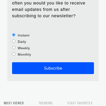
often you would you like to receive
email updates from us after
subscribing to our newsletter?
Instant
Daily
Weekly
Monthly
MOST VIEWED
TRENDING
STAFF FAVORITES