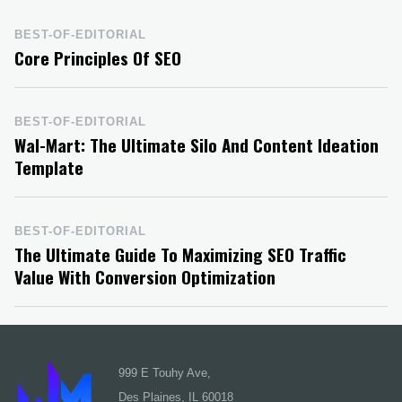
BEST-OF-EDITORIAL
Core Principles Of SEO
BEST-OF-EDITORIAL
Wal-Mart: The Ultimate Silo And Content Ideation
Template
BEST-OF-EDITORIAL
The Ultimate Guide To Maximizing SEO Traffic
Value With Conversion Optimization
999 E Touhy Ave,
Des Plaines, IL 60018