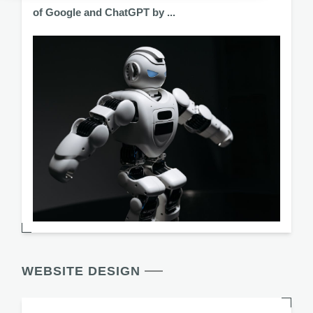
of Google and ChatGPT by ...
WEBSITE DESIGN