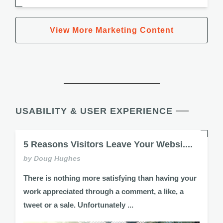
View More Marketing Content
USABILITY & USER EXPERIENCE
5 Reasons Visitors Leave Your Websi....
by Doug Hughes
There is nothing more satisfying than having your
work appreciated through a comment, a like, a
tweet or a sale. Unfortunately ...