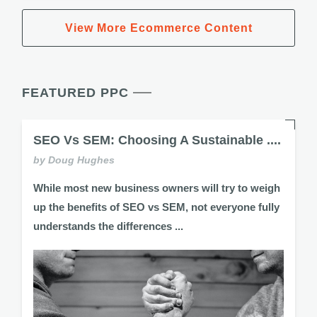
View More Ecommerce Content
FEATURED PPC
SEO Vs SEM: Choosing A Sustainable ....
by Doug Hughes
While most new business owners will try to weigh
up the benefits of SEO vs SEM, not everyone fully
understands the differences ...