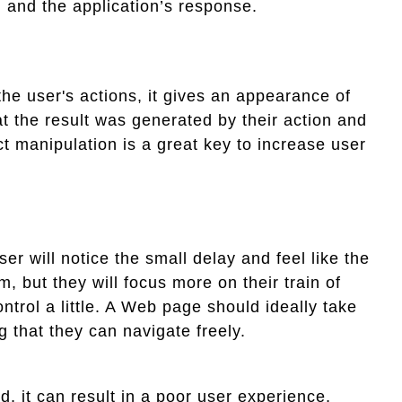
 and the application’s response.
the user's actions, it gives an appearance of
at the result was generated by their action and
t manipulation is a great key to increase user
ser will notice the small delay and feel like the
, but they will focus more on their train of
ntrol a little. A Web page should ideally take
g that they can navigate freely.
d, it can result in a poor user experience,