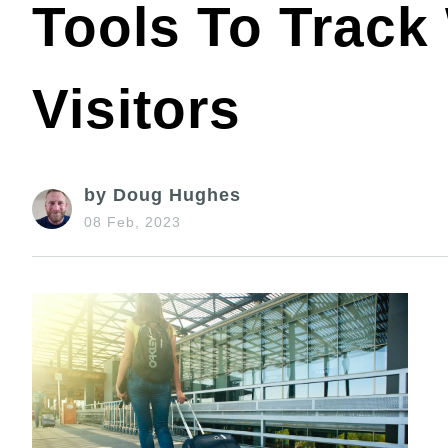
Tools To Track
Visitors
by Doug Hughes
08 Feb, 2023