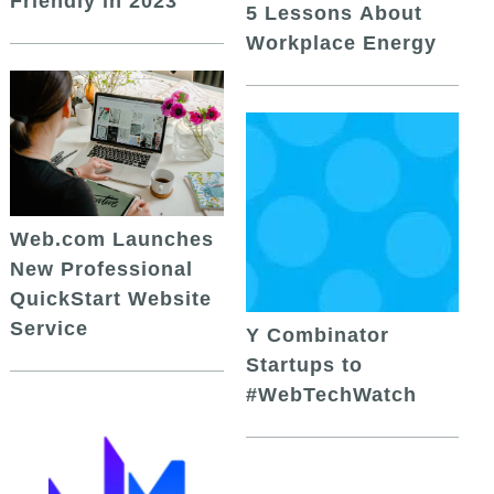
Friendly in 2023
5 Lessons About
Workplace Energy
Web.com Launches
New Professional
QuickStart Website
Service
Y Combinator
Startups to
#WebTechWatch