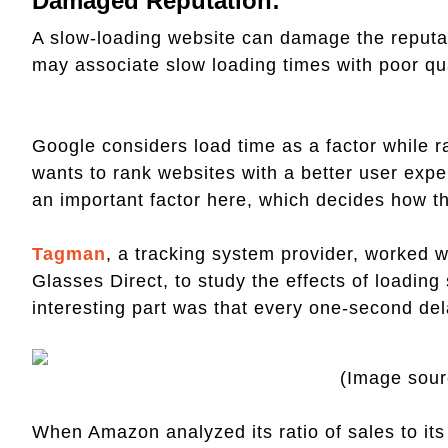
Damaged Reputation:
A slow-loading website can damage the reputati
may associate slow loading times with poor qual
Google considers load time as a factor while 
wants to rank websites with a better user expe
an important factor here, which decides how th
Tagman
, a tracking system provider, worked wi
Glasses Direct, to study the effects of loadi
interesting part was that every one-second del
(Image sou
When Amazon analyzed its ratio of sales to it