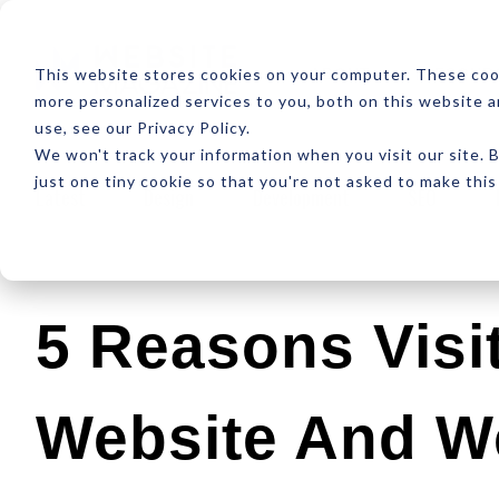
ABOUT
RESOUR
This website stores cookies on your computer. These coo
more personalized services to you, both on this website 
use, see our Privacy Policy.
We won't track your information when you visit our site. B
just one tiny cookie so that you're not asked to make this
Latest
Design
Development
SEO
5 Reasons Visi
Website And We