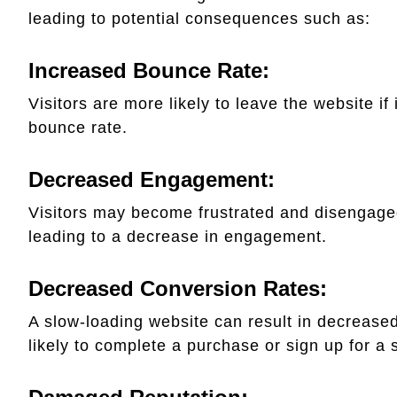
leading to potential consequences such as:
Increased Bounce Rate:
Visitors are more likely to leave the website if 
bounce rate.
Decreased Engagement:
Visitors may become frustrated and disengaged 
leading to a decrease in engagement.
Decreased Conversion Rates:
A slow-loading website can result in decreased
likely to complete a purchase or sign up for a 