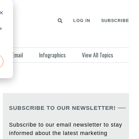
LOG IN
SUBSCRIBE
e
Email
Infographics
View All Topics
SUBSCRIBE TO OUR NEWSLETTER!
Subscribe to our email newsletter to stay
informed about the latest marketing