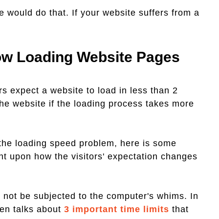
 would do that. If your website suffers from a
low Loading Website Pages
ors expect a website to load in less than 2
the website if the loading process takes more
 the loading speed problem, here is some
ht upon how the visitors' expectation changes
nd not be subjected to the computer's whims. In
sen talks about
3 important time limits
that