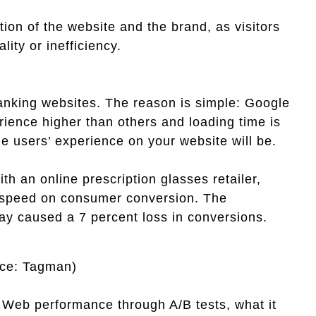
on of the website and the brand, as visitors
ity or inefficiency.
ranking websites. The reason is simple: Google
rience higher than others and loading time is
e users’ experience on your website will be.
th an online prescription glasses retailer,
ng speed on consumer conversion. The
ay caused a 7 percent loss in conversions.
rce: Tagman)
s Web performance through A/B tests, what it