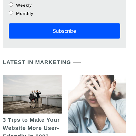
Weekly
Monthly
LATEST IN MARKETING
3 Tips to Make Your
Website More User-