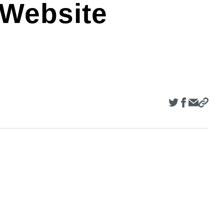
 Website