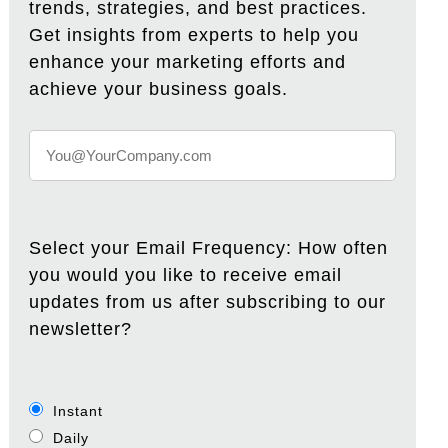
trends, strategies, and best practices.
Get insights from experts to help you
enhance your marketing efforts and
achieve your business goals.
Select your Email Frequency: How often
you would you like to receive email
updates from us after subscribing to our
newsletter?
Instant
Daily