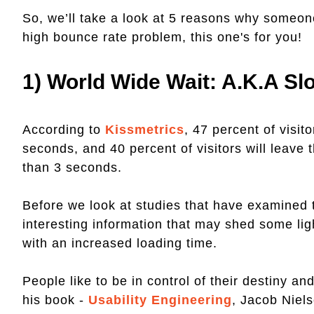
So, we’ll take a look at 5 reasons why someone
high bounce rate problem, this one's for you!
1) World Wide Wait: A.k.a S
According to
Kissmetrics
, 47 percent of visit
seconds, and 40 percent of visitors will leave 
than 3 seconds.
Before we look at studies that have examined
interesting information that may shed some lig
with an increased loading time.
People like to be in control of their destiny a
his book -
Usability Engineering
, Jacob Niel