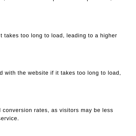
it takes too long to load, leading to a higher
with the website if it takes too long to load,
 conversion rates, as visitors may be less
service.