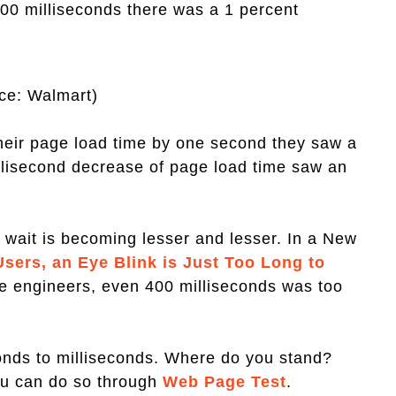
100 milliseconds there was a 1 percent
ce: Walmart)
their page load time by one second they saw a
illisecond decrease of page load time saw an
 wait is becoming lesser and lesser. In a New
sers, an Eye Blink is Just Too Long to
gle engineers, even 400 milliseconds was too
onds to milliseconds. Where do you stand?
ou can do so through
Web Page Test
.