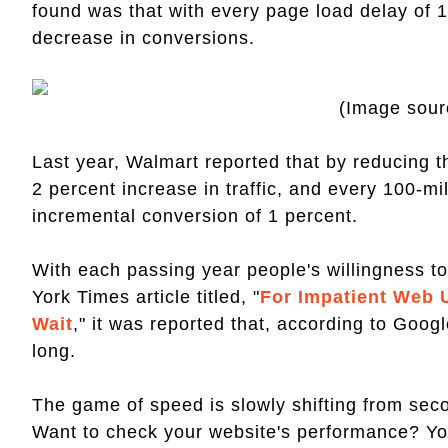
found was that with every page load delay of 
decrease in conversions.
(Image sour
Last year, Walmart reported that by reducing 
2 percent increase in traffic, and every 100-m
incremental conversion of 1 percent.
With each passing year people's willingness to
York Times article titled, "
For Impatient Web U
Wait
," it was reported that, according to Goo
long.
The game of speed is slowly shifting from sec
Want to check your website's performance? Y