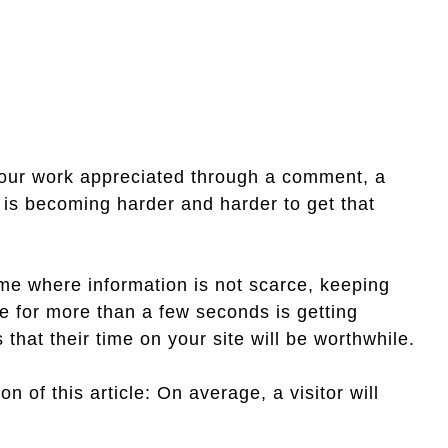
your work appreciated through a comment, a
it is becoming harder and harder to get that
ime where information is not scarce, keeping
te for more than a few seconds is getting
 that their time on your site will be worthwhile.
on of this article: On average, a visitor will