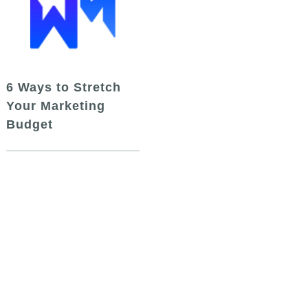
6 Ways to Stretch
Your Marketing
Budget