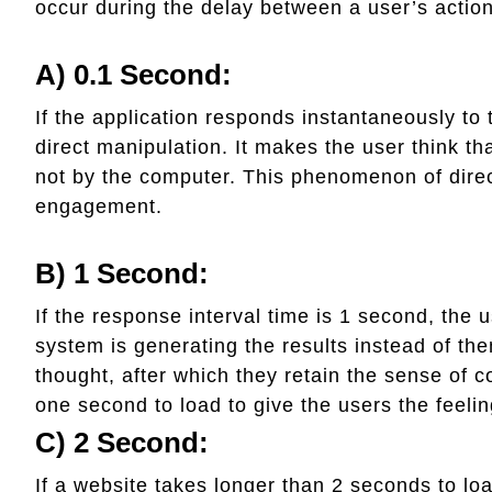
occur during the delay between a user’s action
A) 0.1 Second:
If the application responds instantaneously to 
direct manipulation. It makes the user think th
not by the computer. This phenomenon of direc
engagement.
B) 1 Second:
If the response interval time is 1 second, the u
system is generating the results instead of them
thought, after which they retain the sense of co
one second to load to give the users the feelin
C) 2 Second:
If a website takes longer than 2 seconds to loa