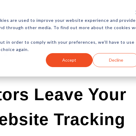
CES
NEWSLETTER
MORE
kies are used to improve your website experience and provide
and through other media. To find out more about the cookies w
ut in order to comply with your preferences, we'll have to use
 choice again.
Ecommerce
Content
Marketing
Advertising
Accept
Decline
tors Leave Your
bsite Tracking