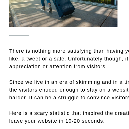
There is nothing more satisfying than having 
like, a tweet or a sale. Unfortunately though, 
appreciation or attention from visitors.
Since we live in an era of skimming and in a t
the visitors enticed enough to stay on a websi
harder. It can be a struggle to convince visitors
Here is a scary statistic that inspired the creati
leave your website in 10-20 seconds.